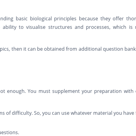
ding basic biological principles because they offer tho
ability to visualise structures and processes, which is
pics, then it can be obtained from additional question ban
 not enough. You must supplement your preparation with 
s of difficulty. So, you can use whatever material you have 
uestions.