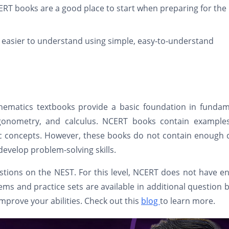
RT books are a good place to start when preparing for the
easier to understand using simple, easy-to-understand
hematics textbooks provide a basic foundation in fundam
rigonometry, and calculus. NCERT books contain example
ic concepts. However, these books do not contain enough 
develop problem-solving skills.
estions on the NEST. For this level, NCERT does not have 
ems and practice sets are available in additional question 
improve your abilities. Check out this
blog
to learn more.