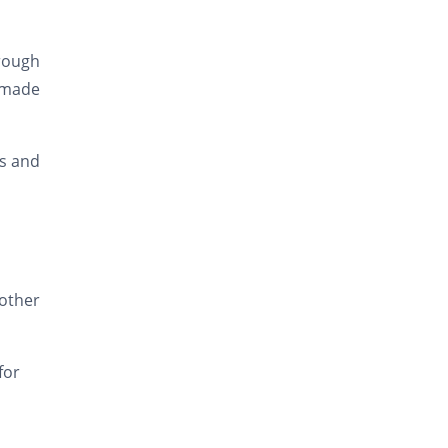
rough
 made
ks and
other
for