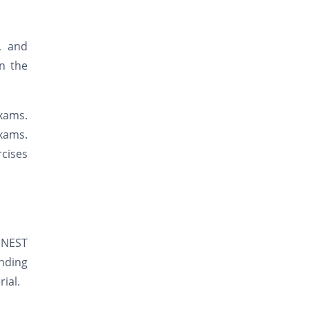
, and
n the
exams.
exams.
rcises
 NEST
anding
ial.