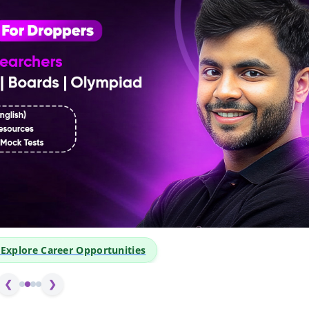
👆 Click Above to Exp
❮
❯