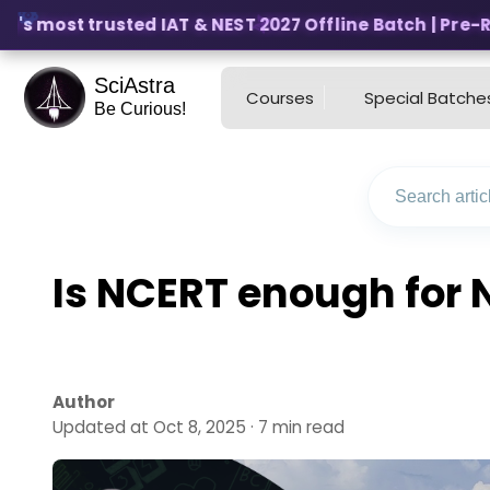
's most trusted IAT & NEST 2027 Offline Batch | Pre-Regi
SciAstra
Courses
Special Batche
Be Curious!
Is NCERT enough for 
Author
Updated at Oct 8, 2025 · 7 min read