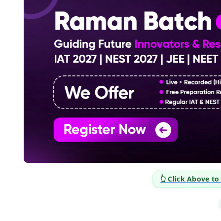
plore Career Opportunities