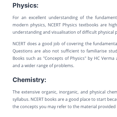
Physics:
For an excellent understanding of the fundamenta
modern physics, NCERT Physics textbooks are hig
understanding and visualisation of difficult physica
NCERT does a good job of covering the fundamentals
Questions are also not sufficient to familiarise st
Books such as "Concepts of Physics" by HC Verma an
and a wider range of problems.
Chemistry:
The extensive organic, inorganic, and physical che
syllabus. NCERT books are a good place to start bec
the concepts you may refer to the material provided