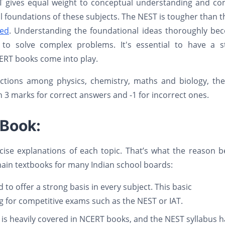
ST gives equal weight to conceptual understanding and co
cal foundations of these subjects. The NEST is tougher than 
ced
. Understanding the foundational ideas thoroughly be
to solve complex problems. It's essential to have a s
ERT books come into play.
ctions among physics, chemistry, maths and biology, the
h 3 marks for correct answers and -1 for incorrect ones.
 Book:
se explanations of each topic. That’s what the reason b
main textbooks for many Indian school boards:
 to offer a strong basis in every subject. This basic
g for competitive exams such as the NEST or IAT.
h is heavily covered in NCERT books, and the NEST syllabus 