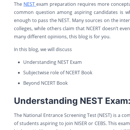
The
NEST
exam preparation requires more conceptual
common question among aspiring candidates is wh
enough to pass the NEST. Many sources on the inter
colleges, while others claim that NCERT doesn’t even
many different opinions, this blog is for you.
In this blog, we will discuss
Understanding NEST Exam
Subjectwise role of NCERT Book
Beyond NCERT Book
Understanding NEST Exam
The National Entrance Screening Test (NEST) is a com
of students aspiring to join NISER or CEBS. This exa