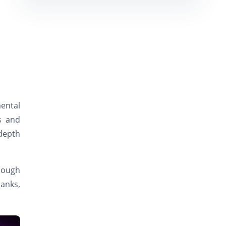
ental
s and
depth
enough
banks,