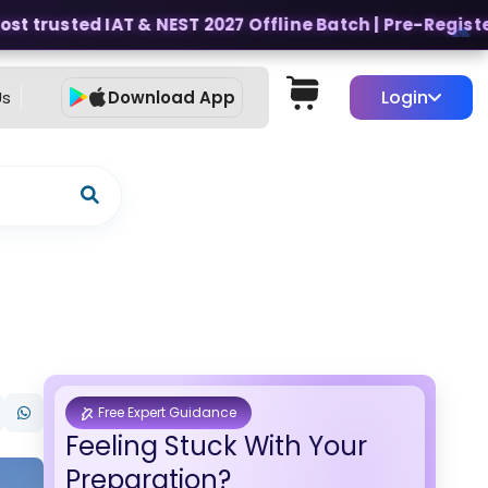
t trusted IAT & NEST 2027 Offline Batch | Pre-Register f
Login
Us
Download App
Free Expert Guidance
Feeling Stuck With Your
Preparation?