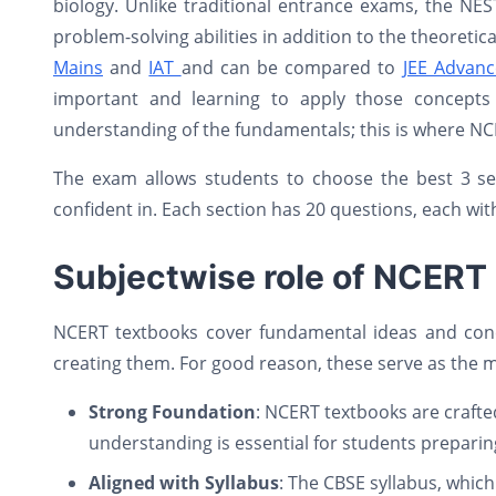
biology. Unlike traditional entrance exams, the NE
problem-solving abilities in addition to the theoreti
Mains
and
IAT
and can be compared to
JEE Advan
important and learning to apply those concepts 
understanding of the fundamentals; this is where NC
The exam allows students to choose the best 3 se
confident in. Each section has 20 questions, each wit
Subjectwise role of NCERT
NCERT textbooks cover fundamental ideas and conci
creating them. For good reason, these serve as the 
Strong Foundation
: NCERT textbooks are crafted
understanding is essential for students preparin
Aligned with Syllabus
: The CBSE syllabus, whic