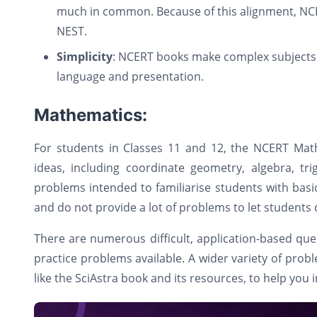
much in common. Because of this alignment, NCE
NEST.
Simplicity
: NCERT books make complex subjects 
language and presentation.
Mathematics:
For students in Classes 11 and 12, the NCERT Mat
ideas, including coordinate geometry, algebra, t
problems intended to familiarise students with bas
and do not provide a lot of problems to let students 
There are numerous difficult, application-based qu
practice problems available. A wider variety of probl
like the SciAstra book and its resources, to help you 