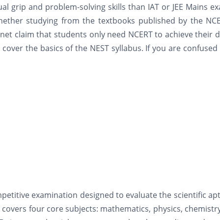
 grip and problem-solving skills than IAT or JEE Mains e
ether studying from the textbooks published by the NCE
net claim that students only need NCERT to achieve their
 cover the basics of the NEST syllabus. If you are confused
:
petitive examination designed to evaluate the scientific ap
m covers four core subjects: mathematics, physics, chemistr