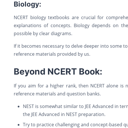
Biology:
NCERT biology textbooks are crucial for comprehen
explanations of concepts. Biology depends on the 
possible by clear diagrams.
If it becomes necessary to delve deeper into some to
reference materials provided by us.
Beyond NCERT Book:
If you aim for a higher rank, then NCERT alone is
reference materials and question banks.
NEST is somewhat similar to JEE Advanced in term
the JEE Advanced in NEST preparation.
Try to practice challenging and concept-based q