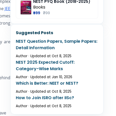
mplex
NEST PYQ Book (2018-2025)
Books
the
JEE
₹599
₹799
comes
trong
Suggested Posts
NEST Question Papers, Sample Papers:
y are
Detail Information
Author · Updated at Oct 8, 2025
NEST 2025 Expected Cutoff:
Category-Wise Marks
Author · Updated at Jan 10, 2026
ehind
Which is Better: NEET or NEST?
Author · Updated at Oct 8, 2025
How to Join ISRO after IISc?
Author · Updated at Oct 8, 2025
have