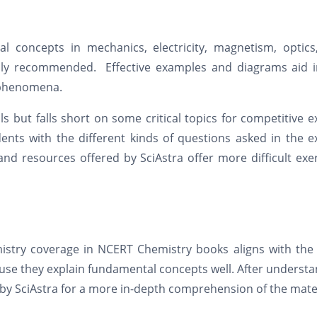
l concepts in mechanics, electricity, magnetism, optics
hly recommended. Effective examples and diagrams aid i
l phenomena.
 but falls short on some critical topics for competitive 
udents with the different kinds of questions asked in the 
d resources offered by SciAstra offer more difficult exe
mistry coverage in NCERT Chemistry books aligns with the
ause they explain fundamental concepts well. After underst
 by SciAstra for a more in-depth comprehension of the mater