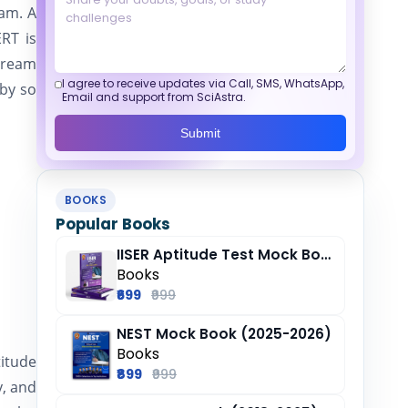
xam. A
RT is
 dream
I agree to receive updates via Call, SMS, WhatsApp,
 by so
Email and support from SciAstra.
Submit
BOOKS
Popular Books
IISER Aptitude Test Mock Book (2025-26)
Books
₹699
₹999
NEST Mock Book (2025-2026)
Books
titude
₹899
₹999
y, and