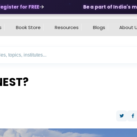
ster for FREE
Be a part of India's mos
s
Book Store
Resources
Blogs
About 
NEST?