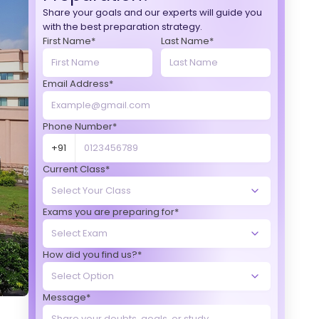
Share your goals and our experts will guide you
with the best preparation strategy.
First Name*
Last Name*
Email Address*
Phone Number*
+91
Current Class*
Exams you are preparing for*
How did you find us?*
Message*