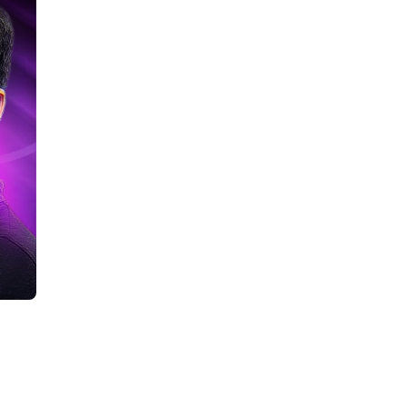
lore Career Opportunities