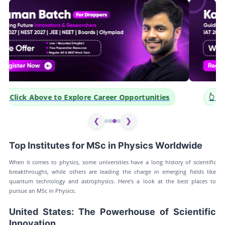
👆 Click Above to Explore Career Opportunities
❮
❯
Top Institutes for MSc in Physics Worldwide
When it comes to physics, some universities have a long history of scientific
breakthroughs, while others are leading the charge in emerging fields like
quantum technology and astrophysics. Here’s a look at the best places to
pursue an MSc in Physics.
United States: The Powerhouse of Scientific
Innovation