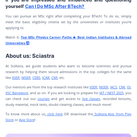
yourself
Can I Do MSc After BTech?
You can pursue an MSc right after completing your BTech! To do so, simply
meet the basic eligibility criteria set by the universities or institutes you’re
applying to.
Watch it:
Top MSc Physics Career Paths 🔥 Best Indian Institutes & Abroad
Universities 🤯
About us: Sciastra
At SciAstra, we guide students who want to become scientists and pursue
research by helping them secure admissions in the top colleges for the same
like
IISER
,
NISER
,
CEBS
,
ICAR
,
CMI
, etc.
Our mentors are from the top research institutes like
IISER
,
NISER
,
IACS
,
CMI
,
ISI
,
IISC Bangalore
, and so on. If you are looking to prepare for
IAT / NEST 2025
, you
can check out our
courses
and get access to
live classes
, recorded lectures,
study material, mock tests, doubt-clearing classes, and much more!
To know more about us,
click here
OR download the
SciAstra App from Play
Store
or
App Store
!