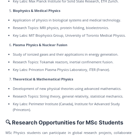
Key Labs: Max Planck Institute for Solid State Research, ETH Zurich.
Biophysics & Medical Physics
Application of physics in biological systems and medical technology.
Research Topics: MRI physics, protein folding, bioelectronics.
Key Labs: MIT Biophysics Group, University of Toronto Medical Physics.
Plasma Physics & Nuclear Fusion
Study of ionized gases and their applications in energy generation.
Research Topics: Tokamak reactors, inertial confinement fusion.
Key Labs: Princeton Plasma Physics Laboratory, ITER (France).
Theoretical & Mathematical Physics
Development of new physical theories using advanced mathematics.
Research Topics: String theory, general relativity, statistical mechanics.
Key Labs: Perimeter Institute (Canada), Institute for Advanced Study
(Princeton).
🔍 Research Opportunities for MSc Students
MSc Physics students can participate in global research projects, collaborate