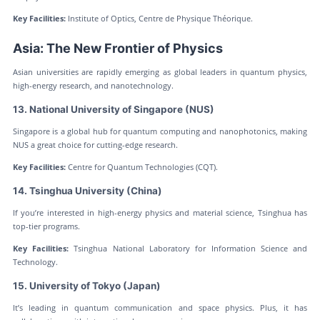
Key Facilities:
Institute of Optics, Centre de Physique Théorique.
Asia: The New Frontier of Physics
Asian universities are rapidly emerging as global leaders in quantum physics,
high-energy research, and nanotechnology.
13. National University of Singapore (NUS)
Singapore is a global hub for quantum computing and nanophotonics, making
NUS a great choice for cutting-edge research.
Key Facilities:
Centre for Quantum Technologies (CQT).
14. Tsinghua University (China)
If you’re interested in high-energy physics and material science, Tsinghua has
top-tier programs.
Key Facilities:
Tsinghua National Laboratory for Information Science and
Technology.
15. University of Tokyo (Japan)
It’s leading in quantum communication and space physics. Plus, it has