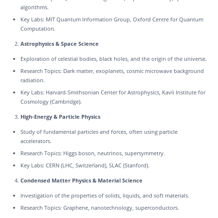
algorithms.
Key Labs: MIT Quantum Information Group, Oxford Centre for Quantum
Computation.
Astrophysics & Space Science
Exploration of celestial bodies, black holes, and the origin of the universe.
Research Topics: Dark matter, exoplanets, cosmic microwave background
radiation.
Key Labs: Harvard-Smithsonian Center for Astrophysics, Kavli Institute for
Cosmology (Cambridge).
High-Energy & Particle Physics
Study of fundamental particles and forces, often using particle
accelerators.
Research Topics: Higgs boson, neutrinos, supersymmetry.
Key Labs: CERN (LHC, Switzerland), SLAC (Stanford).
Condensed Matter Physics & Material Science
Investigation of the properties of solids, liquids, and soft materials.
Research Topics: Graphene, nanotechnology, superconductors.