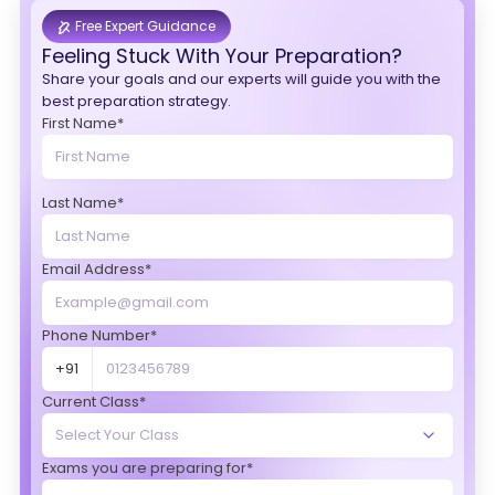
Free Expert Guidance
Feeling Stuck With Your Preparation?
Share your goals and our experts will guide you with the
best preparation strategy.
First Name*
Last Name*
Email Address*
Phone Number*
+91
Current Class*
Exams you are preparing for*