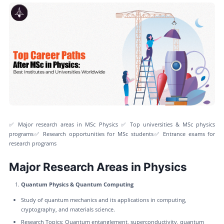
✅ Major research areas in MSc Physics ✅ Top universities & MSc physics
programs✅ Research opportunities for MSc students✅ Entrance exams for
research programs
Major Research Areas in Physics
Quantum Physics & Quantum Computing
Study of quantum mechanics and its applications in computing,
cryptography, and materials science.
Research Topics: Quantum entanglement, superconductivity, quantum