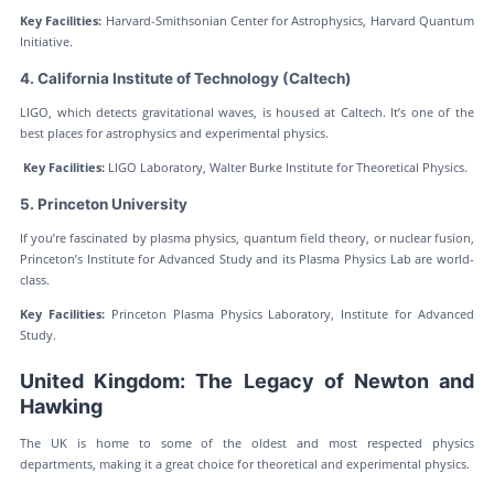
Key Facilities:
Harvard-Smithsonian Center for Astrophysics, Harvard Quantum
Initiative.
4. California Institute of Technology (Caltech)
LIGO, which detects gravitational waves, is housed at Caltech. It’s one of the
best places for astrophysics and experimental physics.
Key Facilities:
LIGO Laboratory, Walter Burke Institute for Theoretical Physics.
5. Princeton University
If you’re fascinated by plasma physics, quantum field theory, or nuclear fusion,
Princeton’s Institute for Advanced Study and its Plasma Physics Lab are world-
class.
Key Facilities:
Princeton Plasma Physics Laboratory, Institute for Advanced
Study.
United Kingdom: The Legacy of Newton and
Hawking
The UK is home to some of the oldest and most respected physics
departments, making it a great choice for theoretical and experimental physics.