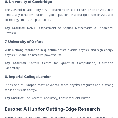
6. University of Cambridge
The Cavendish Laboratory has produced more Nobel laureates in physics than
almost any other institution. If you’re passionate about quantum physics and
cosmology, this is the place to be.
Key Facilities:
DAMTP (Department of Applied Mathematics & Theoretical
Physics).
7. University of Oxford
With a strong reputation in quantum optics, plasma physics, and high-energy
physics, Oxford is a research powerhouse.
Key Facilities:
Oxford Centre for Quantum Computation, Clarendon
Laboratory.
8. Imperial College London
It has one of Europe’s most advanced space physics programs and a strong
focus on fusion energy.
Key Facilities:
The Blackett Laboratory, Centre for Cold Matter.
Europe: A Hub for Cutting-Edge Research
Europe’s physics institutes are deeply connected to CERN, ESA, and other top