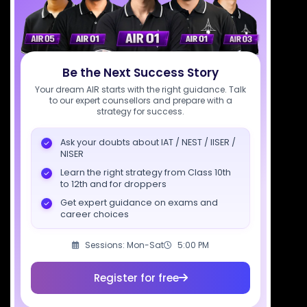
support@sciastra.com
Download SciAstra App
Be the Next Success Story
Your dream AIR starts with the right guidance. Talk
to our expert counsellors and prepare with a
strategy for success.
Socials
Ask your doubts about IAT / NEST / IISER /
NISER
Learn the right strategy from Class 10th
to 12th and for droppers
Courses
Resources
Company
Get expert guidance on exams and
career choices
All Courses
SciAstra AI
Our Mentors
Class 11 Batch
Exams
Selections
Sessions: Mon-Sat
5:00 PM
Class 12 Batch
News
Events
Register for free
Dropper's Batch
Blogs
Contact Us
Class 12 &
Study Material
Alumni Login