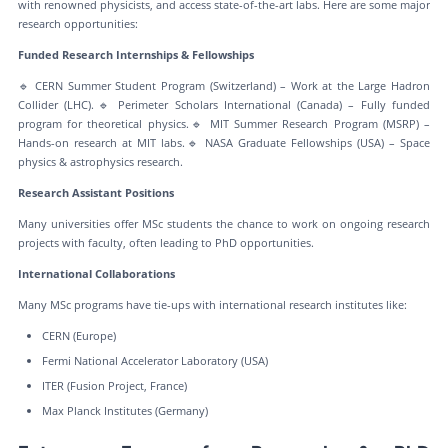
with renowned physicists, and access state-of-the-art labs. Here are some major
research opportunities:
Funded Research Internships & Fellowships
🔹 CERN Summer Student Program (Switzerland) – Work at the Large Hadron
Collider (LHC).🔹 Perimeter Scholars International (Canada) – Fully funded
program for theoretical physics.🔹 MIT Summer Research Program (MSRP) –
Hands-on research at MIT labs.🔹 NASA Graduate Fellowships (USA) – Space
physics & astrophysics research.
Research Assistant Positions
Many universities offer MSc students the chance to work on ongoing research
projects with faculty, often leading to PhD opportunities.
International Collaborations
Many MSc programs have tie-ups with international research institutes like:
CERN (Europe)
Fermi National Accelerator Laboratory (USA)
ITER (Fusion Project, France)
Max Planck Institutes (Germany)