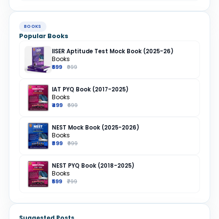
BOOKS
Popular Books
IISER Aptitude Test Mock Book (2025-26)
Books
₹699
₹999
IAT PYQ Book (2017-2025)
Books
₹499
₹699
NEST Mock Book (2025-2026)
Books
₹899
₹999
NEST PYQ Book (2018-2025)
Books
₹599
₹799
Suggested Posts