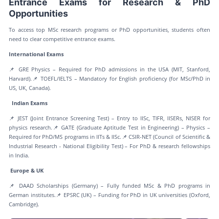
Entrance Exams for Research & PhD
Opportunities
To access top MSc research programs or PhD opportunities, students often
need to clear competitive entrance exams.
International Exams
📌 GRE Physics – Required for PhD admissions in the USA (MIT, Stanford,
Harvard).📌 TOEFL/IELTS – Mandatory for English proficiency (for MSc/PhD in
US, UK, Canada).
Indian Exams
📌 JEST (Joint Entrance Screening Test) – Entry to IISc, TIFR, IISERs, NISER for
physics research.📌 GATE (Graduate Aptitude Test in Engineering) – Physics –
Required for PhD/MS programs in IITs & IISc.📌 CSIR-NET (Council of Scientific &
Industrial Research - National Eligibility Test) – For PhD & research fellowships
in India.
Europe & UK
📌 DAAD Scholarships (Germany) – Fully funded MSc & PhD programs in
German institutes.📌 EPSRC (UK) – Funding for PhD in UK universities (Oxford,
Cambridge).