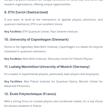
research organizations, offering unique opportunities.
9. ETH Zurich (Switzerland)
If you want to work at the intersection of applied physics, photonics, and
quantum mechanics, ETH is an excellent choice.
Key Facilities:
ETH Quantum Center, Paul Scherrer Institute.
10. University of Copenhagen (Denmark)
Home to the legendary Niels Bohr Institute, Copenhagen is a dream for anyone
interested in quantum mechanics.
Key Facilities:
Niels Bohr Institute, Discovery Center for Particle Physics.
11. Ludwig Maximilian University of Munich (Germany)
It’s a leader in experimental physics, particularly laser physics and biophysics.
Key Facilities:
Max Planck Institute for Quantum Optics, Munich Center for
Advanced Photonics.
12. École Polytechnique (France)
With a strong focus on nuclear physics and condensed matter, it’s a top choice
for physics students in France.