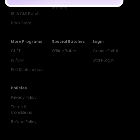
Droppers
Institute
ISI & CMI Batch
Book Store
More Programs
Special Batches
Login
CUET
Offline Batch
Course Portal
ISI/CMI
Store Login
PhD & Internships
Noida
8448903567
Policies
Privacy Policy
Delhi
9217332025
Terms &
Conditions
Bengaluru
Refund Policy
9008192044
Pune