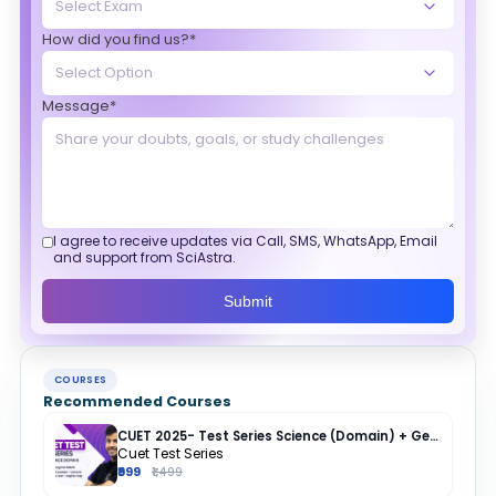
How did you find us?*
Message*
I agree to receive updates via Call, SMS, WhatsApp, Email
and support from SciAstra.
Submit
COURSES
Recommended Courses
CUET 2025- Test Series Science (Domain) + General Test + English + Hindi
Cuet Test Series
₹999
₹1,499