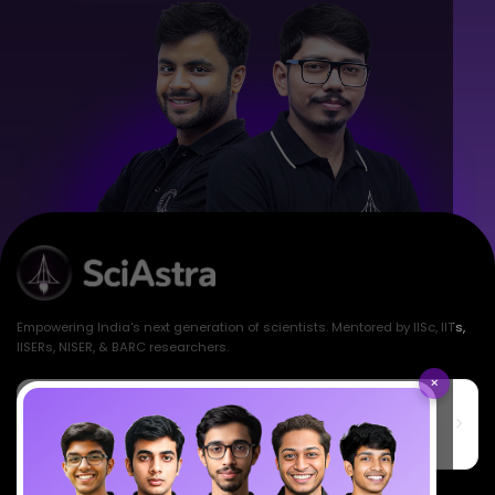
Empowering India's next generation of scientists. Mentored by IISc, IITs,
IISERs, NISER, & BARC researchers.
×
SciAstra Education Private Limited
6th Floor, Technopolis IT Park, C-56 A/12, opposite STELLAR IT
PARK, C Block, Phase 2, Industrial Area, Sector 62, Noida, Uttar
Pradesh 201309
7827808744