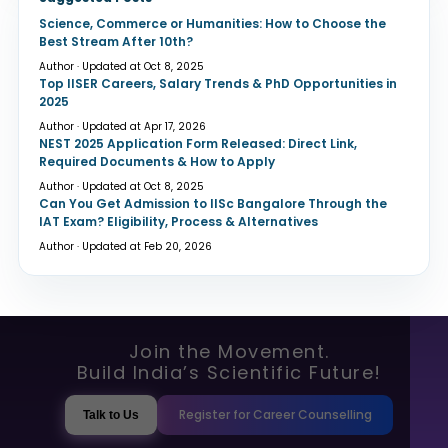
Science, Commerce or Humanities: How to Choose the
Best Stream After 10th?
Author · Updated at Oct 8, 2025
Top IISER Careers, Salary Trends & PhD Opportunities in
2025
Author · Updated at Apr 17, 2026
NEST 2025 Application Form Released: Direct Link,
Required Documents & How to Apply
Author · Updated at Oct 8, 2025
Can You Get Admission to IISc Bangalore Through the
IAT Exam? Eligibility, Process & Alternatives
Author · Updated at Feb 20, 2026
Join the Movement.
Build India’s Scientific Future!
Register for Career Counselling
Talk to Us