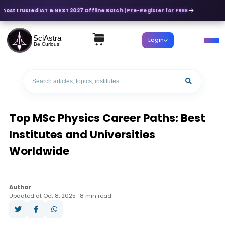
most trusted IAT & NEST 2027 Offline Batch | Pre-Register for FREE
SciAstra
Login
Be Curious!
Top MSc Physics Career Paths: Best
Institutes and Universities
Worldwide
Author
Updated at Oct 8, 2025 · 8 min read