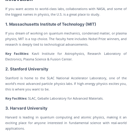
If you want access to world-class labs, collaborations with NASA, and some of
the biggest names in physics, the U.S. is a great place to study.
1. Massachusetts Institute of Technology (MIT)
If you dream of working on quantum mechanics, condensed matter, or plasma
physics, MIT is a top choice. The faculty here includes Nobel Prize winners, and
research is deeply tied to technological advancements.
Key Facilities:
Kavli Institute for Astrophysics, Research Laboratory of
Electronics, Plasma Science & Fusion Center.
2. Stanford University
Stanford is home to the SLAC National Accelerator Laboratory, one of the
world’s most advanced particle physics labs. If high-energy physics excites you,
this is where you want to be.
Key Facilities:
SLAC, Geballe Laboratory for Advanced Materials.
3. Harvard University
Harvard is leading in quantum computing and atomic physics, making it an
exciting place for anyone interested in fundamental science with real-world
applications.