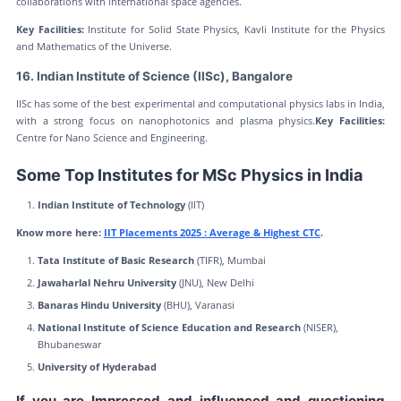
collaborations with international space agencies.
Key Facilities:
Institute for Solid State Physics, Kavli Institute for the Physics
and Mathematics of the Universe.
16. Indian Institute of Science (IISc), Bangalore
IISc has some of the best experimental and computational physics labs in India,
with a strong focus on nanophotonics and plasma physics.
Key Facilities:
Centre for Nano Science and Engineering.
Some Top Institutes for MSc Physics in India
Indian Institute of Technology
(IIT)
Know more here:
IIT Placements 2025 : Average & Highest CTC
.
Tata Institute of Basic Research
(TIFR), Mumbai
Jawaharlal Nehru University
(JNU), New Delhi
Banaras Hindu University
(BHU), Varanasi
National Institute of Science Education and Research
(NISER),
Bhubaneswar
University of Hyderabad
If you are Impressed and influenced and questioning