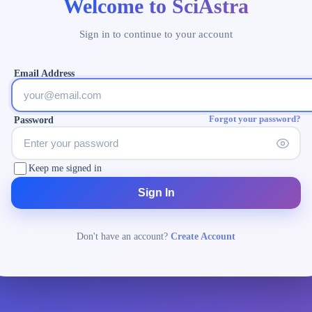
Welcome to SciAstra
Sign in to continue to your account
Email Address
Forgot your password?
Password
Keep me signed in
Sign In
Don't have an account?
Create Account