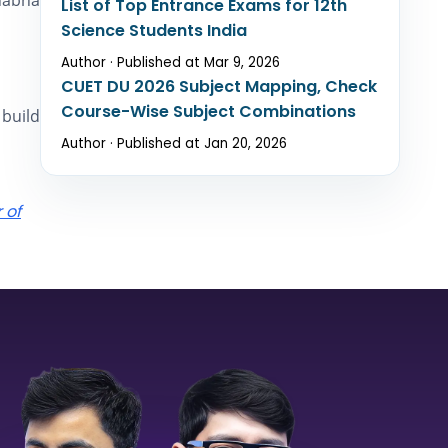
Bhabha
List of Top Entrance Exams for 12th
Science Students India
Author · Published at Mar 9, 2026
CUET DU 2026 Subject Mapping, Check
Course-Wise Subject Combinations
 build
Author · Published at Jan 20, 2026
 of