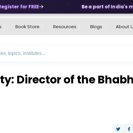
ister for FREE
Be a part of India's mos
s
Book Store
Resources
Blogs
About 
ty: Director of the Bha