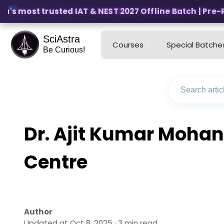
a's most trusted IAT & NEST 2027 Offline Batch | Pre-Reg
SciAstra
Courses
Special Batche
Be Curious!
Dr. Ajit Kumar Mohan
Centre
Author
Updated at Oct 8, 2025 · 3 min read