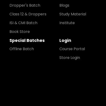
Dropper's Batch
Blogs
Class 12 & Droppers
Study Material
ISI & CMI Batch
Institute
Book Store
Special Batches
Login
Offline Batch
Course Portal
Store Login