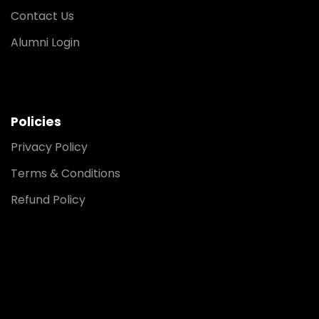
Contact Us
Alumni Login
Policies
Privacy Policy
Terms & Conditions
Refund Policy