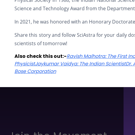
Physical Society in 1988, the Indian National Scie
Science and Technology Award from the Department 
In 2021, he was honored with an Honorary Doctorate of
Share this story and follow SciAstra for your daily do
scientists of tomorrow!
Also check this out:-
Ravish Malhotra: The First In
Physicist
Jaykumar Vaidya: The Indian Scientist
Dr.
Bose Corporation