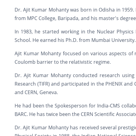
Dr. Ajit Kumar Mohanty was born in Odisha in 1959. 
from MPC College, Baripada, and his master's degree
In 1983, he started working in the Nuclear Physics 
School. He earned his Ph.D. from Mumbai University.
Ajit Kumar Mohanty focused on various aspects of n
Coulomb barrier to the relativistic regime.
Dr. Ajit Kumar Mohanty conducted research using t
Research (TIFR) and participated in the PHENIX and
and CERN, Geneva.
He had been the Spokesperson for India-CMS collabor
BARC. He has twice been the CERN Scientific Associat
Dr. Ajit Kumar Mohanty has received several prestig