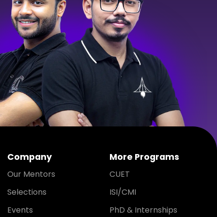
Company
More Programs
Our Mentors
CUET
Selections
ISI/CMI
Events
PhD & Internships