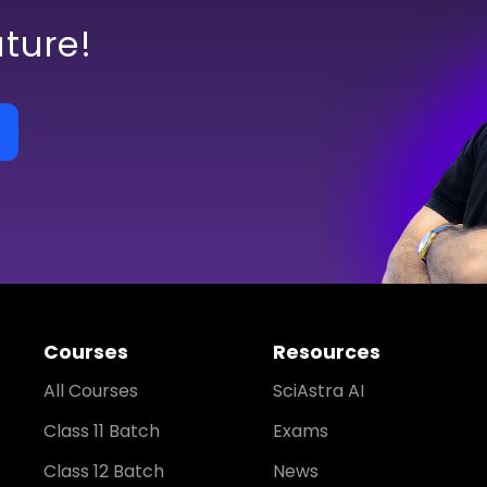
uture!
Courses
Resources
All Courses
SciAstra AI
Class 11 Batch
Exams
Class 12 Batch
News