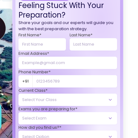
Feeling Stuck With Your
Preparation?
Share your goals and our experts will guide you
with the best preparation strategy.
First Name*
Last Name*
Email Address*
Phone Number*
+91
Current Class*
Exams you are preparing for*
How did you find us?*