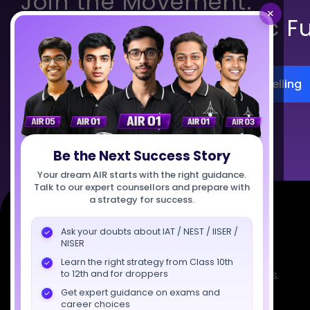
Join the Movement.
×
Build India’s Scientific F
Register for Career Counselling
Talk to Us
Be the Next Success Story
Your dream AIR starts with the right guidance.
Talk to our expert counsellors and prepare with
a strategy for success.
Ask your doubts about IAT / NEST / IISER /
NISER
Learn the right strategy from Class 10th
Empowering India's next generation of scientists.
to 12th and for droppers
Mentored by IISc, IITs, IISERs, NISER, & BARC
Get expert guidance on exams and
career choices
researchers.