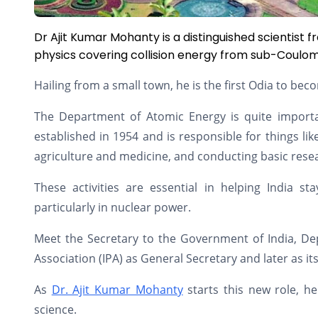
Dr Ajit Kumar Mohanty is a distinguished scientist
physics covering collision energy from sub-Coulomb 
Hailing from a small town, he is the first Odia to b
The Department of Atomic Energy is quite important
established in 1954 and is responsible for things lik
agriculture and medicine, and conducting basic rese
These activities are essential in helping India st
particularly in nuclear power.
Meet the Secretary to the Government of India, De
Association (IPA) as General Secretary and later as it
As
Dr. Ajit Kumar Mohanty
starts this new role, he
science.