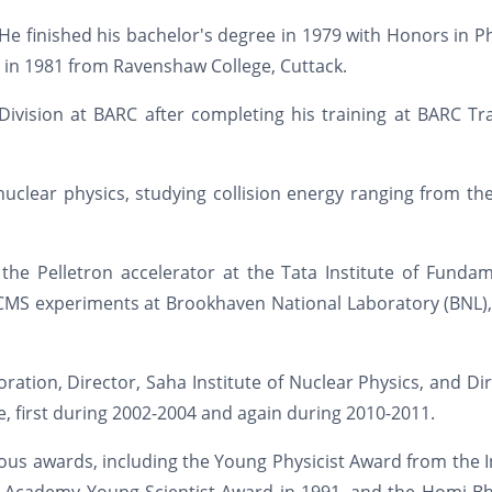
He finished his bachelor's degree in 1979 with Honors in P
 in 1981 from Ravenshaw College, Cuttack.
Division at BARC after completing his training at BARC Tr
uclear physics, studying collision energy ranging from th
he Pelletron accelerator at the Tata Institute of Fundam
 CMS experiments at Brookhaven National Laboratory (BNL)
ation, Director, Saha Institute of Nuclear Physics, and Di
e, first during 2002-2004 and again during 2010-2011.
ious awards, including the Young Physicist Award from the 