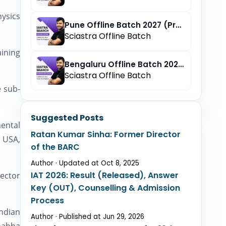
hysics
Pune Offline Batch 2027 (Pre-Registration)
Sciastra Offline Batch
aining
Bengaluru Offline Batch 2027 (Pre-Registration)
Sciastra Offline Batch
e sub-
Suggested Posts
ental
Ratan Kumar Sinha: Former Director
, USA,
of the BARC
Author · Updated at Oct 8, 2025
IAT 2026: Result (Released), Answer
rector
Key (OUT), Counselling & Admission
Process
Indian
Author · Published at Jun 29, 2026