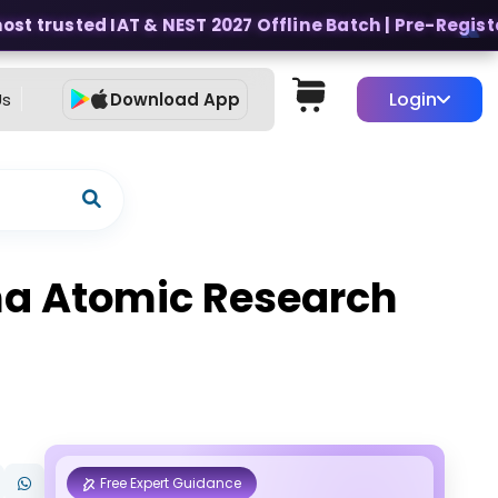
t trusted IAT & NEST 2027 Offline Batch | Pre-Register 
Login
Us
Download App
bha Atomic Research
Free Expert Guidance