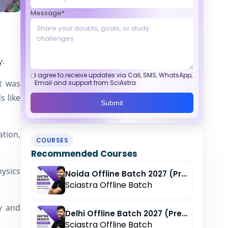
Message*
y.
I agree to receive updates via Call, SMS, WhatsApp,
It was
Email and support from SciAstra.
s like
Submit
ation,
COURSES
Recommended Courses
ysics
Noida Offline Batch 2027 (Pre-Registration)
Sciastra Offline Batch
gy and
Delhi Offline Batch 2027 (Pre-Registration)
Sciastra Offline Batch