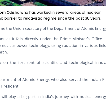
 from Odisha who has worked in several areas of nuclear
barrier to relativistic regime since the past 36 years.
ecome the Union secretary of the Department of Atomic Energ
 as it falls directly under the Prime Minister’s Office. 
e nuclear power technology, using radiation in various field
arch.
ay on the forefront of scientific and technological innov
partment of Atomic Energy, who also served the Indian Ph
s President.
 will play a big part in India’s journey with nuclear ener