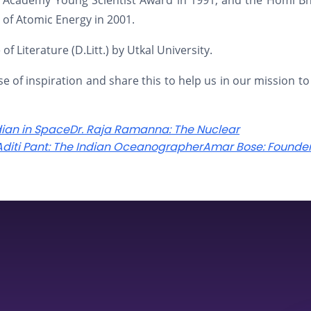
nce Academy Young Scientist Award in 1991, and the Homi 
of Atomic Energy in 2001.
 Literature (D.Litt.) by Utkal University.
se of inspiration and share this to help us in our mission to
dian in Space
Dr. Raja Ramanna: The Nuclear
 Aditi Pant: The Indian Oceanographer
Amar Bose: Founder