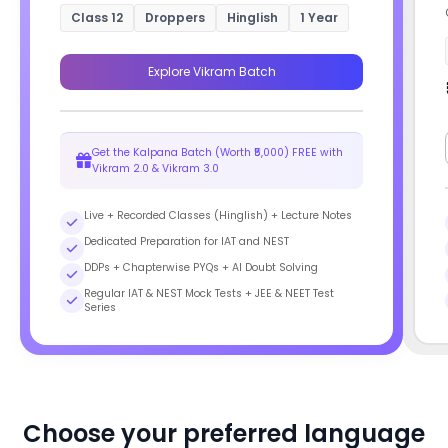
Class 12
Droppers
Hinglish
1 Year
Explore Vikram Batch
Get the Kalpana Batch (Worth ₹5,000) FREE with
Vikram 2.0 & Vikram 3.0
Live + Recorded Classes (Hinglish) + Lecture Notes
Dedicated Preparation for IAT and NEST
DDPs + Chapterwise PYQs + AI Doubt Solving
Regular IAT & NEST Mock Tests + JEE & NEET Test
Series
Choose your preferred language