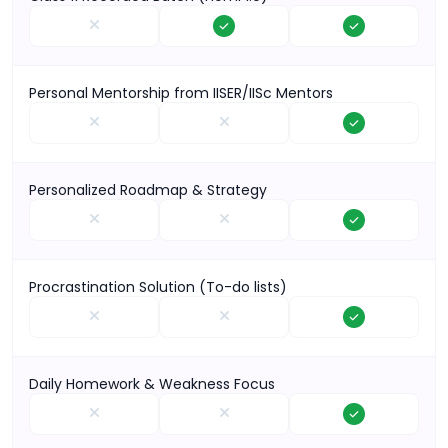
Personal Mentorship from IISER/IISc Mentors
Personalized Roadmap & Strategy
Procrastination Solution (To-do lists)
Daily Homework & Weakness Focus