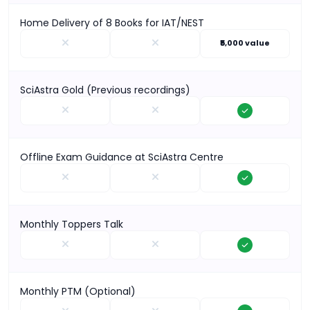
Home Delivery of 8 Books for IAT/NEST
₹5,000 value
SciAstra Gold (Previous recordings)
Offline Exam Guidance at SciAstra Centre
Monthly Toppers Talk
Monthly PTM (Optional)