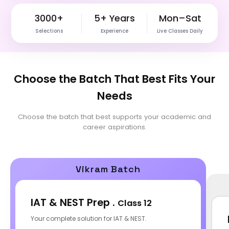
3000+
5+ Years
Mon–Sat
Selections
Experience
Live Classes Daily
Choose the Batch That Best Fits Your
Needs
Choose the batch that best supports your academic and
career aspirations.
Vikram Batch
IAT & NEST Prep .
Class 12
Your complete solution for IAT & NEST.