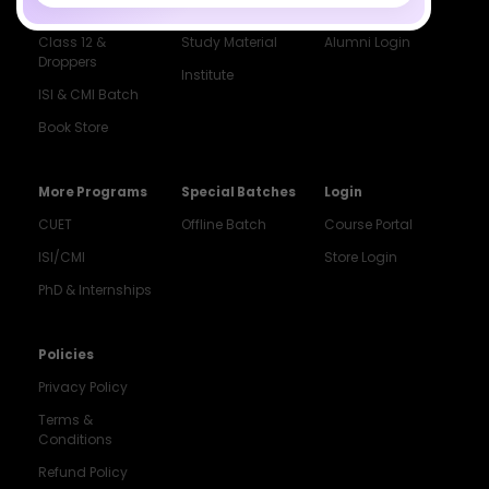
Dropper's Batch
Blogs
Contact Us
Class 12 &
Study Material
Alumni Login
Droppers
Institute
ISI & CMI Batch
Book Store
More Programs
Special Batches
Login
CUET
Offline Batch
Course Portal
ISI/CMI
Store Login
Noida
PhD & Internships
8448903567
Delhi
Policies
9217332025
Privacy Policy
Bengaluru
Terms &
9008192044
Conditions
Pune
Refund Policy
9560003426