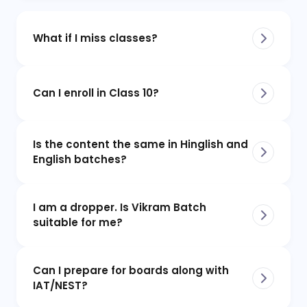
What if I miss classes?
Can I enroll in Class 10?
Is the content the same in Hinglish and
English batches?
I am a dropper. Is Vikram Batch
suitable for me?
Can I prepare for boards along with
IAT/NEST?