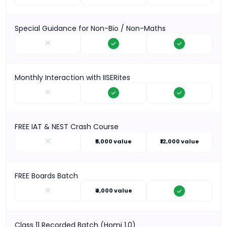
Special Guidance for Non-Bio / Non-Maths
Monthly Interaction with IISERites
FREE IAT & NEST Crash Course
₹5,000 value
₹12,000 value
FREE Boards Batch
₹4,000 value
Class 11 Recorded Batch (Homi 1.0)