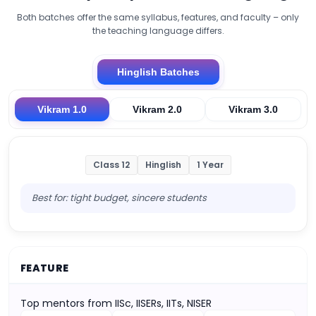
Both batches offer the same syllabus, features, and faculty – only
the teaching language differs.
Hinglish Batches
Vikram 1.0
Vikram 2.0
Vikram 3.0
Class 12
Hinglish
1 Year
Best for: tight budget, sincere students
FEATURE
Top mentors from IISc, IISERs, IITs, NISER