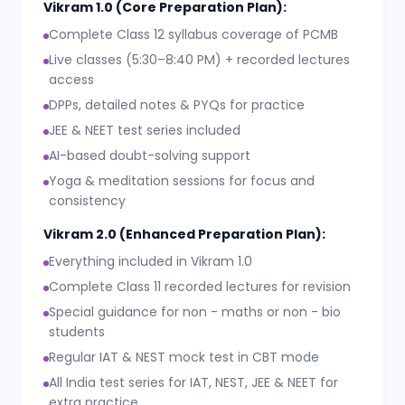
Vikram 1.0 (Core Preparation Plan):
Complete Class 12 syllabus coverage of PCMB
Live classes (5:30–8:40 PM) + recorded lectures
access
DPPs, detailed notes & PYQs for practice
JEE & NEET test series included
AI-based doubt-solving support
Yoga & meditation sessions for focus and
consistency
Vikram 2.0 (Enhanced Preparation Plan):
Everything included in Vikram 1.0
Complete Class 11 recorded lectures for revision
Special guidance for non - maths or non - bio
students
Regular IAT & NEST mock test in CBT mode
All India test series for IAT, NEST, JEE & NEET for
extra practice