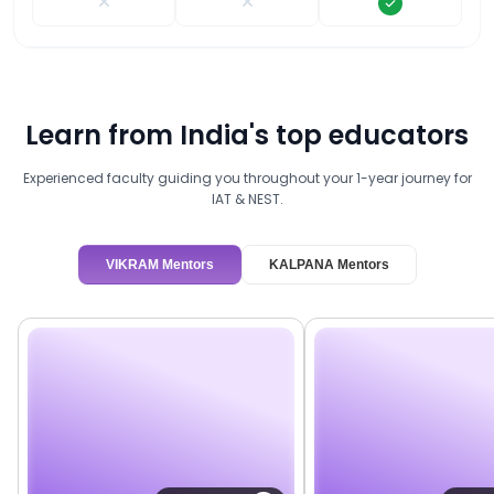
Learn from India's top educators
Experienced faculty guiding you throughout your 1-year journey for
IAT & NEST.
VIKRAM Mentors
KALPANA Mentors