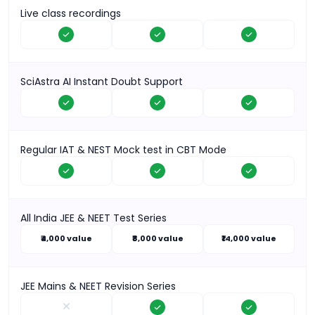
Live class recordings
SciAstra AI Instant Doubt Support
Regular IAT & NEST Mock test in CBT Mode
All India JEE & NEET Test Series
₹4,000 value
₹8,000 value
₹14,000 value
JEE Mains & NEET Revision Series