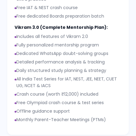
Free IAT & NEST crash course
Free dedicated Boards preparation batch
Vikram 3.0 (Complete Mentorship Plan):
Includes all features of Vikram 2.0
Fully personalized mentorship program
Dedicated WhatsApp doubt-solving groups
Detailed performance analysis & tracking
Daily structured study planning & strategy
All India Test Series for IAT, NEST, JEE, NEET, CUET
UG, NCET & IACS
Crash course (worth ₹12,000) included
Free Olympiad crash course & test series
Offline guidance support
Monthly Parent-Teacher Meetings (PTMs)