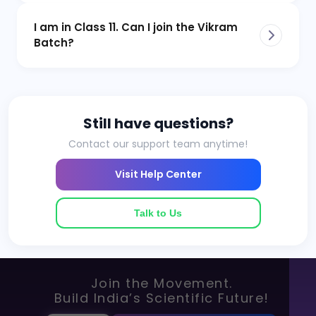
I am in Class 11. Can I join the Vikram
Batch?
Still have questions?
Contact our support team anytime!
Visit Help Center
Talk to Us
Join the Movement.
Build India’s Scientific Future!