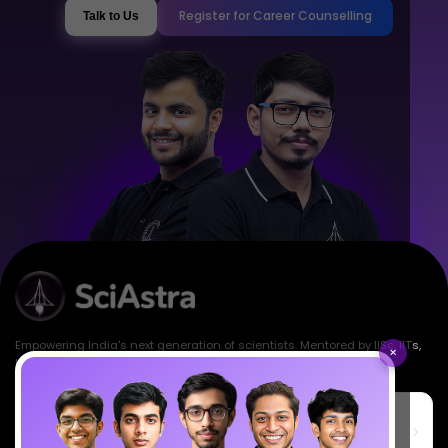
Register for Career Counselling
Talk to Us
Empowering India's next generation of scientists. Mentored by IISc, IITs,
×
IISERs, NISER, & BARC researchers.
SciAstra Education Private Limited
6th Floor, Technopolis IT Park, C-56 A/12, opposite STELLAR IT
PARK, C Block, Phase 2, Industrial Area, Sector 62, Noida, Uttar