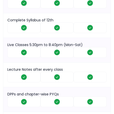
Complete Syllabus of 12th
Live Classes 5:30pm to 8:40pm (Mon-Sat)
Lecture Notes after every class
DPPs and chapter-wise PYQs