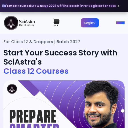
dia's most trusted IAT & NEST 2027 Offline Batch | Pre-Register for FREE
SciAstra
Login
Be Curious!
For Class 12 & Droppers | Batch 2027
Start Your Success Story with
SciAstra's
Class 12 Courses