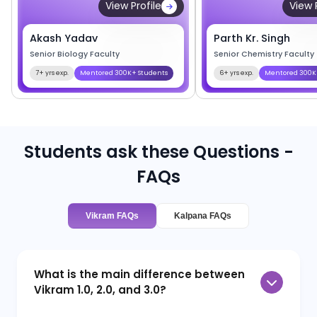
View Profile
View 
Akash Yadav
Parth Kr. Singh
Senior Biology Faculty
Senior Chemistry Faculty
7+ yrs exp.
Mentored 300K+ Students
6+ yrs exp.
Mentored 300K
Students ask these Questions -
FAQs
Vikram FAQs
Kalpana FAQs
What is the main difference between
Vikram 1.0, 2.0, and 3.0?