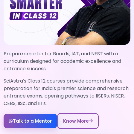
Prepare smarter for Boards, IAT, and NEST with a
curriculum designed for academic excellence and
entrance success.
SciAstra's Class 12 courses provide comprehensive
preparation for India's premier science and research
entrance exams, opening pathways to IISERs, NISER,
CEBS, IISc, and IITs.
Talk to a Mentor
Know More