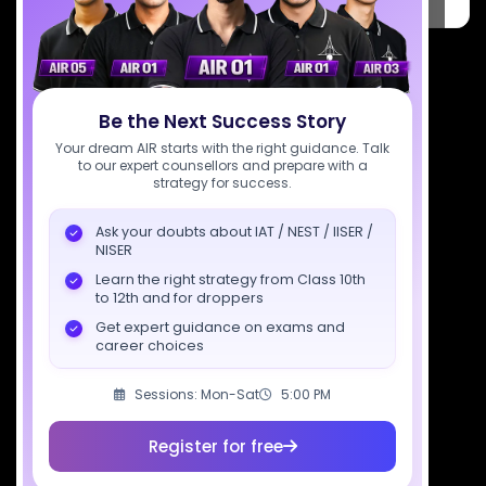
Pradesh 201309
7827808744
support@sciastra.com
Be the Next Success Story
Download SciAstra App
Your dream AIR starts with the right guidance. Talk
to our expert counsellors and prepare with a
strategy for success.
Ask your doubts about IAT / NEST / IISER /
Socials
NISER
Learn the right strategy from Class 10th
to 12th and for droppers
Get expert guidance on exams and
career choices
Courses
Resources
Company
Sessions: Mon-Sat
5:00 PM
All Courses
SciAstra AI
Our Mentors
Class 11 Batch
Exams
Selections
Register for free
Class 12 Batch
News
Events