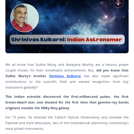
We all know that Sudha Murty and Narayana Murthy are a famous power
couple known for their remarkable achievements. But,
did you know that
Sudha Murty's brother
Shrinivas Kulkarni
,
has also made significant
contributions to the scientific field and earned recognition from key
institutions globally?
This Indian scientist discovered the first-millisecond pulsar, the first
brown-dwarf star, and showed for the first time that gamma-ray bursts
originate outside the Milky Way galaxy.
For 13 years, he directed the Caltech Optical Observatory and oversaw the
Palomar and Keck telescopes, two of the international astronomy community’s
most prized instruments.