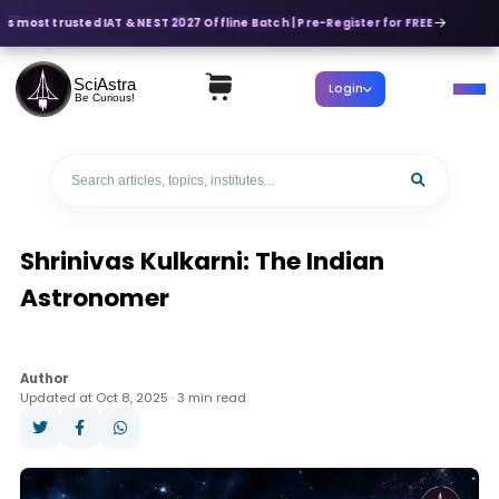
a's most trusted IAT & NEST 2027 Offline Batch | Pre-Register for FREE
SciAstra
Login
Be Curious!
Shrinivas Kulkarni: The Indian
Astronomer
Author
Updated at Oct 8, 2025 · 3 min read