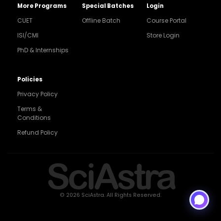
More Programs
Special Batches
Login
CUET
Offline Batch
Course Portal
ISI/CMI
Store Login
PhD & Internships
Noida
8448903567
Policies
Privacy Policy
Delhi
9217332025
Terms &
Conditions
Bengaluru
Refund Policy
9008192044
Pune
SciAstra
9560003426
Support
7827808744
© 2026 SciAstra. All Rights Reserved.