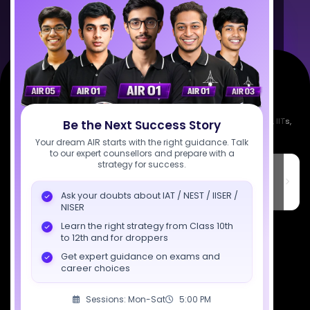
Empowering India's next generation of scientists. Mentored by IISc, IITs,
Be the Next Success Story
IISERs, NISER, & BARC researchers.
Your dream AIR starts with the right guidance. Talk
to our expert counsellors and prepare with a
strategy for success.
SciAstra Education Private Limited
6th Floor, Technopolis IT Park, C-56 A/12, opposite STELLAR IT
PARK, C Block, Phase 2, Industrial Area, Sector 62, Noida, Uttar
Ask your doubts about IAT / NEST / IISER /
Pradesh 201309
NISER
7827808744
Learn the right strategy from Class 10th
to 12th and for droppers
support@sciastra.com
Get expert guidance on exams and
career choices
Download SciAstra App
Sessions: Mon-Sat
5:00 PM