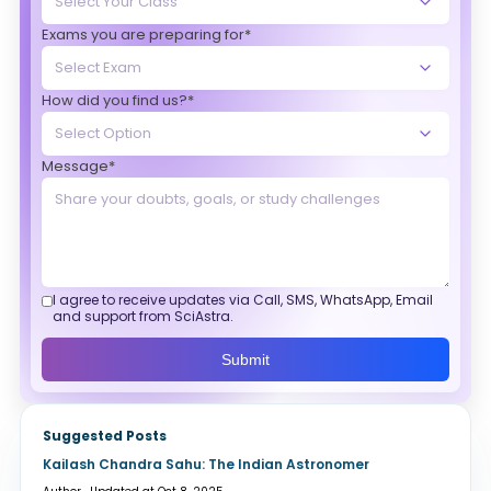
Exams you are preparing for*
How did you find us?*
Message*
I agree to receive updates via Call, SMS, WhatsApp, Email
and support from SciAstra.
Submit
Suggested Posts
Kailash Chandra Sahu: The Indian Astronomer