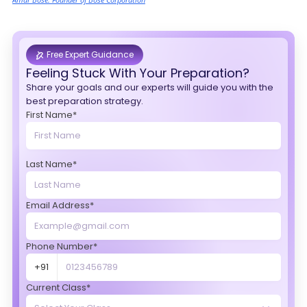
Free Expert Guidance
Feeling Stuck With Your Preparation?
Share your goals and our experts will guide you with the
best preparation strategy.
First Name*
Last Name*
Email Address*
Phone Number*
+91
Current Class*