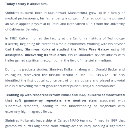
Today's story is about him.
Shrinivas Kulkarni, born in Kurundwad, Maharashtra, grew up in a family of
medical professionals, his father being a surgeon. After schooling, he pursued
an MS in applied physics at IIT Delhi and later earned a PhD from the University
of California, Berkeley.
In 1987, Kulkarni joined the faculty at the California Institute of Technology
(Caltech), beginning his career as a radio astronomer. Working with his advisor
Carl Heiles,
Shrinivas Kulkarni studied the Milky Way Galaxy using HI
absorption, uncovering its four arms.
His collaborative review articles with
Heiles gained significant recognition in the field of interstellar medium.
During his graduate studies, Shrinivas Kulkarni, along with Donald Backer and
colleagues, discovered the first-millisecond pulsar, PSR B1937+21. He also
identified the first optical counterpart of binary pulsars and played a pivotal
role in discovering the first globular cluster pulsar using a supercomputer.
Teaming up with researchers from NRAO and ISAS, Kulkarni demonstrated
that soft gamma-ray repeaters are neutron stars
associated with
supernova remnants, leading to the understanding of magnetars with
extremely high magnetic fields.
Shrinivas Kulkarni's leadership at Caltech-NRAO team confirmed in 1997 that
gamma-ray bursts originated from extragalactic sources, marking a significant