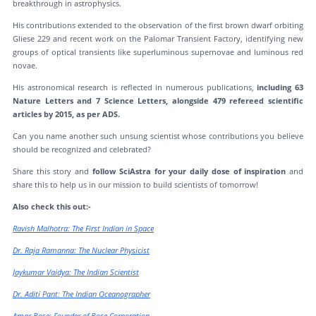
breakthrough in astrophysics.
His contributions extended to the observation of the first brown dwarf orbiting
Gliese 229 and recent work on the Palomar Transient Factory, identifying new
groups of optical transients like superluminous supernovae and luminous red
novae.
His astronomical research is reflected in numerous publications,
including 63
Nature Letters and 7 Science Letters, alongside 479 refereed scientific
articles by 2015, as per ADS.
Can you name another such unsung scientist whose contributions you believe
should be recognized and celebrated?
Share this story and
follow SciAstra for your daily dose of inspiration
and
share this to help us in our mission to build scientists of tomorrow!
Also check this out:-
Ravish Malhotra: The First Indian in Space
Dr. Raja Ramanna: The Nuclear Physicist
Jaykumar Vaidya: The Indian Scientist
Dr. Aditi Pant: The Indian Oceanographer
Amar Bose: Founder of Bose Corporation