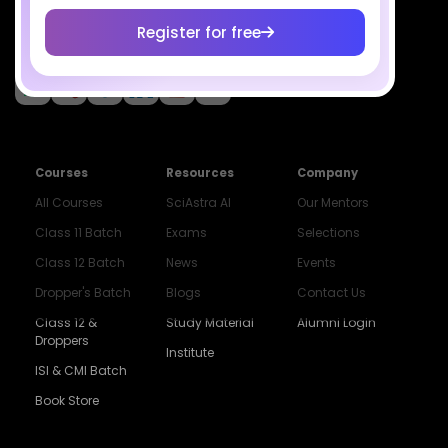
Register for free
Socials
Courses
Resources
Company
All Courses
SciAstra AI
Our Mentors
Class 11 Batch
Exams
Selections
Class 12 Batch
News
Events
Dropper's Batch
Blogs
Contact Us
Class 12 &
Study Material
Alumni Login
Droppers
Institute
ISI & CMI Batch
Book Store