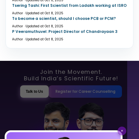
Author · Updated at Oct 8, 2025
Tsering Tashi: First Scientist from Ladakh working at ISRO
Author · Updated at Oct 8, 2025
To become a scientist, should I choose PCB or PCM?
Author · Updated at Oct 8, 2025
P Veeramuthuvel: Project Director of Chandrayaan 3
Author · Updated at Oct 8, 2025
Join the Movement.
Build India’s Scientific Future!
Register for Career Counselling
Talk to Us
×