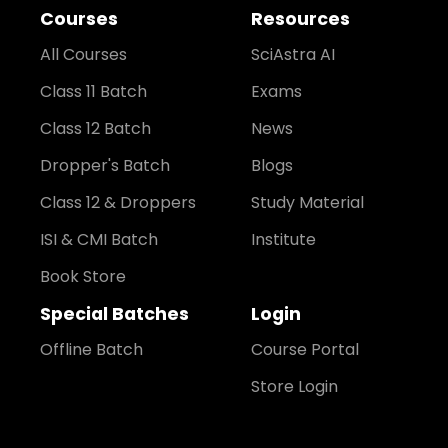
Courses
Resources
All Courses
SciAstra AI
Class 11 Batch
Exams
Class 12 Batch
News
Dropper's Batch
Blogs
Class 12 & Droppers
Study Material
ISI & CMI Batch
Institute
Book Store
Special Batches
Login
Offline Batch
Course Portal
Store Login