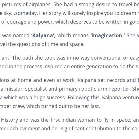
 pictures of airplanes. She had a strong desire to travel 
he sky…someday. Her story will surely inspire you to dream
e of courage and power, which deserves to be written in gold
she was named
‘Kalpana’
, which means
‘imagination.’
She 
vel the questions of time and space.
liant. The path she took was in no way conventional or eas
nd in the process inspired an entire generation to do the 
ions at home and even at work, Kalpana set records and 
 a mission specialist and primary robotic arm reporter. S
, which was a huge success. Following this, Kalpana ventu
ber crew, which turned out to be her last.
 History and was the first Indian woman to fly in space, a
reer achievement and her significant contribution to the co