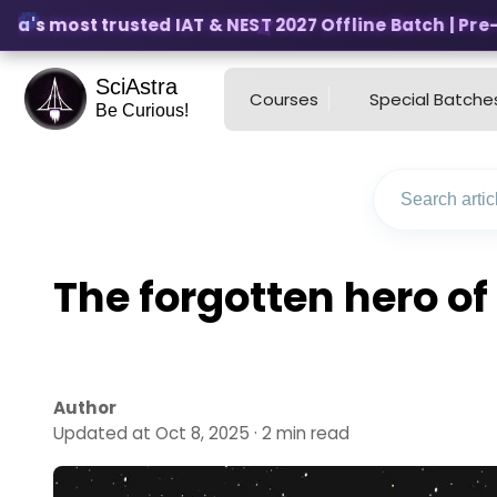
ia's most trusted IAT & NEST 2027 Offline Batch | Pre-R
SciAstra
Courses
Special Batche
Be Curious!
The forgotten hero o
Author
Updated at Oct 8, 2025 · 2 min read