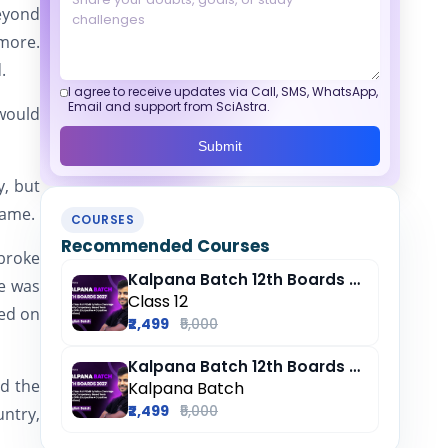
beyond
 more.
.
I agree to receive updates via Call, SMS, WhatsApp,
Email and support from SciAstra.
would
Submit
y, but
same.
COURSES
Recommended Courses
broke
Kalpana Batch 12th Boards 2027
he was
Class 12
red on
₹2,499
₹5,000
Kalpana Batch 12th Boards 2027
nd the
Kalpana Batch
₹2,499
₹5,000
untry,