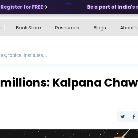
egister for FREE
Be a part of India's m
s
Book Store
Resources
Blogs
About 
f millions: Kalpana Chaw