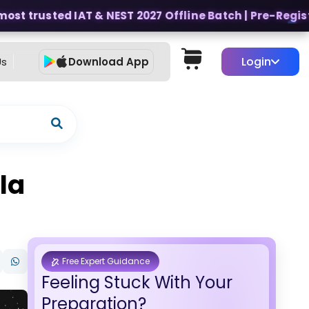
ost trusted IAT & NEST 2027 Offline Batch | Pre-Register
Login
Us
Download App
la
Free Expert Guidance
Feeling Stuck With Your
Preparation?