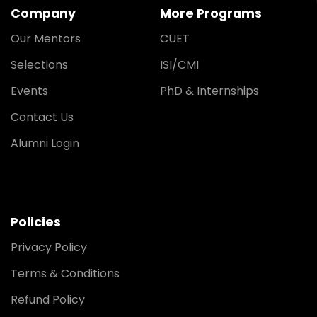
Company
More Programs
Our Mentors
CUET
Selections
ISI/CMI
Events
PhD & Internships
Contact Us
Alumni Login
Policies
Privacy Policy
Terms & Conditions
Refund Policy