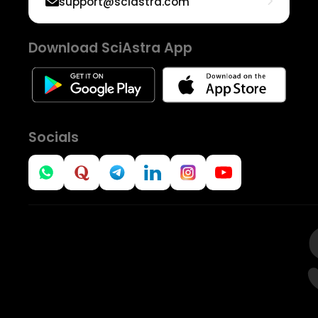
support@sciastra.com
Download SciAstra App
Socials