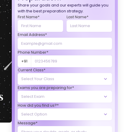
Share your goals and our experts will guide you
with the best preparation strategy.
First Name*
Last Name*
Email Address*
Phone Number*
+91
Current Class*
Exams you are preparing for*
How did you find us?*
Message*