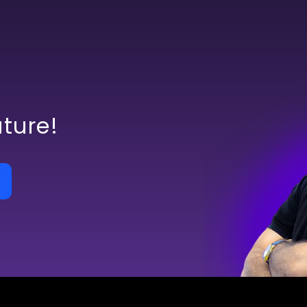
uture!