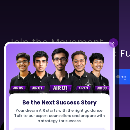
Join the Movement.
×
Build India’s Scientific F
Register for Career Counselling
Talk to Us
Be the Next Success Story
Your dream AIR starts with the right guidance.
Talk to our expert counsellors and prepare with
a strategy for success.