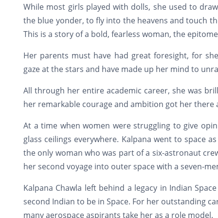
While most girls played with dolls, she used to draw
the blue yonder, to fly into the heavens and touch t
This is a story of a bold, fearless woman, the epitom
Her parents must have had great foresight, for 
gaze at the stars and have made up her mind to unra
All through her entire academic career, she was bril
her remarkable courage and ambition got her there a
At a time when women were struggling to give opin
glass ceilings everywhere. Kalpana went to space as
the only woman who was part of a six-astronaut crew
her second voyage into outer space with a seven-mem
Kalpana Chawla left behind a legacy in Indian Space
second Indian to be in Space. For her outstanding ca
many aerospace aspirants take her as a role model.