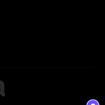
Noida
8448903567
Delhi
9217332025
Bengaluru
a
9008192044
Pune
9560003426
Support
7827808744