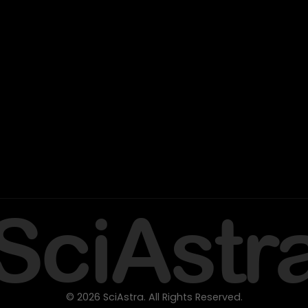
SciAstr
© 2026 SciAstra. All Rights Reserved.