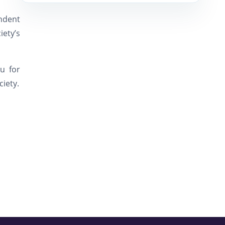
endent
ety’s
u for
ciety.