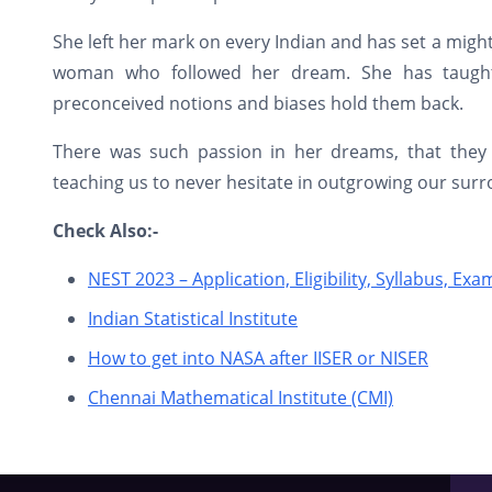
She left her mark on every Indian and has set a mig
woman who followed her dream. She has taught
preconceived notions and biases hold them back.
There was such passion in her dreams, that they
teaching us to never hesitate in outgrowing our surro
Check Also:-
NEST 2023 – Application, Eligibility, Syllabus, Ex
Indian Statistical Institute
How to get into NASA after IISER or NISER
Chennai Mathematical Institute (CMI)