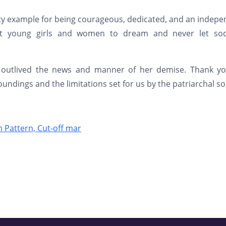
hty example for being courageous, dedicated, and an indep
 young girls and women to dream and never let soci
 outlived the news and manner of her demise. Thank yo
undings and the limitations set for us by the patriarchal so
am Pattern, Cut-off mar