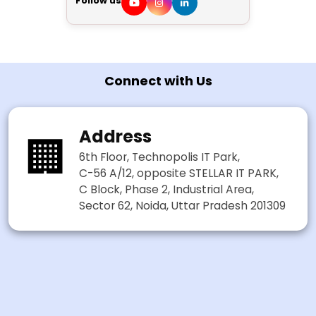
Follow us
Connect with Us
Address
🏢
6th Floor, Technopolis IT Park,
C-56 A/12, opposite STELLAR IT PARK,
C Block, Phase 2, Industrial Area,
Sector 62, Noida, Uttar Pradesh 201309