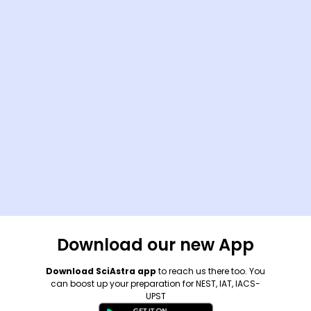
Download our new App
Download SciAstra app
to reach us there too. You
can boost up your preparation for NEST, IAT, IACS-
UPST