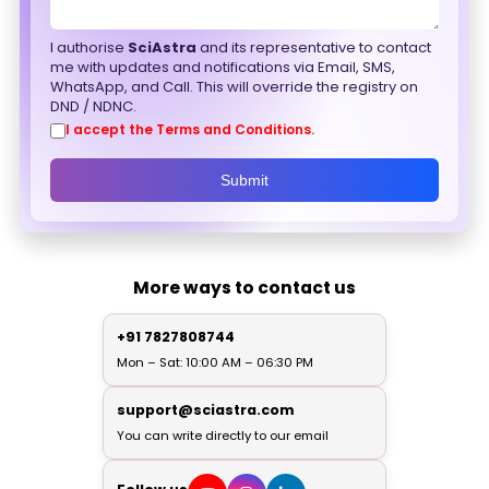
I authorise
SciAstra
and its representative to contact
me with updates and notifications via Email, SMS,
WhatsApp, and Call. This will override the registry on
DND / NDNC.
I accept the Terms and Conditions.
Submit
More ways to contact us
+91 7827808744
Mon – Sat: 10:00 AM – 06:30 PM
support@sciastra.com
You can write directly to our email