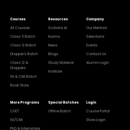
Courses
Resources
Company
All Courses
SciAstra AI
Our Mentors
Class 11 Batch
Exams
Selections
Class 12 Batch
News
Events
Dropper's Batch
Blogs
Contact Us
Class 12 &
Study Material
Alumni Login
Droppers
Institute
ISI & CMI Batch
Book Store
More Programs
Special Batches
Login
CUET
Offline Batch
Course Portal
ISI/CMI
Store Login
PhD & Internships