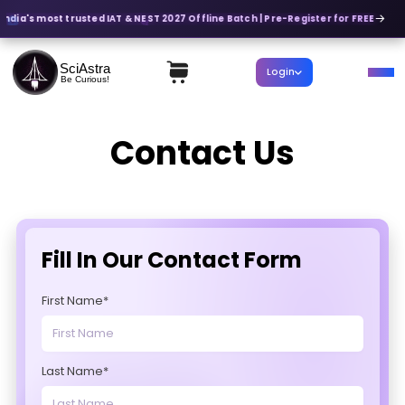
India's most trusted IAT & NEST 2027 Offline Batch | Pre-Register for FREE
SciAstra
Login
Be Curious!
Contact Us
Fill In Our Contact Form
First Name*
Last Name*