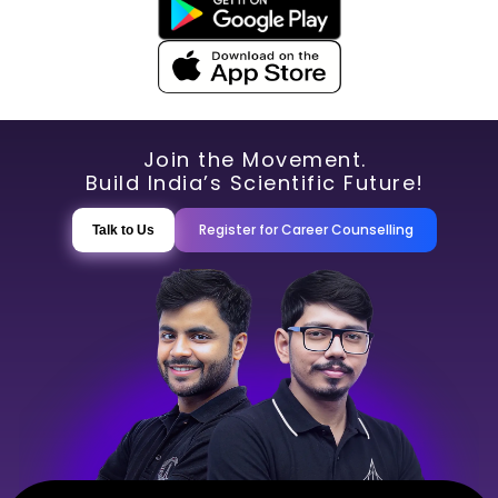
Join the Movement.
Build India’s Scientific Future!
Register for Career Counselling
Talk to Us