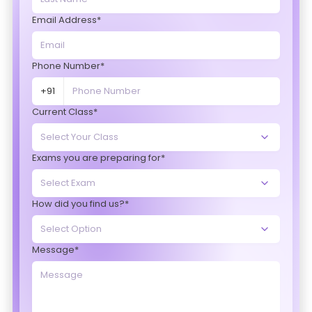
Email Address*
Phone Number*
+91
Current Class*
Exams you are preparing for*
How did you find us?*
Message*