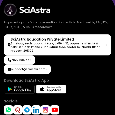
Empowering India's next generation of scientists. Mentored by IISc, IITs,
IISERs, NISER, & BARC researchers.
SciAstra Education Private Limited
6th Floor, Technopolis IT Park, C-56 A/12, opposite STELLAR IT
PARK, C Block, Phase 2, Industrial Area, Sector 62, Noida, Uttar
Pradesh 201309
7827808744
support@sciastra.com
Download SciAstra App
Socials