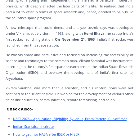
blessing to a young and independent India. He had a particular interest in
physics, which deeply affected the later parts of his life. He realised that India
had a lot to offer in terms of space research and, hence, decided to help build
the country's space program.
A new telescope that could detect and analyze cosmic rays was developed
under Vikram's supervision. In 1963, along with
Homi Bhava,
he set up India's
first rocket launching station.
On November 21, 1963
, India's first rocket was
launched from this space station.
He was visionary and persuasive and focused on increasing the accessibility of
science and technology to the common man. Vikram Sarabhai was instrumental
in setting up the country's first space research center, the Indian Space Research
Organization (ISRO), and oversaw the development of India's first satellite,
Aryabhata.
Vikram Sarabhai was more than a scientist, and his contributions were not
confined to the scientific field. He worked for the development of various other
fields like education, communication, remote forecasting, and so on.
Check Also:-
NEST 2023 – Application, Eligibility, Syllabus, Exam Pattern, Cut-off mar
Indian Statistical Institute
How to get into NASA after IISER or NISER