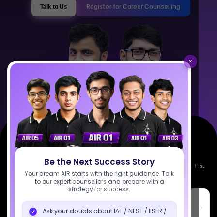
Register for Career Counselling
Talk to Us
×
Be the Next Success Story
Empowering India's next generation of scientists. Mentored by IISc, IITs,
Your dream AIR starts with the right guidance. Talk
IISERs, NISER, & BARC researchers.
to our expert counsellors and prepare with a
strategy for success.
SciAstra Education Private Limited
6th Floor, Technopolis IT Park, C-56 A/12, opposite STELLAR IT
Ask your doubts about IAT / NEST / IISER /
PARK, C Block, Phase 2, Industrial Area, Sector 62, Noida, Uttar