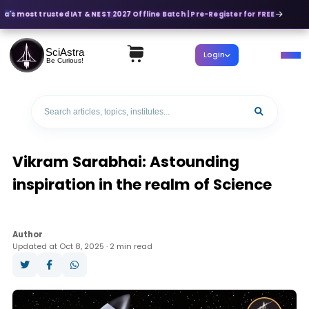
dia's most trusted IAT & NEST 2027 Offline Batch | Pre-Register for FREE
SciAstra
Login
Be Curious!
Vikram Sarabhai: Astounding
inspiration in the realm of Science
Author
Updated at Oct 8, 2025 · 2 min read