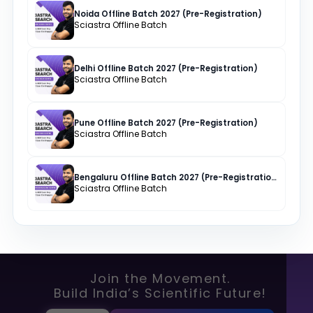
Noida Offline Batch 2027 (Pre-Registration)
Sciastra Offline Batch
Delhi Offline Batch 2027 (Pre-Registration)
Sciastra Offline Batch
Pune Offline Batch 2027 (Pre-Registration)
Sciastra Offline Batch
Bengaluru Offline Batch 2027 (Pre-Registration)
Sciastra Offline Batch
Join the Movement.
Build India’s Scientific Future!