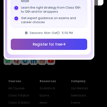
NISER
Pradesh 201309
Learn the right strategy from Class 10th
7827808744
to 12th and for droppers
Get expert guidance on exams and
support@sciastra.com
career choices
Download SciAstra App
Sessions: Mon-Sat
5:00 PM
Register for free
Socials
Courses
Resources
Company
All Courses
SciAstra AI
Our Mentors
Class 11 Batch
Exams
Selections
Class 12 Batch
News
Events