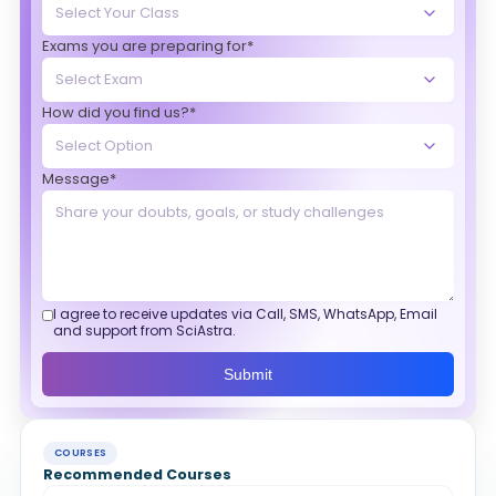
Exams you are preparing for*
How did you find us?*
Message*
I agree to receive updates via Call, SMS, WhatsApp, Email
and support from SciAstra.
Submit
COURSES
Recommended Courses