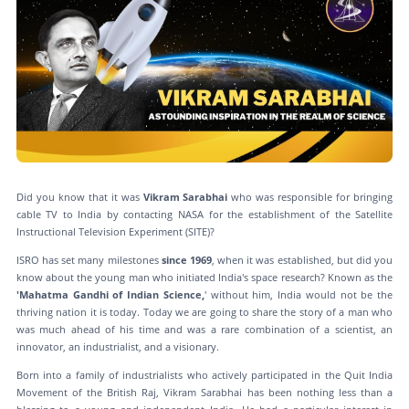
Did you know that it was
Vikram Sarabhai
who was responsible for bringing
cable TV to India by contacting NASA for the establishment of the Satellite
Instructional Television Experiment (SITE)?
ISRO has set many milestones
since 1969
, when it was established, but did you
know about the young man who initiated India's space research? Known as the
'Mahatma Gandhi of Indian Science,
' without him, India would not be the
thriving nation it is today. Today we are going to share the story of a man who
was much ahead of his time and was a rare combination of a scientist, an
innovator, an industrialist, and a visionary.
Born into a family of industrialists who actively participated in the Quit India
Movement of the British Raj, Vikram Sarabhai has been nothing less than a