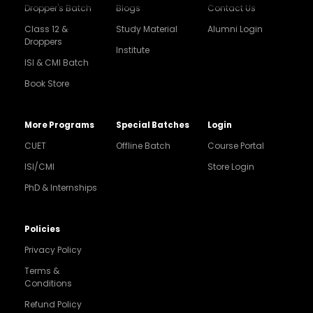
Dropper's Batch
Blogs
Contact Us
Class 12 &
Study Material
Alumni Login
Droppers
Institute
ISI & CMI Batch
Book Store
More Programs
Special Batches
Login
CUET
Offline Batch
Course Portal
ISI/CMI
Store Login
PhD & Internships
Noida
8448903567
Policies
Privacy Policy
Delhi
9217332025
Terms &
Conditions
Bengaluru
Refund Policy
9008192044