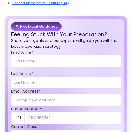
Chennai Mathematical Institute (CMI)
Free Expert Guidance
Feeling Stuck With Your Preparation?
Share your goals and our experts will guide you with the
best preparation strategy.
First Name*
Last Name*
Email Address*
Phone Number*
+91
Current Class*