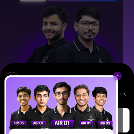
×
Empowering India's next generation of scientists. Mentored by IISc, IITs,
IISERs, NISER, & BARC researchers.
SciAstra Education Private Limited
6th Floor, Technopolis IT Park, C-56 A/12, opposite STELLAR IT
PARK, C Block, Phase 2, Industrial Area, Sector 62, Noida, Uttar
Pradesh 201309