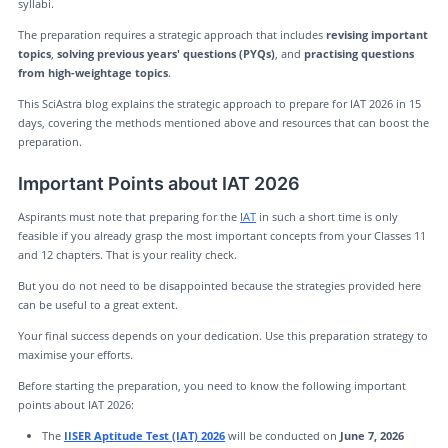
syllabi.
The preparation requires a strategic approach that includes
revising important
topics
,
solving previous years' questions (PYQs)
, and
practising questions
from high-weightage topics
.
This SciAstra blog explains the strategic approach to prepare for IAT 2026 in 15
days, covering the methods mentioned above and resources that can boost the
preparation.
Important Points about IAT 2026
Aspirants must note that preparing for the
IAT
in such a short time is only
feasible if you already grasp the most important concepts from your Classes 11
and 12 chapters. That is your reality check.
But you do not need to be disappointed because the strategies provided here
can be useful to a great extent.
Your final success depends on your dedication. Use this preparation strategy to
maximise your efforts.
Before starting the preparation, you need to know the following important
points about IAT 2026:
The
IISER Aptitude Test (IAT) 2026
will be conducted on
June 7, 2026