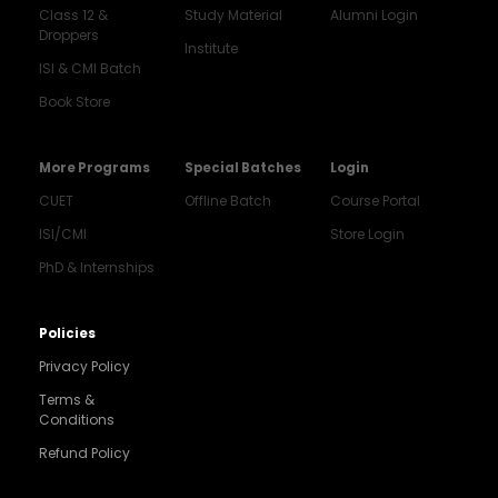
Class 12 &
Study Material
Alumni Login
Droppers
Institute
ISI & CMI Batch
Book Store
More Programs
Special Batches
Login
CUET
Offline Batch
Course Portal
ISI/CMI
Store Login
PhD & Internships
Noida
8448903567
Policies
Privacy Policy
Delhi
9217332025
Terms &
Conditions
Bengaluru
Refund Policy
9008192044