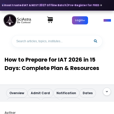
's most trusted IAT & NEST 2027 Offline Batch | Pre-Register for FREE
SciAstra
Login
Be Curious!
How to Prepare for IAT 2026 in 15
Days: Complete Plan & Resources
Overview
Admit Card
Notification
Dates
Application Form
Pattern
Syllabus
Question Paper
Books
Analysis
Author