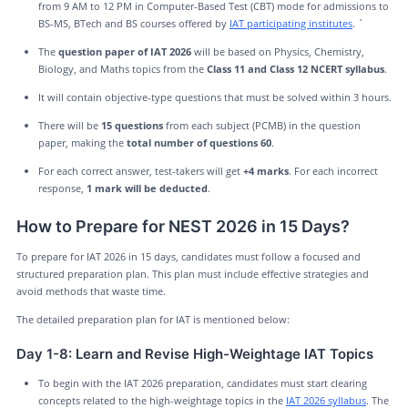
from 9 AM to 12 PM in Computer-Based Test (CBT) mode for admissions to
BS-MS, BTech and BS courses offered by
IAT participating institutes
. `
The
question paper of IAT 2026
will be based on Physics, Chemistry,
Biology, and Maths topics from the
Class 11 and Class 12 NCERT syllabus
.
It will contain objective-type questions that must be solved within 3 hours.
There will be
15 questions
from each subject (PCMB) in the question
paper, making the
total number of questions 60
.
For each correct answer, test-takers will get
+4 marks
. For each incorrect
response,
1 mark will be deducted
.
How to Prepare for NEST 2026 in 15 Days?
To prepare for IAT 2026 in 15 days, candidates must follow a focused and
structured preparation plan. This plan must include effective strategies and
avoid methods that waste time.
The detailed preparation plan for IAT is mentioned below:
Day 1-8: Learn and Revise High-Weightage IAT Topics
To begin with the IAT 2026 preparation, candidates must start clearing
concepts related to the high-weightage topics in the
IAT 2026 syllabus
. The