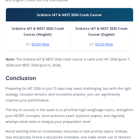
SciAstra IAT & NEST 2026 Crash Course
SciAstra IAT & NEST 2026 Crash
SciAstra IAT & NEST 2026 Crash
Course (Hinglish)
Course (English)
👉
Enroll Now
👉
Enroll Now
Note:
The SciAstra IAT & NEST 2026 crash course is valid until IAT 2026 (June 7,
2026) and NEST 2026 (June 6, 2026).
Conclusion
Preparing for IAT 2026 in just 15 days may seem challenging, but with the right
strategy, focused revision, and consistent practice, you can significantly
improve your performance.
The key to success in the exam is to prioritise high-weightage topics, strengthen
your NCERT concepts, solve previous years’ question papers, and regularly
attempt mock tests to analyse your preparation level.
Avoid wasting time on unnecessary resources or low-priority topics. Instead,
stay disciplined, follow a structured timetable, and make smart use of revision