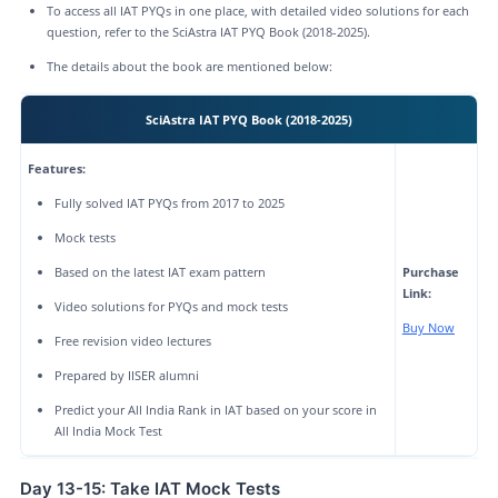
To access all IAT PYQs in one place, with detailed video solutions for each
question, refer to the SciAstra IAT PYQ Book (2018-2025).
The details about the book are mentioned below:
SciAstra IAT PYQ Book (2018-2025)
Features:
Fully solved IAT PYQs from 2017 to 2025
Mock tests
Based on the latest IAT exam pattern
Purchase
Link:
Video solutions for PYQs and mock tests
Buy Now
Free revision video lectures
Prepared by IISER alumni
Predict your All India Rank in IAT based on your score in
All India Mock Test
Day 13-15: Take IAT Mock Tests