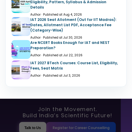
Eligibility, Pattern, Syllabus & Admission
Details
Author · Published at Aug 4, 2026
IAT 2026 Seat Allotment (Out for IIT Madras):
Dates, Allotment List PDF, Acceptance Fee
(Category-Wise)
Author · Published at Jul 30, 2026
Are NCERT Books Enough for IAT and NEST
Preparation?
Author · Published at Jul 22, 2026
IAT 2027 BTech Courses: Course List, Eligibility,
Fees, Seat Matrix
Author · Published at Jul 3, 2026
Join the Movement.
Build India’s Scientific Future!
Register for Career Counselling
Talk to Us