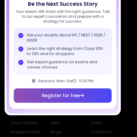
Be the Next Success Story
7827808744
Your dream AIR starts with the right guidance. Talk
to our expert counsellors and prepare with a
support@sciastra.com
strategy for success.
Download SciAstra App
Ask your doubts about IAT / NEST / IISER /
NISER
Learn the right strategy from Class 10th
to 12th and for droppers
Socials
Get expert guidance on exams and
career choices
Sessions: Mon-Sat
5:00 PM
Register for free
Courses
Resources
Company
All Courses
SciAstra AI
Our Mentors
Class 11 Batch
Exams
Selections
Class 12 Batch
News
Events
Dropper's Batch
Blogs
Contact Us