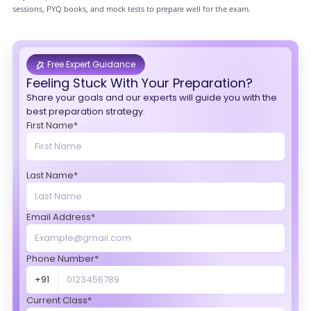
sessions, PYQ books, and mock tests to prepare well for the exam.
Free Expert Guidance
Feeling Stuck With Your Preparation?
Share your goals and our experts will guide you with the
best preparation strategy.
First Name*
Last Name*
Email Address*
Phone Number*
+91
Current Class*