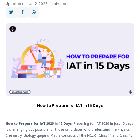
Updated at Jun 2, 2026 · 1 min read
Answer Key
Result
Cut Off
Counselling
How to Prepare for IAT in 15 Days
How to Prepare for IAT 2026 in 15 Days
: Preparing for IAT 2026 in just 15 days
is challenging but possible for those candidates who understand the Physics,
Chemistry, Biology qaqand Maths concepts of the NCERT Class 11 and Class 12