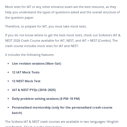
Mock tests for IAT or any other entrance exam are the best resource, as they
help you understand the types of questions asked and the overall structure of
the question paper.
Therefore, to prepare for IAT, you must take mock tests.
If you do not know where to get the best mock tests, check out SciAstra’s IAT &
NEST 2026 Crash Course available for IAT, NEST, and IAT + NEST (Combo). The
crash course includes mock tests for IAT and NEST.
It includes the following features:
Live revision sessions (Mon–Sat)
12 IAT Mock Tests
12 NEST Mock Test
IAT & NEST PYQs (2018–2025)
Daily problem-solving sessions (8 PM–10 PM)
Personalised mentorship (only for the personalised crash-course
batch)
The SciAstra IAT & NEST crash courses are available in two languages: Hinglish
and English. Check out the links below.