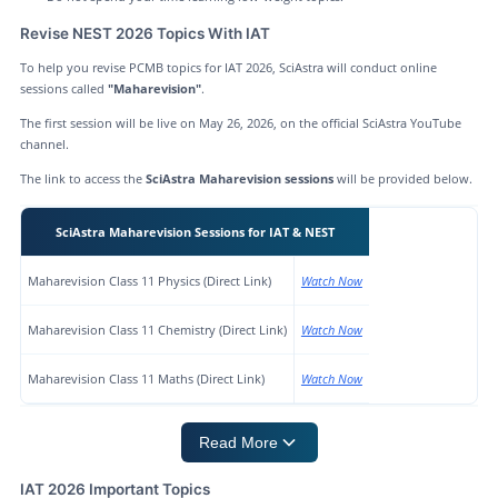
Revise NEST 2026 Topics With IAT
To help you revise PCMB topics for IAT 2026, SciAstra will conduct online
sessions called
"Maharevision"
.
The first session will be live on May 26, 2026, on the official SciAstra YouTube
channel.
The link to access the
SciAstra Maharevision sessions
will be provided below.
SciAstra Maharevision Sessions for IAT & NEST
Maharevision Class 11 Physics (Direct Link)
Watch Now
Maharevision Class 11 Chemistry (Direct Link)
Watch Now
Maharevision Class 11 Maths (Direct Link)
Watch Now
Read More
IAT 2026 Important Topics