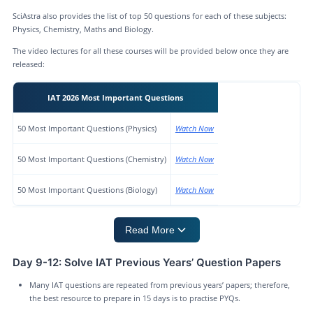
SciAstra also provides the list of top 50 questions for each of these subjects:
Physics, Chemistry, Maths and Biology.
The video lectures for all these courses will be provided below once they are
released:
IAT 2026 Most Important Questions
50 Most Important Questions (Physics)
Watch Now
50 Most Important Questions (Chemistry)
Watch Now
50 Most Important Questions (Biology)
Watch Now
Read More
Day 9-12: Solve IAT Previous Years’ Question Papers
Many IAT questions are repeated from previous years’ papers; therefore,
the best resource to prepare in 15 days is to practise PYQs.