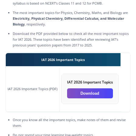
syllabus is based on NCERT’s Classes 11 and 12 for PCMB.
The most important topics for Physics, Chemistry, Maths, and Biology are
Electricity, Physical Chemistry, Differential Calculus, and Molecular
Biology
, respectively.
Download the PDF provided below to check all the most important topics
for IAT 2026. These topics have been identified after reviewing IAT’s
previous years' question papers from 2017 to 2025.
IAT 2026 Important Topics
IAT 2026 Important Topics
IAT 2026 Important Topics (PDF)
Download
Once you know all the important topics, make notes of them and revise
them.
Do not spend your time learning low-weight topics.