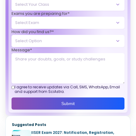
Exams you are preparing for*
How did you find us?*
Message*
I agree to receive updates via Call, SMS, WhatsApp, Email
and support from SciAstra.
Submit
Suggested Posts
IISER Exam 2027: Notification, Registration,