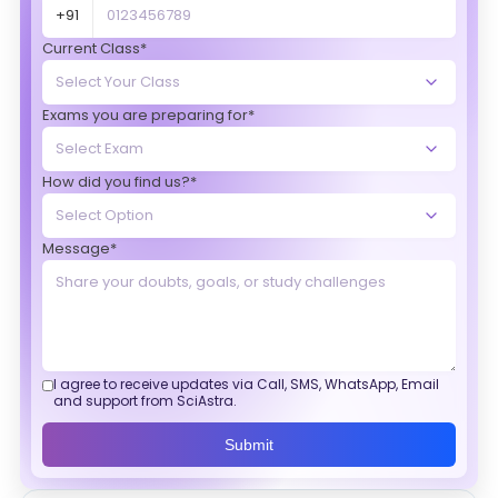
+91
Current Class*
Exams you are preparing for*
How did you find us?*
Message*
I agree to receive updates via Call, SMS, WhatsApp, Email
and support from SciAstra.
Submit