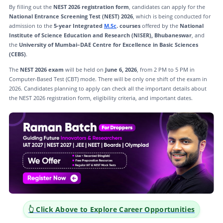
By filling out the
NEST 2026 registration form
, candidates can apply for the
National Entrance Screening Test (NEST) 2026
, which is being conducted for
admission to the
5-year Integrated
M.Sc
. courses
offered by the
National
Institute of Science Education and Research (NISER), Bhubaneswar
, and
the
University of Mumbai–DAE Centre for Excellence in Basic Sciences
(CEBS)
.
The
NEST 2026 exam
will be held on
June 6, 2026
, from 2 PM to 5 PM in
Computer-Based Test (CBT) mode. There will be only one shift of the exam in
2026. Candidates planning to apply can check all the important details about
the NEST 2026 registration form, eligibility criteria, and important dates.
👆 Click Above to Explore Career Opportunities