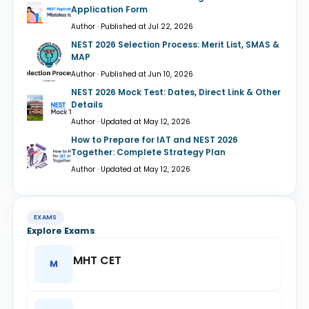
Application Form
Author · Published at Jul 22, 2026
NEST 2026 Selection Process: Merit List, SMAS &
MAP
Author · Published at Jun 10, 2026
NEST 2026 Mock Test: Dates, Direct Link & Other
Details
Author · Updated at May 12, 2026
How to Prepare for IAT and NEST 2026
Together: Complete Strategy Plan
Author · Updated at May 12, 2026
EXAMS
Explore Exams
MHT CET
M