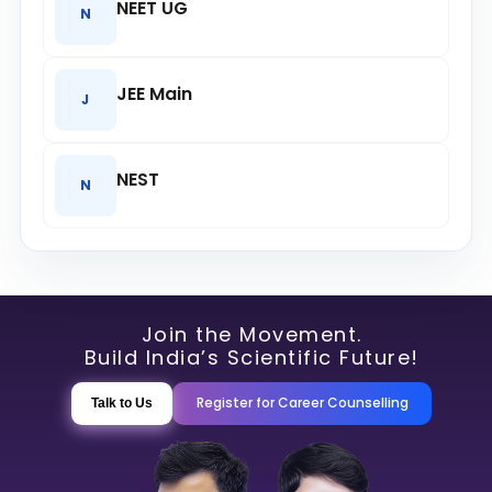
NEET UG
N
JEE Main
J
NEST
N
Join the Movement.
Build India’s Scientific Future!
Register for Career Counselling
Talk to Us