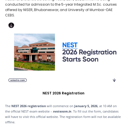
conducted for admission to the 5-year Integrated M.Sc. courses
offered by NISER, Bhubaneswar, and University of Mumbai–DAE
CEBS.
NEST 2026 Registration
The
NEST 2026 registration
will commence on
January 5, 2026
, at 10 AM on
the official NEST exam website –
nestexam.in
. To fill out the form, candidates
will have to visit this official website. The registration form will not be available
offline.