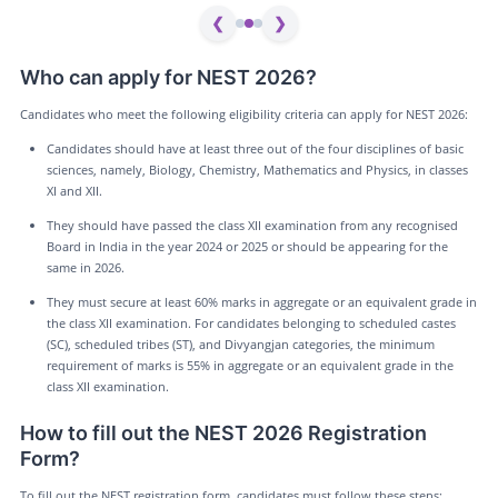
❮
❯
Who can apply for NEST 2026?
Candidates who meet the following eligibility criteria can apply for NEST 2026:
Candidates should have at least three out of the four disciplines of basic
sciences, namely, Biology, Chemistry, Mathematics and Physics, in classes
XI and XII.
They should have passed the class XII examination from any recognised
Board in India in the year 2024 or 2025 or should be appearing for the
same in 2026.
They must secure at least 60% marks in aggregate or an equivalent grade in
the class XII examination. For candidates belonging to scheduled castes
(SC), scheduled tribes (ST), and Divyangjan categories, the minimum
requirement of marks is 55% in aggregate or an equivalent grade in the
class XII examination.
How to fill out the NEST 2026 Registration
Form?
To fill out the NEST registration form, candidates must follow these steps: