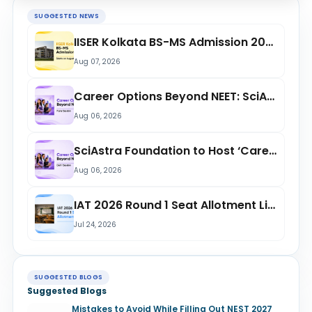
SUGGESTED NEWS
IISER Kolkata BS-MS Admission 2026 Starts from August 11: Check Reporting Date,...
Aug 07, 2026
Career Options Beyond NEET: SciAstra Foundation to Host Free Session in Pune on...
Aug 06, 2026
SciAstra Foundation to Host ‘Career Options Beyond NEET’ Session in Delhi on Aug...
Aug 06, 2026
IAT 2026 Round 1 Seat Allotment List Released at iiseradmission.in; Check Openin...
Jul 24, 2026
SUGGESTED BLOGS
Suggested Blogs
Mistakes to Avoid While Filling Out NEST 2027