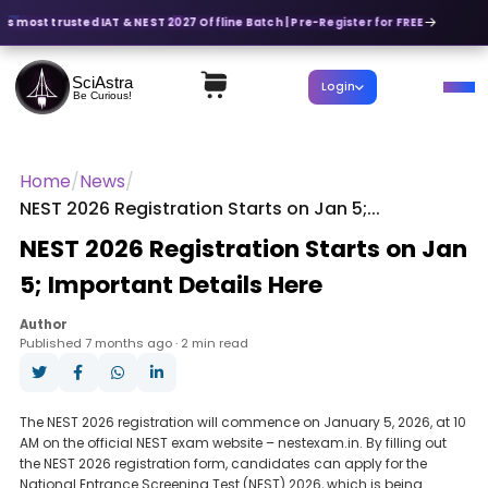
a's most trusted IAT & NEST 2027 Offline Batch | Pre-Register for FREE
SciAstra
Login
Be Curious!
Home
/
News
/
NEST 2026 Registration Starts on Jan 5;...
NEST 2026 Registration Starts on Jan
5; Important Details Here
Author
Published 7 months ago · 2 min read
The NEST 2026 registration will commence on January 5, 2026, at 10
AM on the official NEST exam website – nestexam.in. By filling out
the NEST 2026 registration form, candidates can apply for the
National Entrance Screening Test (NEST) 2026, which is being