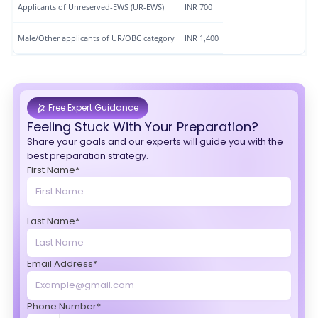
Applicants of Unreserved-EWS (UR-EWS)
INR 700
Male/Other applicants of UR/OBC category
INR 1,400
Free Expert Guidance
Feeling Stuck With Your Preparation?
Share your goals and our experts will guide you with the
best preparation strategy.
First Name*
Last Name*
Email Address*
Phone Number*