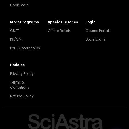
Book Store
More Programs
Special Batches
Login
CUET
Offline Batch
Course Portal
ISI/CMI
Store Login
PhD & Internships
Noida
8448903567
Policies
Privacy Policy
Delhi
9217332025
Terms &
Conditions
Bengaluru
Refund Policy
9008192044
Pune
SciAstra
9560003426
Support