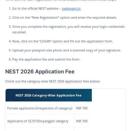
Go to the official NEST website –
nestexam.in
.
Click on the “New Registration” option and enter the required details.
Once you complete the registration, you will receive your login credentials
via email.
Now, click on the “LOGIN” option and fill out the application form.
Upload your passport-size photo and a scanned copy of your signature.
Pay the application fee and submit the form.
NEST 2026 Application Fee
Check out the category-wise NEST 2026 application fees below:
NEST 2026 Category-Wise Application Fee
Female applicants (irrespective of category)
INR 700
Applicants of SC/ST/Divyangjan category
INR 700