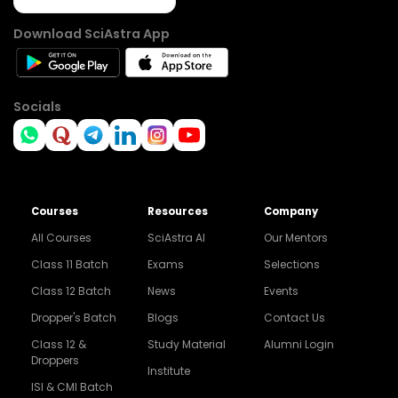
Download SciAstra App
Socials
Courses
Resources
Company
All Courses
SciAstra AI
Our Mentors
Class 11 Batch
Exams
Selections
Class 12 Batch
News
Events
Dropper's Batch
Blogs
Contact Us
Class 12 &
Study Material
Alumni Login
Droppers
Institute
ISI & CMI Batch