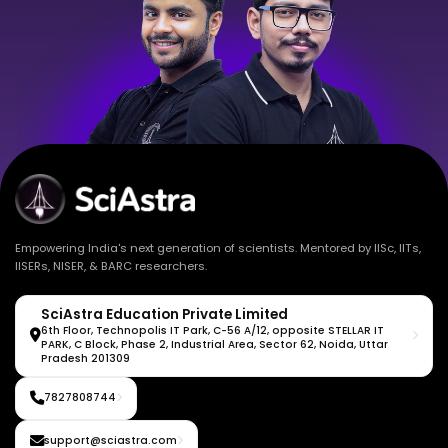
Empowering India's next generation of scientists. Mentored by IISc, IITs,
IISERs, NISER, & BARC researchers.
SciAstra Education Private Limited
6th Floor, Technopolis IT Park, C-56 A/12, opposite STELLAR IT
PARK, C Block, Phase 2, Industrial Area, Sector 62, Noida, Uttar
Pradesh 201309
7827808744
support@sciastra.com