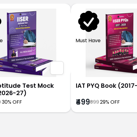
e
Must Have
Aptitude Test Mock
IAT PYQ Book (2017
2026-27)
₹499
9
30% OFF
₹699
29% OFF