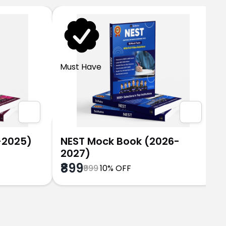
Must Have
-2025)
NEST Mock Book (2026-
2027)
₹899
₹999
10% OFF