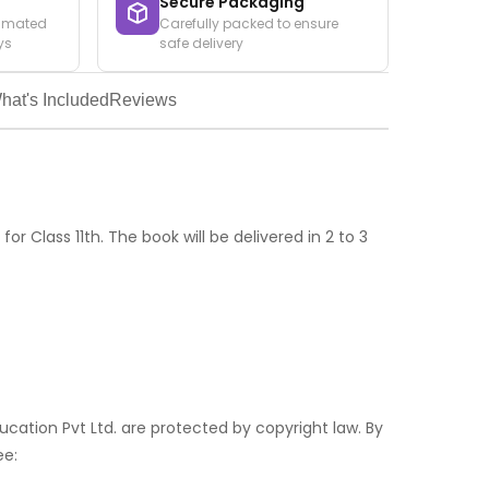
Secure Packaging
timated
Carefully packed to ensure
ys
safe delivery
hat's Included
Reviews
for Class 11th. The book will be delivered in 2 to 3
ducation Pvt Ltd. are protected by copyright law. By
ee: