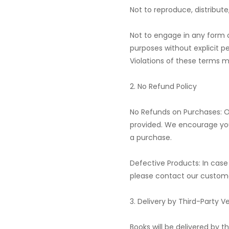
Not to reproduce, distribut
Not to engage in any form 
purposes without explicit p
Violations of these terms ma
2. No Refund Policy
No Refunds on Purchases: O
provided. We encourage you
a purchase.
Defective Products: In cas
please contact our custome
3. Delivery by Third-Party V
Books will be delivered by t