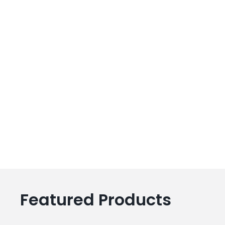
Featured Products