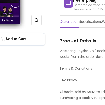
Free Shipping
Estimated delivery: Es
delivery time 10 -14 Da
Description
Specifications
W
Add to Cart
Product Details
Mastering Physics Vol 1 Book 
weeks from the order date.
Terms & Conditions
1. No Piracy
All books sold by SciAstra E
purchasing a book, you agr