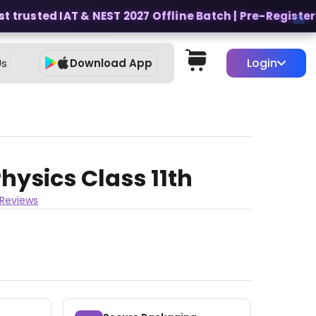
 trusted IAT & NEST 2027 Offline Batch | Pre-Register fo
Login
Us
Download App
hysics Class 11th
 Reviews