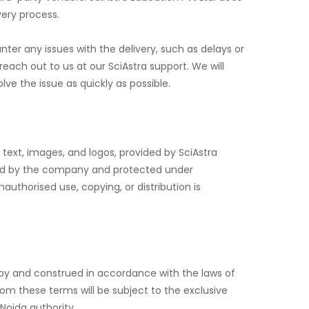
very process.
unter any issues with the delivery, such as delays or
ach out to us at our SciAstra support. We will
lve the issue as quickly as possible.
, text, images, and logos, provided by SciAstra
ned by the company and protected under
nauthorised use, copying, or distribution is
y and construed in accordance with the laws of
from these terms will be subject to the exclusive
 Noida authority.