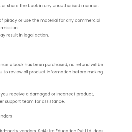
e, or share the book in any unauthorised manner.
of piracy or use the material for any commercial
ermission.
y result in legal action.
nce a book has been purchased, no refund will be
 to review all product information before making
e you receive a damaged or incorrect product,
r support team for assistance.
endors
hird-party vendors. SciAstra Education Pvt Ltd. does