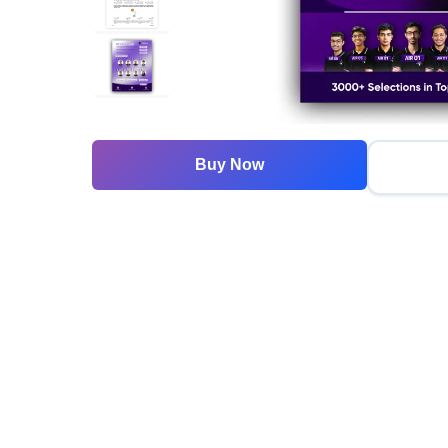
Buy Now