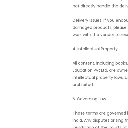
not directly handle the deli
Delivery Issues: If you enco
damaged products, please re
work with the vendor to reso
4. Intellectual Property
All content, including books
Education Pvt Ltd. are ow
intellectual property laws. U
prohibited.
5. Governing Law
These terms are governed b
India. Any disputes arising 
jurisdiction of the courts of