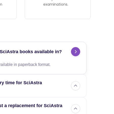
am
examinations.
SciAstra books available in?
ailable in paperback format.
ry time for SciAstra
me is 10-14 business days from the date of
t a replacement for SciAstra