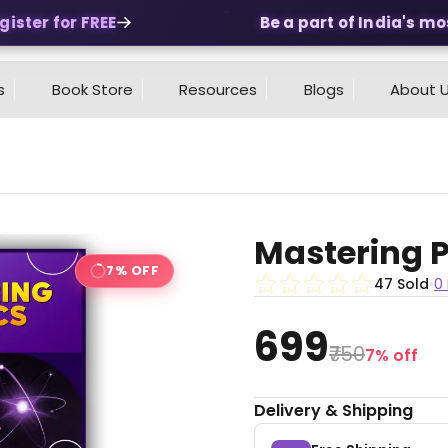
ter for FREE
Be a part of India's most
s
Book Store
Resources
Blogs
About 
Mastering P
7% OFF
47 Sold
•
0
₹699
₹750
7% off
Delivery & Shipping