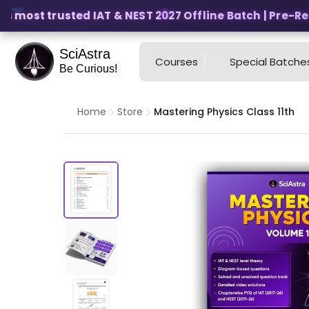
s most trusted IAT & NEST 2027 Offline Batch | Pre-Regis
SciAstra
Courses
Special Batche
Be Curious!
Home
Store
Mastering Physics Class 11th