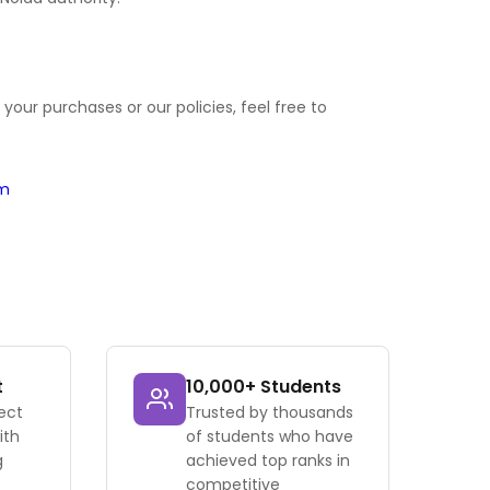
your purchases or our policies, feel free to
om
t
10,000+ Students
ect
Trusted by thousands
ith
of students who have
g
achieved top ranks in
competitive