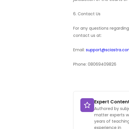
6. Contact Us
For any questions regarding 
contact us at:
Email:
support@sciastra.c
Phone: 08069409826
Expert Conten
Authored by subj
matter experts w
years of teachin
experience in