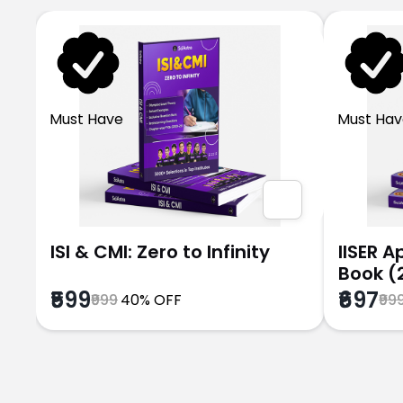
Must Have
Must Hav
ISI & CMI: Zero to Infinity
IISER 
Book (
₹599
₹697
₹999
40% OFF
₹99