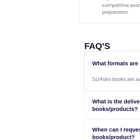
competitive ex
preparation.
FAQ'S
What formats are 
SciAstra books are av
What is the delive
books/products?
Estimated delivery ti
When can I reques
order confirmation.
books/product?