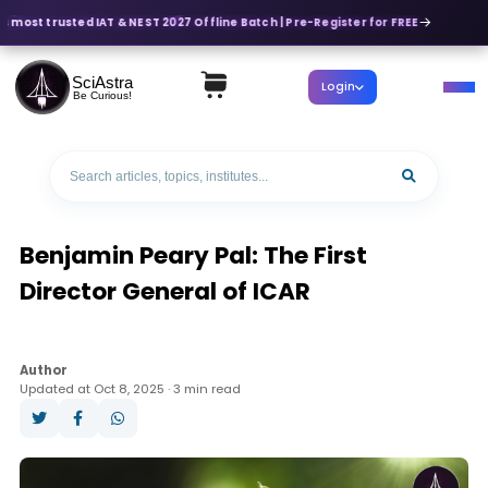
's most trusted IAT & NEST 2027 Offline Batch | Pre-Register for FREE
SciAstra
Login
Be Curious!
Benjamin Peary Pal: The First
Director General of ICAR
Author
Updated at Oct 8, 2025 · 3 min read