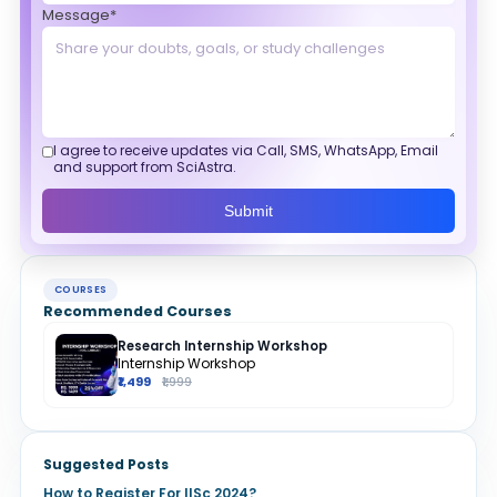
Message*
I agree to receive updates via Call, SMS, WhatsApp, Email
and support from SciAstra.
Submit
COURSES
Recommended Courses
Research Internship Workshop
Internship Workshop
₹1,499
₹1,999
Suggested Posts
How to Register For IISc 2024?