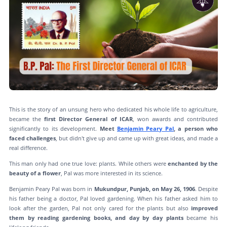
This is the story of an unsung hero who dedicated his whole life to agriculture,
became the
first Director General of ICAR
, won awards and contributed
significantly to its development.
Meet
Benjamin Peary Pal
, a person who
faced challenges
, but didn't give up and came up with great ideas, and made a
real difference.
This man only had one true love: plants. While others were
enchanted by the
beauty of a flower
, Pal was more interested in its science.
Benjamin Peary Pal was born in
Mukundpur, Punjab, on May 26, 1906
. Despite
his father being a doctor, Pal loved gardening. When his father asked him to
look after the garden, Pal not only cared for the plants but also
improved
them by reading gardening books, and day by day plants
became his