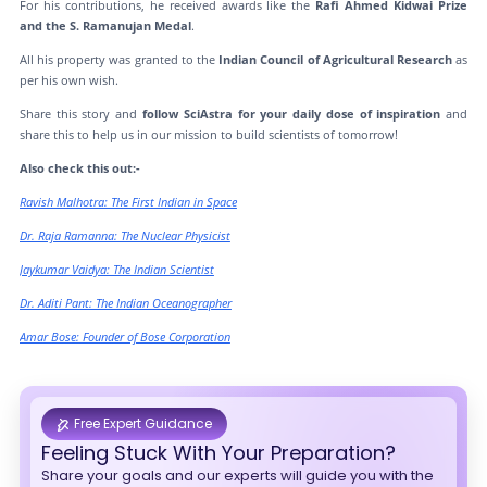
For his contributions, he received awards like the
Rafi Ahmed Kidwai Prize
and the S. Ramanujan Medal
.
All his property was granted to the
Indian Council of Agricultural Research
as
per his own wish.
Share this story and
follow SciAstra for your daily dose of inspiration
and
share this to help us in our mission to build scientists of tomorrow!
Also check this out:-
Ravish Malhotra: The First Indian in Space
Dr. Raja Ramanna: The Nuclear Physicist
Jaykumar Vaidya: The Indian Scientist
Dr. Aditi Pant: The Indian Oceanographer
Amar Bose: Founder of Bose Corporation
Free Expert Guidance
Feeling Stuck With Your Preparation?
Share your goals and our experts will guide you with the