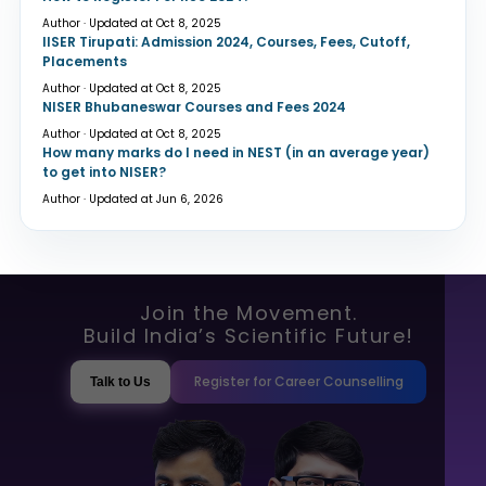
Author · Updated at Oct 8, 2025
IISER Tirupati: Admission 2024, Courses, Fees, Cutoff,
Placements
Author · Updated at Oct 8, 2025
NISER Bhubaneswar Courses and Fees 2024
Author · Updated at Oct 8, 2025
How many marks do I need in NEST (in an average year)
to get into NISER?
Author · Updated at Jun 6, 2026
Join the Movement.
Build India’s Scientific Future!
Register for Career Counselling
Talk to Us