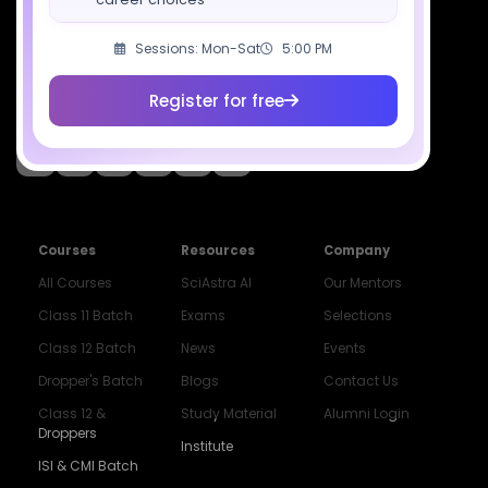
Download SciAstra App
Sessions: Mon-Sat
5:00 PM
Register for free
Socials
Courses
Resources
Company
All Courses
SciAstra AI
Our Mentors
Class 11 Batch
Exams
Selections
Class 12 Batch
News
Events
Dropper's Batch
Blogs
Contact Us
Class 12 &
Study Material
Alumni Login
Droppers
Institute
ISI & CMI Batch