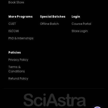
Book Store
More Programs
Special Batches
Login
CUET
Offline Batch
Course Portal
ISI/CMI
Store Login
PhD & Internships
Noida
8448903567
Policies
Privacy Policy
Delhi
9217332025
Terms &
Conditions
Bengaluru
Refund Policy
9008192044
Pune
SciAstra
9560003426
Support
7827808744