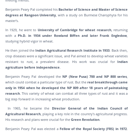
lifelong friends.
Benjamin Peary Pal completed his
Bachelor of Science and Master of Science
degrees at Rangoon University
, with a study on Burmese Charophyta for his
master's.
In 1929, he went to
University of Cambridge for wheat research
, returning
with a
Ph.D. in 1934 under Rowland Biffen and later Frank Engledow
,
studying hybrid vigor in wheat.
He then joined the
Indian Agricultural Research Institute in 1933
. Back then,
crop diseases were a significant issue, and Pal aimed to develop wheat varieties
resistant to rust, a prevalent disease. His work was crucial for
Indian
agriculture before independence
.
Benjamin Peary Pal developed the
NP (New Pusa) 700 and NP 800 series
,
which could combat a particular type of rust. But the
real breakthrough came
only in 1954 when he developed the NP 809 after 18 years of painstaking
research
. This variety of wheat can combat all three types of rust and it was a
big step forward in increasing wheat production.
In 1965, he became the
Director General of the Indian Council of
Agricultural Research
, playing a key role in the country's agricultural progress.
His research and plans were crucial for the
Green Revolution
.
Benjamin Peary Pal was elected a
Fellow of the Royal Society (FRS) in 1972
.