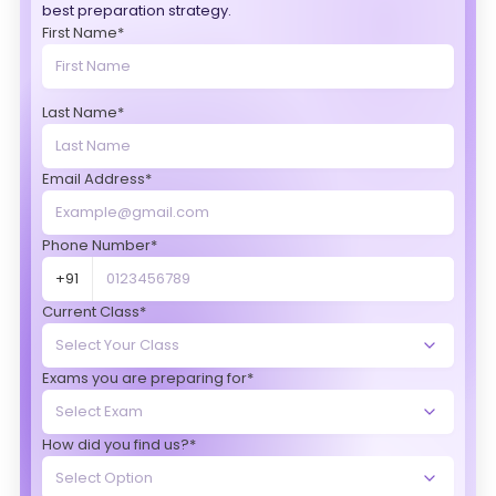
best preparation strategy.
First Name*
Last Name*
Email Address*
Phone Number*
+91
Current Class*
Exams you are preparing for*
How did you find us?*