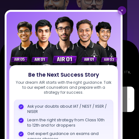
×
Empowering India's next generation of scientists. Mentored by IISc, IITs,
Be the Next Success Story
IISERs, NISER, & BARC researchers.
Your dream AIR starts with the right guidance. Talk
to our expert counsellors and prepare with a
strategy for success.
SciAstra Education Private Limited
6th Floor, Technopolis IT Park, C-56 A/12, opposite STELLAR IT
PARK, C Block, Phase 2, Industrial Area, Sector 62, Noida, Uttar
Ask your doubts about IAT / NEST / IISER /
Pradesh 201309
NISER
7827808744
Learn the right strategy from Class 10th
to 12th and for droppers
support@sciastra.com
Get expert guidance on exams and
career choices