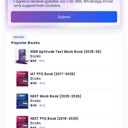
I agree to receive updates via Call, SMS, WhatsApp, Email
and support from SciAstra.
Submit
BOOKS
Popular Books
IISER Aptitude Test Mock Book (2025-26)
Books
₹699
₹999
IAT PYQ Book (2017-2025)
Books
₹499
₹699
NEST Mock Book (2025-2026)
Books
₹899
₹999
NEST PYQ Book (2018-2025)
Books
₹599
₹799