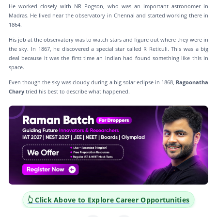
He worked closely with NR Pogson, who was an important astronomer in
Madras. He lived near the observatory in Chennai and started working there in
1864.
His job at the observatory was to watch stars and figure out where they were in
the sky. In 1867, he discovered a special star called R Reticuli. This was a big
deal because it was the first time an Indian had found something like this in
space.
Even though the sky was cloudy during a big solar eclipse in 1868,
Ragoonatha
Chary
tried his best to describe what happened.
👆 Click Above to Explore Career Opportunities