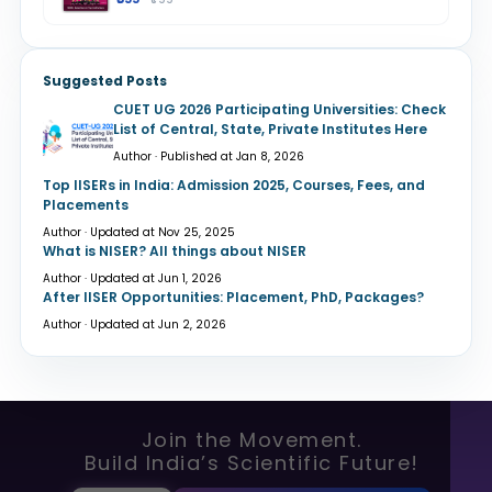
Suggested Posts
CUET UG 2026 Participating Universities: Check
List of Central, State, Private Institutes Here
Author · Published at Jan 8, 2026
Top IISERs in India: Admission 2025, Courses, Fees, and
Placements
Author · Updated at Nov 25, 2025
What is NISER? All things about NISER
Author · Updated at Jun 1, 2026
After IISER Opportunities: Placement, PhD, Packages?
Author · Updated at Jun 2, 2026
Join the Movement.
Build India’s Scientific Future!