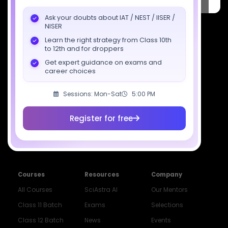
Pradesh 201309
Ask your doubts about IAT / NEST / IISER /
7827808744
NISER
Learn the right strategy from Class 10th
support@sciastra.com
to 12th and for droppers
Get expert guidance on exams and
Download SciAstra App
career choices
Sessions: Mon-Sat
5:00 PM
Socials
Register for free
Courses
Resources
Company
All Courses
SciAstra AI
Our Mentors
Class 11 Batch
Exams
Selections
Class 12 Batch
News
Events