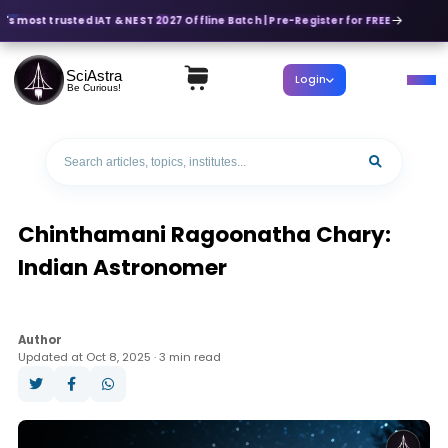
a's most trusted IAT & NEST 2027 Offline Batch | Pre-Register for FREE
SciAstra
Login
Be Curious!
Chinthamani Ragoonatha Chary:
Indian Astronomer
Author
Updated at Oct 8, 2025 · 3 min read