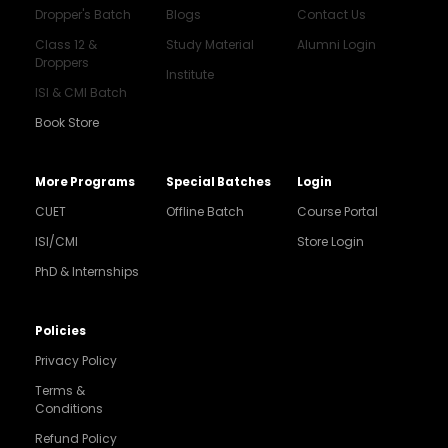
Dropper's Batch
Blogs
Contact Us
Class 12 &
Study Material
Alumni Login
Droppers
Institute
ISI & CMI Batch
Book Store
More Programs
Special Batches
Login
CUET
Offline Batch
Course Portal
ISI/CMI
Store Login
PhD & Internships
Noida
8448903567
Policies
Privacy Policy
Delhi
9217332025
Terms &
Conditions
Bengaluru
Refund Policy
9008192044