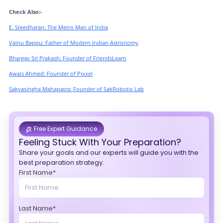
Check Also:-
E. Sreedharan: The Metro Man of India
Vainu Bappu: Father of Modern Indian Astronomy
Bhargav Sri Prakash: Founder of FriendsLearn
Awais Ahmed: Founder of Pixxel
Sakyasingha Mahapatra: Founder of SakRobotix Lab
Free Expert Guidance
Feeling Stuck With Your Preparation?
Share your goals and our experts will guide you with the
best preparation strategy.
First Name*
Last Name*