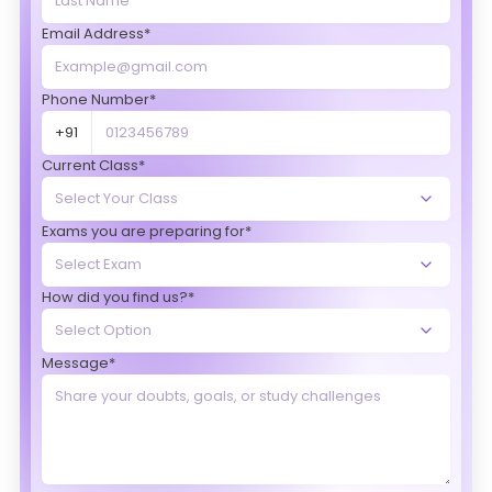
Email Address*
Phone Number*
+91
Current Class*
Exams you are preparing for*
How did you find us?*
Message*