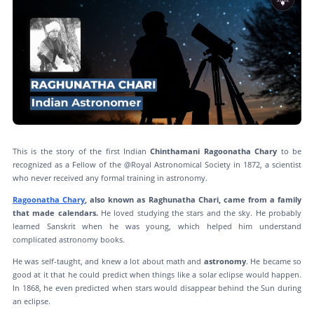
This is the story of the first Indian
Chinthamani Ragoonatha Chary
to be
recognized as a Fellow of the @Royal Astronomical Society in 1872, a scientist
who never received any formal training in astronomy.
Ragoonatha Chary
, also known as Raghunatha Chari, came from a family
that made calendars.
He loved studying the stars and the sky. He probably
learned Sanskrit when he was young, which helped him understand
complicated astronomy books.
He was self-taught, and knew a lot about math and
astronomy
. He became so
good at it that he could predict when things like a solar eclipse would happen.
In 1868, he even predicted when stars would disappear behind the Sun during
an eclipse.