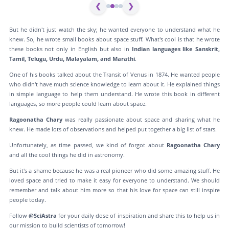
❮
❯
But he didn't just watch the sky; he wanted everyone to understand what he
knew. So, he wrote small books about space stuff. What's cool is that he wrote
these books not only in English but also in
Indian languages like Sanskrit,
Tamil, Telugu, Urdu, Malayalam, and Marathi
.
One of his books talked about the Transit of Venus in 1874. He wanted people
who didn't have much science knowledge to learn about it. He explained things
in simple language to help them understand. He wrote this book in different
languages, so more people could learn about space.
Ragoonatha Chary
was really passionate about space and sharing what he
knew. He made lots of observations and helped put together a big list of stars.
Unfortunately, as time passed, we kind of forgot about
Ragoonatha Chary
and all the cool things he did in astronomy.
But it's a shame because he was a real pioneer who did some amazing stuff. He
loved space and tried to make it easy for everyone to understand. We should
remember and talk about him more so that his love for space can still inspire
people today.
Follow
@SciAstra
for your daily dose of inspiration and share this to help us in
our mission to build scientists of tomorrow!