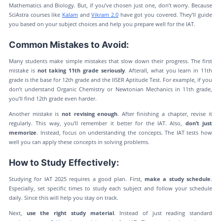
Mathematics and Biology. But, if you’ve chosen just one, don’t worry. Because
SciAstra courses like
Kalam
and
Vikram 2.0
have got you covered. They’ll guide
you based on your subject choices and help you prepare well for the IAT.
Common Mistakes to Avoid:
Many students make simple mistakes that slow down their progress. The first
mistake is
not taking 11th grade seriously
. Afterall, what you learn in 11th
grade is the base for 12th grade and the IISER Aptitude Test. For example, if you
don’t understand Organic Chemistry or Newtonian Mechanics in 11th grade,
you’ll find 12th grade even harder.
Another mistake is
not revising enough
. After finishing a chapter, revise it
regularly. This way, you’ll remember it better for the IAT. Also,
don’t just
memorize
. Instead, focus on understanding the concepts. The IAT tests how
well you can apply these concepts in solving problems.
How to Study Effectively:
Studying for IAT 2025 requires a good plan. First,
make a study schedule
.
Especially, set specific times to study each subject and follow your schedule
daily. Since this will help you stay on track.
Next,
use the right study material
. Instead of just reading standard