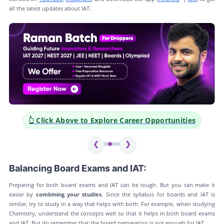
all the latest updates about IAT.
👆 Click Above to Explore Career Opportunities
❮
❯
Balancing Board Exams and IAT:
Preparing for both board exams and IAT can be tough. But you can make it
easier by
combining your studies
. Since the syllabus for boards and IAT is
similar, try to study in a way that helps with both. For example, when studying
Chemistry, understand the concepts well so that it helps in both board exams
and IAT. But do remember that the board preparation is not enough for IAT.