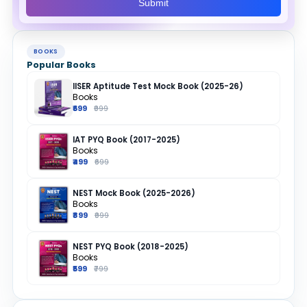
Submit
BOOKS
Popular Books
IISER Aptitude Test Mock Book (2025-26)
Books
₹699
₹999
IAT PYQ Book (2017-2025)
Books
₹499
₹699
NEST Mock Book (2025-2026)
Books
₹899
₹999
NEST PYQ Book (2018-2025)
Books
₹599
₹799