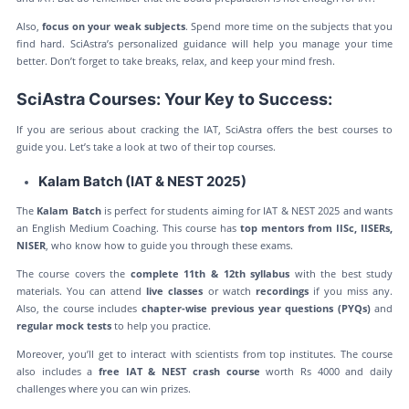
Also,
focus on your weak subjects
. Spend more time on the subjects that you
find hard. SciAstra’s personalized guidance will help you manage your time
better. Don’t forget to take breaks, relax, and keep your mind fresh.
SciAstra Courses: Your Key to Success:
If you are serious about cracking the IAT, SciAstra offers the best courses to
guide you. Let’s take a look at two of their top courses.
Kalam Batch (IAT & NEST 2025)
The
Kalam Batch
is perfect for students aiming for IAT & NEST 2025 and wants
an English Medium Coaching. This course has
top mentors from IISc, IISERs,
NISER
, who know how to guide you through these exams.
The course covers the
complete 11th & 12th syllabus
with the best study
materials. You can attend
live classes
or watch
recordings
if you miss any.
Also, the course includes
chapter-wise previous year questions (PYQs)
and
regular mock tests
to help you practice.
Moreover, you’ll get to interact with scientists from top institutes. The course
also includes a
free IAT & NEST crash course
worth Rs 4000 and daily
challenges where you can win prizes.