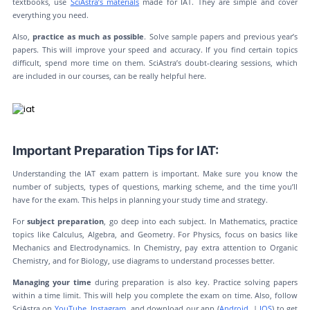
textbooks, use
SciAstra’s materials
made for IAT. They are simple and cover
everything you need.
Also,
practice as much as possible
. Solve sample papers and previous year’s
papers. This will improve your speed and accuracy. If you find certain topics
difficult, spend more time on them. SciAstra’s doubt-clearing sessions, which
are included in our courses, can be really helpful here.
Important Preparation Tips for IAT:
Understanding the IAT exam pattern is important. Make sure you know the
number of subjects, types of questions, marking scheme, and the time you’ll
have for the exam. This helps in planning your study time and strategy.
For
subject preparation
, go deep into each subject. In Mathematics, practice
topics like Calculus, Algebra, and Geometry. For Physics, focus on basics like
Mechanics and Electrodynamics. In Chemistry, pay extra attention to Organic
Chemistry, and for Biology, use diagrams to understand processes better.
Managing your time
during preparation is also key. Practice solving papers
within a time limit. This will help you complete the exam on time. Also, follow
SciAstra on
YouTube
,
Instagram
, and download our app (
Android
|
IOS
) to get