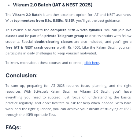
Vikram 2.0 Batch (IAT & NEST 2025)
The
Vikram 2.0 Batch
is another excellent option for IAT and NEST aspirants.
With
top mentors from IISc, IISERs, NISER
, you’ll get the best guidance.
This course also covers the
complete 11th & 12th syllabus
. You can join
live
classes
and be part of a
private Telegram group
to discuss doubts with fellow
students. Special
doubt-clearing classes
are also included, and you’ll get a
free IAT & NEST crash course
worth Rs 4000. Like the Kalam Batch, you can
participate in daily challenges to keep yourself motivated.
To know more about these courses and to enroll,
click here
.
Conclusion:
To sum up, preparing for IAT 2025 requires focus, planning, and the right
resources. With SciAstra’s Kalam Batch or Vikram 2.0 Batch, you’ll have
everything you need to succeed. Just focus on understanding the basics,
practice regularly, and don’t hesitate to ask for help when needed. With hard
work and the right guidance, you can achieve your dream of studying at IISER
through the IISER Aptitude Test.
FAQs: