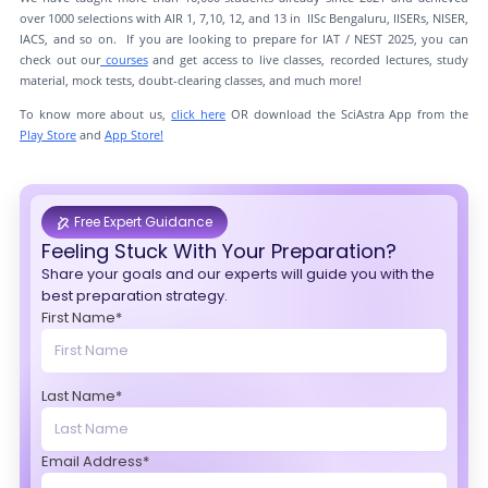
over 1000 selections with AIR 1, 7,10, 12, and 13 in IISc Bengaluru, IISERs, NISER,
IACS, and so on. If you are looking to prepare for IAT / NEST 2025, you can
check out our
courses
and get access to live classes, recorded lectures, study
material, mock tests, doubt-clearing classes, and much more!
To know more about us,
click here
OR download the SciAstra App from the
Play Store
and
App Store!
Free Expert Guidance
Feeling Stuck With Your Preparation?
Share your goals and our experts will guide you with the
best preparation strategy.
First Name*
Last Name*
Email Address*