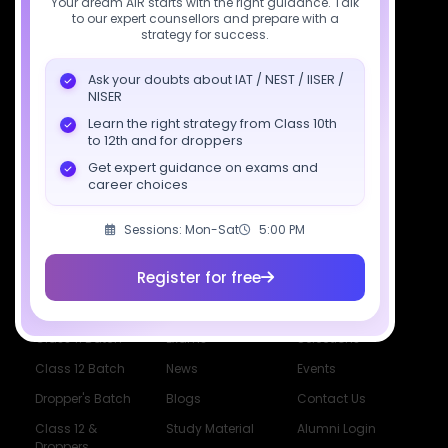
Your dream AIR starts with the right guidance. Talk
to our expert counsellors and prepare with a
support@sciastra.com
strategy for success.
Download SciAstra App
Ask your doubts about IAT / NEST / IISER /
NISER
Learn the right strategy from Class 10th
to 12th and for droppers
Socials
Get expert guidance on exams and
career choices
Sessions: Mon-Sat
5:00 PM
Register for free
Courses
Resources
Company
All Courses
SciAstra AI
Our Mentors
Class 11 Batch
Exams
Selections
Class 12 Batch
News
Events
Dropper's Batch
Blogs
Contact Us
Class 12 &
Study Material
Alumni Login
Droppers