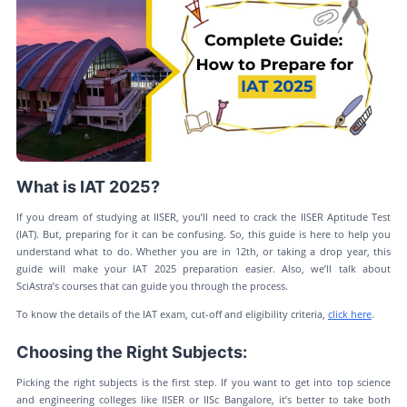
What is IAT 2025?
If you dream of studying at IISER, you’ll need to crack the IISER Aptitude Test
(IAT). But, preparing for it can be confusing. So, this guide is here to help you
understand what to do. Whether you are in 12th, or taking a drop year, this
guide will make your IAT 2025 preparation easier. Also, we’ll talk about
SciAstra’s courses that can guide you through the process.
To know the details of the IAT exam, cut-off and eligibility criteria,
click here
.
Choosing the Right Subjects:
Picking the right subjects is the first step. If you want to get into top science
and engineering colleges like IISER or IISc Bangalore, it’s better to take both