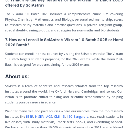
5. What are the key features of the Vikram 1.0 Batch 2025
offered by SciAstra?
The Vikram 1.0 Batch 2025 includes a comprehensive curriculum covering
Physics, Chemistry, Mathematics, and Biology, personalized mentorship, access
to research study materials and practice questions, a private Telegram group,
special doubt-clearing groups, and strategies for non-maths and bio students.
7. How can I enroll in SciAstra’s Vikram 1.0 Batch 2025 or Homi
2026 Batch?
Students can enroll in these courses by visiting the SciAstra website. The Vikram
1.0 Batch targets students preparing for the 2025 exams, while the Homi 2026
Batch is designed for students aiming for the 2026 exams.
About us:
SciAstra is a team of scientists and research scholars from the top research
institutes around the world, like Oxford, Harvard, Cambridge, and so on. Our
vision is to promote critical thinking and scientific temperament by helping
students pursue careers in science.
We offer many free and paid courses where our mentors from the top research
institutes like
IISER
,
NISER
,
IACS
,
CMI
,
ISI
,
IISC Bangalore
, etc., teach students in
live classes, with study materials, mock tests, books, and everything needed.
We have taught more than 10,000 students already since 2021 and achieved