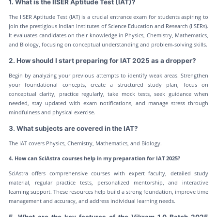
1. What is the IISER Aptitude Test (IAT)?
The IISER Aptitude Test (IAT) is a crucial entrance exam for students aspiring to
join the prestigious Indian Institutes of Science Education and Research (IISERs).
It evaluates candidates on their knowledge in Physics, Chemistry, Mathematics,
and Biology, focusing on conceptual understanding and problem-solving skills.
2. How should I start preparing for IAT 2025 as a dropper?
Begin by analyzing your previous attempts to identify weak areas. Strengthen
your foundational concepts, create a structured study plan, focus on
conceptual clarity, practice regularly, take mock tests, seek guidance when
needed, stay updated with exam notifications, and manage stress through
mindfulness and physical exercise.
3. What subjects are covered in the IAT?
The IAT covers Physics, Chemistry, Mathematics, and Biology.
4. How can SciAstra courses help in my preparation for IAT 2025?
SciAstra offers comprehensive courses with expert faculty, detailed study
material, regular practice tests, personalized mentorship, and interactive
learning support. These resources help build a strong foundation, improve time
management and accuracy, and address individual learning needs.