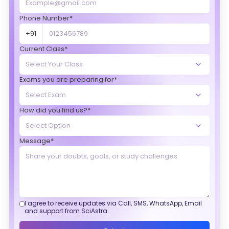
Phone Number*
+91
Current Class*
Exams you are preparing for*
How did you find us?*
Message*
I agree to receive updates via Call, SMS, WhatsApp, Email
and support from SciAstra.