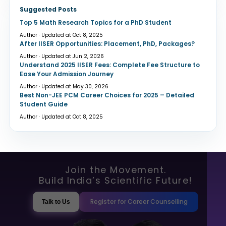
Suggested Posts
Top 5 Math Research Topics for a PhD Student
Author · Updated at Oct 8, 2025
After IISER Opportunities: Placement, PhD, Packages?
Author · Updated at Jun 2, 2026
Understand 2025 IISER Fees: Complete Fee Structure to
Ease Your Admission Journey
Author · Updated at May 30, 2026
Best Non-JEE PCM Career Choices for 2025 – Detailed
Student Guide
Author · Updated at Oct 8, 2025
Join the Movement.
Build India’s Scientific Future!
Register for Career Counselling
Talk to Us