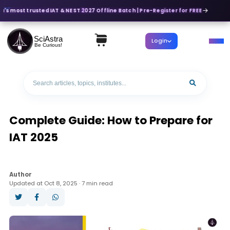
a's most trusted IAT & NEST 2027 Offline Batch | Pre-Register for FREE
SciAstra
Login
Be Curious!
Complete Guide: How to Prepare for
IAT 2025
Author
Updated at Oct 8, 2025 · 7 min read