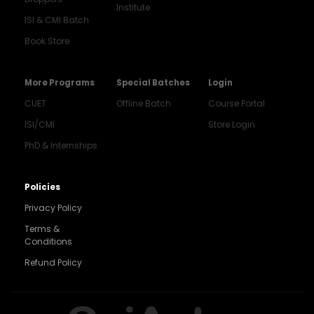
Institute
ISI & CMI Batch
Book Store
More Programs
Special Batches
Login
CUET
Offline Batch
Course Portal
ISI/CMI
Store Login
PhD & Internships
Noida
8448903567
Policies
Privacy Policy
Delhi
9217332025
Terms &
Conditions
Bengaluru
Refund Policy
9008192044
Pune
9560003426