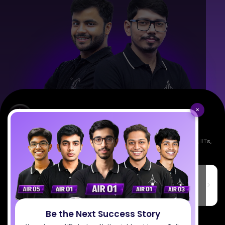
×
Empowering India's next generation of scientists. Mentored by IISc, IITs,
IISERs, NISER, & BARC researchers.
SciAstra Education Private Limited
6th Floor, Technopolis IT Park, C-56 A/12, opposite STELLAR IT
PARK, C Block, Phase 2, Industrial Area, Sector 62, Noida, Uttar
Pradesh 201309
Be the Next Success Story
7827808744