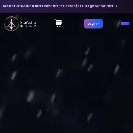
most trusted IAT & NEST 2027 Offline Batch | Pre-Register for FREE
SciAstra
Login
Be Curious!