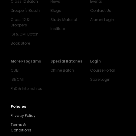
Class 12 Batch
News
Events
Dropper's Batch
Blogs
Contact Us
Class 12 &
Study Material
Alumni Login
Droppers
Institute
ISI & CMI Batch
Book Store
More Programs
Special Batches
Login
CUET
Offline Batch
Course Portal
ISI/CMI
Store Login
PhD & Internships
Noida
8448903567
Policies
Privacy Policy
Delhi
9217332025
Terms &
Conditions
Bengaluru