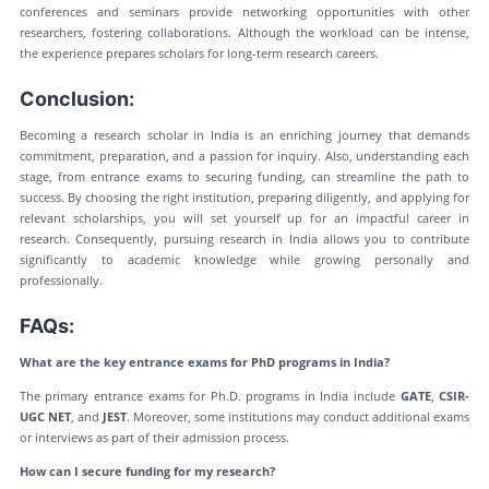
conferences and seminars provide networking opportunities with other
researchers, fostering collaborations. Although the workload can be intense,
the experience prepares scholars for long-term research careers.
Conclusion:
Becoming a research scholar in India is an enriching journey that demands
commitment, preparation, and a passion for inquiry. Also, understanding each
stage, from entrance exams to securing funding, can streamline the path to
success. By choosing the right institution, preparing diligently, and applying for
relevant scholarships, you will set yourself up for an impactful career in
research. Consequently, pursuing research in India allows you to contribute
significantly to academic knowledge while growing personally and
professionally.
FAQs:
What are the key entrance exams for PhD programs in India?
The primary entrance exams for Ph.D. programs in India include
GATE
,
CSIR-
UGC NET
, and
JEST
. Moreover, some institutions may conduct additional exams
or interviews as part of their admission process.
How can I secure funding for my research?