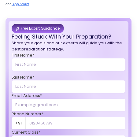
and
App Store!
Free Expert Guidance
Feeling Stuck With Your Preparation?
Share your goals and our experts will guide you with the
best preparation strategy.
First Name*
Last Name*
Email Address*
Phone Number*
+91
Current Class*