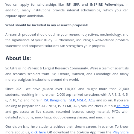
You can apply for scholarships like
JRF
,
SRF
, and
INSPIRE Fellowships
. In
addition, many institutions provide internal scholarships, which you can
explore upon admission.
What should be included in my research proposal?
A research proposal should outline your research objectives, methodology, and
the significance of your study. Furthermore, including a well-defined problem
statement and proposed solutions can strengthen your proposal.
About Us:
SciAstra is India’s First & Largest Research Community. We're a team of scientists
and research scholars from IISc, Oxford, Harvard, and Cambridge and many
more prestigious institutions around the world.
Since 2021, we have guided over 170,000 and taught more than 20,000
students, resulting in more than 2,000 top-ranked selections with AIR 1, 3, 4, 5,
6, 7, 10, 12, and more in
IISC Bangalore
,
IISER
,
NISER
,
IACS
, and so on. If you are
looking to prepare for IAT / NEST, ISI / CMI, IACS, you can check out our
courses
and get access to live classes, recorded lectures, study material, PYQs with
detailed solutions, mock tests, doubt-clearing classes, and much more!
Our vision is to help students achieve their dream careers in science. To know
more about us,
click here
OR download the SciAstra App from the
Play Store