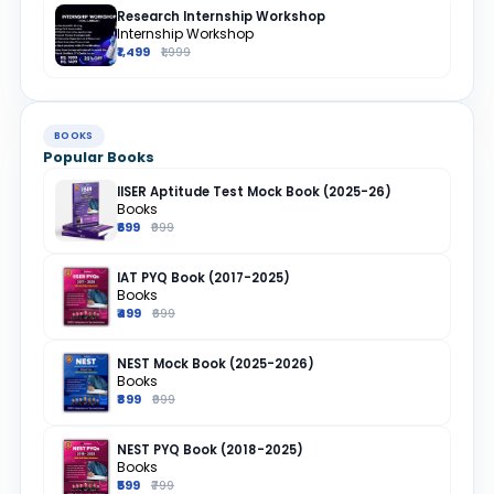
Research Internship Workshop
Internship Workshop
₹1,499
₹1,999
BOOKS
Popular Books
IISER Aptitude Test Mock Book (2025-26)
Books
₹699
₹999
IAT PYQ Book (2017-2025)
Books
₹499
₹699
NEST Mock Book (2025-2026)
Books
₹899
₹999
NEST PYQ Book (2018-2025)
Books
₹599
₹799