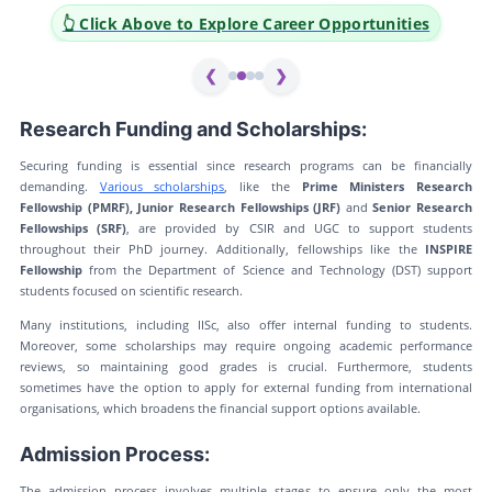
👆 Click Above to Explore Career Opportunities
❮
❯
Research Funding and Scholarships:
Securing funding is essential since research programs can be financially
demanding.
Various scholarships
, like the
Prime Ministers Research
Fellowship (PMRF), Junior Research Fellowships (JRF)
and
Senior Research
Fellowships (SRF)
, are provided by CSIR and UGC to support students
throughout their PhD journey. Additionally, fellowships like the
INSPIRE
Fellowship
from the Department of Science and Technology (DST) support
students focused on scientific research.
Many institutions, including IISc, also offer internal funding to students.
Moreover, some scholarships may require ongoing academic performance
reviews, so maintaining good grades is crucial. Furthermore, students
sometimes have the option to apply for external funding from international
organisations, which broadens the financial support options available.
Admission Process:
The admission process involves multiple stages to ensure only the most