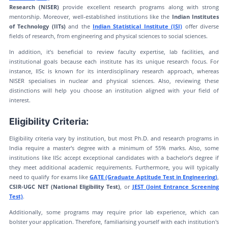
Research (NISER)
provide excellent research programs along with strong
mentorship. Moreover, well-established institutions like the
Indian Institutes
of Technology (IITs)
and the
Indian Statistical Institute (ISI)
offer diverse
fields of research, from engineering and physical sciences to social sciences.
In addition, it’s beneficial to review faculty expertise, lab facilities, and
institutional goals because each institute has its unique research focus. For
instance, IISc is known for its interdisciplinary research approach, whereas
NISER specialises in nuclear and physical sciences. Also, reviewing these
distinctions will help you choose an institution aligned with your field of
interest.
Eligibility Criteria:
Eligibility criteria vary by institution, but most Ph.D. and research programs in
India require a master's degree with a minimum of 55% marks. Also, some
institutions like IISc accept exceptional candidates with a bachelor’s degree if
they meet additional academic requirements. Furthermore, you will typically
need to qualify for exams like
GATE (Graduate Aptitude Test in Engineering)
,
CSIR-UGC NET (National Eligibility Test)
, or
JEST (Joint Entrance Screening
Test)
.
Additionally, some programs may require prior lab experience, which can
bolster your application. Therefore, familiarising yourself with each institution's