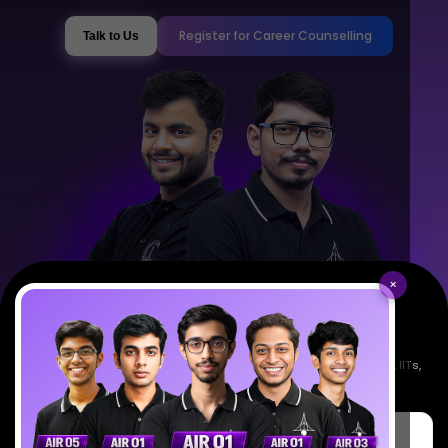
Register for Career Counselling
Talk to Us
×
Empowering India's next generation of scientists. Mentored by IISc, IITs,
IISERs, NISER, & BARC researchers.
SciAstra Education Private Limited
6th Floor, Technopolis IT Park, C-56 A/12, opposite STELLAR IT