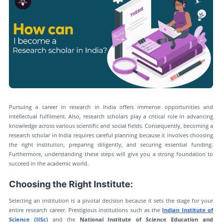
Pursuing a career in research in India offers immense opportunities and
intellectual fulfilment. Also, research scholars play a critical role in advancing
knowledge across various scientific and social fields. Consequently, becoming a
research scholar in India requires careful planning because it involves choosing
the right institution, preparing diligently, and securing essential funding.
Furthermore, understanding these steps will give you a strong foundation to
succeed in the academic world.
Choosing the Right Institute:
Selecting an institution is a pivotal decision because it sets the stage for your
entire research career. Prestigious institutions such as the
Indian Institute of
Science (IISc)
and the
National Institute of Science Education and