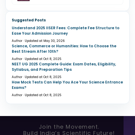
Suggested Posts
Understand 2025 IISER Fees: Complete Fee Structure to
Ease Your Admission Journey
Author · Updated at May 30, 2026
Science, Commerce or Humanities: How to Choose the
Best Stream After 10th?
Author · Updated at Oct 8, 2025
NEET UG 2025 Complete Guide: Exam Dates, Eligibility,
Syllabus, and Preparation Tips
Author · Updated at Oct 8, 2025
How Mock Tests Can Help You Ace Your Science Entrance
Exams?
Author · Updated at Oct 8, 2025
Join the Movement.
Build India’s Scientific Future!