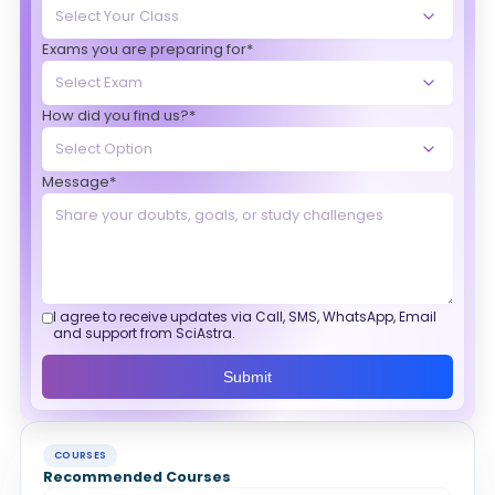
Exams you are preparing for*
How did you find us?*
Message*
I agree to receive updates via Call, SMS, WhatsApp, Email
and support from SciAstra.
Submit
COURSES
Recommended Courses