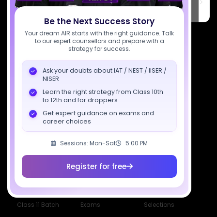
PARK, C Block, Phase 2, Industrial Area, Sector 62, Noida, Uttar
Pradesh 201309
Be the Next Success Story
7827808744
Your dream AIR starts with the right guidance. Talk
to our expert counsellors and prepare with a
strategy for success.
support@sciastra.com
Ask your doubts about IAT / NEST / IISER /
Download SciAstra App
NISER
Learn the right strategy from Class 10th
to 12th and for droppers
Get expert guidance on exams and
Socials
career choices
Sessions: Mon-Sat
5:00 PM
Register for free
Courses
Resources
Company
All Courses
SciAstra AI
Our Mentors
Class 11 Batch
Exams
Selections