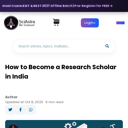
s most trusted IAT & NEST 2027 Offline Batch | Pre-Register for FREE
SciAstra
Login
Be Curious!
How to Become a Research Scholar
in India
Author
Updated at Oct 8, 2025 · 6 min read