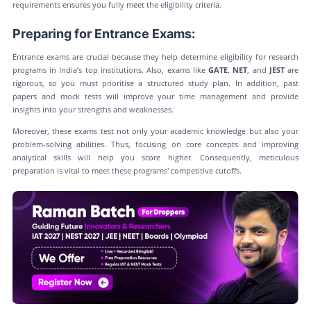
requirements ensures you fully meet the eligibility criteria.
Preparing for Entrance Exams:
Entrance exams are crucial because they help determine eligibility for research
programs in India’s top institutions. Also, exams like
GATE
,
NET
, and
JEST
are
rigorous, so you must prioritise a structured study plan. In addition, past
papers and mock tests will improve your time management and provide
insights into your strengths and weaknesses.
Moreover, these exams test not only your academic knowledge but also your
problem-solving abilities. Thus, focusing on core concepts and improving
analytical skills will help you score higher. Consequently, meticulous
preparation is vital to meet these programs' competitive cutoffs.