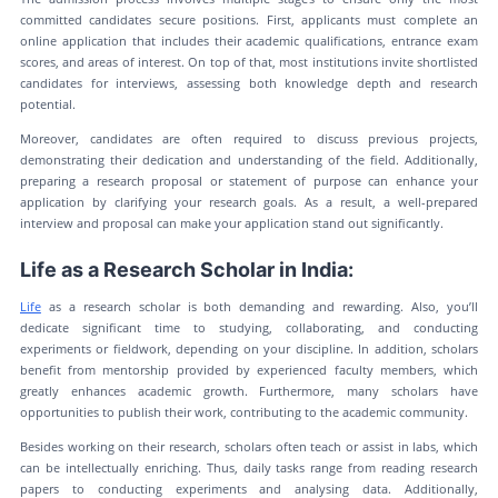
committed candidates secure positions. First, applicants must complete an
online application that includes their academic qualifications, entrance exam
scores, and areas of interest. On top of that, most institutions invite shortlisted
candidates for interviews, assessing both knowledge depth and research
potential.
Moreover, candidates are often required to discuss previous projects,
demonstrating their dedication and understanding of the field. Additionally,
preparing a research proposal or statement of purpose can enhance your
application by clarifying your research goals. As a result, a well-prepared
interview and proposal can make your application stand out significantly.
Life as a Research Scholar in India:
Life
as a research scholar is both demanding and rewarding. Also, you’ll
dedicate significant time to studying, collaborating, and conducting
experiments or fieldwork, depending on your discipline. In addition, scholars
benefit from mentorship provided by experienced faculty members, which
greatly enhances academic growth. Furthermore, many scholars have
opportunities to publish their work, contributing to the academic community.
Besides working on their research, scholars often teach or assist in labs, which
can be intellectually enriching. Thus, daily tasks range from reading research
papers to conducting experiments and analysing data. Additionally,