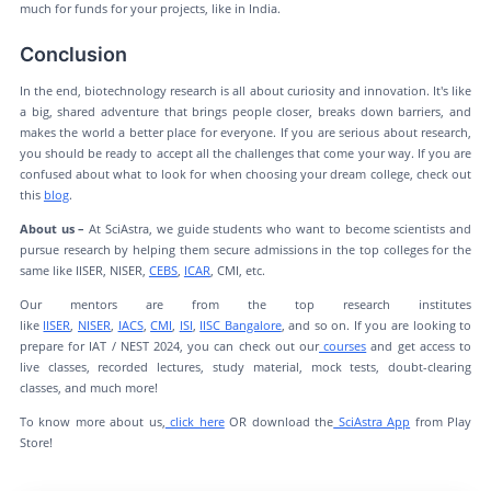
much for funds for your projects, like in India.
Conclusion
In the end, biotechnology research is all about curiosity and innovation. It's like
a big, shared adventure that brings people closer, breaks down barriers, and
makes the world a better place for everyone. If you are serious about research,
you should be ready to accept all the challenges that come your way. If you are
confused about what to look for when choosing your dream college, check out
this
blog
.
About us –
At SciAstra, we guide students who want to become scientists and
pursue research by helping them secure admissions in the top colleges for the
same like IISER, NISER,
CEBS
,
ICAR
, CMI, etc.
Our mentors are from the top research institutes
like
IISER
,
NISER
,
IACS
,
CMI
,
ISI
,
IISC Bangalore
, and so on. If you are looking to
prepare for IAT / NEST 2024, you can check out our
courses
and get access to
live classes, recorded lectures, study material, mock tests, doubt-clearing
classes, and much more!
To know more about us,
click here
OR download the
SciAstra App
from Play
Store!