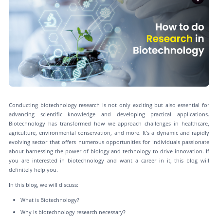
Conducting biotechnology research is not only exciting but also essential for
advancing scientific knowledge and developing practical applications.
Biotechnology has transformed how we approach challenges in healthcare,
agriculture, environmental conservation, and more. It's a dynamic and rapidly
evolving sector that offers numerous opportunities for individuals passionate
about harnessing the power of biology and technology to drive innovation. If
you are interested in biotechnology and want a career in it, this blog will
definitely help you.
In this blog, we will discuss:
What is Biotechnology?
Why is biotechnology research necessary?