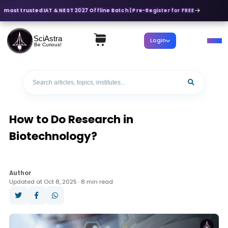
 most trusted IAT & NEST 2027 Offline Batch | Pre-Register for FREE
SciAstra
Login
Be Curious!
How to Do Research in
Biotechnology?
Author
Updated at Oct 8, 2025 · 8 min read