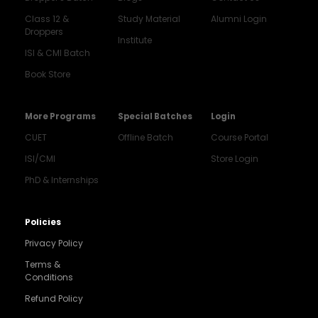
Class 12 &
Study Material
Alumni Login
Droppers
Institute
ISI & CMI Batch
Book Store
More Programs
Special Batches
Login
CUET
Offline Batch
Course Portal
ISI/CMI
Store Login
PhD & Internships
Noida
8448903567
Policies
Privacy Policy
Delhi
9217332025
Terms &
Conditions
Bengaluru
Refund Policy
9008192044