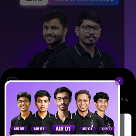
×
Empowering India's next generation of scientists. Mentored by IISc, IITs,
IISERs, NISER, & BARC researchers.
SciAstra Education Private Limited
6th Floor, Technopolis IT Park, C-56 A/12, opposite STELLAR IT
PARK, C Block, Phase 2, Industrial Area, Sector 62, Noida, Uttar
Pradesh 201309