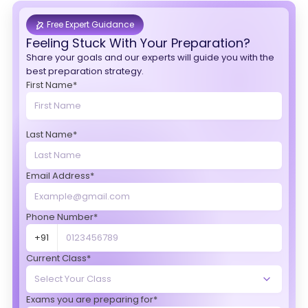
Free Expert Guidance
Feeling Stuck With Your Preparation?
Share your goals and our experts will guide you with the
best preparation strategy.
First Name*
Last Name*
Email Address*
Phone Number*
+91
Current Class*
Exams you are preparing for*