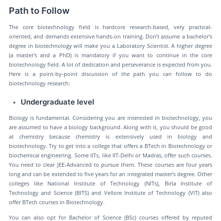
Path to Follow
The core biotechnology field is hardcore research-based, very practical-
oriented, and demands extensive hands-on training. Don’t assume a bachelor's
degree in biotechnology will make you a Laboratory Scientist. A higher degree
(a master's and a PhD) is mandatory if you want to continue in the core
biotechnology field. A lot of dedication and perseverance is expected from you.
Here is a point-by-point discussion of the path you can follow to do
biotechnology research:
Undergraduate level
Biology is fundamental. Considering you are interested in biotechnology, you
are assumed to have a biology background. Along with it, you should be good
at chemistry because chemistry is extensively used in biology and
biotechnology. Try to get into a college that offers a BTech in Biotechnology or
biochemical engineering. Some IITs, like IIT-Delhi or Madras, offer such courses.
You need to clear JEE-Advanced to pursue them. These courses are four years
long and can be extended to five years for an integrated master’s degree. Other
colleges like National Institute of Technology (NITs), Birla Institute of
Technology and Science (BITS) and Vellore Institute of Technology (VIT) also
offer BTech courses in Biotechnology.
You can also opt for Bachelor of Science (BSc) courses offered by reputed