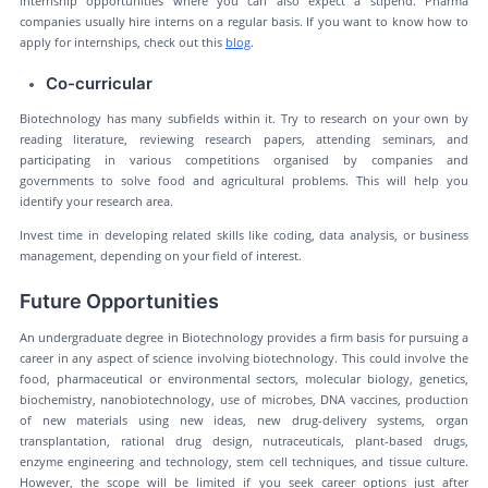
internship opportunities where you can also expect a stipend. Pharma
companies usually hire interns on a regular basis. If you want to know how to
apply for internships, check out this
blog
.
Co-curricular
Biotechnology has many subfields within it. Try to research on your own by
reading literature, reviewing research papers, attending seminars, and
participating in various competitions organised by companies and
governments to solve food and agricultural problems. This will help you
identify your research area.
Invest time in developing related skills like coding, data analysis, or business
management, depending on your field of interest.
Future Opportunities
An undergraduate degree in Biotechnology provides a firm basis for pursuing a
career in any aspect of science involving biotechnology. This could involve the
food, pharmaceutical or environmental sectors, molecular biology, genetics,
biochemistry, nanobiotechnology, use of microbes, DNA vaccines, production
of new materials using new ideas, new drug-delivery systems, organ
transplantation, rational drug design, nutraceuticals, plant-based drugs,
enzyme engineering and technology, stem cell techniques, and tissue culture.
However, the scope will be limited if you seek career options just after