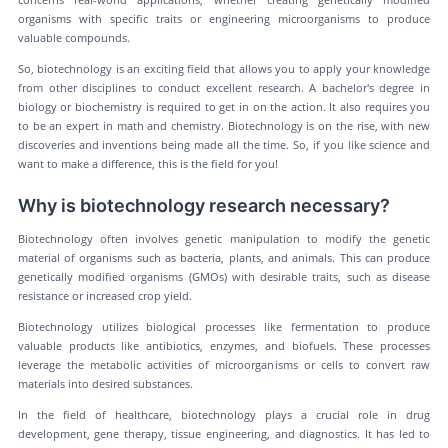
organisms with specific traits or engineering microorganisms to produce
valuable compounds.
So, biotechnology is an exciting field that allows you to apply your knowledge
from other disciplines to conduct excellent research. A bachelor's degree in
biology or biochemistry is required to get in on the action. It also requires you
to be an expert in math and chemistry. Biotechnology is on the rise, with new
discoveries and inventions being made all the time. So, if you like science and
want to make a difference, this is the field for you!
Why is biotechnology research necessary?
Biotechnology often involves genetic manipulation to modify the genetic
material of organisms such as bacteria, plants, and animals. This can produce
genetically modified organisms (GMOs) with desirable traits, such as disease
resistance or increased crop yield.
Biotechnology utilizes biological processes like fermentation to produce
valuable products like antibiotics, enzymes, and biofuels. These processes
leverage the metabolic activities of microorganisms or cells to convert raw
materials into desired substances.
In the field of healthcare, biotechnology plays a crucial role in drug
development, gene therapy, tissue engineering, and diagnostics. It has led to