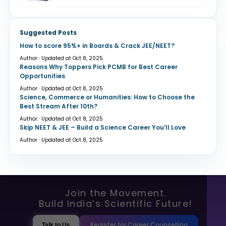
Suggested Posts
How to score 95%+ in Boards & Crack JEE/NEET?
Author · Updated at Oct 8, 2025
Reasons Why Toppers Pick PCMB for Best Career
Opportunities
Author · Updated at Oct 8, 2025
Science, Commerce or Humanities: How to Choose the
Best Stream After 10th?
Author · Updated at Oct 8, 2025
Skip NEET & JEE – Build a Science Career You’ll Love
Author · Updated at Oct 8, 2025
Join the Movement.
Build India’s Scientific Future!
Register for Career Counselling
Talk to Us