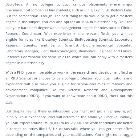
BSc/BTech. A few colleges conduct campus placements where major
pharmaceutical companies hire students, such as Cipla, Lupin, Dr. Reddy’s Labs.
But the competition is tough. The best thing to do would be to get a master’s
degree in the subject. You can also opt for an MBA in Biotechnology. You can
pair your bachelor’s degree with a management degree for roles such as Clinical
Research Coordinator. With experience in the relevant fields, you will be
eligible for roles like Biosafety Scientist, BioProcessing Scientist, Laboratory
Research Scientist and Senior Scientist. Biopharmaceutical Specialist,
Laboratory Manager, Plant Biotechnologists, Biomedical Engineer, and Clinical
Research Coordinator are some roles to which you can apply with a master’s
degree in biotechnology.
With a PhD, you will be able to work in the research and development field as
an R&D Scientist or choose to be a college professor. Your qualifications and
experience will also make you eligible for senior-level roles at research and
development companies like the Defense Research and Development
Organisation (DRDO). If you want to know more about DRDO, check out this
blog
.
But despite having these qualifications, you might not get a high-paying job
initially. Your experience level will determine the salary you receive. Initially,
you can expect around Rs. 20,000 to Rs. 25,000. The work conditions are better
in foreign countries like US, UK or Australia, where you can get better offers
depending on the companies and your qualifications. You might not struggle