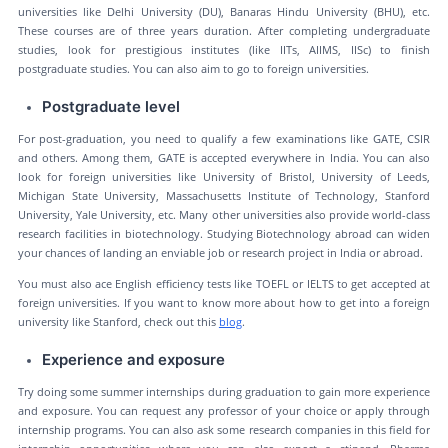
universities like Delhi University (DU), Banaras Hindu University (BHU), etc.
These courses are of three years duration. After completing undergraduate
studies, look for prestigious institutes (like IITs, AIIMS, IISc) to finish
postgraduate studies. You can also aim to go to foreign universities.
Postgraduate level
For post-graduation, you need to qualify a few examinations like GATE, CSIR
and others. Among them, GATE is accepted everywhere in India. You can also
look for foreign universities like University of Bristol, University of Leeds,
Michigan State University, Massachusetts Institute of Technology, Stanford
University, Yale University, etc. Many other universities also provide world-class
research facilities in biotechnology. Studying Biotechnology abroad can widen
your chances of landing an enviable job or research project in India or abroad.
You must also ace English efficiency tests like TOEFL or IELTS to get accepted at
foreign universities. If you want to know more about how to get into a foreign
university like Stanford, check out this
blog
.
Experience and exposure
Try doing some summer internships during graduation to gain more experience
and exposure. You can request any professor of your choice or apply through
internship programs. You can also ask some research companies in this field for