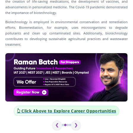
the creation of life-saving medications, the development of vaccines, and
advancements in personalized medicine. The Covid-19 pandemic demonstrated
the importance of biotechnology.
Biotechnology is employed in environmental conservation and remediation
efforts. Bioremediation, for example, uses microorganisms to degrade
pollutants and clean up contaminated sites. Additionally, biotechnology
contributes to developing sustainable agricultural practices and wastewater
treatment.
👆 Click Above to Explore Career Opportunities
❮
❯