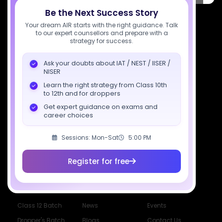
Be the Next Success Story
7827808744
Your dream AIR starts with the right guidance. Talk
to our expert counsellors and prepare with a
support@sciastra.com
strategy for success.
Download SciAstra App
Ask your doubts about IAT / NEST / IISER /
NISER
Learn the right strategy from Class 10th
to 12th and for droppers
Socials
Get expert guidance on exams and
career choices
Sessions: Mon-Sat
5:00 PM
Register for free
Courses
Resources
Company
All Courses
SciAstra AI
Our Mentors
Class 11 Batch
Exams
Selections
Class 12 Batch
News
Events
Dropper's Batch
Blogs
Contact Us