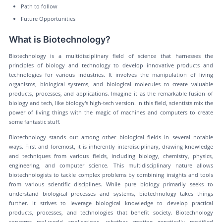
Path to follow
Future Opportunities
What is Biotechnology?
Biotechnology is a multidisciplinary field of science that harnesses the
principles of biology and technology to develop innovative products and
technologies for various industries. It involves the manipulation of living
organisms, biological systems, and biological molecules to create valuable
products, processes, and applications. Imagine it as the remarkable fusion of
biology and tech, like biology's high-tech version. In this field, scientists mix the
power of living things with the magic of machines and computers to create
some fantastic stuff.
Biotechnology stands out among other biological fields in several notable
ways. First and foremost, it is inherently interdisciplinary, drawing knowledge
and techniques from various fields, including biology, chemistry, physics,
engineering, and computer science. This multidisciplinary nature allows
biotechnologists to tackle complex problems by combining insights and tools
from various scientific disciplines. While pure biology primarily seeks to
understand biological processes and systems, biotechnology takes things
further. It strives to leverage biological knowledge to develop practical
products, processes, and technologies that benefit society. Biotechnology
concerns real-world applications, whether creating genetically modified