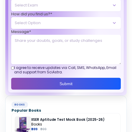
How did you find us?*
Message*
I agree to receive updates via Call, SMS, WhatsApp, Email
and support from SciAstra.
Submit
BOOKS
Popular Books
IISER Aptitude Test Mock Book (2025-26)
Books
₹699
₹999