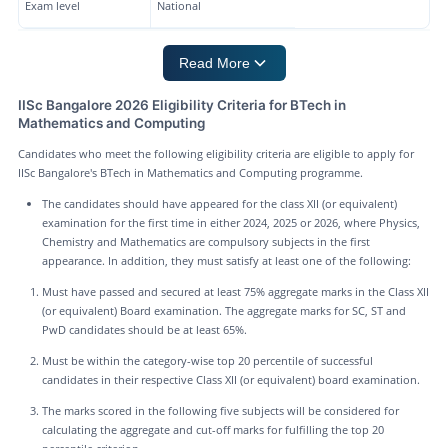
Exam level
National
Read More
IISc Bangalore 2026 Eligibility Criteria for BTech in
Mathematics and Computing
Candidates who meet the following eligibility criteria are eligible to apply for
IISc Bangalore's BTech in Mathematics and Computing programme.
The candidates should have appeared for the class XII (or equivalent)
examination for the first time in either 2024, 2025 or 2026, where Physics,
Chemistry and Mathematics are compulsory subjects in the first
appearance. In addition, they must satisfy at least one of the following:
Must have passed and secured at least 75% aggregate marks in the Class XII
(or equivalent) Board examination. The aggregate marks for SC, ST and
PwD candidates should be at least 65%.
Must be within the category-wise top 20 percentile of successful
candidates in their respective Class XII (or equivalent) board examination.
The marks scored in the following five subjects will be considered for
calculating the aggregate and cut-off marks for fulfilling the top 20