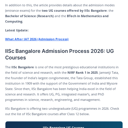
In addition to this, the article provides details about the admission modes
(entrance exams) for the
two UG courses offered by IISc Bangalore
: the
Bachelor of Science (Research)
and the
BTech in Mathematics and
Computing
.
Latest Update:
What After IAT 2026 (Admission Process)
IISc Bangalore Admission Process 2026: UG
Courses
The
IISc Bangalore
is one of the most prestigious educational institutions in
the field of science and research, with the
NIRF Rank 1 in 2025
. Jamsetji Tata,
the founder of India’s largest conglomerate, the Tata Group, established this
institution in 1909 with the support of the Government of India and Mysore
State. Since then, IISc Bangalore has been helping India excel in the field of
science and research. It offers UG, PG, integrated master’s, and PhD
programmes in science, research, engineering, and management.
IISc Bangalore is offering two undergraduate (UG) programmes in 2026. Check
out the list of IISc Bangalore courses after Class 12 below.
IISc Bangalore UG Courses