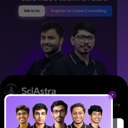
Register for Career Counselling
Talk to Us
×
Empowering India's next generation of scientists. Mentored by IISc, IITs,
IISERs, NISER, & BARC researchers.
SciAstra Education Private Limited