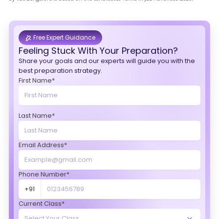
Free Expert Guidance
Feeling Stuck With Your Preparation?
Share your goals and our experts will guide you with the
best preparation strategy.
First Name*
Last Name*
Email Address*
Phone Number*
+91
Current Class*