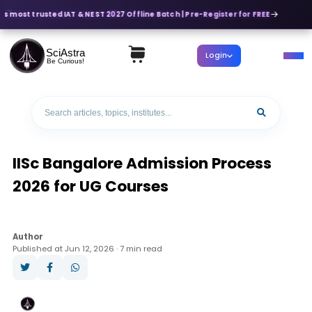
's most trusted IAT & NEST 2027 Offline Batch | Pre-Register for FREE
SciAstra
Login
Be Curious!
IISc Bangalore Admission Process
2026 for UG Courses
Author
Published at Jun 12, 2026 · 7 min read