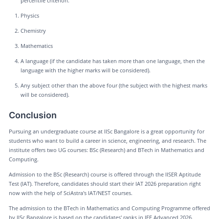
percentile criterion.
Physics
Chemistry
Mathematics
A language (if the candidate has taken more than one language, then the
language with the higher marks will be considered).
Any subject other than the above four (the subject with the highest marks
will be considered).
Conclusion
Pursuing an undergraduate course at IISc Bangalore is a great opportunity for
students who want to build a career in science, engineering, and research. The
institute offers two UG courses: BSc (Research) and BTech in Mathematics and
Computing.
Admission to the BSc (Research) course is offered through the IISER Aptitude
Test (IAT). Therefore, candidates should start their IAT 2026 preparation right
now with the help of SciAstra's IAT/NEST courses.
The admission to the BTech in Mathematics and Computing Programme offered
by IISc Bangalore is based on the candidates' ranks in JEE Advanced 2026.