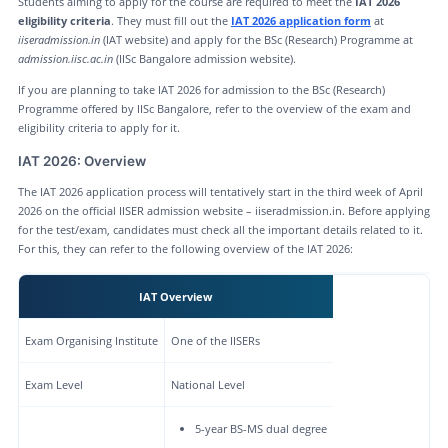
Students aiming to apply for the course are required to meet the
IAT 2026
eligibility criteria
. They must fill out the
IAT 2026 application form
at
iiseradmission.in
(IAT website) and apply for the BSc (Research) Programme at
admission.iisc.ac.in
(IISc Bangalore admission website).
If you are planning to take IAT 2026 for admission to the BSc (Research)
Programme offered by IISc Bangalore, refer to the overview of the exam and
eligibility criteria to apply for it.
IAT 2026: Overview
The IAT 2026 application process will tentatively start in the third week of April
2026 on the official IISER admission website – iiseradmission.in. Before applying
for the test/exam, candidates must check all the important details related to it.
For this, they can refer to the following overview of the IAT 2026:
IAT Overview
Exam Organising Institute
One of the IISERs
Exam Level
National Level
5-year BS-MS dual degree