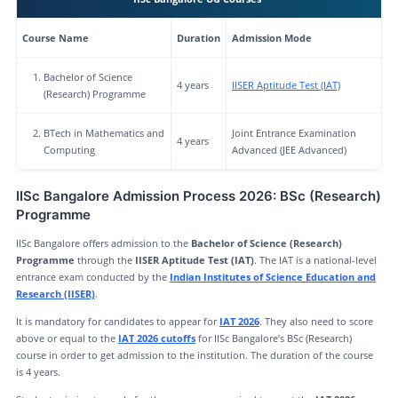
Course Name
Duration
Admission Mode
Bachelor of Science
4 years
IISER Aptitude Test (IAT)
(Research) Programme
BTech in Mathematics and
Joint Entrance Examination
4 years
Computing
Advanced (JEE Advanced)
IISc Bangalore Admission Process 2026: BSc (Research)
Programme
IISc Bangalore offers admission to the
Bachelor of Science (Research)
Programme
through the
IISER Aptitude Test (IAT)
. The IAT is a national-level
entrance exam conducted by the
Indian Institutes of Science Education and
Research (IISER)
.
It is mandatory for candidates to appear for
IAT 2026
. They also need to score
above or equal to the
IAT 2026 cutoffs
for IISc Bangalore’s BSc (Research)
course in order to get admission to the institution. The duration of the course
is 4 years.