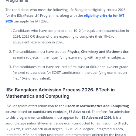
Programme
The candidates who meet the following IISc Bangalore eligibility criteria 2026
for the BSc (Research) Programme, along with the
eligibility criteria for IAT
2026
can apply for IAT 2026:
Candidates who have completed their 10+2 (or equivalent) examination in
2024, 2025 OR those who are expecting to complete their 10+2 (or
equivalent) examination in 2026.
The candidates must have studied
Physics, Chemistry and Mathematics
as main subjects in their qualifying exam along with any other subjects.
The candidates must have secured a first-class or 60% or equivalent grade
(relaxed to pass class for SC/ST candidates) in the qualifying examination
(i.e., 10+2 or equivalent).
IISc Bangalore Admission Process 2026: BTech in
Mathematics and Computing
IISc Bangalore offers admission to the
BTech in Mathematics and Computing
course
based on
candidates’ ranks in JEE Advanced
. Therefore, for admission
to this programme, candidates must appear for
JEE Advanced 2026
. It is a
second-stage national-level entrance exam conducted for admission to BTech,
BS, BArch, BTech-MTech dual degree, BS-MS dual degree, Integrated MTech,
Integrated MSc, and other undergraduate programmes offered by the
Indian