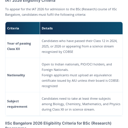
IAT 2026 Eligibility Criteria
To appear for the IAT 2026 for admission to the BSc (Research) course of IISc
Bangalore, candidates must fulfil the following criteria:
Criteria
Details
Candidates who have passed their Class 12 in 2024,
Year of passing
2025, or 2026 or appearing from a science stream
Class XII
recognized by COBSE
Open to Indian nationals, PIO/OCI holders, and
Foreign Nationals.
Nationality
Foreign applicants must upload an equivalence
certificate issued by AIU unless their board is COBSE-
recognized
Candidates need to take at least three subjects
Subject
among Biology, Chemistry, Mathematics, and Physics
requirement
during Class XII or in science stream.
IISc Bangalore 2026 Eligibility Criteria for BSc (Research)