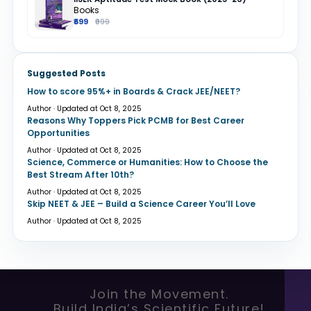
Books
₹699
₹999
Suggested Posts
How to score 95%+ in Boards & Crack JEE/NEET?
Author · Updated at Oct 8, 2025
Reasons Why Toppers Pick PCMB for Best Career
Opportunities
Author · Updated at Oct 8, 2025
Science, Commerce or Humanities: How to Choose the
Best Stream After 10th?
Author · Updated at Oct 8, 2025
Skip NEET & JEE – Build a Science Career You’ll Love
Author · Updated at Oct 8, 2025
Join the Movement.
Build India’s Scientific Future!