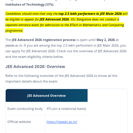
Institutes of Technology (IITs)
.
Candidates should note that only the
top 2.5 lakh performers in JEE Main 2026
will
be eligible to appear for
JEE Advanced 2026
. IISc Bangalore does not conduct a
separate entrance exam for admission to the BTech in Mathematics and Computing
programme.
The
JEE Advanced 2026 registration process
is open until
May 2, 2026
at
jeeadv.ac.in
. If you are among the top 2.5 lakh performers in JEE Main 2026, you
can apply for JEE Advanced 2026. Check out the overview of JEE Advanced 2026
and the exam eligibility criteria below.
JEE Advanced 2026: Overview
Refer to the following overview of the JEE Advanced 2026 to know all the
important details about the exam:
JEE Advanced Overview
Exam conducting body
IITs (on a rotational basis)
Official website
https://jeeadv.ac.in/