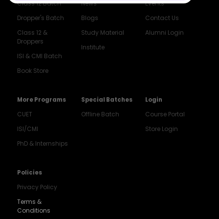
Class 12 Batch
News
Events
Dropper's Batch
Blogs
Contact Us
Class 12 &
Study Material
Alumni Login
Droppers
Institute
ISI & CMI Batch
Book Store
More Programs
Special Batches
Login
CUET
Offline Batch
Course Portal
ISI/CMI
Store Login
PhD & Internships
Policies
Privacy Policy
Terms &
Conditions