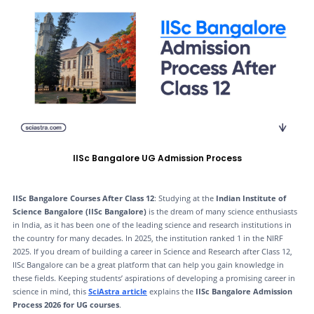
IISc Bangalore UG Admission Process
IISc Bangalore Courses After Class 12
: Studying at the
Indian Institute of
Science Bangalore (IISc Bangalore)
is the dream of many science enthusiasts
in India, as it has been one of the leading science and research institutions in
the country for many decades. In 2025, the institution ranked 1 in the NIRF
2025. If you dream of building a career in Science and Research after Class 12,
IISc Bangalore can be a great platform that can help you gain knowledge in
these fields. Keeping students’ aspirations of developing a promising career in
science in mind, this
SciAstra article
explains the
IISc Bangalore Admission
Process 2026 for UG courses
.​