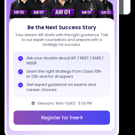
6th Floor, Technopolis IT Park, C-56 A/12, opposite STELLAR IT
PARK, C Block, Phase 2, Industrial Area, Sector 62, Noida, Uttar
Pradesh 201309
7827808744
Be the Next Success Story
support@sciastra.com
Your dream AIR starts with the right guidance. Talk
to our expert counsellors and prepare with a
strategy for success.
Download SciAstra App
Ask your doubts about IAT / NEST / IISER /
NISER
Learn the right strategy from Class 10th
Socials
to 12th and for droppers
Get expert guidance on exams and
career choices
Sessions: Mon-Sat
5:00 PM
Courses
Resources
Company
Register for free
All Courses
SciAstra AI
Our Mentors
Class 11 Batch
Exams
Selections