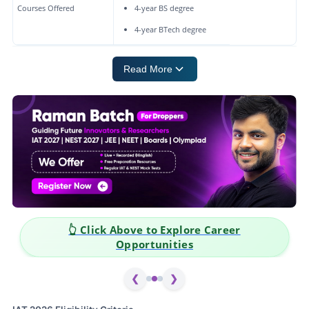
Courses Offered
4-year BS degree
4-year BTech degree
Read More
👆 Click Above to Explore Career
Opportunities
❮
❯