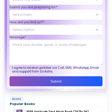
Exams you are preparing for*
How did you find us?*
Message*
I agree to receive updates via Call, SMS, WhatsApp, Email
and support from SciAstra.
Submit
BOOKS
Popular Books
IISER Aptitude Test Mock Book (2025-26)