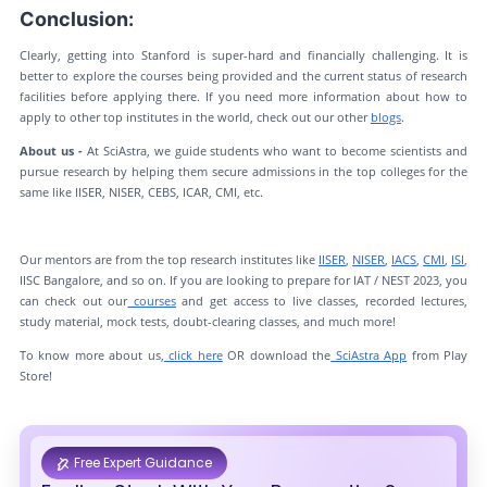
Conclusion:
Clearly, getting into Stanford is super-hard and financially challenging. It is
better to explore the courses being provided and the current status of research
facilities before applying there. If you need more information about how to
apply to other top institutes in the world, check out our other
blogs
.
About us -
At SciAstra, we guide students who want to become scientists and
pursue research by helping them secure admissions in the top colleges for the
same like IISER, NISER, CEBS, ICAR, CMI, etc.
Our mentors are from the top research institutes like
IISER
,
NISER
,
IACS
,
CMI
,
ISI
,
IISC Bangalore, and so on. If you are looking to prepare for IAT / NEST 2023, you
can check out our
courses
and get access to live classes, recorded lectures,
study material, mock tests, doubt-clearing classes, and much more!
To know more about us,
click here
OR download the
SciAstra App
from Play
Store!
Free Expert Guidance