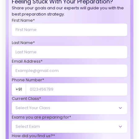
Feeling Stuck With Your Preparation?
Share your goals and our experts will guide you with the
best preparation strategy.
First Name*
Last Name*
Email Address*
Phone Number*
+91
Current Class*
Exams you are preparing for*
How did you find us?*