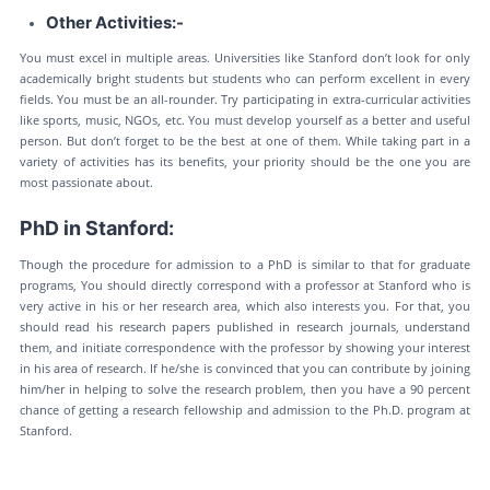
Other Activities:-
You must excel in multiple areas. Universities like Stanford don’t look for only
academically bright students but students who can perform excellent in every
fields. You must be an all-rounder. Try participating in extra-curricular activities
like sports, music, NGOs, etc. You must develop yourself as a better and useful
person. But don’t forget to be the best at one of them. While taking part in a
variety of activities has its benefits, your priority should be the one you are
most passionate about.
PhD in Stanford:
Though the procedure for admission to a PhD is similar to that for graduate
programs, You should directly correspond with a professor at Stanford who is
very active in his or her research area, which also interests you. For that, you
should read his research papers published in research journals, understand
them, and initiate correspondence with the professor by showing your interest
in his area of research. If he/she is convinced that you can contribute by joining
him/her in helping to solve the research problem, then you have a 90 percent
chance of getting a research fellowship and admission to the Ph.D. program at
Stanford.