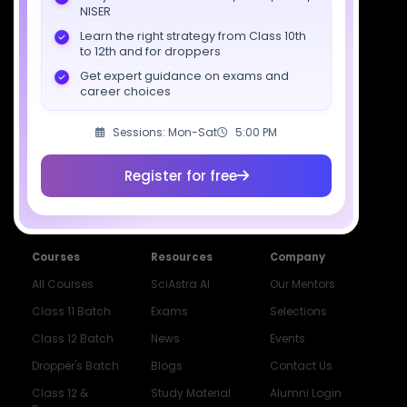
NISER
support@sciastra.com
Learn the right strategy from Class 10th
to 12th and for droppers
Download SciAstra App
Get expert guidance on exams and
career choices
Sessions: Mon-Sat
5:00 PM
Socials
Register for free
Courses
Resources
Company
All Courses
SciAstra AI
Our Mentors
Class 11 Batch
Exams
Selections
Class 12 Batch
News
Events
Dropper's Batch
Blogs
Contact Us
Class 12 &
Study Material
Alumni Login