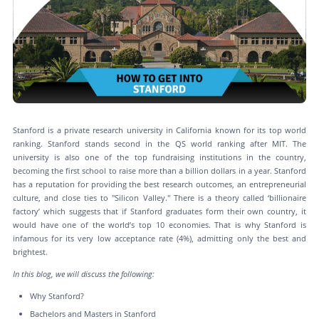
Stanford is a private research university in California known for its top world
ranking. Stanford stands second in the QS world ranking after MIT. The
university is also one of the top fundraising institutions in the country,
becoming the first school to raise more than a billion dollars in a year. Stanford
has a reputation for providing the best research outcomes, an entrepreneurial
culture, and close ties to "Silicon Valley." There is a theory called ‘billionaire
factory’ which suggests that if Stanford graduates form their own country, it
would have one of the world’s top 10 economies. That is why Stanford is
infamous for its very low acceptance rate (4%), admitting only the best and
brightest.
In this blog, we will discuss the following:
Why Stanford?
Bachelors and Masters in Stanford