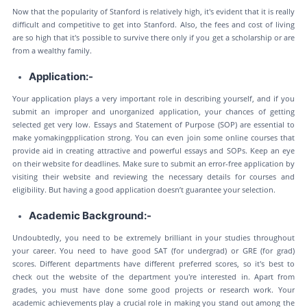
Now that the popularity of Stanford is relatively high, it's evident that it is really
difficult and competitive to get into Stanford. Also, the fees and cost of living
are so high that it's possible to survive there only if you get a scholarship or are
from a wealthy family.
Application:-
Your application plays a very important role in describing yourself, and if you
submit an improper and unorganized application, your chances of getting
selected get very low. Essays and Statement of Purpose (SOP) are essential to
make yomakingpplication strong. You can even join some online courses that
provide aid in creating attractive and powerful essays and SOPs. Keep an eye
on their website for deadlines. Make sure to submit an error-free application by
visiting their website and reviewing the necessary details for courses and
eligibility. But having a good application doesn’t guarantee your selection.
Academic Background:-
Undoubtedly, you need to be extremely brilliant in your studies throughout
your career. You need to have good SAT (for undergrad) or GRE (for grad)
scores. Different departments have different preferred scores, so it's best to
check out the website of the department you're interested in. Apart from
grades, you must have done some good projects or research work. Your
academic achievements play a crucial role in making you stand out among the