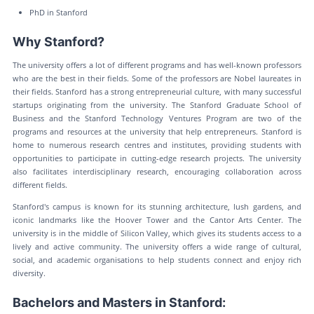
PhD in Stanford
Why Stanford?
The university offers a lot of different programs and has well-known professors
who are the best in their fields. Some of the professors are Nobel laureates in
their fields. Stanford has a strong entrepreneurial culture, with many successful
startups originating from the university. The Stanford Graduate School of
Business and the Stanford Technology Ventures Program are two of the
programs and resources at the university that help entrepreneurs. Stanford is
home to numerous research centres and institutes, providing students with
opportunities to participate in cutting-edge research projects. The university
also facilitates interdisciplinary research, encouraging collaboration across
different fields.
Stanford's campus is known for its stunning architecture, lush gardens, and
iconic landmarks like the Hoover Tower and the Cantor Arts Center. The
university is in the middle of Silicon Valley, which gives its students access to a
lively and active community. The university offers a wide range of cultural,
social, and academic organisations to help students connect and enjoy rich
diversity.
Bachelors and Masters in Stanford: