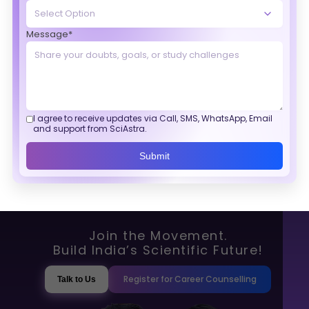
Message*
I agree to receive updates via Call, SMS, WhatsApp, Email
and support from SciAstra.
Submit
Join the Movement.
Build India’s Scientific Future!
Register for Career Counselling
Talk to Us