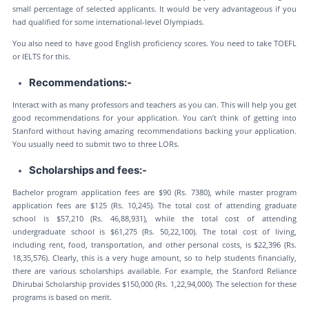
small percentage of selected applicants. It would be very advantageous if you
had qualified for some international-level Olympiads.
You also need to have good English proficiency scores. You need to take TOEFL
or IELTS for this.
Recommendations:-
Interact with as many professors and teachers as you can. This will help you get
good recommendations for your application. You can’t think of getting into
Stanford without having amazing recommendations backing your application.
You usually need to submit two to three LORs.
Scholarships and fees:-
Bachelor program application fees are $90 (Rs. 7380), while master program
application fees are $125 (Rs. 10,245). The total cost of attending graduate
school is $57,210 (Rs. 46,88,931), while the total cost of attending
undergraduate school is $61,275 (Rs. 50,22,100). The total cost of living,
including rent, food, transportation, and other personal costs, is $22,396 (Rs.
18,35,576). Clearly, this is a very huge amount, so to help students financially,
there are various scholarships available. For example, the Stanford Reliance
Dhirubai Scholarship provides $150,000 (Rs. 1,22,94,000). The selection for these
programs is based on merit.