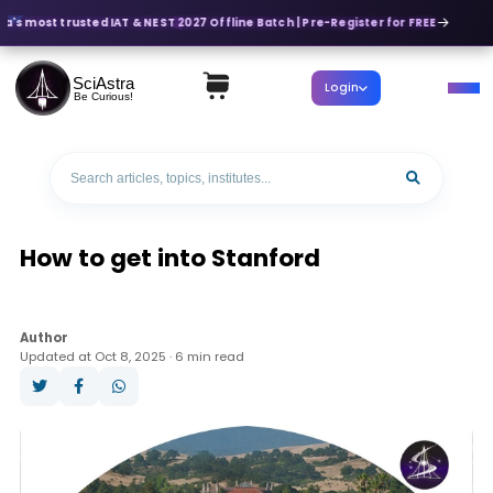
ia's most trusted IAT & NEST 2027 Offline Batch | Pre-Register for FREE
SciAstra
Login
Be Curious!
How to get into Stanford
Author
Updated at Oct 8, 2025 · 6 min read