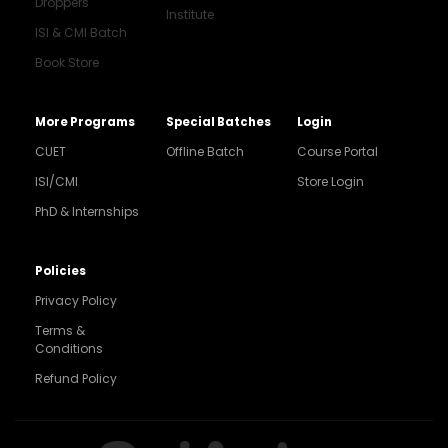
Droppers
Institute
ISI & CMI Batch
Book Store
More Programs
Special Batches
Login
CUET
Offline Batch
Course Portal
ISI/CMI
Store Login
PhD & Internships
Noida
8448903567
Policies
Privacy Policy
Delhi
9217332025
Terms &
Conditions
Bengaluru
Refund Policy
9008192044
Pune
9560003426