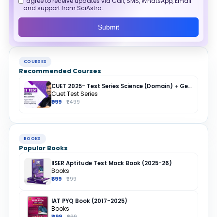
I agree to receive updates via Call, SMS, WhatsApp, Email
and support from SciAstra.
Submit
COURSES
Recommended Courses
CUET 2025- Test Series Science (Domain) + General Test + English + Hindi
Cuet Test Series
₹999
₹1,499
BOOKS
Popular Books
IISER Aptitude Test Mock Book (2025-26)
Books
₹699
₹999
IAT PYQ Book (2017-2025)
Books
₹499
₹699