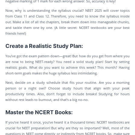
negative marking of 1 mark for each wrong answer. So, accuracy is key!
Now, why is understanding the syllabus crucial? NEET 2025 will cover topics
from Class 11 and Class 12. Therefore, you need to know the syllabus inside
out. Make a list of all the chapters, break them down into manageable chunks,
and tackle them one by one. (A little secret: NCERT textbooks are your best
friends here!)
Create a Realistic Study Plan:
You’ve got the exam pattern down—great! But how do you get from where you
are now to being NEET-ready? You need a solid study plan! Start by setting
realistic goals. What do you want to achieve this week? This month? Having
short-term goals makes the huge syllabus less intimidating.
Next, decide on a study schedule that fits your routine. Are you a morning
person or a night owl? Choose study hours that align with your peak
productivity times. Also, don’t forget to include breaks! Studying for hours
without rest leads to burnout, and that’s a big no-no.
Master the NCERT Books:
If you’ve heard it once, you’ve heard it a thousand times: NCERT textbooks are
crucial for NEET preparation! But why are they so important? Well, most of the
questions in NEET come directly or indirectly from NCERT books. So, make sure