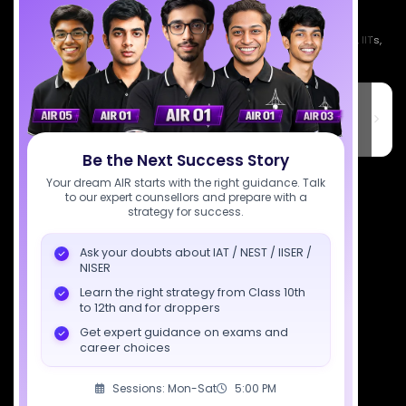
Empowering India's next generation of scientists. Mentored by IISc, IITs,
IISERs, NISER, & BARC researchers.
SciAstra Education Private Limited
6th Floor, Technopolis IT Park, C-56 A/12, opposite STELLAR IT
PARK, C Block, Phase 2, Industrial Area, Sector 62, Noida, Uttar
Pradesh 201309
Be the Next Success Story
7827808744
Your dream AIR starts with the right guidance. Talk
to our expert counsellors and prepare with a
strategy for success.
support@sciastra.com
Ask your doubts about IAT / NEST / IISER /
Download SciAstra App
NISER
Learn the right strategy from Class 10th
to 12th and for droppers
Get expert guidance on exams and
Socials
career choices
Sessions: Mon-Sat
5:00 PM