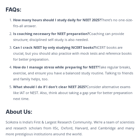
FAQs:
How many hours should I study daily for NEET 2025?
There’s no one-size-
fits-all answer.
Is coaching necessary for NEET preparation?
Coaching can provide
structure; disciplined self-study is also needed.
Can I crack NEET by only studying NCERT books?
NCERT books are
crucial, but you should also practice with mock tests and reference books
for better preparation.
How do I manage stress while preparing for NEET?
Take regular breaks,
exercise, and ensure you have a balanced study routine. Talking to friends
and family helps, too.
What should I do if I don't clear NEET 2025?
Consider alternative exams
like IAT or NEST. Also, think about taking a gap year for better preparation
next time.
About Us:
SciAstra is India’s First & Largest Research Community. We're a team of scientists
and research scholars from IISc, Oxford, Harvard, and Cambridge and many
more prestigious institutions around the world.