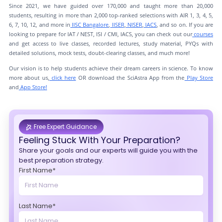
Since 2021, we have guided over 170,000 and taught more than 20,000
students, resulting in more than 2,000 top-ranked selections with AIR 1, 3, 4, 5,
6, 7, 10, 12, and more in
IISC Bangalore
,
IISER
,
NISER
,
IACS
, and so on. If you are
looking to prepare for IAT / NEST, ISI / CMI, IACS, you can check out our
courses
and get access to live classes, recorded lectures, study material, PYQs with
detailed solutions, mock tests, doubt-clearing classes, and much more!
Our vision is to help students achieve their dream careers in science. To know
more about us,
click here
OR download the SciAstra App from the
Play Store
and
App Store!
Free Expert Guidance
Feeling Stuck With Your Preparation?
Share your goals and our experts will guide you with the
best preparation strategy.
First Name*
Last Name*