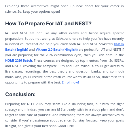
Exploring these alternatives might open up new doors for your career in
science. So, keep your options open!
How To Prepare For IAT and NEST?
IAT and NEST are not like any other exams and hence require specific
preparation. But do not worry, as SciAstra is here to help you. We have recently
launched courses that can help you crack both IAT and NEST. SciAstra’s
Kalam
Batch (English)
and
Vikram 2.0 Batch (Hinglish)
are perfect for IAT and NEST! If
you are preparing for the 2026 examination cycle, then you can enrol in the
HOMI 2026 Batch
. These courses are designed by top mentors from IISc, IISERs,
and NISER, covering the complete 11th and 12th syllabus. You’ll get access to
live classes, recordings, the best theory and question banks, and so much
more. Also, you’ll receive a free crash course worth Rs 4000! So, don’t miss this
opportunity to prepare with the best.
Enroll now!
Conclusion:
Preparing for NEET 2025 may seem like a daunting task, but with the right
strategy and mindset, you can ace it! Start early, stick to a study plan, and don’t
forget to take care of yourself. And remember, there are always alternatives to
consider if you’re passionate about science. So, stay focused, keep your goals
in sight, and give it your best shot. Good luck!