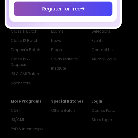
Register for free
Courses
Resources
Company
All Courses
SciAstra AI
Our Mentors
Class 11 Batch
Exams
Selections
Class 12 Batch
News
Events
Dropper's Batch
Blogs
Contact Us
Class 12 &
Study Material
Alumni Login
Droppers
Institute
ISI & CMI Batch
Book Store
More Programs
Special Batches
Login
CUET
Offline Batch
Course Portal
ISI/CMI
Store Login
PhD & Internships