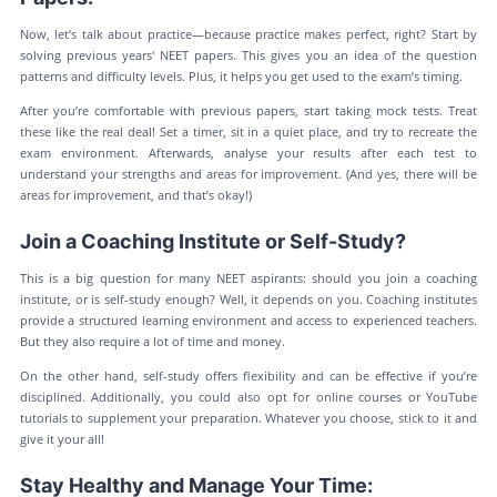
Now, let’s talk about practice—because practice makes perfect, right? Start by
solving previous years' NEET papers. This gives you an idea of the question
patterns and difficulty levels. Plus, it helps you get used to the exam’s timing.
After you’re comfortable with previous papers, start taking mock tests. Treat
these like the real deal! Set a timer, sit in a quiet place, and try to recreate the
exam environment. Afterwards, analyse your results after each test to
understand your strengths and areas for improvement. (And yes, there will be
areas for improvement, and that’s okay!)
Join a Coaching Institute or Self-Study?
This is a big question for many NEET aspirants: should you join a coaching
institute, or is self-study enough? Well, it depends on you. Coaching institutes
provide a structured learning environment and access to experienced teachers.
But they also require a lot of time and money.
On the other hand, self-study offers flexibility and can be effective if you’re
disciplined. Additionally, you could also opt for online courses or YouTube
tutorials to supplement your preparation. Whatever you choose, stick to it and
give it your all!
Stay Healthy and Manage Your Time: