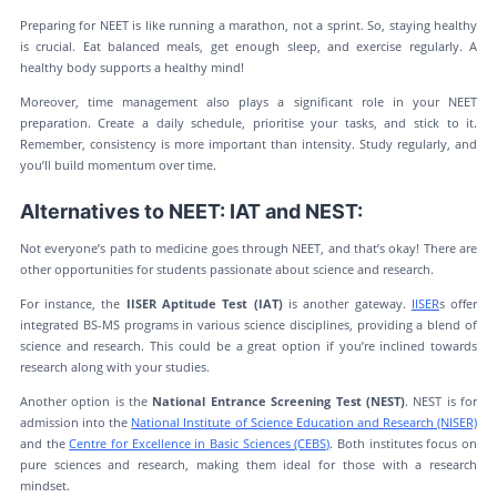
Preparing for NEET is like running a marathon, not a sprint. So, staying healthy
is crucial. Eat balanced meals, get enough sleep, and exercise regularly. A
healthy body supports a healthy mind!
Moreover, time management also plays a significant role in your NEET
preparation. Create a daily schedule, prioritise your tasks, and stick to it.
Remember, consistency is more important than intensity. Study regularly, and
you’ll build momentum over time.
Alternatives to NEET: IAT and NEST:
Not everyone’s path to medicine goes through NEET, and that’s okay! There are
other opportunities for students passionate about science and research.
For instance, the
IISER Aptitude Test (IAT)
is another gateway.
IISER
s offer
integrated BS-MS programs in various science disciplines, providing a blend of
science and research. This could be a great option if you’re inclined towards
research along with your studies.
Another option is the
National Entrance Screening Test (NEST)
. NEST is for
admission into the
National Institute of Science Education and Research (NISER)
and the
Centre for Excellence in Basic Sciences (CEBS)
. Both institutes focus on
pure sciences and research, making them ideal for those with a research
mindset.