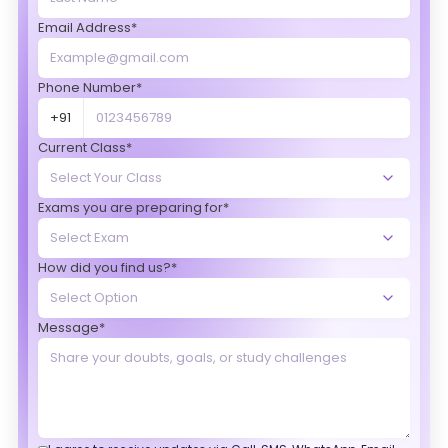
Email Address*
Phone Number*
+91
Current Class*
Exams you are preparing for*
How did you find us?*
Message*