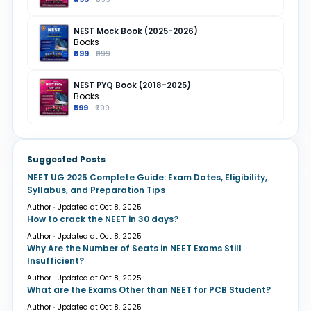
NEST Mock Book (2025-2026)
Books
₹899
₹999
NEST PYQ Book (2018-2025)
Books
₹599
₹799
Suggested Posts
NEET UG 2025 Complete Guide: Exam Dates, Eligibility,
Syllabus, and Preparation Tips
Author · Updated at Oct 8, 2025
How to crack the NEET in 30 days?
Author · Updated at Oct 8, 2025
Why Are the Number of Seats in NEET Exams Still
Insufficient?
Author · Updated at Oct 8, 2025
What are the Exams Other than NEET for PCB Student?
Author · Updated at Oct 8, 2025