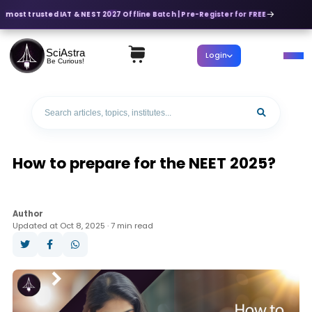
s most trusted IAT & NEST 2027 Offline Batch | Pre-Register for FREE
SciAstra
Login
Be Curious!
How to prepare for the NEET 2025?
Author
Updated at Oct 8, 2025 · 7 min read