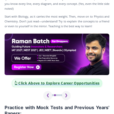
you know every line, every diagram, and every concept. (Yes, even the little side
notes!)
Start with Biology, as it carries the most weight. Then, move on to Physics and
Chemistry. Don’t just read—understand! Try to explain the concepts to a friend
or even to yourself in the mirror. Teaching is the best way to learn!
er Opportunities
👆 Click Above to Explore Career Op
❮
❯
Practice with Mock Tests and Previous Years'
Papers: