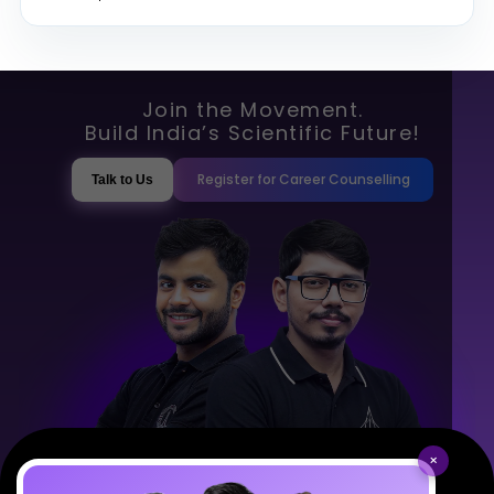
Join the Movement.
Build India’s Scientific Future!
Register for Career Counselling
Talk to Us
×