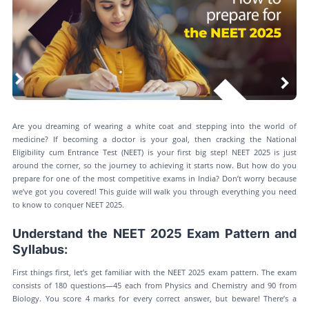
Are you dreaming of wearing a white coat and stepping into the world of
medicine? If becoming a doctor is your goal, then cracking the National
Eligibility cum Entrance Test (NEET) is your first big step! NEET 2025 is just
around the corner, so the journey to achieving it starts now. But how do you
prepare for one of the most competitive exams in India? Don’t worry because
we’ve got you covered! This guide will walk you through everything you need
to know to conquer NEET 2025.
Understand the NEET 2025 Exam Pattern and
Syllabus:
First things first, let’s get familiar with the NEET 2025 exam pattern. The exam
consists of 180 questions—45 each from Physics and Chemistry and 90 from
Biology. You score 4 marks for every correct answer, but beware! There’s a