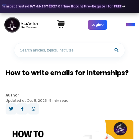
a's most trusted IAT & NEST 2027 Offline Batch | Pre-Register for FREE
SciAstra
Login
Be Curious!
How to write emails for internships?
Author
Updated at Oct 8, 2025 · 5 min read