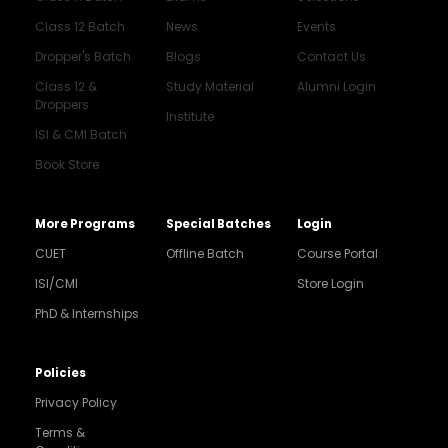
Class 12 Batch
News
Events
Dropper's Batch
Blogs
Contact Us
Class 12 &
Study Material
Alumni Login
Droppers
Institute
ISI & CMI Batch
Book Store
More Programs
Special Batches
Login
CUET
Offline Batch
Course Portal
ISI/CMI
Store Login
PhD & Internships
Noida
8448903567
Policies
Privacy Policy
Delhi
9217332025
Terms &