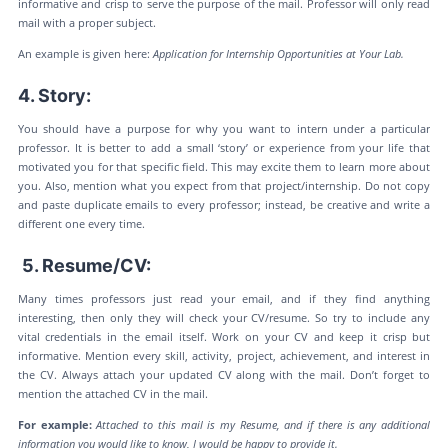
informative and crisp to serve the purpose of the mail. Professor will only read
mail with a proper subject.
An example is given here:
Application for Internship Opportunities at Your Lab.
4. Story:
You should have a purpose for why you want to intern under a particular
professor. It is better to add a small ‘story’ or experience from your life that
motivated you for that specific field. This may excite them to learn more about
you. Also, mention what you expect from that project/internship. Do not copy
and paste duplicate emails to every professor; instead, be creative and write a
different one every time.
5. Resume/CV:
Many times professors just read your email, and if they find anything
interesting, then only they will check your CV/resume. So try to include any
vital credentials in the email itself. Work on your CV and keep it crisp but
informative. Mention every skill, activity, project, achievement, and interest in
the CV. Always attach your updated CV along with the mail. Don’t forget to
mention the attached CV in the mail.
For example:
Attached to this mail is my Resume, and if there is any additional
information you would like to know, I would be happy to provide it.