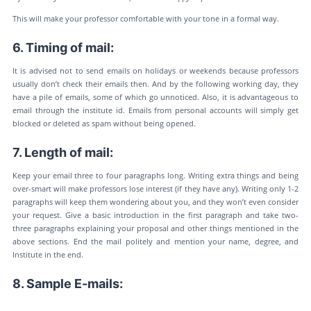
This will make your professor comfortable with your tone in a formal way.
6. Timing of mail:
It is advised not to send emails on holidays or weekends because professors
usually don’t check their emails then. And by the following working day, they
have a pile of emails, some of which go unnoticed. Also, it is advantageous to
email through the institute id. Emails from personal accounts will simply get
blocked or deleted as spam without being opened.
7. Length of mail:
Keep your email three to four paragraphs long. Writing extra things and being
over-smart will make professors lose interest (if they have any). Writing only 1-2
paragraphs will keep them wondering about you, and they won’t even consider
your request. Give a basic introduction in the first paragraph and take two-
three paragraphs explaining your proposal and other things mentioned in the
above sections. End the mail politely and mention your name, degree, and
Institute in the end.
8. Sample E-mails: