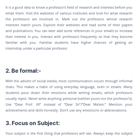
It is a good idea to know a professor's field of research and interests before you
email them. Visit the websites of various institutes and look for what research
the professors are involved in. Mark out the professors whose research
interests match yours. Explore their websites and read some of their papers
and publications. You can later add some references in your emails to increase
their interest in you. Interact with professors frequently so that they become
familiar with you. Familiar students have higher chances of getting an
internship under a particular professor.
2. Be formal:-
With the advent of social media, most communication occurs through informal
chats. This makes a habit of using everyday language, even in emails. Many
students pour down their emotions while writing emails, which professors
usually reject. Never write anything personal (neither yours nor the professor’s).
Use “Dear Prof. XX” instead of “Dear Sir”/”Dear Ma’am.” Mention your
achievements and skills honestly. Don’t use any emoticons or abbreviations.
3. Focus on Subject:
Your subject is the first thing that professors will see. Always keep the subject