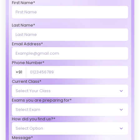
First Name*
Last Name*
Email Address*
Phone Number*
+91
Current Class*
Exams you are preparing for*
How did you find us?*
Message*