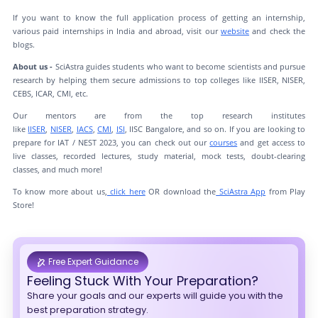
If you want to know the full application process of getting an internship,
various paid internships in India and abroad, visit our
website
and check the
blogs.
About us -
SciAstra guides students who want to become scientists and pursue
research by helping them secure admissions to top colleges like IISER, NISER,
CEBS, ICAR, CMI, etc.
Our mentors are from the top research institutes
like
IISER
,
NISER
,
IACS
,
CMI
,
ISI
, IISC Bangalore, and so on. If you are looking to
prepare for IAT / NEST 2023, you can check out our
courses
and get access to
live classes, recorded lectures, study material, mock tests, doubt-clearing
classes, and much more!
To know more about us,
click here
OR download the
SciAstra App
from Play
Store!
Free Expert Guidance
Feeling Stuck With Your Preparation?
Share your goals and our experts will guide you with the
best preparation strategy.