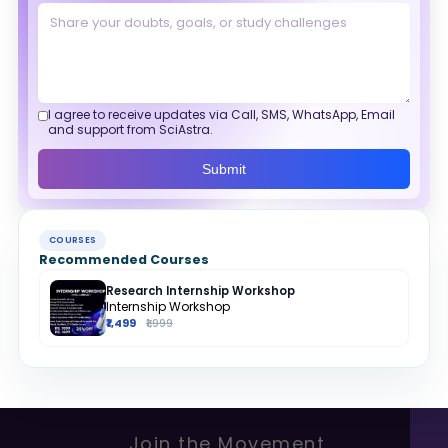
I agree to receive updates via Call, SMS, WhatsApp, Email
and support from SciAstra.
Submit
COURSES
Recommended Courses
Research Internship Workshop
Internship Workshop
₹1,499
₹1,999
Join the Movement.