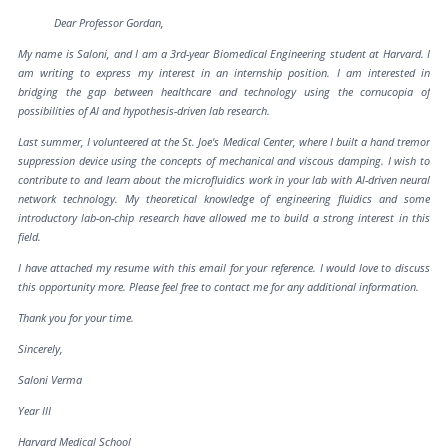
Dear Professor Gordan,
My name is Saloni, and I am a 3rd-year Biomedical Engineering student at Harvard. I
am writing to express my interest in an internship position. I am interested in
bridging the gap between healthcare and technology using the cornucopia of
possibilities of Al and hypothesis-driven lab research.
Last summer, I volunteered at the St. Joe's Medical Center, where I built a hand tremor
suppression device using the concepts of mechanical and viscous damping. I wish to
contribute to and learn about the microfluidics work in your lab with Al-driven neural
network technology. My theoretical knowledge of engineering fluidics and some
introductory lab-on-chip research have allowed me to build a strong interest in this
field.
I have attached my resume with this email for your reference. I would love to discuss
this opportunity more. Please feel free to contact me for any additional information.
Thank you for your time.
Sincerely,
Saloni Verma
Year III
Harvard Medical School