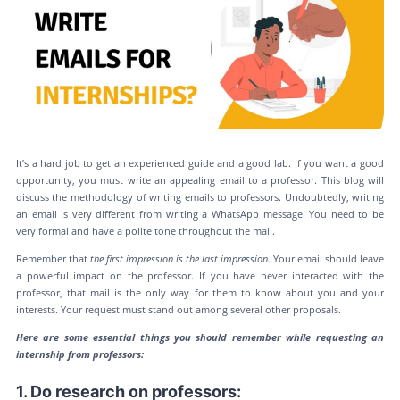
It’s a hard job to get an experienced guide and a good lab. If you want a good
opportunity, you must write an appealing email to a professor. This blog will
discuss the methodology of writing emails to professors. Undoubtedly, writing
an email is very different from writing a WhatsApp message. You need to be
very formal and have a polite tone throughout the mail.
Remember that
the
first impression is the last impression.
Your email should leave
a powerful impact on the professor. If you have never interacted with the
professor, that mail is the only way for them to know about you and your
interests. Your request must stand out among several other proposals.
Here are some essential things you should remember while requesting an
internship from professors:
1. Do research on professors: