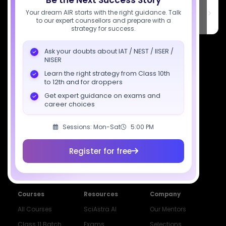
Be the Next Success Story
SciAstra Education Private Limited
6th Floor, Technopolis IT Park, C-56 A/12, opposite STELLAR IT
Your dream AIR starts with the right guidance. Talk
PARK, C Block, Phase 2, Industrial Area, Sector 62, Noida, Uttar
to our expert counsellors and prepare with a
Pradesh 201309
strategy for success.
7827808744
Ask your doubts about IAT / NEST / IISER /
NISER
support@sciastra.com
Learn the right strategy from Class 10th
to 12th and for droppers
Download SciAstra App
Get expert guidance on exams and
career choices
Sessions: Mon-Sat
5:00 PM
Socials
Register for free
Courses
Resources
Company
All Courses
SciAstra AI
Our Mentors
Class 11 Batch
Exams
Selections