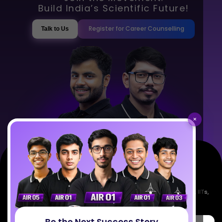
Build India’s Scientific Future!
Register for Career Counselling
Talk to Us
×
Empowering India's next generation of scientists. Mentored by IISc, IITs,
IISERs, NISER, & BARC researchers.