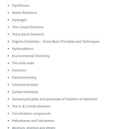
Equilibrium
Redox Reactions
Hydrogen
The s-block Elements
The p-block Elements
Organic Chemistry – Some Basic Principles and Techniques
Hydrocarbons
Environmental Chemistry
The solid-state
Solutions
Electrochemistry
Chemical Kinetics
Surface chemistry
General principles and processes of isolation of elements
The d- & f-block elements
Coordination compounds
Haloalkanes and haloarenes
Alcohols, phenols and ethers