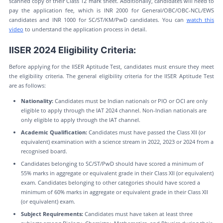
scanned copy of their Class 12 mark sheet. Additionally, candidates will need to
pay the application fee, which is INR 2000 for General/OBC/OBC-NCL/EWS
candidates and INR 1000 for SC/ST/KM/PwD candidates. You can
watch this
video
to understand the application process in detail.
IISER 2024 Eligibility Criteria:
Before applying for the IISER Aptitude Test, candidates must ensure they meet
the eligibility criteria. The general eligibility criteria for the IISER Aptitude Test
are as follows:
Nationality:
Candidates must be Indian nationals or PIO or OCI are only
eligible to apply through the IAT 2024 channel. Non-Indian nationals are
only eligible to apply through the IAT channel.
Academic Qualification:
Candidates must have passed the Class XII (or
equivalent) examination with a science stream in 2022, 2023 or 2024 from a
recognised board.
Candidates belonging to SC/ST/PwD should have scored a minimum of
55% marks in aggregate or equivalent grade in their Class XII (or equivalent)
exam. Candidates belonging to other categories should have scored a
minimum of 60% marks in aggregate or equivalent grade in their Class XII
(or equivalent) exam.
Subject Requirements:
Candidates must have taken at least three