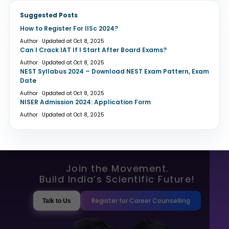
Suggested Posts
How to Register For IISc 2024?
Author · Updated at Oct 8, 2025
Can I Crack IAT If I Start After Board Exams?
Author · Updated at Oct 8, 2025
NEST Syllabus 2024 – Download NEST Exam Pattern, Exam
Date
Author · Updated at Oct 8, 2025
NISER Admission 2024: Application Form
Author · Updated at Oct 8, 2025
Join the Movement.
Build India’s Scientific Future!
Register for Career Counselling
Talk to Us