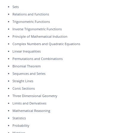
Sets
Relations and functions
Trigonometric Functions
Inverse Trigonometric Functions
Principle of Mathematical Induction
Complex Numbers and Quadratic Equations
Linear Inequalities
Permutations and Combinations
Binomial Theorem
Sequences and Series
Straight Lines
Conic Sections
Three Dimensional Geometry
Limits and Derivatives
Mathematical Reasoning
Statistics
Probability
Matrices