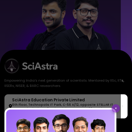
Empowering India's next generation of scientists. Mentored by IISc, IITs,
IISERs, NISER, & BARC researchers.
SciAstra Education Private Limited
6th Floor, Technopolis IT Park, C-56 A/12, opposite STELLAR IT
×
PARK, C Block, Phase 2, Industrial Area, Sector 62, Noida, Uttar
Pradesh 201309
7827808744