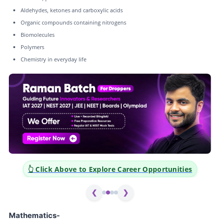
Aldehydes, ketones and carboxylic acids
Organic compounds containing nitrogens
Biomolecules
Polymers
Chemistry in everyday life
ities
👆 Click Above to Explore Career Opportunities
❮
❯
Mathematics-