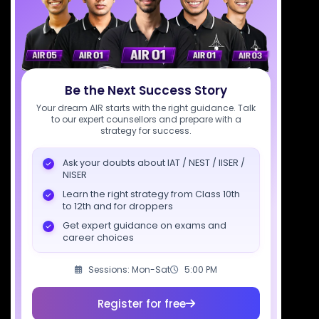
support@sciastra.com
Download SciAstra App
Be the Next Success Story
Socials
Your dream AIR starts with the right guidance. Talk
to our expert counsellors and prepare with a
strategy for success.
Ask your doubts about IAT / NEST / IISER /
NISER
Courses
Resources
Company
Learn the right strategy from Class 10th
to 12th and for droppers
All Courses
SciAstra AI
Our Mentors
Get expert guidance on exams and
Class 11 Batch
Exams
Selections
career choices
Class 12 Batch
News
Events
Sessions: Mon-Sat
5:00 PM
Dropper's Batch
Blogs
Contact Us
Class 12 &
Study Material
Alumni Login
Register for free
Droppers