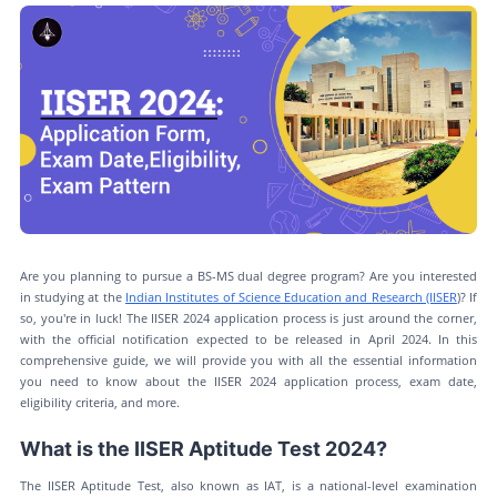
Are you planning to pursue a BS-MS dual degree program? Are you interested
in studying at the
Indian Institutes of Science Education and Research (IISER
)? If
so, you're in luck! The IISER 2024 application process is just around the corner,
with the official notification expected to be released in April 2024. In this
comprehensive guide, we will provide you with all the essential information
you need to know about the IISER 2024 application process, exam date,
eligibility criteria, and more.
What is the IISER Aptitude Test 2024?
The IISER Aptitude Test, also known as IAT, is a national-level examination