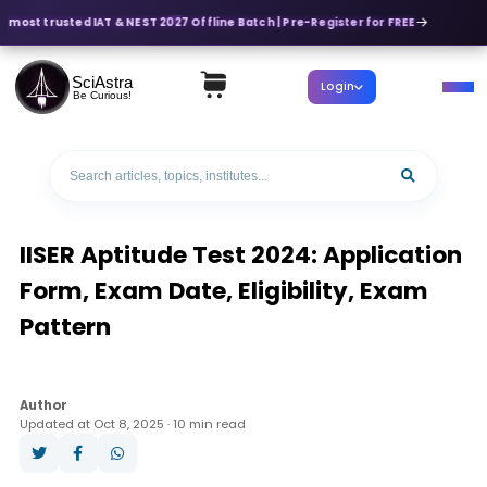
 most trusted IAT & NEST 2027 Offline Batch | Pre-Register for FREE
SciAstra
Login
Be Curious!
IISER Aptitude Test 2024: Application
Form, Exam Date, Eligibility, Exam
Pattern
Author
Updated at Oct 8, 2025 · 10 min read