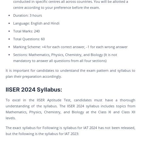
conducted in specific centres all across countries. You will be allotted a
centre according to your preference before the exam.
Duration: 3 hours
Language: English and Hindi
Total Marks: 240
Total Questions: 60
Marking Scheme: +4 for each correct answer, -1 for each wrong answer
Sections: Mathematics, Physics, Chemistry, and Biology (It is not
mandatory to answer all questions from all four sections)
It is important for candidates to understand the exam pattern and syllabus to
plan their preparation accordingly.
IISER 2024 Syllabus:
To excel in the IISER Aptitude Test, candidates must have a thorough
understanding of the syllabus. The IISER 2024 syllabus includes topics from
Mathematics, Physics, Chemistry, and Biology at the Class XI and Class XII
levels.
The exact syllabus for Following is syllabus for IAT 2024 has not been released,
but the following is the syllabus for IAT 2023: