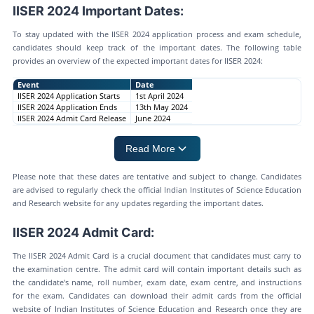
IISER 2024 Important Dates:
To stay updated with the IISER 2024 application process and exam schedule,
candidates should keep track of the important dates. The following table
provides an overview of the expected important dates for IISER 2024:
Event
Date
IISER 2024 Application Starts
1st April 2024
IISER 2024 Application Ends
13th May 2024
IISER 2024 Admit Card Release
June 2024
Read More
Please note that these dates are tentative and subject to change. Candidates
are advised to regularly check the official Indian Institutes of Science Education
and Research website for any updates regarding the important dates.
IISER 2024 Admit Card:
The IISER 2024 Admit Card is a crucial document that candidates must carry to
the examination centre. The admit card will contain important details such as
the candidate's name, roll number, exam date, exam centre, and instructions
for the exam. Candidates can download their admit cards from the official
website of Indian Institutes of Science Education and Research once they are