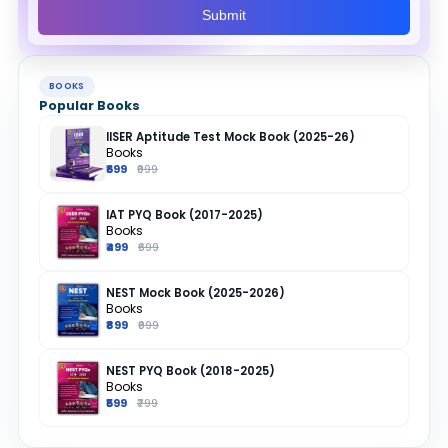
Submit
BOOKS
Popular Books
IISER Aptitude Test Mock Book (2025-26)
Books
₹699
₹999
IAT PYQ Book (2017-2025)
Books
₹499
₹699
NEST Mock Book (2025-2026)
Books
₹899
₹999
NEST PYQ Book (2018-2025)
Books
₹599
₹799