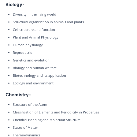
Biology-
Diversity in the living world
Structural organisation in animals and plants
Cell structure and function
Plant and Animal Physiology
Human physiology
Reproduction
Genetics and evolution
Biology and human welfare
Biotechnology and its application
Ecology and environment
Chemistry-
Structure of the Atom
Classification of Elements and Periodicity in Properties
Chemical Bonding and Molecular Structure
States of Matter
Thermodynamics