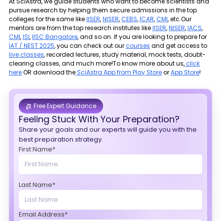
At SciAstra, we guide students who want to become scientists and
pursue research by helping them secure admissions in the top
colleges for the same like
IISER
,
NISER
,
CEBS
,
ICAR
,
CMI
, etc.Our
mentors are from the top research institutes like
IISER
,
NISER
,
IACS
,
CMI
,
ISI
,
IISC Bangalore
, and so on. If you are looking to prepare for
IAT / NEST 2025
, you can check out our
courses
and get access to
live classes
, recorded lectures, study material, mock tests, doubt-
clearing classes, and much more!To know more about us,
click
here
OR download the
SciAstra App from Play Store
or
App Store
!
Free Expert Guidance
Feeling Stuck With Your Preparation?
Share your goals and our experts will guide you with the
best preparation strategy.
First Name*
Last Name*
Email Address*