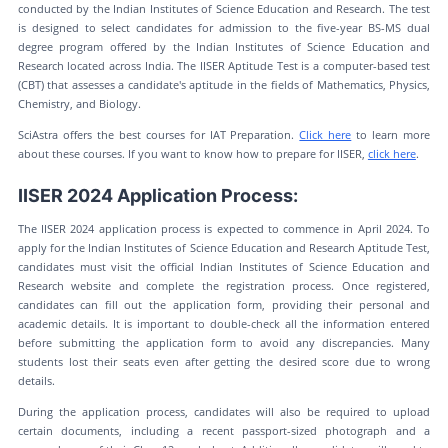
conducted by the Indian Institutes of Science Education and Research. The test
is designed to select candidates for admission to the five-year BS-MS dual
degree program offered by the Indian Institutes of Science Education and
Research located across India. The IISER Aptitude Test is a computer-based test
(CBT) that assesses a candidate's aptitude in the fields of Mathematics, Physics,
Chemistry, and Biology.
SciAstra offers the best courses for IAT Preparation.
Click here
to learn more
about these courses. If you want to know how to prepare for IISER,
click here
.
IISER 2024 Application Process:
The IISER 2024 application process is expected to commence in April 2024. To
apply for the Indian Institutes of Science Education and Research Aptitude Test,
candidates must visit the official Indian Institutes of Science Education and
Research website and complete the registration process. Once registered,
candidates can fill out the application form, providing their personal and
academic details. It is important to double-check all the information entered
before submitting the application form to avoid any discrepancies. Many
students lost their seats even after getting the desired score due to wrong
details.
During the application process, candidates will also be required to upload
certain documents, including a recent passport-sized photograph and a