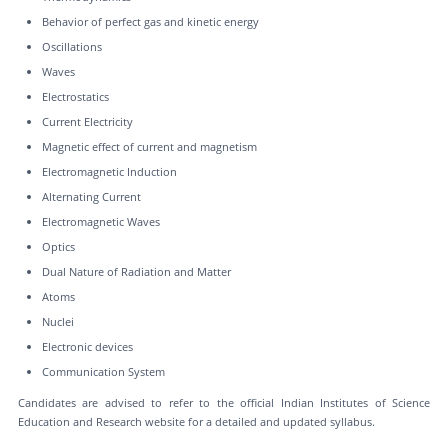
Behavior of perfect gas and kinetic energy
Oscillations
Waves
Electrostatics
Current Electricity
Magnetic effect of current and magnetism
Electromagnetic Induction
Alternating Current
Electromagnetic Waves
Optics
Dual Nature of Radiation and Matter
Atoms
Nuclei
Electronic devices
Communication System
Candidates are advised to refer to the official Indian Institutes of Science
Education and Research website for a detailed and updated syllabus.