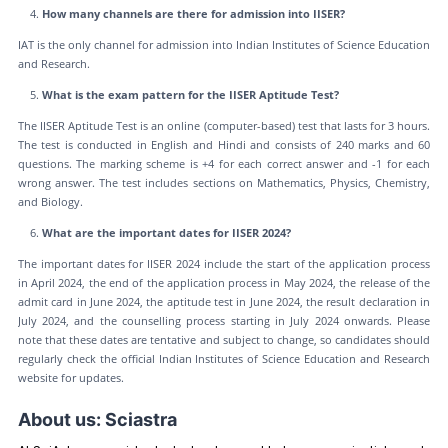
How many channels are there for admission into IISER?
IAT is the only channel for admission into Indian Institutes of Science Education
and Research.
What is the exam pattern for the IISER Aptitude Test?
The IISER Aptitude Test is an online (computer-based) test that lasts for 3 hours.
The test is conducted in English and Hindi and consists of 240 marks and 60
questions. The marking scheme is +4 for each correct answer and -1 for each
wrong answer. The test includes sections on Mathematics, Physics, Chemistry,
and Biology.
What are the important dates for IISER 2024?
The important dates for IISER 2024 include the start of the application process
in April 2024, the end of the application process in May 2024, the release of the
admit card in June 2024, the aptitude test in June 2024, the result declaration in
July 2024, and the counselling process starting in July 2024 onwards. Please
note that these dates are tentative and subject to change, so candidates should
regularly check the official Indian Institutes of Science Education and Research
website for updates.
About us: Sciastra