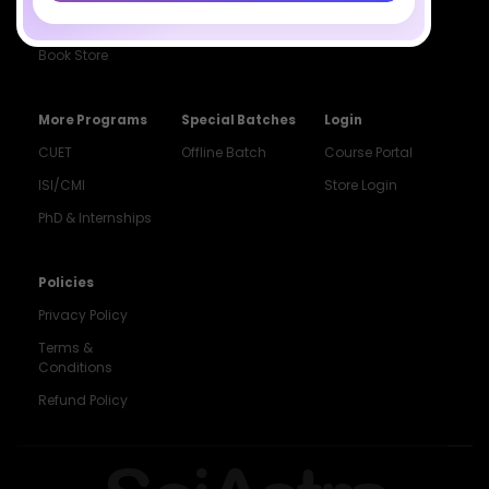
Institute
ISI & CMI Batch
Book Store
More Programs
Special Batches
Login
CUET
Offline Batch
Course Portal
ISI/CMI
Store Login
PhD & Internships
Noida
8448903567
Policies
Privacy Policy
Delhi
9217332025
Terms &
Conditions
Bengaluru
Refund Policy
9008192044
Pune
9560003426