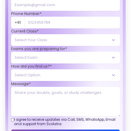
Phone Number*
+91
Current Class*
Exams you are preparing for*
How did you find us?*
Message*
I agree to receive updates via Call, SMS, WhatsApp, Email
and support from SciAstra.