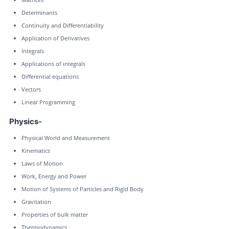
Determinants
Continuity and Differentiability
Application of Derivatives
Integrals
Applications of integrals
Differential equations
Vectors
Linear Programming
Physics-
Physical World and Measurement
Kinematics
Laws of Motion
Work, Energy and Power
Motion of Systems of Particles and Rigid Body
Gravitation
Properties of bulk matter
Thermodynamics