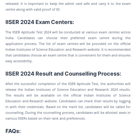
released. It is important to keep the admit card safe and carry it to the exam
centre along with valid proof of ID.
IISER 2024 Exam Centers:
The IISER Aptitude Test 2024 will be conducted at various exam centres across
India. Candidates can choose their preferred exam centre during the
application process. The list of exam centres will be provided on the official
Indian Institutes of Science Education and Research website. It is recommended
that candidates choose an exam centre that is convenient for them and ensures
easy accessibility.
IISER 2024 Result and Counselling Process:
After the successful completion of the IISER Aptitude Test, the authorities will
release the Indian Institutes of Science Education and Research 2024 results.
The results will be available on the official Indian Institutes of Science
Education and Research website. Candidates can check their results by logging
in with their credentials. Based on the merit list, candidates will be called for
counselling. During the counselling process, candidates will be allotted seats in
various IISERs based on their rank and preferences.
FAQs: