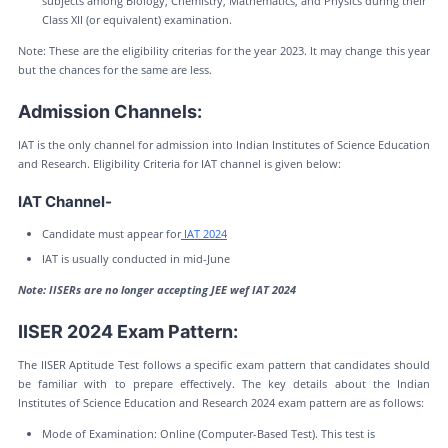
subjects among Biology, Chemistry, Mathematics, and Physics during their
Class XII (or equivalent) examination.
Note: These are the eligibility criterias for the year 2023. It may change this year
but the chances for the same are less.
Admission Channels:
IAT is the only channel for admission into Indian Institutes of Science Education
and Research. Eligibility Criteria for IAT channel is given below:
IAT Channel-
Candidate must appear for
IAT 2024
IAT is usually conducted in mid-June
Note: IISERs are no longer accepting JEE wef IAT 2024
IISER 2024 Exam Pattern:
The IISER Aptitude Test follows a specific exam pattern that candidates should
be familiar with to prepare effectively. The key details about the Indian
Institutes of Science Education and Research 2024 exam pattern are as follows:
Mode of Examination: Online (Computer-Based Test). This test is