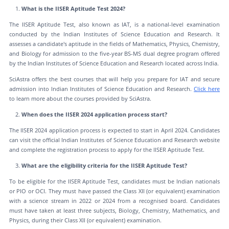
What is the IISER Aptitude Test 2024?
The IISER Aptitude Test, also known as IAT, is a national-level examination
conducted by the Indian Institutes of Science Education and Research. It
assesses a candidate's aptitude in the fields of Mathematics, Physics, Chemistry,
and Biology for admission to the five-year BS-MS dual degree program offered
by the Indian Institutes of Science Education and Research located across India.
SciAstra offers the best courses that will help you prepare for IAT and secure
admission into Indian Institutes of Science Education and Research.
Click here
to learn more about the courses provided by SciAstra.
When does the IISER 2024 application process start?
The IISER 2024 application process is expected to start in April 2024. Candidates
can visit the official Indian Institutes of Science Education and Research website
and complete the registration process to apply for the IISER Aptitude Test.
What are the eligibility criteria for the IISER Aptitude Test?
To be eligible for the IISER Aptitude Test, candidates must be Indian nationals
or PIO or OCI. They must have passed the Class XII (or equivalent) examination
with a science stream in 2022 or 2024 from a recognised board. Candidates
must have taken at least three subjects, Biology, Chemistry, Mathematics, and
Physics, during their Class XII (or equivalent) examination.