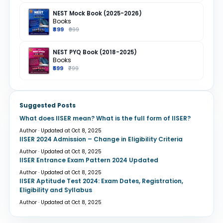
NEST Mock Book (2025-2026)
Books
₹899
₹999
NEST PYQ Book (2018-2025)
Books
₹599
₹799
Suggested Posts
What does IISER mean? What is the full form of IISER?
Author · Updated at Oct 8, 2025
IISER 2024 Admission – Change in Eligibility Criteria
Author · Updated at Oct 8, 2025
IISER Entrance Exam Pattern 2024 Updated
Author · Updated at Oct 8, 2025
IISER Aptitude Test 2024: Exam Dates, Registration,
Eligibility and Syllabus
Author · Updated at Oct 8, 2025