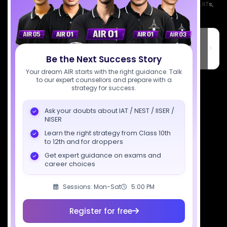
Empowering India's next generation of scientists. Mentored by IISc, IITs,
IISERs, NISER, & BARC researchers.
SciAstra Education Private Limited
6th Floor, Technopolis IT Park, C-56 A/12, opposite STELLAR IT
PARK, C Block, Phase 2, Industrial Area, Sector 62, Noida, Uttar
Be the Next Success Story
Pradesh 201309
Your dream AIR starts with the right guidance. Talk
to our expert counsellors and prepare with a
7827808744
strategy for success.
support@sciastra.com
Ask your doubts about IAT / NEST / IISER /
NISER
Download SciAstra App
Learn the right strategy from Class 10th
to 12th and for droppers
Get expert guidance on exams and
career choices
Socials
Sessions: Mon-Sat
5:00 PM
Register for free