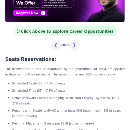
👆 Click Above to Explore Career Opportunities
❮
❯
Seats Reservations:
The reservation policies, as mandated by the government of India, are applied
in determining the seat matrix. The same for the year 2024 is given below:
Scheduled Caste (SC) – 15% of seats
Scheduled Tribe (ST) – 7.5% of seats
Other Backward Classes belonging to the Non-Creamy Layer (OBC-NCL) –
27% of seats
Persons with Disability (PwD) with at least 40% impairment – 5% of seats
(supernumerary)
Kashmiri Migrants — 3 seats per IISER (supernumerary)