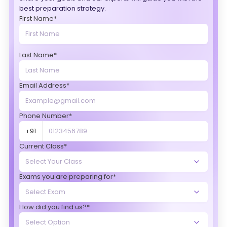
best preparation strategy.
First Name*
Last Name*
Email Address*
Phone Number*
+91
Current Class*
Exams you are preparing for*
How did you find us?*