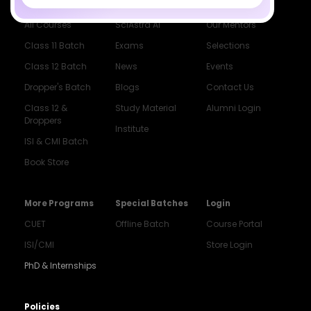
Courses
Resources
Company
All Courses
SciAstra AI
Our Mentors
Class 11 Batch
Exams
Selections
Class 12 Batch
News
Events
Dropper's Batch
Blogs
Contact Us
Class 12 &
Study Material
Alumni Login
Droppers
Institute
ISI & CMI Batch
Book Store
More Programs
Special Batches
Login
CUET
Offline Batch
Course Portal
ISI/CMI
Store Login
PhD & Internships
Noida
8448903567
Policies