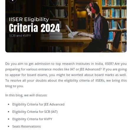
Do you aim to get admission to top research institutes in India, IISER? Are you
preparing for various entrance modes like IAT or JEE Advanced? If you are going
to appear for board exams, you might be worried about board marks as well.
To resolve all your doubts about the eligibility criteria of IISERs, we bring this
blog to you.
In this blog, we will discuss:
Eligibility Criteria for JEE Advanced
Eligibility Criteria for SCB (IAT)
Eligibility Criteria for KVPY
Seats Reservations