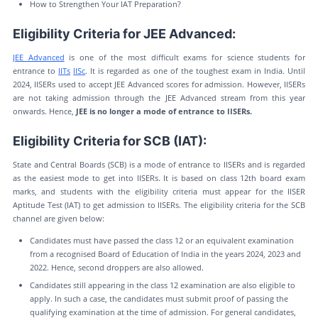
How to Strengthen Your IAT Preparation?
Eligibility Criteria for JEE Advanced:
JEE Advanced
is one of the most difficult exams for science students for
entrance to
IITs
IISc
. It is regarded as one of the toughest exam in India. Until
2024, IISERs used to accept JEE Advanced scores for admission. However, IISERs
are not taking admission through the JEE Advanced stream from this year
onwards. Hence,
JEE is no longer a mode of entrance to IISERs.
Eligibility Criteria for SCB (IAT):
State and Central Boards (SCB) is a mode of entrance to IISERs and is regarded
as the easiest mode to get into IISERs. It is based on class 12th board exam
marks, and students with the eligibility criteria must appear for the IISER
Aptitude Test (IAT) to get admission to IISERs. The eligibility criteria for the SCB
channel are given below:
Candidates must have passed the class 12 or an equivalent examination
from a recognised Board of Education of India in the years 2024, 2023 and
2022. Hence, second droppers are also allowed.
Candidates still appearing in the class 12 examination are also eligible to
apply. In such a case, the candidates must submit proof of passing the
qualifying examination at the time of admission. For general candidates,