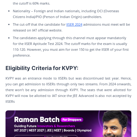
the cutoff is 60% marks.
Nationality – Foreign and Indian nationals, including OCI (Overseas
Citizens India)/PIO (Person of Indian Origin) cardholders.
The cut-off that the candidate for
IISER 2024
admissions must meet will be
released on IAT official website.
The candidates applying through this channel must appear mandatorily
for the IISER Aptitude Test 2024. The cutoff marks for the exam is usually
110-120. However, you must aim for over 150 to get the IISER of your first
preference.
Eligibility Criteria for KVPY:
KVPY was an entrance mode to IISERs but was discontinued last year. Hence,
you can get admission to IISERs through only two streams. From 2024 onwards,
there won’t be any admission through KVPY. The seats that were allotted for
KVPY will now be allotted to IAT since the JEE Advanced is also not accepted by
IISERs