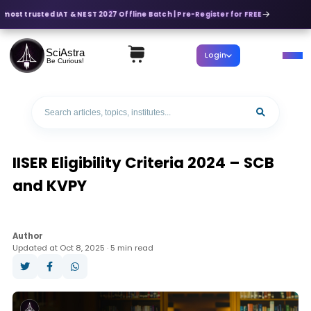
 most trusted IAT & NEST 2027 Offline Batch | Pre-Register for FREE
SciAstra
Login
Be Curious!
IISER Eligibility Criteria 2024 – SCB
and KVPY
Author
Updated at Oct 8, 2025 · 5 min read