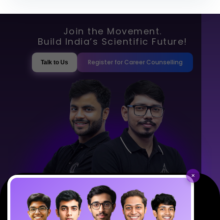
Join the Movement.
Build India’s Scientific Future!
Register for Career Counselling
Talk to Us
×