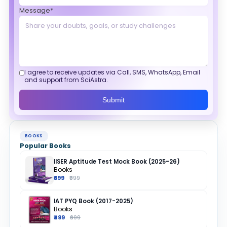
Message*
I agree to receive updates via Call, SMS, WhatsApp, Email
and support from SciAstra.
Submit
BOOKS
Popular Books
IISER Aptitude Test Mock Book (2025-26)
Books
₹699
₹999
IAT PYQ Book (2017-2025)
Books
₹499
₹699