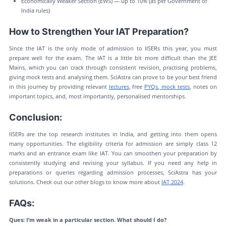
Economically Weaker Section (EWS) — up to 10% (as per Government of
India rules)
How to Strengthen Your IAT Preparation?
Since the IAT is the only mode of admission to IISERs this year, you must
prepare well for the exam. The IAT is a little bit more difficult than the JEE
Mains, which you can crack through consistent revision, practising problems,
giving mock tests and analysing them. SciAstra can prove to be your best friend
in this journey by providing relevant
lectures
, free
PYQs
,
mock tests
, notes on
important topics, and, most importantly, personalised mentorships.
Conclusion:
IISERs are the top research institutes in India, and getting into them opens
many opportunities. The eligibility criteria for admission are simply class 12
marks and an entrance exam like IAT. You can smoothen your preparation by
consistently studying and revising your syllabus. If you need any help in
preparations or queries regarding admission processes, SciAstra has your
solutions. Check out our other blogs to know more about
IAT 2024
.
FAQs:
Ques: I’m weak in a particular section. What should I do?