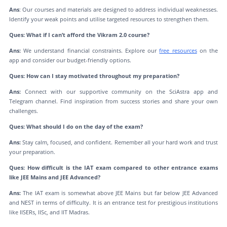
Ans
: Our courses and materials are designed to address individual weaknesses.
Identify your weak points and utilise targeted resources to strengthen them.
Ques: What if I can’t afford the Vikram 2.0 course?
Ans:
We understand financial constraints. Explore our
free resources
on the
app and consider our budget-friendly options.
Ques: How can I stay motivated throughout my preparation?
Ans:
Connect with our supportive community on the SciAstra app and
Telegram channel. Find inspiration from success stories and share your own
challenges.
Ques: What should I do on the day of the exam?
Ans:
Stay calm, focused, and confident. Remember all your hard work and trust
your preparation.
Ques: How difficult is the IAT exam compared to other entrance exams
like JEE Mains and JEE Advanced?
Ans:
The IAT exam is somewhat above JEE Mains but far below JEE Advanced
and NEST in terms of difficulty. It is an entrance test for prestigious institutions
like IISERs, IISc, and IIT Madras.