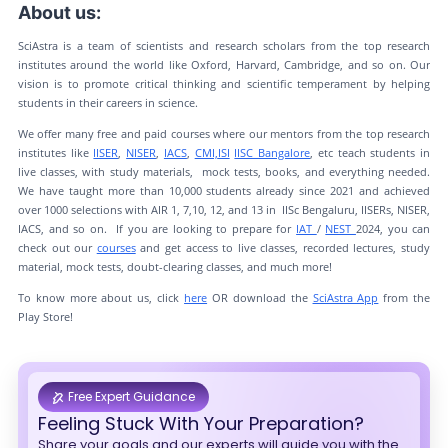
About us:
SciAstra is a team of scientists and research scholars from the top research
institutes around the world like Oxford, Harvard, Cambridge, and so on. Our
vision is to promote critical thinking and scientific temperament by helping
students in their careers in science.
We offer many free and paid courses where our mentors from the top research
institutes like
IISER
,
NISER
,
IACS
,
CMI,
ISI
IISC Bangalore
, etc teach students in
live classes, with study materials, mock tests, books, and everything needed.
We have taught more than 10,000 students already since 2021 and achieved
over 1000 selections with AIR 1, 7,10, 12, and 13 in IISc Bengaluru, IISERs, NISER,
IACS, and so on. If you are looking to prepare for
IAT
/
NEST
2024, you can
check out our
courses
and get access to live classes, recorded lectures, study
material, mock tests, doubt-clearing classes, and much more!
To know more about us, click
here
OR download the
SciAstra App
from the
Play Store!
Free Expert Guidance
Feeling Stuck With Your Preparation?
Share your goals and our experts will guide you with the