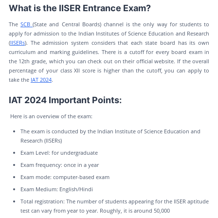
What is the IISER Entrance Exam?
The
SCB
(State and Central Boards) channel is the only way for students to
apply for admission to the Indian Institutes of Science Education and Research
(
IISERs
). The admission system considers that each state board has its own
curriculum and marking guidelines. There is a cutoff for every board exam in
the 12th grade, which you can check out on their official website. If the overall
percentage of your class XII score is higher than the cutoff, you can apply to
take the
IAT 2024
.
IAT 2024 Important Points:
Here is an overview of the exam:
The exam is conducted by the Indian Institute of Science Education and
Research (IISERs)
Exam Level: for undergraduate
Exam frequency: once in a year
Exam mode: computer-based exam
Exam Medium: English/Hindi
Total registration: The number of students appearing for the IISER aptitude
test can vary from year to year. Roughly, it is around 50,000