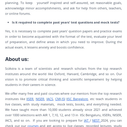
planning. To keep yourself inspired and self-assured, set reasonable goals,
acknowledge minor accomplishments, and ask for help from others, teachers,
or online forums.
Is it required to complete past years' test questions and mock tests?
Yes, it is necessary to complete past years' question papers and practice exams
in order to become acquainted with the format of the test, evaluate your level
of preparation, and define areas in which you need to improve. During the
actual exam, it lessens anxiety and boosts confidence.
About us:
SciAstra is a team of scientists and research scholars from the top research
institutes around the world like Oxford, Harvard, Cambridge, and so on. Our
vision is to promote critical thinking and scientific temperament by helping
students in their careers in science.
We offer many free and paid courses where our mentors from the top research
institutes like
IISER
,
NISER
,
IACS
,
CMI,
ISI
IISC Bangalore
, etc teach students in
live classes, with study materials, mock tests, books, and everything needed.
We have taught more than 10,000 students already since 2021 and achieved
over 1000 selections with AIR 1, 7,10, 12, and 13 in IISc Bengaluru, IISERs, NISER,
IACS, and so on. If you are looking to prepare for
IAT
/
NEST
2024, you can
check out our
courses
and get access to live classes, recorded lectures, study