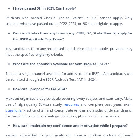
I have passed XII in 2021. Can I apply?
Students who passed Class XII (or equivalent) in 2021 cannot apply. Only
students who have passed out in 2022, 2023, or 2024 are eligible to apply.
Can candidates from any board (e.g., CBSE, ISC, State Boards) apply for
the IISER Aptitude Test Exam?
Yes, candidates from any recognised board are eligible to apply, provided they
meet the specified eligibility criteria.
What are the channels available for admission to IISERs?
There is a single channel available for admission into IISERs. All candidates will
be admitted through the IISER Aptitude Test (IAT) in 2024.
How can I prepare for IAT 2024?
Make an organised study schedule covering every subject, and start early. Make
use of high-quality SciAstra study
resources
and complete past years' exam
questions
. Practice often and concentrate on gaining a solid understanding of
the foundational ideas in biology, chemistry, physics, and mathematics.
How can I maintain my confidence and motivation while I prepare?
Remain committed to your goals and have a positive outlook on your