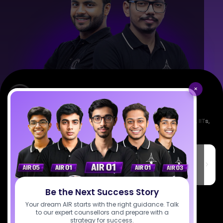
×
Empowering India's next generation of scientists. Mentored by IISc, IITs,
IISERs, NISER, & BARC researchers.
SciAstra Education Private Limited
6th Floor, Technopolis IT Park, C-56 A/12, opposite STELLAR IT
PARK, C Block, Phase 2, Industrial Area, Sector 62, Noida, Uttar
Pradesh 201309
Be the Next Success Story
7827808744
Your dream AIR starts with the right guidance. Talk
to our expert counsellors and prepare with a
support@sciastra.com
strategy for success.