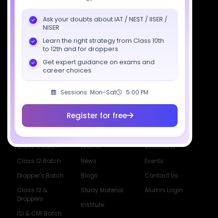
Download SciAstra App
Ask your doubts about IAT / NEST / IISER /
NISER
Learn the right strategy from Class 10th
to 12th and for droppers
Socials
Get expert guidance on exams and
career choices
Sessions: Mon-Sat
5:00 PM
Register for free
Courses
Resources
Company
All Courses
SciAstra AI
Our Mentors
Class 11 Batch
Exams
Selections
Class 12 Batch
News
Events
Dropper's Batch
Blogs
Contact Us
Class 12 &
Study Material
Alumni Login
Droppers
Institute
ISI & CMI Batch