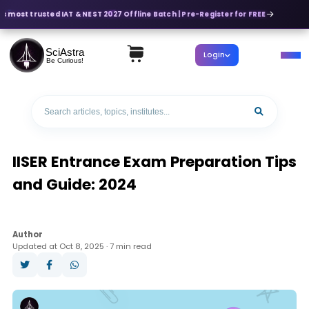
's most trusted IAT & NEST 2027 Offline Batch | Pre-Register for FREE
SciAstra
Login
Be Curious!
IISER Entrance Exam Preparation Tips
and Guide: 2024
Author
Updated at Oct 8, 2025 · 7 min read