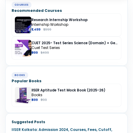
COURSES
Recommended Courses
Research Internship Workshop
Internship Workshop
₹1,499
₹1,999
CUET 2025- Test Series Science (Domain) + General Test + English + Hindi
Cuet Test Series
₹999
₹1,499
BOOKS
Popular Books
IISER Aptitude Test Mock Book (2025-26)
Books
₹699
₹999
Suggested Posts
IISER Kolkata: Admission 2024, Courses, Fees, Cutoff,