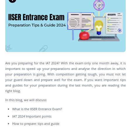
Are you preparing for the IAT 2024? With the exam only one month away, it is
important to speed up your preparations and analyse the direction in which
your preparation is going. With competition getting tough, you must not let
your guard down and prepare well for the exam. If you want important tips
and guides for your preparation during the last month, you are reading the
right blog.
In this blog, we will discuss:
What is the IISER Entrance Exam?
IAT 2024 Important points
How to prepare: tips and guide