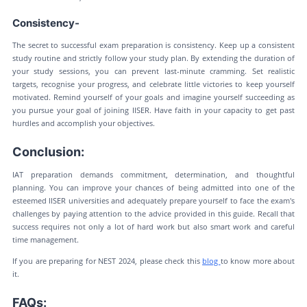
Consistency-
The secret to successful exam preparation is consistency. Keep up a consistent
study routine and strictly follow your study plan. By extending the duration of
your study sessions, you can prevent last-minute cramming. Set realistic
targets, recognise your progress, and celebrate little victories to keep yourself
motivated. Remind yourself of your goals and imagine yourself succeeding as
you pursue your goal of joining IISER. Have faith in your capacity to get past
hurdles and accomplish your objectives.
Conclusion:
IAT preparation demands commitment, determination, and thoughtful
planning. You can improve your chances of being admitted into one of the
esteemed IISER universities and adequately prepare yourself to face the exam's
challenges by paying attention to the advice provided in this guide. Recall that
success requires not only a lot of hard work but also smart work and careful
time management.
If you are preparing for NEST 2024, please check this
blog
to know more about
it.
FAQs: