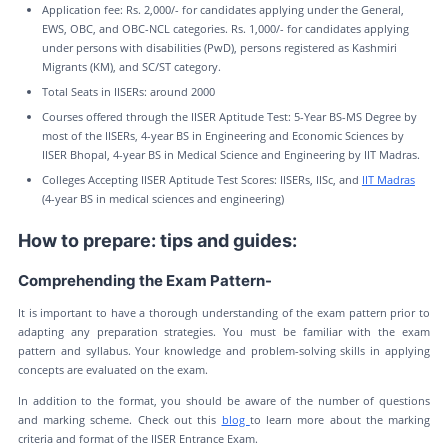
Application fee: Rs. 2,000/- for candidates applying under the General,
EWS, OBC, and OBC-NCL categories. Rs. 1,000/- for candidates applying
under persons with disabilities (PwD), persons registered as Kashmiri
Migrants (KM), and SC/ST category.
Total Seats in IISERs: around 2000
Courses offered through the IISER Aptitude Test: 5-Year BS-MS Degree by
most of the IISERs, 4-year BS in Engineering and Economic Sciences by
IISER Bhopal, 4-year BS in Medical Science and Engineering by IIT Madras.
Colleges Accepting IISER Aptitude Test Scores: IISERs, IISc, and
IIT Madras
(4-year BS in medical sciences and engineering)
How to prepare: tips and guides:
Comprehending the Exam Pattern-
It is important to have a thorough understanding of the exam pattern prior to
adapting any preparation strategies. You must be familiar with the exam
pattern and syllabus. Your knowledge and problem-solving skills in applying
concepts are evaluated on the exam.
In addition to the format, you should be aware of the number of questions
and marking scheme. Check out this
blog
to learn more about the marking
criteria and format of the IISER Entrance Exam.