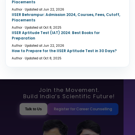
Placements
Author · Updated at Jun 22, 2026
IISER Behrampur: Admission 2024, Courses, Fees, Cutoff,
Placements
Author · Updated at Oct 8, 2025
IISER Aptitude Test (IAT) 2024: Best Books for
Preparation
Author · Updated at Jun 22, 2026
How to Prepare for the IISER Aptitude Test in 30 Days?
Author · Updated at Oct 8, 2025
Join the Movement.
Build India’s Scientific Future!
Register for Career Counselling
Talk to Us