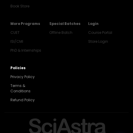
Book Store
More Programs
Special Batches
Login
CUET
Offline Batch
Course Portal
ISI/CMI
Store Login
PhD & Internships
Noida
8448903567
Policies
Privacy Policy
Delhi
9217332025
Terms &
Conditions
Bengaluru
Refund Policy
9008192044
Pune
SciAstra
9560003426
Support