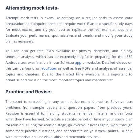
Attempting mock tests-
Attempt mock tests in exam-like settings on a regular basis to assess your
preparation and pinpoint areas that require work. Plan out specific study days
for mock exams, and try your best to replicate the real exam atmosphere.
Evaluate your performance, spot mistakes and trends, and modify your study
plan as necessary.
You can also get free PDFs available for physics, chemistry, and biology
semester analysis, which can be extremely helpful in preparing for the IISER
Aptitude test examination in our Sci-Astra
app
or website. Detailed videos on
this can be found on
YouTube
, as well as free PDFs and analyses of essential
topics and chapters. Due to the limited time available, it is important to
prioritise and focus on the most important topics and chapters first.
Practice and Revise-
The secret to succeeding in any competitive exam is practice. Solve various
problems from sample papers and question papers from previous years.
Revision is essential for helping students remember material and reinforce
what they have learned. Schedule a specific period of time in your study plan
for revision. During the revision stage, go over your notes again, work through
some more practice questions, and concentrate on your weak points. To help
with memorisation, use visual aids and mnemonic devices.