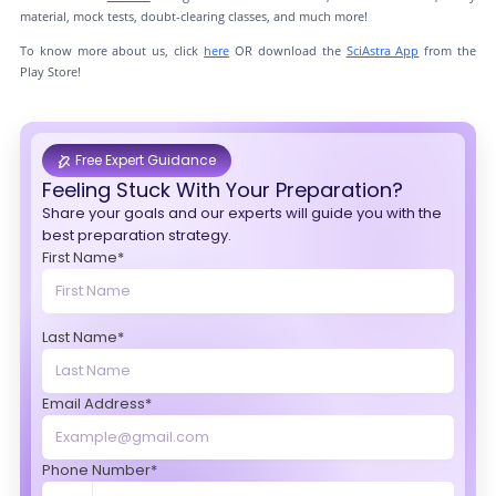
material, mock tests, doubt-clearing classes, and much more!
To know more about us, click
here
OR download the
SciAstra App
from the
Play Store!
Free Expert Guidance
Feeling Stuck With Your Preparation?
Share your goals and our experts will guide you with the
best preparation strategy.
First Name*
Last Name*
Email Address*
Phone Number*