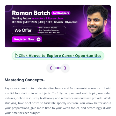
👆 Click Above to Explore Career Opportunities
❮
❯
Mastering Concepts-
Pay close attention to understanding basics and fundamental concepts to build
a solid foundation in all subjects. To fully comprehend each topic, use video
lectures, online resources, textbooks, and reference materials we provide. While
studying, take brief notes to facilitate speedy revision. You know better about
your preparations, give more time to your weak topics, and accordingly divide
your time for each subject.