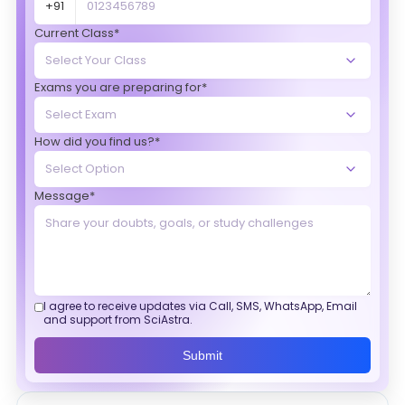
+91
Current Class*
Exams you are preparing for*
How did you find us?*
Message*
I agree to receive updates via Call, SMS, WhatsApp, Email
and support from SciAstra.
Submit