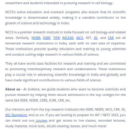
researchers and students interested in pursuing research in cell biology.
NCCS's active education and outreach programs also ensure that its scientific
knowledge is disseminated widely, making it a valuable contributor to the
growth of science and technology in India.
NCCS is a premier research institute in India focused on cell biology and related
areas. Similarly,
NISER
,
IISER
,
TIFR
,
JNCASR
,
IACS
, IIST,
ISI
, and
CMI
are all
renowned research institutions in India, each with its own area of expertise.
These institutions provide quality education and training to young scientists
and conduct cutting-edge research in various fields of science.
They all have world-class facilities for research and training and are committed
to promoting interdisciplinary research and collaborations. These institutions
play a crucial role in advancing scientific knowledge in India and globally and
have made significant contributions to various fields of science.
About us -
At SciAstra, we guide students who want to become scientists and
pursue research by helping them secure admissions in the top colleges for the
same like IISER, NISER, CEBS, ICAR, CMI, etc.
Our mentors are from the top research institutes like IISER, NISER, IACS, CMI, ISI,
IISC Bangalore
, and so on. If you are looking to prepare for IAT / NEST 2023, you
can check out our
courses
and get access to live classes, recorded lectures,
study material, mock tests, doubt-clearing classes, and much more!