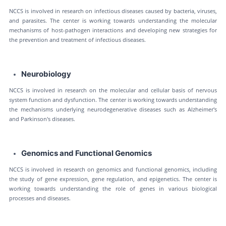
NCCS is involved in research on infectious diseases caused by bacteria, viruses,
and parasites. The center is working towards understanding the molecular
mechanisms of host-pathogen interactions and developing new strategies for
the prevention and treatment of infectious diseases.
Neurobiology
NCCS is involved in research on the molecular and cellular basis of nervous
system function and dysfunction. The center is working towards understanding
the mechanisms underlying neurodegenerative diseases such as Alzheimer's
and Parkinson's diseases.
Genomics and Functional Genomics
NCCS is involved in research on genomics and functional genomics, including
the study of gene expression, gene regulation, and epigenetics. The center is
working towards understanding the role of genes in various biological
processes and diseases.