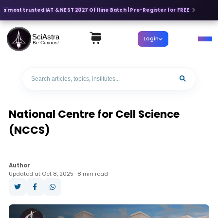
's most trusted IAT & NEST 2027 Offline Batch | Pre-Register for FREE
SciAstra
Login
Be Curious!
National Centre for Cell Science
(NCCS)
Author
Updated at Oct 8, 2025 · 8 min read