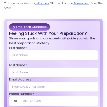
To know more about us,
click here
OR download the
SciAstra App
from Play
Store!
Free Expert Guidance
Feeling Stuck With Your Preparation?
Share your goals and our experts will guide you with the
best preparation strategy.
First Name*
Last Name*
Email Address*
Phone Number*
+91