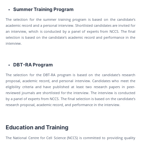
Summer Training Program
The selection for the summer training program is based on the candidate's
academic record and a personal interview. Shortlisted candidates are invited for
an interview, which is conducted by a panel of experts from NCCS. The final
selection is based on the candidate's academic record and performance in the
interview.
DBT-RA Program
The selection for the DBT-RA program is based on the candidate's research
proposal, academic record, and personal interview. Candidates who meet the
eligibility criteria and have published at least two research papers in peer-
reviewed journals are shortlisted for the interview. The interview is conducted
by a panel of experts from NCCS. The final selection is based on the candidate's
research proposal, academic record, and performance in the interview.
Education and Training
The National Centre for Cell Science (NCCS) is committed to providing quality