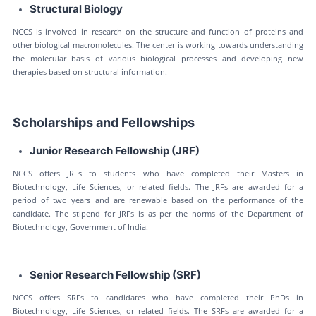
Structural Biology
NCCS is involved in research on the structure and function of proteins and
other biological macromolecules. The center is working towards understanding
the molecular basis of various biological processes and developing new
therapies based on structural information.
Scholarships and Fellowships
Junior Research Fellowship (JRF)
NCCS offers JRFs to students who have completed their Masters in
Biotechnology, Life Sciences, or related fields. The JRFs are awarded for a
period of two years and are renewable based on the performance of the
candidate. The stipend for JRFs is as per the norms of the Department of
Biotechnology, Government of India.
Senior Research Fellowship (SRF)
NCCS offers SRFs to candidates who have completed their PhDs in
Biotechnology, Life Sciences, or related fields. The SRFs are awarded for a