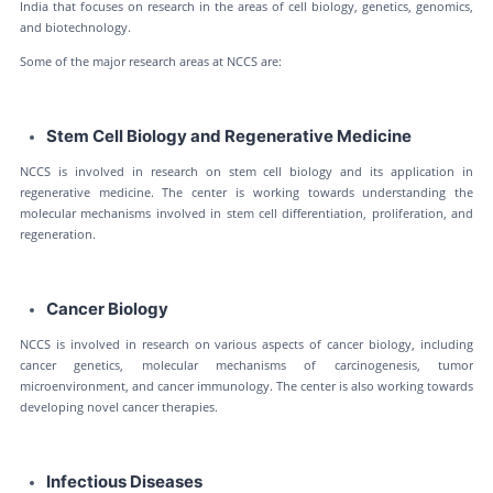
India that focuses on research in the areas of cell biology, genetics, genomics,
and biotechnology.
Some of the major research areas at NCCS are:
Stem Cell Biology and Regenerative Medicine
NCCS is involved in research on stem cell biology and its application in
regenerative medicine. The center is working towards understanding the
molecular mechanisms involved in stem cell differentiation, proliferation, and
regeneration.
Cancer Biology
NCCS is involved in research on various aspects of cancer biology, including
cancer genetics, molecular mechanisms of carcinogenesis, tumor
microenvironment, and cancer immunology. The center is also working towards
developing novel cancer therapies.
Infectious Diseases