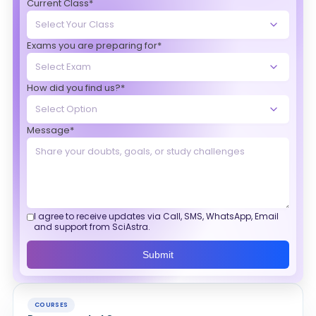
Current Class*
Exams you are preparing for*
How did you find us?*
Message*
I agree to receive updates via Call, SMS, WhatsApp, Email
and support from SciAstra.
Submit
COURSES