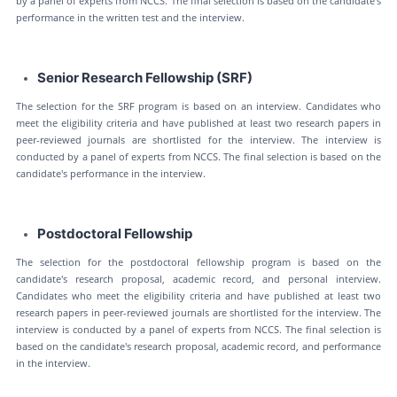
by a panel of experts from NCCS. The final selection is based on the candidate's
performance in the written test and the interview.
Senior Research Fellowship (SRF)
The selection for the SRF program is based on an interview. Candidates who
meet the eligibility criteria and have published at least two research papers in
peer-reviewed journals are shortlisted for the interview. The interview is
conducted by a panel of experts from NCCS. The final selection is based on the
candidate's performance in the interview.
Postdoctoral Fellowship
The selection for the postdoctoral fellowship program is based on the
candidate's research proposal, academic record, and personal interview.
Candidates who meet the eligibility criteria and have published at least two
research papers in peer-reviewed journals are shortlisted for the interview. The
interview is conducted by a panel of experts from NCCS. The final selection is
based on the candidate's research proposal, academic record, and performance
in the interview.