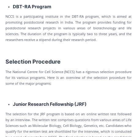
DBT-RA Program
NCCS is a participating institute in the DBT-RA program, which is aimed at
promoting postdoctoral research in India. The program provides funding for
postdoctoral research projects in various areas of biotechnology and life
sciences. The duration of the program is typically two to three years, and the
researchers receive a stipend during their research period.
Selection Procedure
The National Centre for Cell Science (NCCS) has a rigorous selection procedure
for its various programs. Here is an overview of the selection procedure for
some of the major programs:
Junior Research Fellowship (JRF)
The selection for the JRF program is based on an online written test followed
by an interview. The written test comprises questions from various areas of Life
Sciences such as Molecular Biology, Cell Biology, Genetics, etc. Candidates who
qualify for the written test are shortlisted for the interview, which is conducted