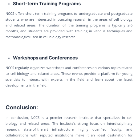
Short-term Training Programs
NCCS offers short-term training programs to undergraduate and postgraduate
students who are interested in pursuing research in the areas of cell biology
and related areas. The duration of the training programs is typically 2-6
months, and students are provided with training in various techniques and
methodologies used in cell biology research.
Workshops and Conferences
NCCS regularly organizes workshops and conferences on various topics related
to cell biology and related areas. These events provide a platform for young
scientists to interact with experts in the field and learn about the latest
developments in the field.
Conclusion:
In conclusion, NCCS is a premier research institute that specializes in cell
biology and related areas. The institute's strong focus on interdisciplinary
research, state-of-the-art infrastructure, highly qualified faculty, and
collaborations with reputed institutions make it an ideal destination for