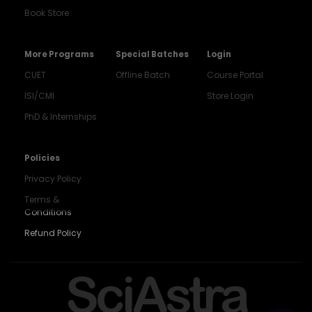
Book Store
More Programs
Special Batches
Login
CUET
Offline Batch
Course Portal
ISI/CMI
Store Login
PhD & Internships
Noida
8448903567
Policies
Privacy Policy
Delhi
9217332025
Terms &
Conditions
Bengaluru
Refund Policy
9008192044
Pune
SciAstra
9560003426
Support