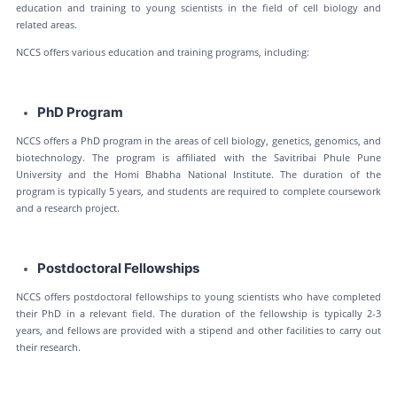
education and training to young scientists in the field of cell biology and
related areas.
NCCS offers various education and training programs, including:
PhD Program
NCCS offers a PhD program in the areas of cell biology, genetics, genomics, and
biotechnology. The program is affiliated with the Savitribai Phule Pune
University and the Homi Bhabha National Institute. The duration of the
program is typically 5 years, and students are required to complete coursework
and a research project.
Postdoctoral Fellowships
NCCS offers postdoctoral fellowships to young scientists who have completed
their PhD in a relevant field. The duration of the fellowship is typically 2-3
years, and fellows are provided with a stipend and other facilities to carry out
their research.