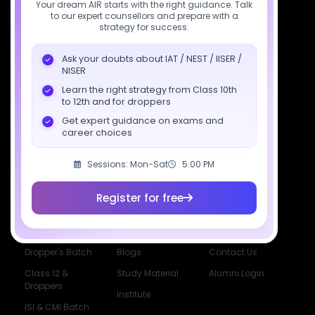
Your dream AIR starts with the right guidance. Talk
to our expert counsellors and prepare with a
Download SciAstra App
strategy for success.
Ask your doubts about IAT / NEST / IISER /
NISER
Socials
Learn the right strategy from Class 10th
to 12th and for droppers
Get expert guidance on exams and
career choices
Sessions: Mon-Sat
5:00 PM
Courses
Resources
Company
All Courses
SciAstra AI
Our Mentors
Register for free
Class 11 Batch
Exams
Selections
Class 12 Batch
News
Events
Dropper's Batch
Blogs
Contact Us
Class 12 &
Study Material
Alumni Login
Droppers
Institute
ISI & CMI Batch