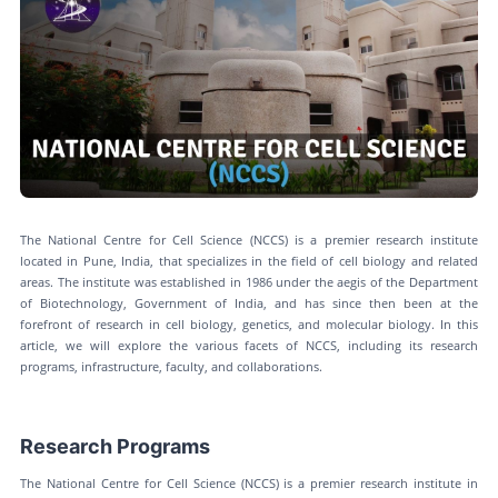
The National Centre for Cell Science (NCCS) is a premier research institute
located in Pune, India, that specializes in the field of cell biology and related
areas. The institute was established in 1986 under the aegis of the Department
of Biotechnology, Government of India, and has since then been at the
forefront of research in cell biology, genetics, and molecular biology. In this
article, we will explore the various facets of NCCS, including its research
programs, infrastructure, faculty, and collaborations.
Research Programs
The National Centre for Cell Science (NCCS) is a premier research institute in