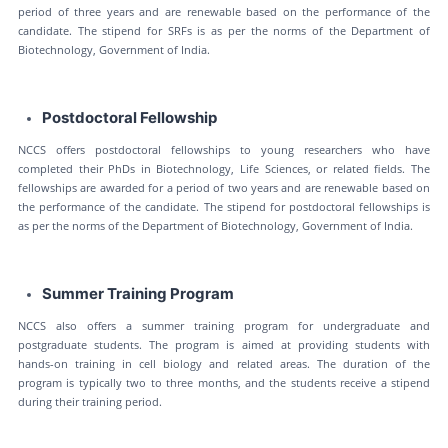
period of three years and are renewable based on the performance of the
candidate. The stipend for SRFs is as per the norms of the Department of
Biotechnology, Government of India.
Postdoctoral Fellowship
NCCS offers postdoctoral fellowships to young researchers who have
completed their PhDs in Biotechnology, Life Sciences, or related fields. The
fellowships are awarded for a period of two years and are renewable based on
the performance of the candidate. The stipend for postdoctoral fellowships is
as per the norms of the Department of Biotechnology, Government of India.
Summer Training Program
NCCS also offers a summer training program for undergraduate and
postgraduate students. The program is aimed at providing students with
hands-on training in cell biology and related areas. The duration of the
program is typically two to three months, and the students receive a stipend
during their training period.