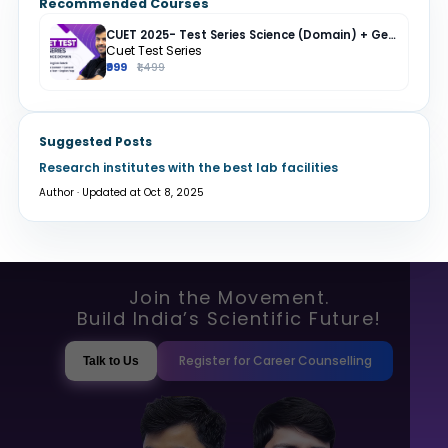
Recommended Courses
CUET 2025- Test Series Science (Domain) + General Test + English + Hindi
Cuet Test Series
₹999
₹1,499
Suggested Posts
Research institutes with the best lab facilities
Author · Updated at Oct 8, 2025
Join the Movement.
Build India’s Scientific Future!
Register for Career Counselling
Talk to Us