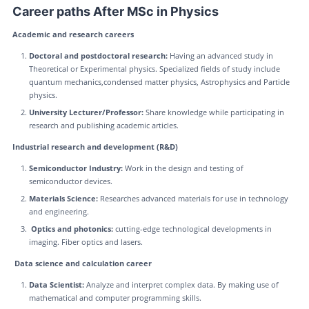
Career paths After MSc in Physics
Academic and research careers
Doctoral and postdoctoral research:
Having an advanced study in
Theoretical or Experimental physics. Specialized fields of study include
quantum mechanics,condensed matter physics, Astrophysics and Particle
physics.
University Lecturer/Professor:
Share knowledge while participating in
research and publishing academic articles.
Industrial research and development (R&D)
Semiconductor Industry:
Work in the design and testing of
semiconductor devices.
Materials Science:
Researches advanced materials for use in technology
and engineering.
Optics and photonics:
cutting-edge technological developments in
imaging. Fiber optics and lasers.
Data science and calculation career
Data Scientist:
Analyze and interpret complex data. By making use of
mathematical and computer programming skills.