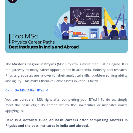
The
Master's Degree in Physics
(MSc Physics) is more than just a Degree. It is
the gateway to many career opportunities in academia, industry and research.
Physics graduates are known for their analytical skills, problem solving ability
and agility. This makes them valuable assets in various fields.
Can I Do MSc After BTech?
You can pursue an MSc right after completing your BTech! To do so, simply
meet the basic eligibility criteria set by the universities or institutes you’re
applying to.
Here is a detailed guide on basic careers after completing Masters in
Physics and the best institutes in India and abroad.