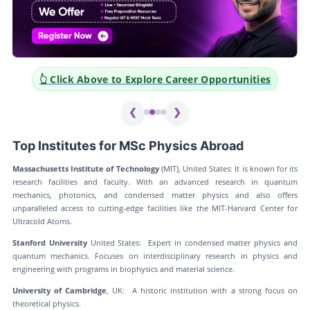
👆 Click Above to Explore Career Opportunities
❮
❯
Top Institutes for MSc Physics Abroad
Massachusetts Institute of Technology
(MIT), United States: It is known for its
research facilities and faculty. With an advanced research in quantum
mechanics, photonics, and condensed matter physics and also offers
unparalleled access to cutting-edge facilities like the MIT-Harvard Center for
Ultracold Atoms.
Stanford University
United States: Expert in condensed matter physics and
quantum mechanics. Focuses on interdisciplinary research in physics and
engineering with programs in biophysics and material science.
University of Cambridge
, UK: A historic institution with a strong focus on
theoretical physics.