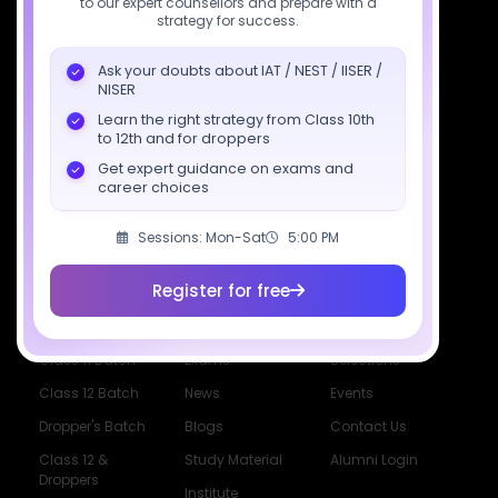
to our expert counsellors and prepare with a
support@sciastra.com
strategy for success.
Download SciAstra App
Ask your doubts about IAT / NEST / IISER /
NISER
Learn the right strategy from Class 10th
to 12th and for droppers
Socials
Get expert guidance on exams and
career choices
Sessions: Mon-Sat
5:00 PM
Register for free
Courses
Resources
Company
All Courses
SciAstra AI
Our Mentors
Class 11 Batch
Exams
Selections
Class 12 Batch
News
Events
Dropper's Batch
Blogs
Contact Us
Class 12 &
Study Material
Alumni Login
Droppers
Institute