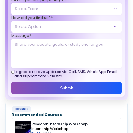
How did you find us?*
Message*
I agree to receive updates via Call, SMS, WhatsApp, Email
and support from SciAstra.
Submit
COURSES
Recommended Courses
Research Internship Workshop
Internship Workshop