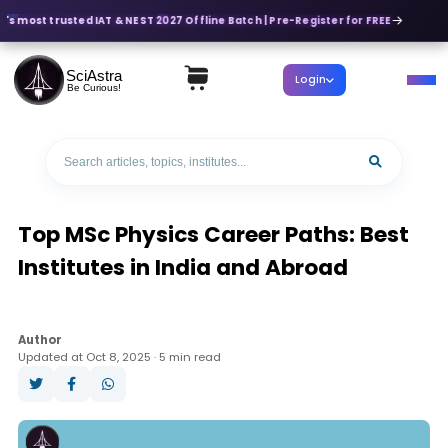
's most trusted IAT & NEST 2027 Offline Batch | Pre-Register for FREE
SciAstra
Login
Be Curious!
Top MSc Physics Career Paths: Best
Institutes in India and Abroad
Author
Updated at Oct 8, 2025 · 5 min read