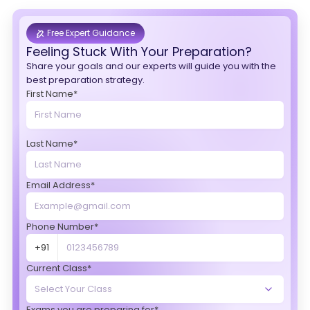
Free Expert Guidance
Feeling Stuck With Your Preparation?
Share your goals and our experts will guide you with the
best preparation strategy.
First Name*
Last Name*
Email Address*
Phone Number*
+91
Current Class*
Exams you are preparing for*