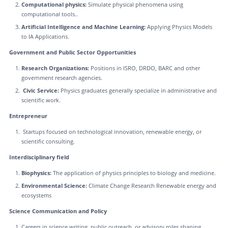
Computational physics:
Simulate physical phenomena using
computational tools..
Artificial Intelligence and Machine Learning:
Applying Physics Models
to IA Applications.
Government and Public Sector Opportunities
Research Organizations:
Positions in ISRO, DRDO, BARC and other
government research agencies.
Civic Service:
Physics graduates generally specialize in administrative and
scientific work.
Entrepreneur
Startups focused on technological innovation, renewable energy, or
scientific consulting.
Interdisciplinary field
Biophysics:
The application of physics principles to biology and medicine.
Environmental Science:
Climate Change Research Renewable energy and
ecosystems
Science Communication and Policy
Careers in science writing, public outreach, or advisory roles shaping