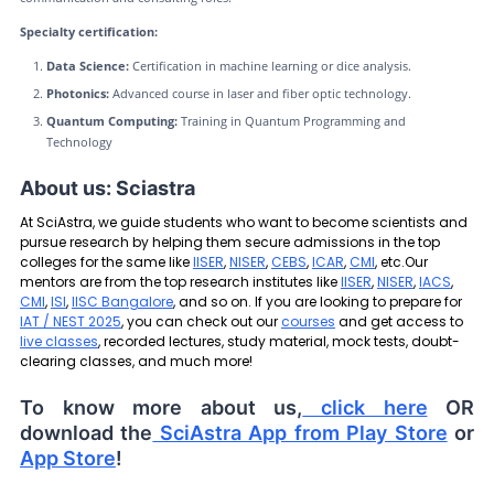
Specialty certification:
Data Science:
Certification in machine learning or dice analysis.
Photonics:
Advanced course in laser and fiber optic technology.
Quantum Computing:
Training in Quantum Programming and
Technology
About us: Sciastra
At SciAstra, we guide students who want to become scientists and
pursue research by helping them secure admissions in the top
colleges for the same like
IISER
,
NISER
,
CEBS
,
ICAR
,
CMI
, etc.Our
mentors are from the top research institutes like
IISER
,
NISER
,
IACS
,
CMI
,
ISI
,
IISC Bangalore
, and so on. If you are looking to prepare for
IAT / NEST 2025
, you can check out our
courses
and get access to
live classes
, recorded lectures, study material, mock tests, doubt-
clearing classes, and much more!
To know more about us,
click here
OR
download the
SciAstra App from Play Store
or
App Store
!