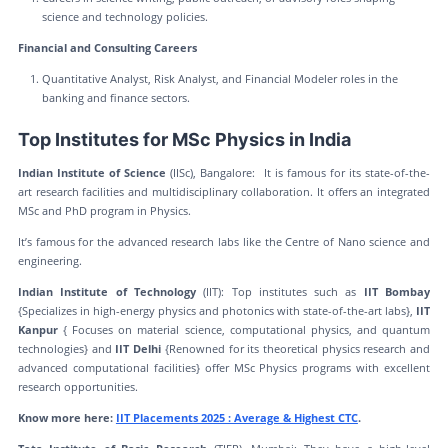
science and technology policies.
Financial and Consulting Careers
Quantitative Analyst, Risk Analyst, and Financial Modeler roles in the
banking and finance sectors.
Top Institutes for MSc Physics in India
Indian Institute of Science
(IISc), Bangalore: It is famous for its state-of-the-
art research facilities and multidisciplinary collaboration. It offers an integrated
MSc and PhD program in Physics.
It’s famous for the advanced research labs like the Centre of Nano science and
engineering.
Indian Institute of Technology
(IIT): Top institutes such as
IIT Bombay
{Specializes in high-energy physics and photonics with state-of-the-art labs},
IIT
Kanpur
{ Focuses on material science, computational physics, and quantum
technologies} and
IIT Delhi
{Renowned for its theoretical physics research and
advanced computational facilities} offer MSc Physics programs with excellent
research opportunities.
Know more here:
IIT Placements 2025 : Average & Highest CTC
.