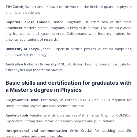
ETH Zurich
, Switzerland: Known for his work in the fields of quantum physics
and materials science.
Imperial College London,
United Kingdom: It offers two of the most
prominent Master's degree programs in Physics in Europe. Focuses on plasma
physics, optics, and space science. Collaborates with industry leaders for
practical applications of research.
University of Tokyo,
Japan: Expert in particle physics, quantum computing
and advanced technology.
Australian National University
(ANU), Australia: Leading research institute for
astrophysics and theoretical physics.
Basic skills and certification for graduates with
a Master's degree in Physics
Programming skills:
Proficiency in Python, MATLAB or C++ is required for
computational physics and data science functions.
Analysis tools:
Familiarity with tools such as Mathematica, Origin or COMSOL.
Experience: Strong track record of research projects and publications.
Interpersonal and communication skills:
Crucial for teaching scientific
communication and consulting roles.