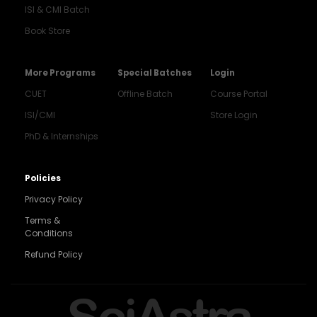
ISI & CMI Batch
Book Store
More Programs
Special Batches
Login
CUET
Offline Batch
Course Portal
ISI/CMI
Store Login
PhD & Internships
Noida
8448903567
Policies
Privacy Policy
Delhi
9217332025
Terms &
Conditions
Bengaluru
Refund Policy
9008192044
Pune
SciAstra
9560003426