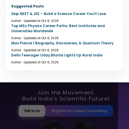
Suggested Posts
Skip NEET & JEE – Build a Science Career You’ll Love
Author · Updated at Oct 8, 2025
Top MSc Physics Career Paths: Best Institutes and
Universities Worldwide
Author · Updated at Oct 8, 2025
Max Planck | Biography, Discoveries, & Quantum Theory
Author · Updated at Oct 8, 2025
Delhi Teenager Uday Bhatia Lights Up Rural India
Author · Updated at Oct 8, 2025
Join the Movement.
Build India’s Scientific Future!
Register for Career Counselling
Talk to Us