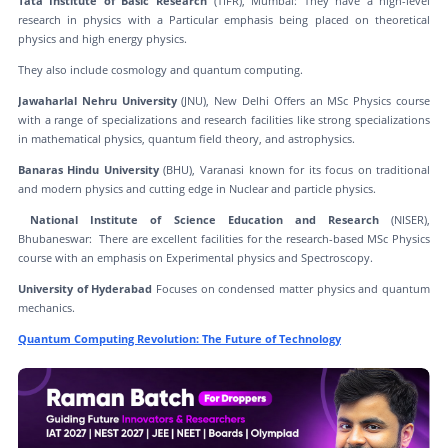
Tata Institute of Basic Research
(TIFR), Mumbai: They have a high-level
research in physics with a Particular emphasis being placed on theoretical
physics and high energy physics.
They also include cosmology and quantum computing.
Jawaharlal Nehru University
(JNU), New Delhi Offers an MSc Physics course
with a range of specializations and research facilities like strong specializations
in mathematical physics, quantum field theory, and astrophysics.
Banaras Hindu University
(BHU), Varanasi known for its focus on traditional
and modern physics and cutting edge in Nuclear and particle physics.
National Institute of Science Education and Research
(NISER),
Bhubaneswar: There are excellent facilities for the research-based MSc Physics
course with an emphasis on Experimental physics and Spectroscopy.
University of Hyderabad
Focuses on condensed matter physics and quantum
mechanics.
Quantum Computing Revolution: The Future of Technology