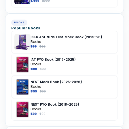
₹1,499
₹1,999
BOOKS
Popular Books
IISER Aptitude Test Mock Book (2025-26)
Books
₹699
₹999
IAT PYQ Book (2017-2025)
Books
₹499
₹699
NEST Mock Book (2025-2026)
Books
₹899
₹999
NEST PYQ Book (2018-2025)
Books
₹599
₹799