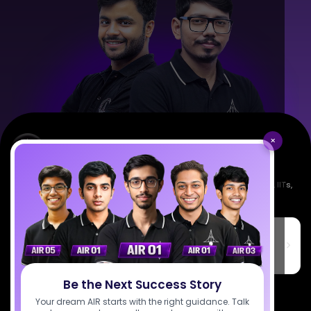
×
Empowering India's next generation of scientists. Mentored by IISc, IITs,
IISERs, NISER, & BARC researchers.
SciAstra Education Private Limited
6th Floor, Technopolis IT Park, C-56 A/12, opposite STELLAR IT
PARK, C Block, Phase 2, Industrial Area, Sector 62, Noida, Uttar
Pradesh 201309
Be the Next Success Story
7827808744
Your dream AIR starts with the right guidance. Talk