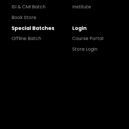
ISI & CMI Batch
Institute
Book Store
Special Batches
Login
Offline Batch
Course Portal
Store Login