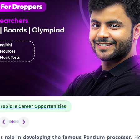
👆 Click Abov
❮
❯
nt role in developing the famous Pentium processor.
He