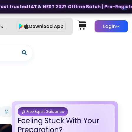
t trusted IAT & NEST 2027 Offline Batch | Pre-Register f
Login
Us
Download App
Free Expert Guidance
Feeling Stuck With Your
Preparation?