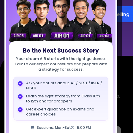
Register for Career Counselling
Talk to Us
Be the Next Success Story
Your dream AIR starts with the right guidance.
Talk to our expert counsellors and prepare with
a strategy for success.
Ask your doubts about IAT / NEST / IISER /
NISER
Empowering India's next generation of scientists.
Learn the right strategy from Class 10th
to 12th and for droppers
Mentored by IISc, IITs, IISERs, NISER, & BARC
Get expert guidance on exams and
researchers.
career choices
Sessions: Mon-Sat
5:00 PM