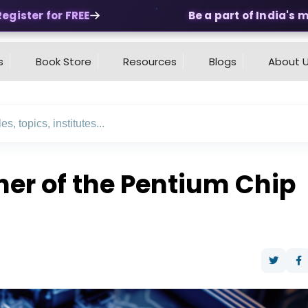
ster for FREE
Be a part of India's mos
s
Book Store
Resources
Blogs
About 
er of the Pentium Chip