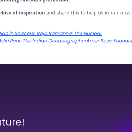
 dose of inspiration
and share this to help us in our miss
dian in Space
Dr. Raja Ramanna: The Nuclear
 Aditi Pant: The Indian Oceanographer
Amar Bose: Founder
uture!