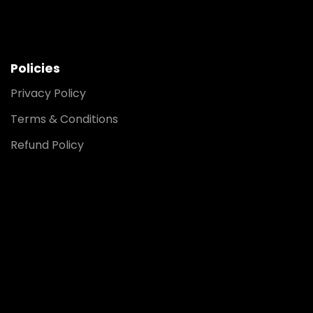
Policies
Privacy Policy
Terms & Conditions
Refund Policy
Noida
8448903567
Delhi