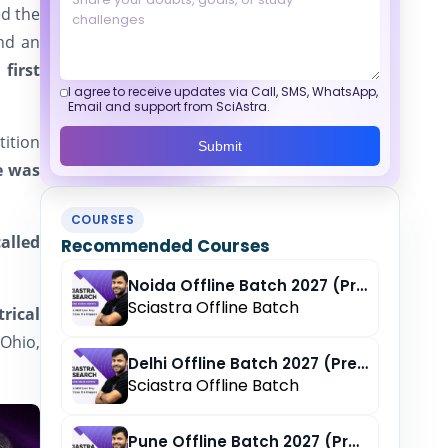
d the
and an
 first
I agree to receive updates via Call, SMS, WhatsApp,
Email and support from SciAstra.
tition
Submit
e was
COURSES
alled
Recommended Courses
Noida Offline Batch 2027 (Pre-Registration)
Sciastra Offline Batch
rical
 Ohio,
Delhi Offline Batch 2027 (Pre-Registration)
Sciastra Offline Batch
Pune Offline Batch 2027 (Pre-Registration)