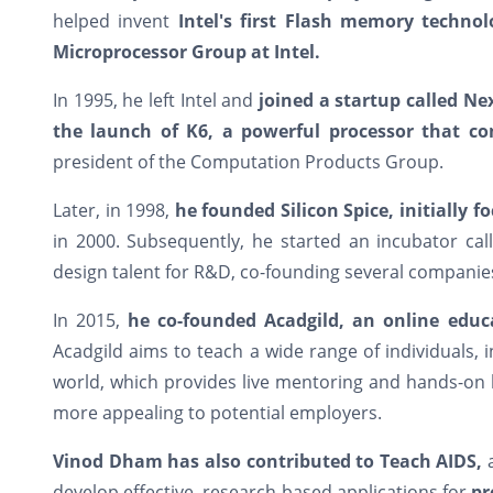
helped invent
Intel's first Flash memory technol
Microprocessor Group at Intel.
In 1995, he left Intel and
joined a startup called N
the launch of K6, a powerful processor that co
president of the Computation Products Group.
Later, in 1998,
he founded Silicon Spice, initially f
in 2000. Subsequently, he started an incubator ca
design talent for R&D, co-founding several companie
In 2015,
he co-founded Acadgild, an online edu
Acadgild aims to teach a wide range of individuals, 
world, which provides live mentoring and hands-on 
more appealing to potential employers.
Vinod Dham has also contributed to Teach AIDS,
a
develop effective, research-based applications for
pr