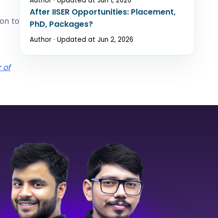
Author · Updated at Jun 1, 2026
After IISER Opportunities: Placement,
ion to
PhD, Packages?
Author · Updated at Jun 2, 2026
 of