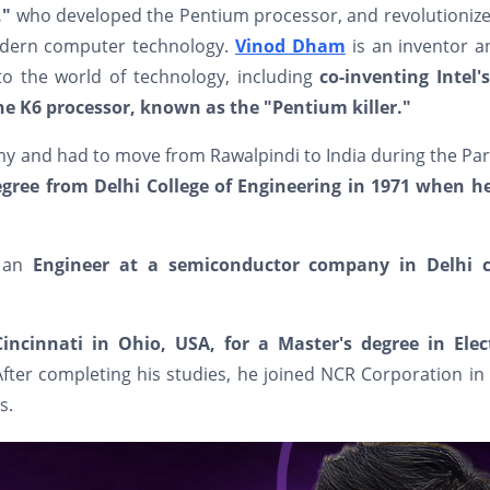
,"
who developed the Pentium processor, and revolutionize
odern computer technology.
Vinod Dham
is an inventor 
to the world of technology, including
co-inventing Intel's
e K6 processor, known as the "Pentium killer."
y and had to move from Rawalpindi to India during the Par
degree from Delhi College of Engineering in 1971 when h
s an
Engineer at a semiconductor company in Delhi c
Cincinnati in Ohio, USA, for a Master's degree in Elect
After completing his studies, he joined NCR Corporation in
s.