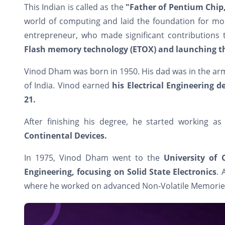
This Indian is called as the
"Father of Pentium Chip
world of computing and laid the foundation for m
entrepreneur, who made significant contributions 
Flash memory technology (ETOX) and launching th
Vinod Dham was born in 1950. His dad was in the arm
of India. Vinod earned
his Electrical Engineering 
21.
After finishing his degree, he started working a
Continental Devices.
In 1975, Vinod Dham went to the
University of 
Engineering, focusing on Solid State Electronics
. 
where he worked on advanced Non-Volatile Memorie