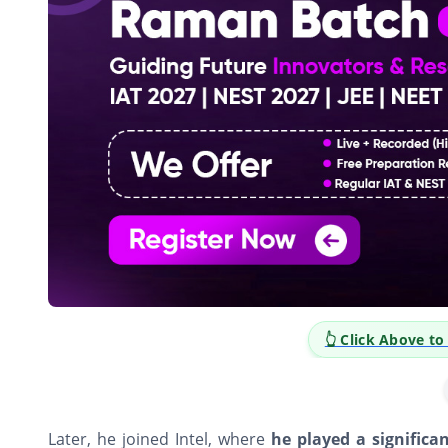
ve to Explore Career Opportunities
Later, he joined Intel, where
he played a significa