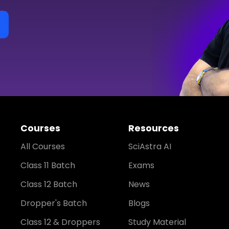
Courses
Resources
All Courses
SciAstra AI
Class 11 Batch
Exams
Class 12 Batch
News
Dropper's Batch
Blogs
Class 12 & Droppers
Study Material