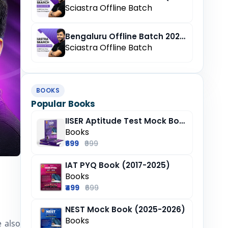
Sciastra Offline Batch
Bengaluru Offline Batch 2027 (Pre-Registration)
Sciastra Offline Batch
BOOKS
Popular Books
IISER Aptitude Test Mock Book (2025-26)
Books
₹699
₹999
IAT PYQ Book (2017-2025)
e to Explore Career Opportunities
Books
₹499
₹699
NEST Mock Book (2025-2026)
Books
 also