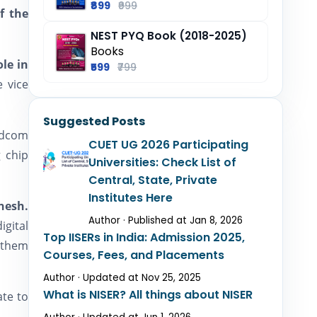
₹899
₹999
f the
NEST PYQ Book (2018-2025)
Books
ole in
₹599
₹799
 vice
Suggested Posts
adcom
CUET UG 2026 Participating
g chip
Universities: Check List of
Central, State, Private
Institutes Here
nesh.
Author · Published at Jan 8, 2026
igital
Top IISERs in India: Admission 2025,
e them
Courses, Fees, and Placements
Author · Updated at Nov 25, 2025
What is NISER? All things about NISER
ate to