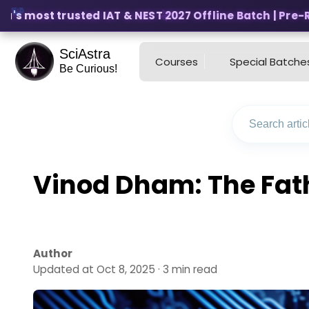
's most trusted IAT & NEST 2027 Offline Batch | Pre-Regi
SciAstra
Courses
Special Batche
Be Curious!
Vinod Dham: The Fath
Author
Updated at Oct 8, 2025 · 3 min read