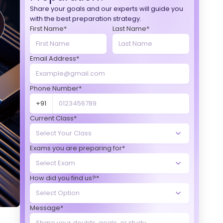
Share your goals and our experts will guide you
with the best preparation strategy.
First Name*
Last Name*
Email Address*
Phone Number*
+91
Current Class*
Exams you are preparing for*
How did you find us?*
Message*