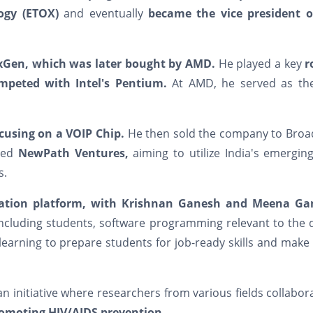
ogy (ETOX)
and eventually
became the vice president o
exGen, which was later bought by AMD.
He played a key
r
mpeted with Intel's Pentium.
At AMD, he served as the
ocusing on a VOIP Chip.
He then sold the company to Bro
lled
NewPath Ventures,
aiming to utilize India's emergin
s.
cation platform, with Krishnan Ganesh and Meena Ga
including students, software programming relevant to the d
learning to prepare students for job-ready skills and mak
n initiative where researchers from various fields collabor
omoting HIV/AIDS prevention.