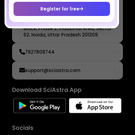
SciAstra Education Private
Limited
Register for free
6th Floor, Technopolis IT Park, C-56
A/12, opposite STELLAR IT PARK, C
Block, Phase 2, Industrial Area, Sector
62, Noida, Uttar Pradesh 201309
7827808744
support@sciastra.com
Download SciAstra App
Socials