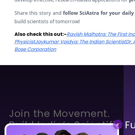
Share this story and
follow SciAstra for your daily
build scientists of tomorrow!
Also check this out:-
Ravish Malhotra: The First In
Physicist
Jaykumar Vaidya: The Indian Scientist
Dr.
Bose Corporation
Join the Movement.
Build India’s Scientific F
×