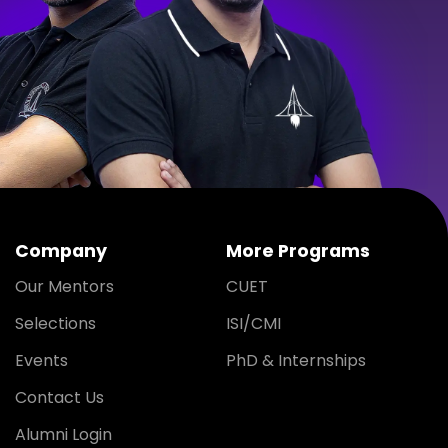
Company
More Programs
Our Mentors
CUET
Selections
ISI/CMI
Events
PhD & Internships
Contact Us
Alumni Login