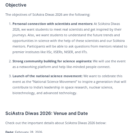
Objective
The objectives of SciAstra Diwas 2026 are the following:
Personal connection with scientists and mentors:
At SciAstra Diwas
2026, we want students to meet real scientists and get inspired by their
journeys. Also, we want students to understand the future trends and
opportunities in science with the help of these scientists and our SciAstra
mentors. Participants will be able to ask questions from mentors related to
premier institutes like IISc, IISERs, NISER, and IITs.
Strong community building for science aspirants:
We will use the event
as a networking platform and help like-minded people connect.
Launch of the national science movement:
We want to celebrate this
event as the “National Science Movement” to inspire a generation that will
contribute to India's leadership in space research, nuclear science,
biotechnology, and advanced technology.
SciAstra Diwas 2026: Venue and Date
Check out the important details about SciAstra Diwas 2026 below:
Date:
February 28, 2026