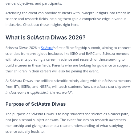
venue, objectives, and participants.
Attending the event can provide students with in-depth insights into trends in
science and research fields, helping them gain a competitive edge in various
industries. Check out these insights right here.
What is SciAstra Diwas 2026?
SciAstra Diwas 2026 is
SciAstra
’s first offline flagship summit, aiming to connect
scientists from prestigious institutes like ISRO and BARC and SciAstra mentors
with students pursuing a career in science and research or those seeking to
build a career in these fields. Parents who are looking for guidance to support
their children in their careers will also be joining the event.
At SciAstra Diwas, the brilliant scientific minds, along with the SciAstra mentors
from IITs, IISERs, and NISERs, will teach students “
how the science that they learn
in classrooms is applicable in the real world”
.
Purpose of SciAstra Diwas
The purpose of SciAstra Diwas is to help students see science as a career path,
not just a school subject or exam. The event focuses on research awareness,
mentorship and giving students a clearer understanding of what studying
science actually leads to.