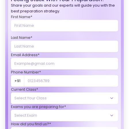
Share your goals and our experts will guide you with the
best preparation strategy.
First Name*
Last Name*
Email Address*
Phone Number*
+91
Current Class*
Exams you are preparing for*
How did you find us?*