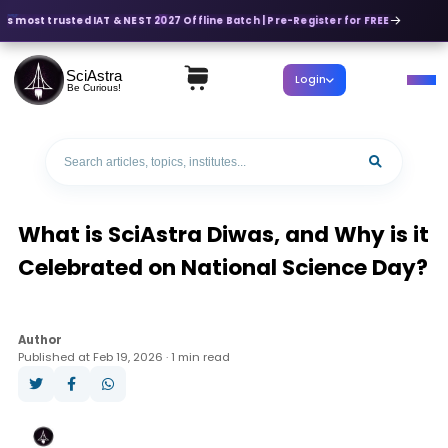
's most trusted IAT & NEST 2027 Offline Batch | Pre-Register for FREE
SciAstra
Login
Be Curious!
What is SciAstra Diwas, and Why is it
Celebrated on National Science Day?
Author
Published at Feb 19, 2026 · 1 min read