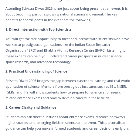
Attending SciAstra Diwas 2026 is not just about being present at an event. It is
about becoming part of a growing national science movement. The key
benefits for participants in the event are the following:
1. Direct Interaction with Top Scientists
You will get the rare opportunity to meet and interact with scientists who have
worked at prestigious organisations like the Indian Space Research
Organisation (ISRO) and Bhabha Atomic Research Centre (BARC). Listening to
these experts can help you understand career prospects in nuclear science,
space research, and advanced technology.
2. Practical Understanding of Science
SciAstra Diwas 2026 bridges the gap between classroom learning and real-world
application of science. Mentors from prestigious institutes such as IISc, NISER,
IISERs, and IITs will show students how to prepare for science and research-
related entrance exams and how to develop careers in these fields.
3. Career Clarity and Guidance
Students can ask direct questions about entrance exams, research pathways,
higher studies, and emerging fields in science at the event. This personalised
guidance can help you make informed academic and career decisions early on.