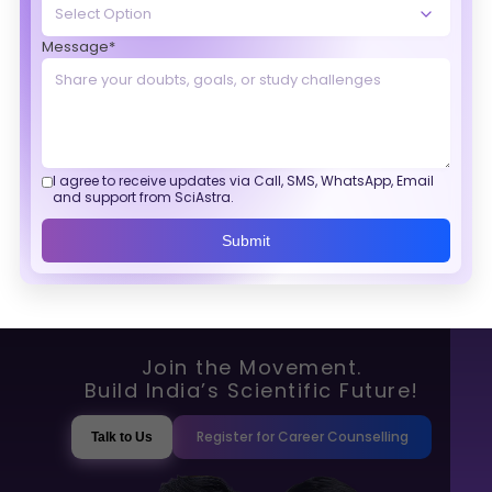
Message*
I agree to receive updates via Call, SMS, WhatsApp, Email
and support from SciAstra.
Submit
Join the Movement.
Build India’s Scientific Future!
Register for Career Counselling
Talk to Us