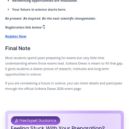
Networking opportunities are invaluable.
Your future in science starts here.
Be present. Be inspired. Be the next scientific changemaker.
Registration link below 👇
Register Now
Final Note
Most students spend years preparing for exams but very little time
understanding where those exams lead. SciAstra Diwas is meant to fill that gap.
It gives students a clearer picture of research, institutes and long-term
opportunities in science.
If you are considering a future in science, you can check details and participate
through the official SciAstra Diwas 2026 event page.
Free Expert Guidance
Feeling Stuck With Your Preparation?