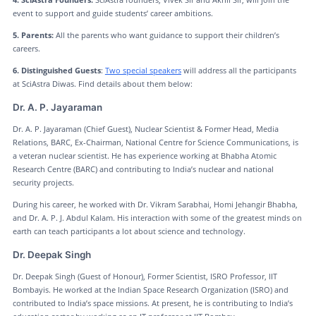
event to support and guide students’ career ambitions.
5. Parents:
All the parents who want guidance to support their children’s
careers.
6. Distinguished Guests
:
Two special speakers
will address all the participants
at SciAstra Diwas. Find details about them below:
Dr. A. P. Jayaraman
Dr. A. P. Jayaraman (Chief Guest), Nuclear Scientist & Former Head, Media
Relations, BARC, Ex-Chairman, National Centre for Science Communications, is
a veteran nuclear scientist. He has experience working at Bhabha Atomic
Research Centre (BARC) and contributing to India’s nuclear and national
security projects.
During his career, he worked with Dr. Vikram Sarabhai, Homi Jehangir Bhabha,
and Dr. A. P. J. Abdul Kalam. His interaction with some of the greatest minds on
earth can teach participants a lot about science and technology.
Dr. Deepak Singh
Dr. Deepak Singh (Guest of Honour), Former Scientist, ISRO Professor, IIT
Bombayis. He worked at the Indian Space Research Organization (ISRO) and
contributed to India’s space missions. At present, he is contributing to India’s