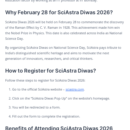
education sector by working as an IT professor at IIT Bombay.
Why February 28 for SciAstra Diwas 2026?
SciAstra Diwas 2026 will be held on February 28 to commemorate the discovery
of the Raman Effect by C. V. Raman in 1928. This achievement made him win
the Nobel Prize in Physics. This date is also celebrated across India as National
Science Day.
By organizing SciAstra Diwas on National Science Day, SciAstra pays tribute to
India’s distinguished scientific heritage and aims to motivate the next
generation of innovators, researchers, and critical thinkers.
How to Register for SciAstra Diwas?
Follow these steps to register for SciAstra Diwas 2026:
Go to the official SciAstra website –
sciastra.com
.
Click on the “SciAstra Diwas Pop-Up” on the website’s homepage.
You will be redirected to a form.
Fill out the form to complete the registration.
Benefits of Attending SciAstra Diwas 2026