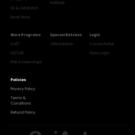
Institute
ISI & CMI Batch
Book Store
More Programs
Special Batches
Login
CUET
Offline Batch
Course Portal
ISI/CMI
Store Login
PhD & Internships
Noida
8448903567
Policies
Privacy Policy
Delhi
9217332025
Terms &
Conditions
Bengaluru
Refund Policy
9008192044
Pune
9560003426