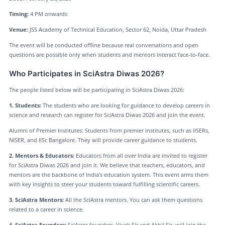
Timing:
4 PM onwards
Venue:
JSS Academy of Technical Education, Sector 62, Noida, Uttar Pradesh
The event will be conducted offline because real conversations and open
questions are possible only when students and mentors interact face-to-face.
Who Participates in SciAstra Diwas 2026?
The people listed below will be participating in SciAstra Diwas 2026:
1. Students:
The students who are looking for guidance to develop careers in
science and research can register for SciAstra Diwas 2026 and join the event.
Alumni of Premier Institutes: Students from premier institutes, such as IISERs,
NISER, and IISc Bangalore. They will provide career guidance to students.
2. Mentors & Educators:
Educators from all over India are invited to register
for SciAstra Diwas 2026 and join it. We believe that teachers, educators, and
mentors are the backbone of India's education system. This event arms them
with key insights to steer your students toward fulfilling scientific careers.
3. SciAstra Mentors:
All the SciAstra mentors. You can ask them questions
related to a career in science.
4. SciAstra Founders:
SciAstra founders, Vivek Sir and Akhil Sir, will join the