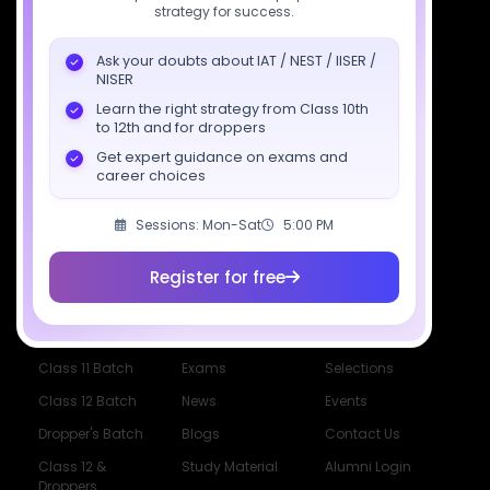
strategy for success.
support@sciastra.com
Ask your doubts about IAT / NEST / IISER /
Download SciAstra App
NISER
Learn the right strategy from Class 10th
to 12th and for droppers
Get expert guidance on exams and
Socials
career choices
Sessions: Mon-Sat
5:00 PM
Register for free
Courses
Resources
Company
All Courses
SciAstra AI
Our Mentors
Class 11 Batch
Exams
Selections
Class 12 Batch
News
Events
Dropper's Batch
Blogs
Contact Us
Class 12 &
Study Material
Alumni Login
Droppers