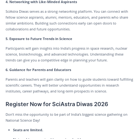
4. Networking with Like-Minded Aspirants
SciAstra Diwas serves as a strong networking platform. You can connect with
fellow science aspirants, alumni, mentors, educators, and parents who share
similar ambitions. Building such connections early can open doors to
collaborations and future opportunities.
5. Exposure to Future Trends in Science
Participants will gain insights into India’s progress in space research, nuclear
science, biotechnology, and advanced technologies. Understanding these
trends can give you a competitive edge in planning your future.
6. Guidance for Parents and Educators
Parents and teachers will gain clarity on how to guide students toward fulfilling
scientific careers. They will better understand opportunities in research
institutes, career pathways, and long-term prospects in science.
Register Now for SciAstra Diwas 2026
Don’t miss the opportunity to be part of India’s biggest science gathering on
National Science Day!
Seats are limited.