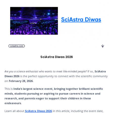
SciAstra Diwas 2026
Are you a science enthusiast who wants to meet like-minded people?
If so,
SciAstra
Diwas 2026
is the perfect opportunity to connect with the scientific community
on
February 28, 2026
.
This is
India’s largest science event, bringing together brilliant scientific
minds, students pursuing or aspiring to pursue careers in science and
research, and parents eager to support their children in these
endeavours
.
Learn all about
SciAstra Diwas 2026
in this article, including the event date,