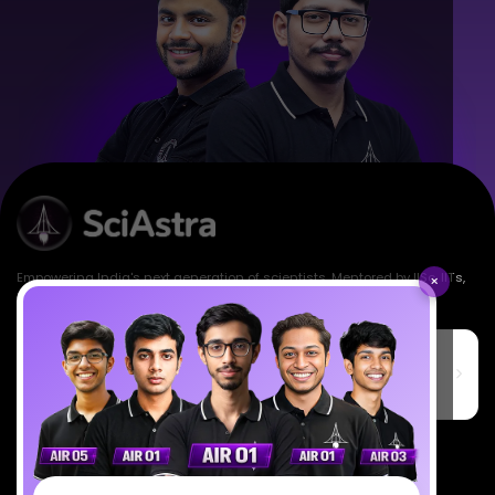
Empowering India's next generation of scientists. Mentored by IISc, IITs,
×
IISERs, NISER, & BARC researchers.
SciAstra Education Private Limited
6th Floor, Technopolis IT Park, C-56 A/12, opposite STELLAR IT
PARK, C Block, Phase 2, Industrial Area, Sector 62, Noida, Uttar
Pradesh 201309
7827808744
support@sciastra.com