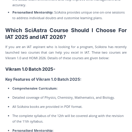
accuracy.
Personalised Mentorship:
SciAstra provides unique one-on-one sessions
to address individual doubts and customise learning plans.
Which SciAstra Course Should I Choose For
IAT 2025 and IAT 2026?
If you are an IAT aspirant who is looking for a program, SciAstra has recently
launched two courses that can help you excel in IAT. These two courses are
Vikram 1.0 and HOMI 2026. Details of these courses are given below:
Vikram 1.0 Batch 2025-
Key Features of Vikram 1.0 Batch 2025:
Comprehensive Curriculum:
Detailed coverage of Physics, Chemistry, Mathematics, and Biology.
All SciAstra books are provided in PDF format.
The complete syllabus of the 12th will be covered along with the revision
of the 11th syllabus.
Personalised Mentorship: