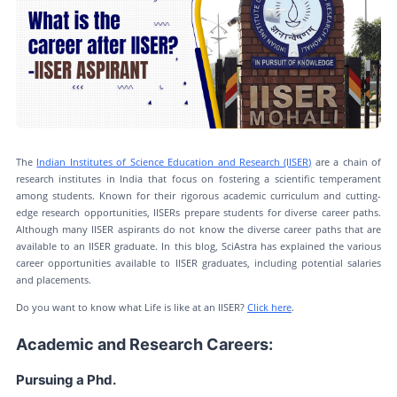
The
Indian Institutes of Science Education and Research (IISER)
are a chain of
research institutes in India that focus on fostering a scientific temperament
among students. Known for their rigorous academic curriculum and cutting-
edge research opportunities, IISERs prepare students for diverse career paths.
Although many IISER aspirants do not know the diverse career paths that are
available to an IISER graduate. In this blog, SciAstra has explained the various
career opportunities available to IISER graduates, including potential salaries
and placements.
Do you want to know what Life is like at an IISER?
Click here
.
Academic and Research Careers:
Pursuing a Phd.