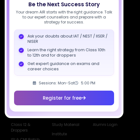
Be the Next Success Story
Your dream AIR starts with the right guidance. Talk
Download SciAstra App
to our expert counsellors and prepare with a
strategy for success.
Ask your doubts about IAT / NEST / IISER /
Socials
NISER
Learn the right strategy from Class 10th
to 12th and for droppers
Get expert guidance on exams and
career choices
Courses
Resources
Company
Sessions: Mon-Sat
5:00 PM
All Courses
SciAstra AI
Our Mentors
Class 11 Batch
Exams
Selections
Register for free
Class 12 Batch
News
Events
Dropper's Batch
Blogs
Contact Us
Class 12 &
Study Material
Alumni Login
Droppers
Institute
ISI & CMI Batch