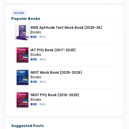
BOOKS
Popular Books
IISER Aptitude Test Mock Book (2025-26)
Books
₹699
₹999
IAT PYQ Book (2017-2025)
Books
₹499
₹699
NEST Mock Book (2025-2026)
Books
₹899
₹999
NEST PYQ Book (2018-2025)
Books
₹599
₹799
Suggested Posts