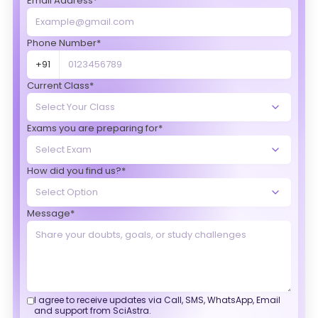
Email Address*
Phone Number*
+91
Current Class*
Exams you are preparing for*
How did you find us?*
Message*
I agree to receive updates via Call, SMS, WhatsApp, Email
and support from SciAstra.