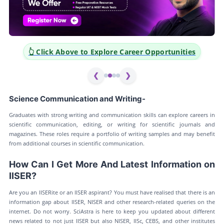
k Above to Explore Career Opportunities
👆 Click Ab
❮
❯
Science Communication and Writing-
Graduates with strong writing and communication skills can explore careers in
scientific communication, editing, or writing for scientific journals and
magazines. These roles require a portfolio of writing samples and may benefit
from additional courses in scientific communication.
How Can I Get More And Latest Information on
IISER?
Are you an IISERite or an IISER aspirant? You must have realised that there is an
information gap about IISER, NISER and other research-related queries on the
internet. Do not worry. SciAstra is here to keep you updated about different
news related to not just IISER but also NISER, IISc, CEBS, and other institutes