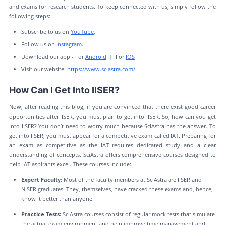
and exams for research students. To keep connected with us, simply follow the
following steps:
Subscribe to us on
YouTube
.
Follow us on
Instagram
.
Download our app - For
Android
| For
IOS
Visit our website:
https://www.sciastra.com/
How Can I Get Into IISER?
Now, after reading this blog, if you are convinced that there exist good career
opportunities after IISER, you must plan to get into IISER. So, how can you get
into IISER? You don’t need to worry much because SciAstra has the answer. To
get into IISER, you must appear for a competitive exam called IAT. Preparing for
an exam as competitive as the IAT requires dedicated study and a clear
understanding of concepts. SciAstra offers comprehensive courses designed to
help IAT aspirants excel. These courses include:
Expert Faculty:
Most of the faculty members at SciAstra are IISER and
NISER graduates. They, themselves, have cracked these exams and, hence,
know it better than anyone.
Practice Tests:
SciAstra courses consist of regular mock tests that simulate
the actual exam environment and help improve time management and