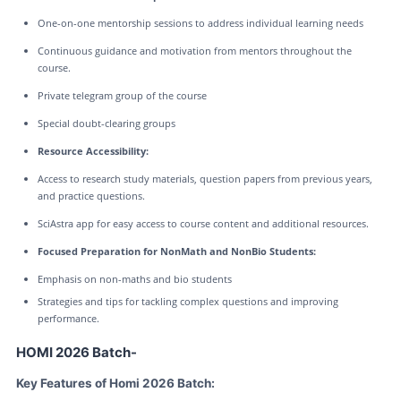
One-on-one mentorship sessions to address individual learning needs
Continuous guidance and motivation from mentors throughout the
course.
Private telegram group of the course
Special doubt-clearing groups
Resource Accessibility:
Access to research study materials, question papers from previous years,
and practice questions.
SciAstra app for easy access to course content and additional resources.
Focused Preparation for NonMath and NonBio Students:
Emphasis on non-maths and bio students
Strategies and tips for tackling complex questions and improving
performance.
HOMI 2026 Batch-
Key Features of Homi 2026 Batch: