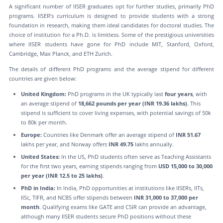
A significant number of IISER graduates opt for further studies, primarily PhD
programs. IISER’s curriculum is designed to provide students with a strong
foundation in research, making them ideal candidates for doctoral studies. The
choice of institution for a Ph.D. is limitless. Some of the prestigious universities
where IISER students have gone for PhD include MIT, Stanford, Oxford,
Cambridge, Max Planck, and ETH Zurich.
The details of different PhD programs and the average stipend for different
countries are given below:
United Kingdom:
PhD programs in the UK typically last
four years
, with
an average stipend of
18,662 pounds per year (INR 19.36 lakhs)
. This
stipend is sufficient to cover living expenses, with potential savings of 50k
to 80k per month.
Europe:
Countries like Denmark offer an average stipend of
INR 51.67
lakhs per year, and Norway offers
INR 49.75
lakhs annually.
United States:
In the US, PhD students often serve as Teaching Assistants
for the first two years, earning stipends ranging from
USD 15,000 to 30,000
per year (INR 12.5 to 25 lakhs)
.
PhD in India:
In India, PhD opportunities at institutions like IISERs, IITs,
IISc, TIFR, and NCBS offer stipends between
INR 31,000 to 37,000 per
month
. Qualifying exams like GATE and CSIR can provide an advantage,
although many IISER students secure PhD positions without these