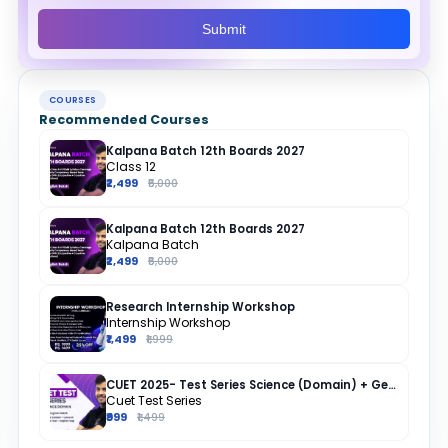
Submit
COURSES
Recommended Courses
Kalpana Batch 12th Boards 2027
Class 12
₹2,499
₹5,000
Kalpana Batch 12th Boards 2027
Kalpana Batch
₹2,499
₹5,000
Research Internship Workshop
Internship Workshop
₹1,499
₹1,999
CUET 2025- Test Series Science (Domain) + General Test + English + Hindi
Cuet Test Series
₹999
₹1,499