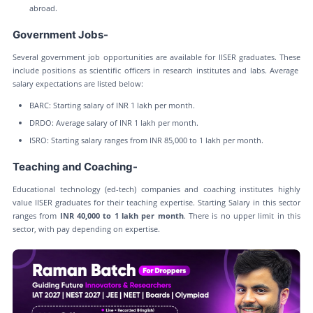
abroad.
Government Jobs-
Several government job opportunities are available for IISER graduates. These
include positions as scientific officers in research institutes and labs. Average
salary expectations are listed below:
BARC: Starting salary of INR 1 lakh per month.
DRDO: Average salary of INR 1 lakh per month.
ISRO: Starting salary ranges from INR 85,000 to 1 lakh per month.
Teaching and Coaching-
Educational technology (ed-tech) companies and coaching institutes highly
value IISER graduates for their teaching expertise. Starting Salary in this sector
ranges from
INR 40,000 to 1 lakh per month
. There is no upper limit in this
sector, with pay depending on expertise.