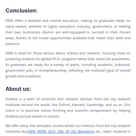
Conclusion:
IISER offers a detailed and intense education, making its graduates ready for
many careers, whether in higher education, industry, government, or starting
their own businesses. Alumni are well-equipped to succeed in their chosen
areas, thanks to the broad opportunities available that match their skills and
passions.
IISER is ideal for those serious about science and research, focusing more on
preparing students for global Ph.D. programs rather than direct job placements.
Its graduates are ready for a variety of paths, including academic, industrial,
government jobs, or entrepreneurship, reflecting the institute's goal of overall
growth and excellence.
About us:
SciAstra is a team of scientists and research scholars from the top research
institutes around the world, like Oxford, Harvard, Cambridge, and so on. Our
vision is to promote critical thinking and scientific temperament by helping
students pursue careers in science.
We offer many free and paid courses where our mentors from the top research
institutes like
IISER
,
NISER
,
IACS
,
CMI
,
ISI
,
IISC Bangalore
, etc., teach students in