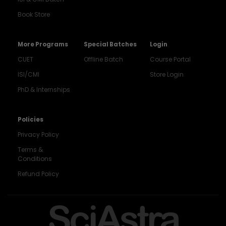
Book Store
More Programs
Special Batches
Login
CUET
Offline Batch
Course Portal
ISI/CMI
Store Login
PhD & Internships
Noida
8448903567
Policies
Privacy Policy
Delhi
9217332025
Terms &
Conditions
Bengaluru
Refund Policy
9008192044
Pune
SciAstra
9560003426
Support