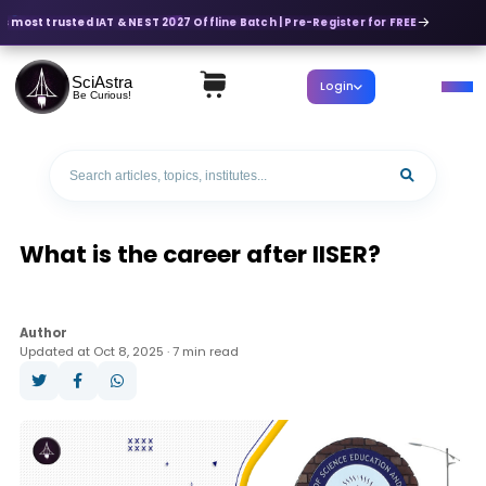
s most trusted IAT & NEST 2027 Offline Batch | Pre-Register for FREE
SciAstra
Login
Be Curious!
What is the career after IISER?
Author
Updated at Oct 8, 2025 · 7 min read