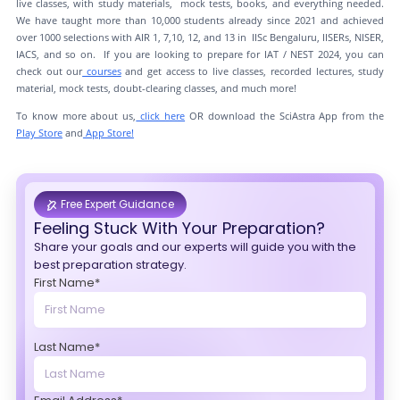
live classes, with study materials, mock tests, books, and everything needed.
We have taught more than 10,000 students already since 2021 and achieved
over 1000 selections with AIR 1, 7,10, 12, and 13 in IISc Bengaluru, IISERs, NISER,
IACS, and so on. If you are looking to prepare for IAT / NEST 2024, you can
check out our
courses
and get access to live classes, recorded lectures, study
material, mock tests, doubt-clearing classes, and much more!
To know more about us,
click here
OR download the SciAstra App from the
Play Store
and
App Store!
Free Expert Guidance
Feeling Stuck With Your Preparation?
Share your goals and our experts will guide you with the
best preparation strategy.
First Name*
Last Name*