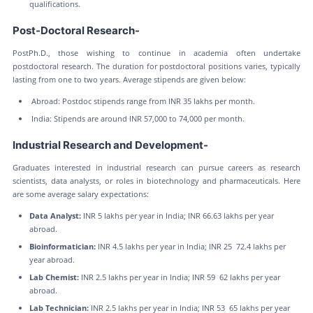
qualifications.
Post-Doctoral Research-
PostPh.D., those wishing to continue in academia often undertake
postdoctoral research. The duration for postdoctoral positions varies, typically
lasting from one to two years. Average stipends are given below:
Abroad: Postdoc stipends range from INR 35 lakhs per month.
India: Stipends are around INR 57,000 to 74,000 per month.
Industrial Research and Development-
Graduates interested in industrial research can pursue careers as research
scientists, data analysts, or roles in biotechnology and pharmaceuticals. Here
are some average salary expectations:
Data Analyst:
INR 5 lakhs per year in India; INR 66.63 lakhs per year
abroad.
Bioinformatician:
INR 4.5 lakhs per year in India; INR 25 72.4 lakhs per
year abroad.
Lab Chemist:
INR 2.5 lakhs per year in India; INR 59 62 lakhs per year
abroad.
Lab Technician:
INR 2.5 lakhs per year in India; INR 53 65 lakhs per year