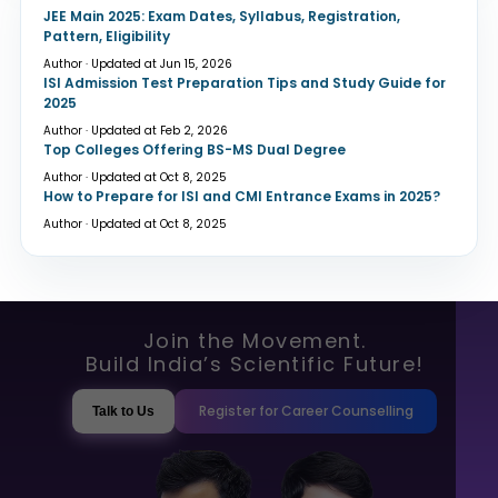
JEE Main 2025: Exam Dates, Syllabus, Registration,
Pattern, Eligibility
Author · Updated at Jun 15, 2026
ISI Admission Test Preparation Tips and Study Guide for
2025
Author · Updated at Feb 2, 2026
Top Colleges Offering BS-MS Dual Degree
Author · Updated at Oct 8, 2025
How to Prepare for ISI and CMI Entrance Exams in 2025?
Author · Updated at Oct 8, 2025
Join the Movement.
Build India’s Scientific Future!
Register for Career Counselling
Talk to Us