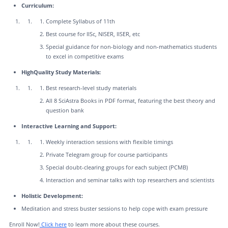
Curriculum:
Complete Syllabus of 11th
Best course for IISc, NISER, IISER, etc
Special guidance for non-biology and non-mathematics students
to excel in competitive exams
HighQuality Study Materials:
Best research-level study materials
All 8 SciAstra Books in PDF format, featuring the best theory and
question bank
Interactive Learning and Support:
Weekly interaction sessions with flexible timings
Private Telegram group for course participants
Special doubt-clearing groups for each subject (PCMB)
Interaction and seminar talks with top researchers and scientists
Holistic Development:
Meditation and stress buster sessions to help cope with exam pressure
Enroll Now!
Click here
to learn more about these courses.