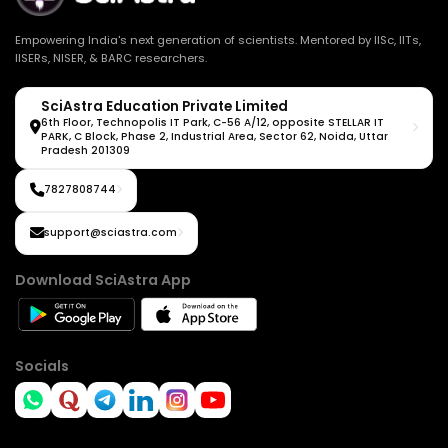
Empowering India's next generation of scientists. Mentored by IISc, IITs,
IISERs, NISER, & BARC researchers.
SciAstra Education Private Limited
6th Floor, Technopolis IT Park, C-56 A/12, opposite STELLAR IT
PARK, C Block, Phase 2, Industrial Area, Sector 62, Noida, Uttar
Pradesh 201309
7827808744
support@sciastra.com
Download SciAstra App
Socials