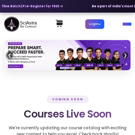
ffline Batch | Pre-Register for FREE
Be a part of India's most 
SciAstra
Login
Be Curious!
❮
❯
COMING SOON
Courses Live Soon
We're currently updating our course catalog with exciting
new content to help you excel. Check back shortly!