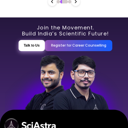
Join the Movement.
Build India’s Scientific Future!
Register for Career Counselling
Talk to Us