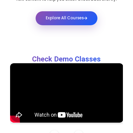
Explore All Courses
Check Demo Classes