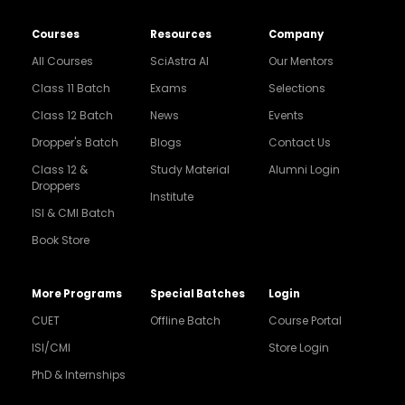
Courses
Resources
Company
All Courses
SciAstra AI
Our Mentors
Class 11 Batch
Exams
Selections
Class 12 Batch
News
Events
Dropper's Batch
Blogs
Contact Us
Class 12 &
Study Material
Alumni Login
Droppers
Institute
ISI & CMI Batch
Book Store
More Programs
Special Batches
Login
CUET
Offline Batch
Course Portal
ISI/CMI
Store Login
PhD & Internships