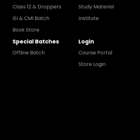
Class 12 & Droppers
Study Material
ISI & CMI Batch
Institute
Book Store
Special Batches
Login
Offline Batch
Course Portal
Store Login