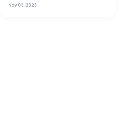
Nov 03, 2023