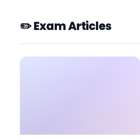
✏️ Exam Articles