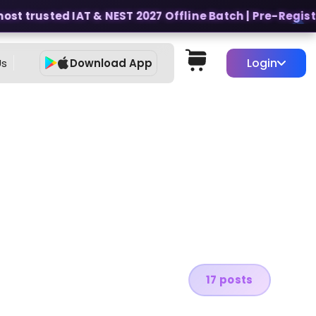
st trusted IAT & NEST 2027 Offline Batch | Pre-Register
Login
Us
Download App
17 posts