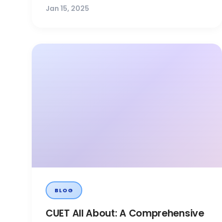
Jan 15, 2025
BLOG
CUET All About: A Comprehensive