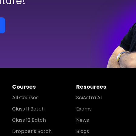
uture!
Courses
Resources
All Courses
SciAstra AI
Class 11 Batch
Exams
Class 12 Batch
News
Dropper's Batch
Blogs