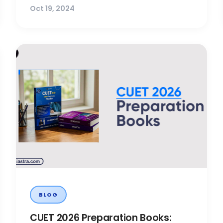
Oct 19, 2024
BLOG
CUET 2026 Preparation Books: