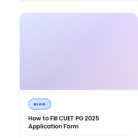
BLOG
How to Fill CUET PG 2025
Application Form