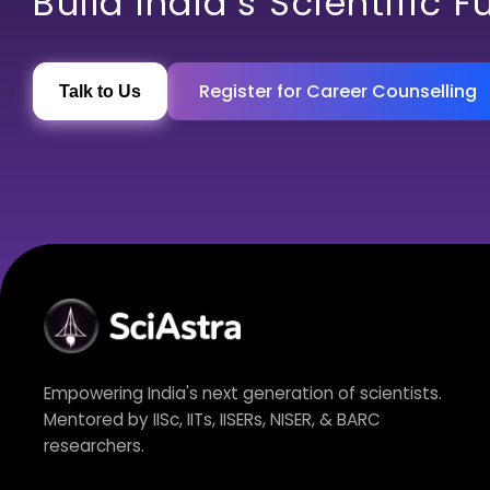
Build India’s Scientific F
Register for Career Counselling
Talk to Us
Empowering India's next generation of scientists.
Mentored by IISc, IITs, IISERs, NISER, & BARC
researchers.