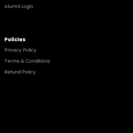
Alumni Login
Policies
Privacy Policy
Terms & Conditions
Refund Policy
Noida
8448903567