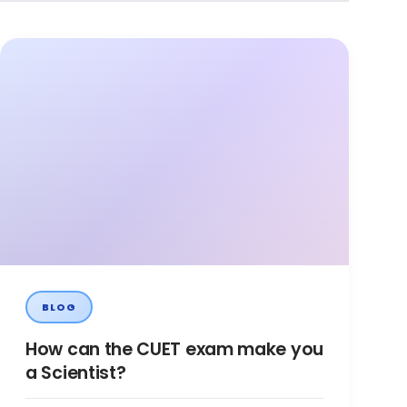
BLOG
How can the CUET exam make you
a Scientist?