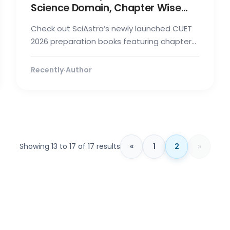
Science Domain, Chapter Wise
Notes, Mock Test & Trend
Check out SciAstra’s newly launched CUET
Analysis
2026 preparation books featuring chapter-
wise mock tests, notes, full-length te...
Recently
·
Author
»
Showing 13 to 17 of 17 results
«
1
2