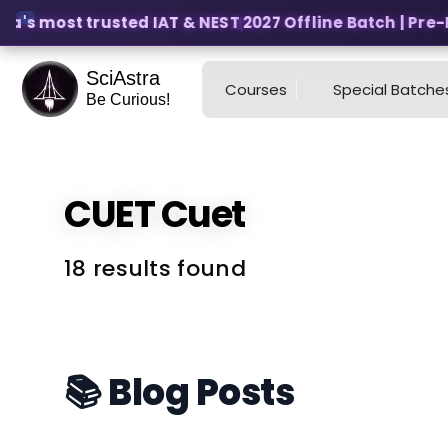
a's most trusted IAT & NEST 2027 Offline Batch | Pre-Re
SciAstra
Courses
Special Batche
Be Curious!
CUET
Cuet
18 results found
📚 Blog Posts