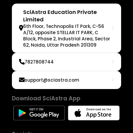
SciAstra Education Private
Limited
6th Floor, Technopolis IT Park, C-56
A/12, opposite STELLAR IT PARK, C
Block, Phase 2, Industrial Area, Sector
62, Noida, Uttar Pradesh 201309
7827808744
support@sciastra.com
Download SciAstra App