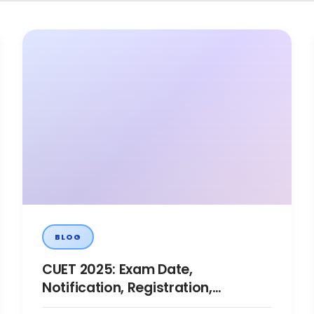
BLOG
CUET 2025: Exam Date,
Notification, Registration,
Eligibility, Syllabus, Pattern