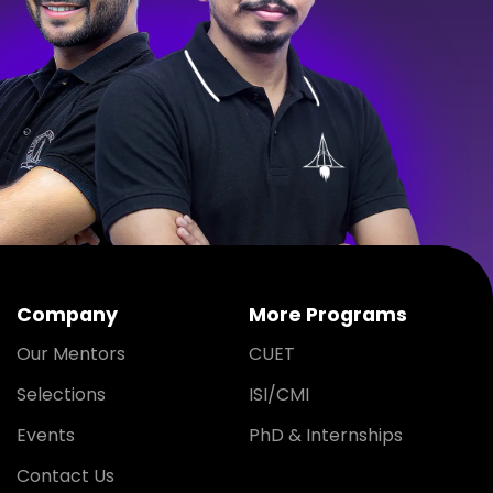
Company
More Programs
Our Mentors
CUET
Selections
ISI/CMI
Events
PhD & Internships
Contact Us