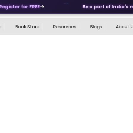
gister for FREE
Be a part of India's mo
s
Book Store
Resources
Blogs
About 