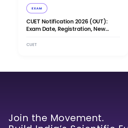
EXAM
CUET Notification 2026 (OUT):
Exam Date, Registration, New
Changes Updates
CUET
Join the Movement.