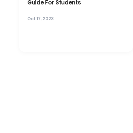
Guide For Students
Oct 17, 2023