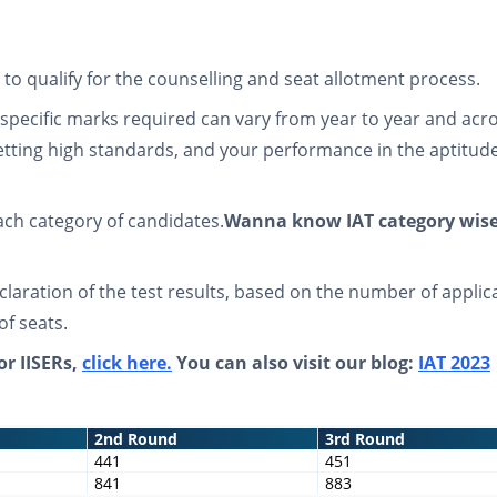
o qualify for the counselling and seat allotment process.
specific marks required can vary from year to year and acr
setting high standards, and your performance in the aptitude
each category of candidates.
Wanna know IAT category wis
eclaration of the test results, based on the number of applic
 of seats.
or IISERs,
click here.
You can also visit our blog:
IAT 2023
2nd Round
3rd Round
441
451
841
883