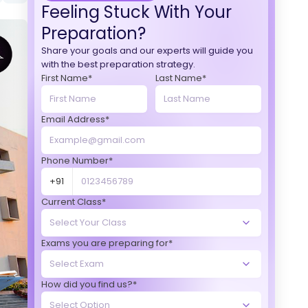
Feeling Stuck With Your
Preparation?
Share your goals and our experts will guide you
with the best preparation strategy.
First Name*
Last Name*
Email Address*
Phone Number*
+91
Current Class*
Exams you are preparing for*
How did you find us?*