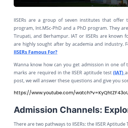
IISERs are a group of seven institutes that offer
program, Int.MSc-PhD and a PhD program. They are 
Tirupati, and Berhampur. IAT or IISERs are known fo
are highly sought after by academia and industry. F
IISERs Famous For?
Wanna know how can you get admission in one of the
marks are required in the IISER aptitude test
(IAT)
a
post, we will answer these questions and give you so
https://www.youtube.com/watch?v=KyQhtZF43o
Admission Channels: Explo
There are two pathways to IISERs: the IISER Aptitude