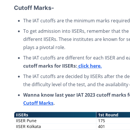
Cutoff Marks-
The IAT cutoffs are the minimum marks required t
To get admission into IISERs, remember that the 
different IISERs. These institutes are known for 
plays a pivotal role.
The IAT cutoffs are different for each IISER and 
cutoff marks for IISERs:
click here.
The IAT cutoffs are decided by IISERs after the d
the difficulty level of the test, and the availability
Wanna know last year IAT 2023 cutoff marks f
Cutoff Marks
.
IISERs
1st Round
IISER Pune
175
IISER Kolkata
401