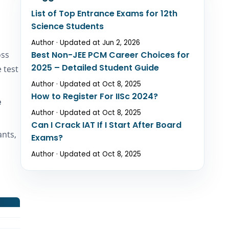
List of Top Entrance Exams for 12th
Science Students
Author · Updated at Jun 2, 2026
oss
Best Non-JEE PCM Career Choices for
2025 – Detailed Student Guide
 test
Author · Updated at Oct 8, 2025
How to Register For IISc 2024?
e
Author · Updated at Oct 8, 2025
Can I Crack IAT If I Start After Board
ants,
Exams?
Author · Updated at Oct 8, 2025