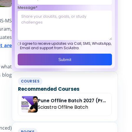
Message*
BS-MS
uram,
duates
I agree to receive updates via Call, SMS, WhatsApp,
t are
Email and support from SciAstra.
Submit
r what
s blog
COURSES
Recommended Courses
Pune Offline Batch 2027 (Pre-Registration)
Sciastra Offline Batch
anced)
BOOKS