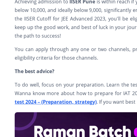
Achieving admission to
IISER Pune
is within reach if
below 10,000, and ideally below 9,000, significantly 
the IISER Cutoff for JEE Advanced 2023, you'll be eli
keep up the good work, and best of luck in your jour
the path to success!
You can apply through any one or two channels, provi
eligibility criteria for those channels.
The best advice?
To do well, focus on your preparation. Learn the tes
Wanna know more about how to prepare for IAT 2024
test 2024 – (Preparation, strategy)
. If you want best