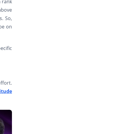
a rank
 above
s. So,
 be on
ecific
ffort.
itude