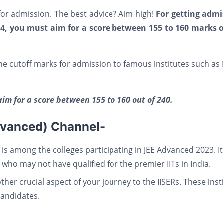
or admission. The best advice? Aim high!
For getting admi
024, you must aim for a score between 155 to 160 marks o
e cutoff marks for admission to famous institutes such as 
aim for a score between 155 to 160 out of 240.
dvanced) Channel-
 is among the colleges participating in JEE Advanced 2023. It
who may not have qualified for the premier IITs in India.
ther crucial aspect of your journey to the IISERs. These inst
candidates.