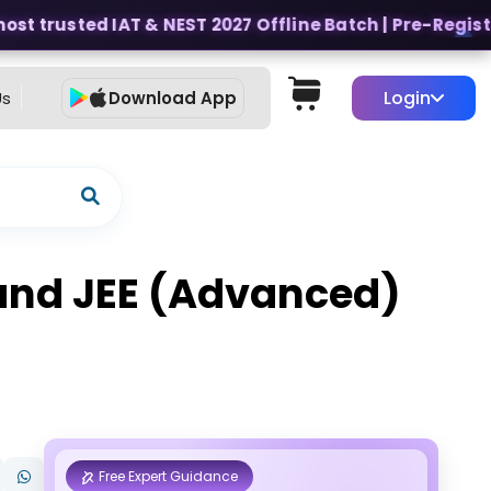
t trusted IAT & NEST 2027 Offline Batch | Pre-Register 
Login
Us
Download App
s and JEE (Advanced)
Free Expert Guidance