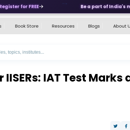
ister for FREE
Be a part of India's mos
s
Book Store
Resources
Blogs
About 
r IISERs: IAT Test Mark