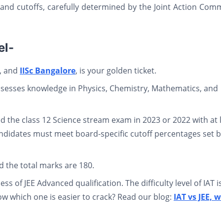
a and cutoffs, carefully determined by the Joint Action Com
el-
, and
IISc Bangalore
, is your golden ticket.
ssesses knowledge in Physics, Chemistry, Mathematics, and
 the class 12 Science stream exam in 2023 or 2022 with at 
ndidates must meet board-specific cutoff percentages set 
nd the total marks are 180.
ss of JEE Advanced qualification. The difficulty level of IAT i
w which one is easier to crack? Read our blog:
IAT vs JEE, 