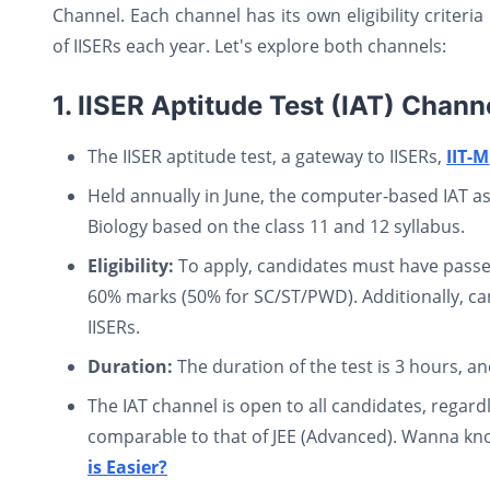
Channel. Each channel has its own eligibility criteri
of IISERs each year. Let's explore both channels:
1. IISER Aptitude Test (IAT) Chann
The IISER aptitude test, a gateway to IISERs,
IIT-M
Held annually in June, the computer-based IAT a
Biology based on the class 11 and 12 syllabus.
Eligibility:
To apply, candidates must have passed
60% marks (50% for SC/ST/PWD). Additionally, ca
IISERs.
Duration:
The duration of the test is 3 hours, a
The IAT channel is open to all candidates, regardle
comparable to that of JEE (Advanced). Wanna kno
is Easier?