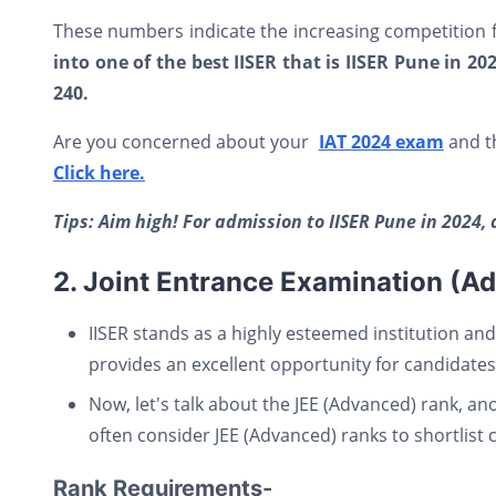
These numbers indicate the increasing competition f
into one of the best IISER that is IISER Pune in 2
240.
Are you concerned about your
IAT 2024 exam
and th
Click here.
Tips: Aim high! For admission to IISER Pune in 2024, 
2. Joint Entrance Examination (A
IISER stands as a highly esteemed institution and
provides an excellent opportunity for candidates 
Now, let's talk about the JEE (Advanced) rank, ano
often consider JEE (Advanced) ranks to shortlist 
Rank Requirements-