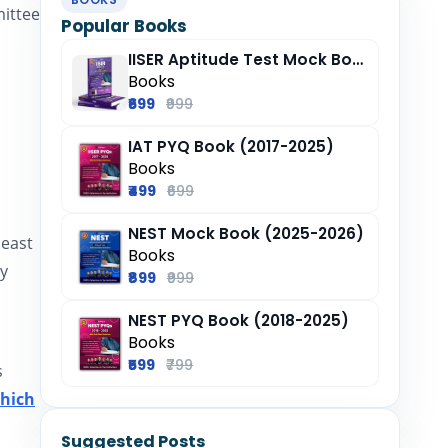
mittee
Popular Books
IISER Aptitude Test Mock Book (2025-26)
Books
₹699
₹999
IAT PYQ Book (2017-2025)
Books
₹499
₹699
NEST Mock Book (2025-2026)
least
Books
by
₹899
₹999
NEST PYQ Book (2018-2025)
Books
₹599
₹799
s
which
Suggested Posts