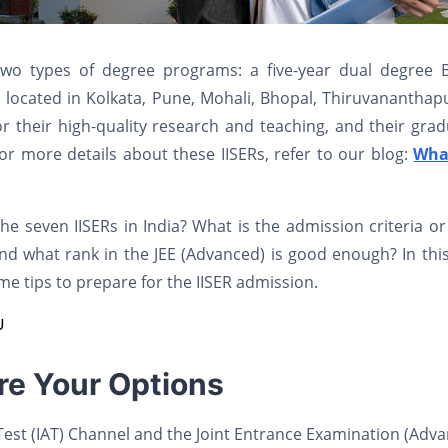
 two types of degree programs: a five-year dual degree 
located in Kolkata, Pune, Mohali, Bhopal, Thiruvananthap
r their high-quality research and teaching, and their gra
or more details about these IISERs, refer to our blog:
Wha
 seven IISERs in India? What is the admission criteria o
nd what rank in the JEE (Advanced) is good enough? In thi
me tips to prepare for the IISER admission.
U
re Your Options
 Test (IAT) Channel and the Joint Entrance Examination (Adv