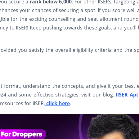
 you secure a
rank below 6,000
. For other IISERs, targeting 
enhances your chances of securing a spot. If you score well
gible for the exciting counselling and seat allotment round
ney to IISER! Keep pushing towards these goals, and you'll
ded you satisfy the overall eligibility criteria and the sp
t format, understand the concepts, and give it your best e
 and some effective strategies, visit our blog:
IISER Apt
 resources for IISER,
click here
.