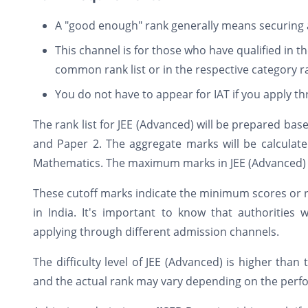
A "good enough" rank generally means securing a 
This channel is for those who have qualified in t
common rank list or in the respective category ra
You do not have to appear for IAT if you apply t
The rank list for JEE (Advanced) will be prepared ba
and Paper 2. The aggregate marks will be calculat
Mathematics. The maximum marks in JEE (Advanced) w
These cutoff marks indicate the minimum scores or ra
in India. It's important to know that authorities 
applying through different admission channels.
The difficulty level of JEE (Advanced) is higher than
and the actual rank may vary depending on the perf