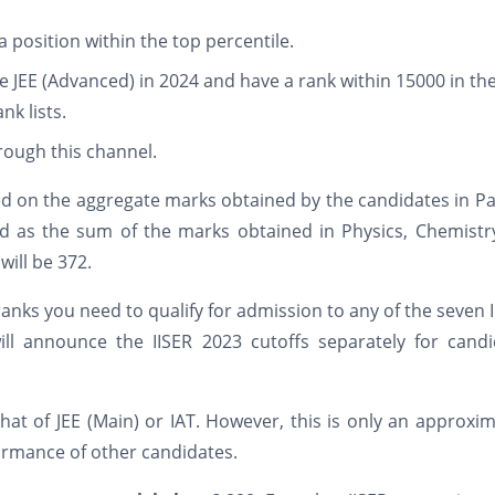
position within the top percentile.
he JEE (Advanced) in 2024 and have a rank within 15000 in th
nk lists.
hrough this channel.
sed on the aggregate marks obtained by the candidates in P
ed as the sum of the marks obtained in Physics, Chemistr
ill be 372.
nks you need to qualify for admission to any of the seven 
will announce the IISER 2023 cutoffs separately for cand
 that of JEE (Main) or IAT. However, this is only an approxi
ormance of other candidates.