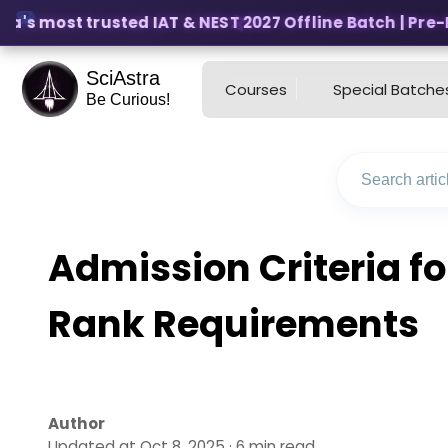
a's most trusted IAT & NEST 2027 Offline Batch | Pre-Reg
SciAstra
Courses
Special Batche
Be Curious!
Admission Criteria fo
Rank Requirements
Author
Updated at Oct 8, 2025 · 6 min read