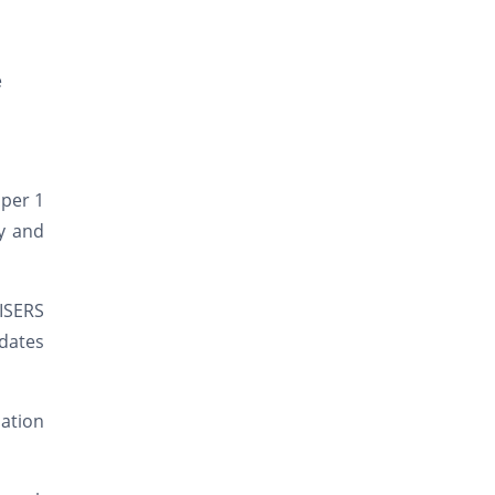
e
aper 1
y and
IISERS
idates
mation