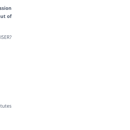
ssion
ut of
IISER?
itutes