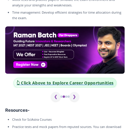
analyze your strengths and weaknesses.
Time management: Develop efficient strategies for time allocation during
the exam.
portunities
👆 Click Above to Explore Career Opportu
❮
❯
Resources-
Check for SciAstra Courses
Practice tests and mock papers from reputed sources. You can download