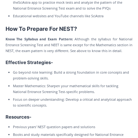
theSciAstra app to practice mock tests and analyze the pattern of the
National Entrance Screening Test exam and to solve the PYQs
Educational websites and YouTube channels like SciAstra
How To Prepare For NEST?
Know The Syllabus and Exam Pattern:
Although the syllabus for National
Entrance Screening Test and NEET is same except for the Mathematics section in
NEST, the exam pattern is very different. See above to know this in detail.
Effective Strategies-
Go beyond rote learning: Build a strong foundation in core concepts and
problem-solving skills.
Master Mathematics: Sharpen your mathematical skills for tackling
National Entrance Screening Test-specific problems.
Focus on deeper understanding: Develop a critical and analytical approach
to scientific concepts.
Resources-
Previous years' NEST question papers and solutions
Books and study materials specifically designed for National Entrance