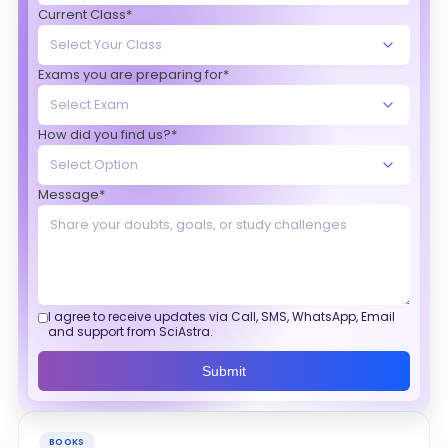
Current Class*
Exams you are preparing for*
How did you find us?*
Message*
I agree to receive updates via Call, SMS, WhatsApp, Email
and support from SciAstra.
Submit
BOOKS