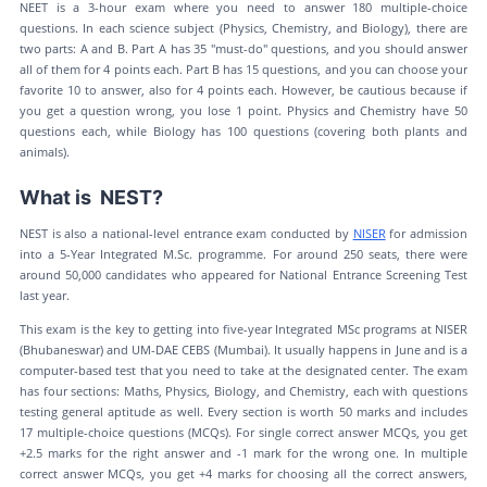
NEET is a 3-hour exam where you need to answer 180 multiple-choice
questions. In each science subject (Physics, Chemistry, and Biology), there are
two parts: A and B. Part A has 35 "must-do" questions, and you should answer
all of them for 4 points each. Part B has 15 questions, and you can choose your
favorite 10 to answer, also for 4 points each. However, be cautious because if
you get a question wrong, you lose 1 point. Physics and Chemistry have 50
questions each, while Biology has 100 questions (covering both plants and
animals).
What is NEST?
NEST is also a national-level entrance exam conducted by
NISER
for admission
into a 5-Year Integrated M.Sc. programme. For around 250 seats, there were
around 50,000 candidates who appeared for National Entrance Screening Test
last year.
This exam is the key to getting into five-year Integrated MSc programs at NISER
(Bhubaneswar) and UM-DAE CEBS (Mumbai). It usually happens in June and is a
computer-based test that you need to take at the designated center. The exam
has four sections: Maths, Physics, Biology, and Chemistry, each with questions
testing general aptitude as well. Every section is worth 50 marks and includes
17 multiple-choice questions (MCQs). For single correct answer MCQs, you get
+2.5 marks for the right answer and -1 mark for the wrong one. In multiple
correct answer MCQs, you get +4 marks for choosing all the correct answers,