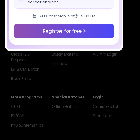
career choices
Courses
Resources
Company
Sessions: Mon-Sat
5:00 PM
All Courses
SciAstra AI
Our Mentors
Class 11 Batch
Exams
Selections
Register for free
Class 12 Batch
News
Events
Dropper's Batch
Blogs
Contact Us
Class 12 &
Study Material
Alumni Login
Droppers
Institute
ISI & CMI Batch
Book Store
More Programs
Special Batches
Login
CUET
Offline Batch
Course Portal
ISI/CMI
Store Login
PhD & Internships
Noida