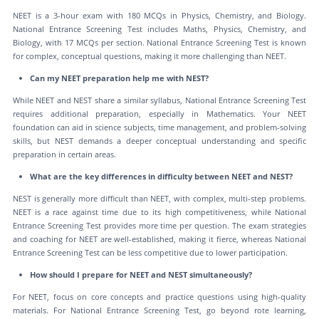
NEET is a 3-hour exam with 180 MCQs in Physics, Chemistry, and Biology.
National Entrance Screening Test includes Maths, Physics, Chemistry, and
Biology, with 17 MCQs per section. National Entrance Screening Test is known
for complex, conceptual questions, making it more challenging than NEET.
Can my NEET preparation help me with NEST?
While NEET and NEST share a similar syllabus, National Entrance Screening Test
requires additional preparation, especially in Mathematics. Your NEET
foundation can aid in science subjects, time management, and problem-solving
skills, but NEST demands a deeper conceptual understanding and specific
preparation in certain areas.
What are the key differences in difficulty between NEET and NEST?
NEST is generally more difficult than NEET, with complex, multi-step problems.
NEET is a race against time due to its high competitiveness, while National
Entrance Screening Test provides more time per question. The exam strategies
and coaching for NEET are well-established, making it fierce, whereas National
Entrance Screening Test can be less competitive due to lower participation.
How should I prepare for NEET and NEST simultaneously?
For NEET, focus on core concepts and practice questions using high-quality
materials. For National Entrance Screening Test, go beyond rote learning,