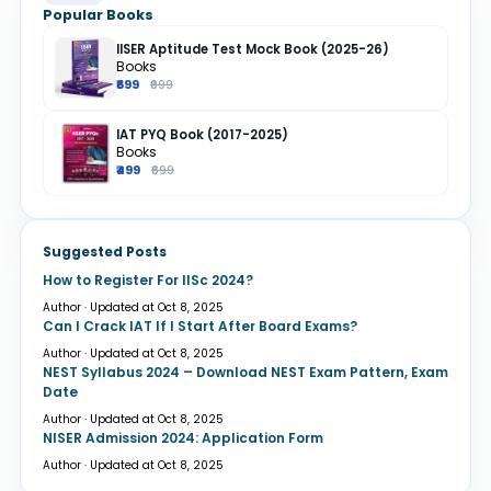
Popular Books
IISER Aptitude Test Mock Book (2025-26)
Books
₹699
₹999
IAT PYQ Book (2017-2025)
Books
₹499
₹699
Suggested Posts
How to Register For IISc 2024?
Author · Updated at Oct 8, 2025
Can I Crack IAT If I Start After Board Exams?
Author · Updated at Oct 8, 2025
NEST Syllabus 2024 – Download NEST Exam Pattern, Exam
Date
Author · Updated at Oct 8, 2025
NISER Admission 2024: Application Form
Author · Updated at Oct 8, 2025