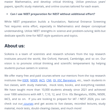
master Mathematics, and develop critical thinking. Utilize previous years'
papers, specific study materials, and online courses tailored for each exam.
Can I use NEET preparation for NEST without additional effort?
While NEET preparation builds a foundation, National Entrance Screening
Test requires extra effort, especially in Mathematics and deeper conceptual
understanding. Utilize NEET strengths in science and problem-solving skills but
dedicate specific time for NEST-style questions and topics.
About us:
SciAstra is a team of scientists and research scholars from the top research
institutes around the world, like Oxford, Harvard, Cambridge, and so on. Our
vision is to promote critical thinking and scientific temperament by helping
students pursue careers in science.
We offer many free and paid courses where our mentors from the top research
institutes like
IISER
,
NISER
,
IACS
,
CMI
,
ISI
,
IISC Bangalore
, etc., teach students in
live classes, with study materials, mock tests, books, and everything needed.
We have taught more than 10,000 students already since 2021 and achieved
over 1000 selections with AIR 1, 7,10, 12, and 13 in IISc Bengaluru, IISERs, NISER,
IACS, and so on. If you are looking to prepare for IAT / NEST 2024, you can
check out our
courses
and get access to live classes, recorded lectures, study
material, mock tests, doubt-clearing classes, and much more!