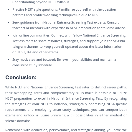
understanding beyond NEET syllabus.
Practice NEST-style questions: Familiarize yourself with the question
patterns and problem-solving techniques unique to NEST.
Seek guidance from National Entrance Screening Test experts: Consult
teachers or mentors with expertise in NEST preparation for tailored advice.
Join online communities: Connect with fellow National Entrance Screening
Test aspirants to share resources, strategies, and support. Join the SciAstra
telegram channel to keep yourself updated about the latest information
on NEST, IAT and other exams.
Stay motivated and focused: Believe in your abilities and maintain a
consistent study schedule.
Conclusion:
While NEET and National Entrance Screening Test cater to distinct career paths,
their overlapping areas and complementary skills make it possible to utilize
NEET preparation to excel in National Entrance Screening Test. By recognizing
the strengths of your NEET foundation, strategically addressing NEST-specific
requirements, and employing smart study techniques, you can conquer both
exams and unlock a future brimming with possibilities in either medical or
science domains.
Remember, with dedication, perseverance, and strategic planning, you have the