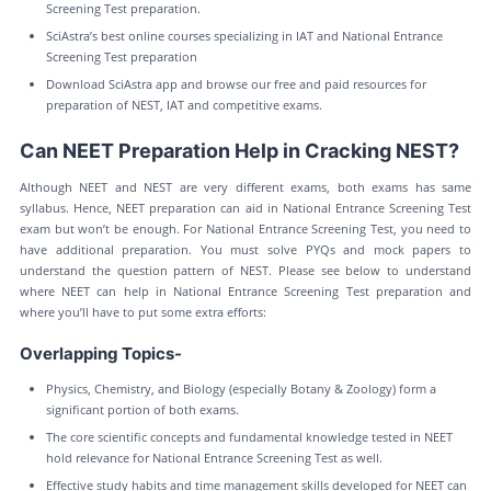
Screening Test preparation.
SciAstra’s best online courses specializing in IAT and National Entrance
Screening Test preparation
Download SciAstra app and browse our free and paid resources for
preparation of NEST, IAT and competitive exams.
Can NEET Preparation Help in Cracking NEST?
Although NEET and NEST are very different exams, both exams has same
syllabus. Hence, NEET preparation can aid in National Entrance Screening Test
exam but won’t be enough. For National Entrance Screening Test, you need to
have additional preparation. You must solve PYQs and mock papers to
understand the question pattern of NEST. Please see below to understand
where NEET can help in National Entrance Screening Test preparation and
where you’ll have to put some extra efforts:
Overlapping Topics-
Physics, Chemistry, and Biology (especially Botany & Zoology) form a
significant portion of both exams.
The core scientific concepts and fundamental knowledge tested in NEET
hold relevance for National Entrance Screening Test as well.
Effective study habits and time management skills developed for NEET can