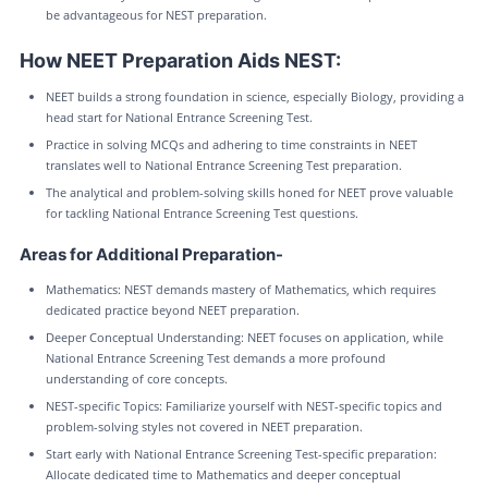
be advantageous for NEST preparation.
How NEET Preparation Aids NEST:
NEET builds a strong foundation in science, especially Biology, providing a
head start for National Entrance Screening Test.
Practice in solving MCQs and adhering to time constraints in NEET
translates well to National Entrance Screening Test preparation.
The analytical and problem-solving skills honed for NEET prove valuable
for tackling National Entrance Screening Test questions.
Areas for Additional Preparation-
Mathematics: NEST demands mastery of Mathematics, which requires
dedicated practice beyond NEET preparation.
Deeper Conceptual Understanding: NEET focuses on application, while
National Entrance Screening Test demands a more profound
understanding of core concepts.
NEST-specific Topics: Familiarize yourself with NEST-specific topics and
problem-solving styles not covered in NEET preparation.
Start early with National Entrance Screening Test-specific preparation:
Allocate dedicated time to Mathematics and deeper conceptual