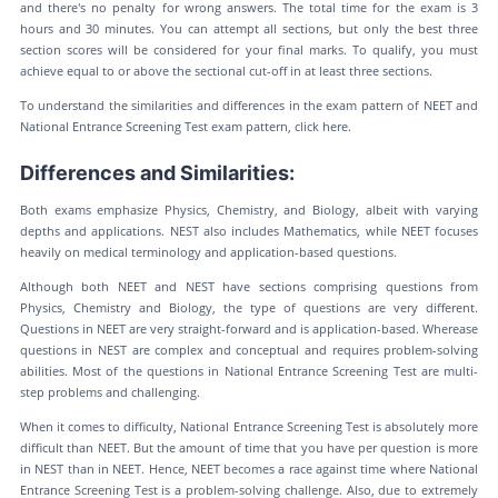
and there's no penalty for wrong answers. The total time for the exam is 3
hours and 30 minutes. You can attempt all sections, but only the best three
section scores will be considered for your final marks. To qualify, you must
achieve equal to or above the sectional cut-off in at least three sections.
To understand the similarities and differences in the exam pattern of NEET and
National Entrance Screening Test exam pattern, click here.
Differences and Similarities:
Both exams emphasize Physics, Chemistry, and Biology, albeit with varying
depths and applications. NEST also includes Mathematics, while NEET focuses
heavily on medical terminology and application-based questions.
Although both NEET and NEST have sections comprising questions from
Physics, Chemistry and Biology, the type of questions are very different.
Questions in NEET are very straight-forward and is application-based. Wherease
questions in NEST are complex and conceptual and requires problem-solving
abilities. Most of the questions in National Entrance Screening Test are multi-
step problems and challenging.
When it comes to difficulty, National Entrance Screening Test is absolutely more
difficult than NEET. But the amount of time that you have per question is more
in NEST than in NEET. Hence, NEET becomes a race against time where National
Entrance Screening Test is a problem-solving challenge. Also, due to extremely