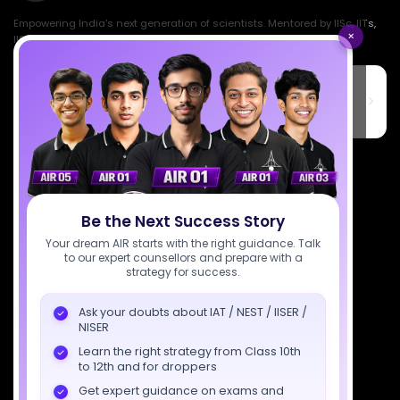
Empowering India's next generation of scientists. Mentored by IISc, IITs,
×
IISERs, NISER, & BARC researchers.
SciAstra Education Private Limited
6th Floor, Technopolis IT Park, C-56 A/12, opposite STELLAR IT
PARK, C Block, Phase 2, Industrial Area, Sector 62, Noida, Uttar
Pradesh 201309
7827808744
support@sciastra.com
Be the Next Success Story
Download SciAstra App
Your dream AIR starts with the right guidance. Talk
to our expert counsellors and prepare with a
strategy for success.
Ask your doubts about IAT / NEST / IISER /
Socials
NISER
Learn the right strategy from Class 10th
to 12th and for droppers
Get expert guidance on exams and