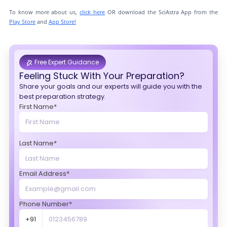
To know more about us,
click here
OR download the SciAstra App from the
Play Store
and
App Store!
Free Expert Guidance
Feeling Stuck With Your Preparation?
Share your goals and our experts will guide you with the
best preparation strategy.
First Name*
Last Name*
Email Address*
Phone Number*
+91