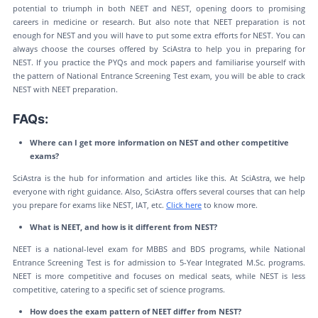
potential to triumph in both NEET and NEST, opening doors to promising
careers in medicine or research. But also note that NEET preparation is not
enough for NEST and you will have to put some extra efforts for NEST. You can
always choose the courses offered by SciAstra to help you in preparing for
NEST. If you practice the PYQs and mock papers and familiarise yourself with
the pattern of National Entrance Screening Test exam, you will be able to crack
NEST with NEET preparation.
FAQs:
Where can I get more information on NEST and other competitive
exams?
SciAstra is the hub for information and articles like this. At SciAstra, we help
everyone with right guidance. Also, SciAstra offers several courses that can help
you prepare for exams like NEST, IAT, etc.
Click here
to know more.
What is NEET, and how is it different from NEST?
NEET is a national-level exam for MBBS and BDS programs, while National
Entrance Screening Test is for admission to 5-Year Integrated M.Sc. programs.
NEET is more competitive and focuses on medical seats, while NEST is less
competitive, catering to a specific set of science programs.
How does the exam pattern of NEET differ from NEST?