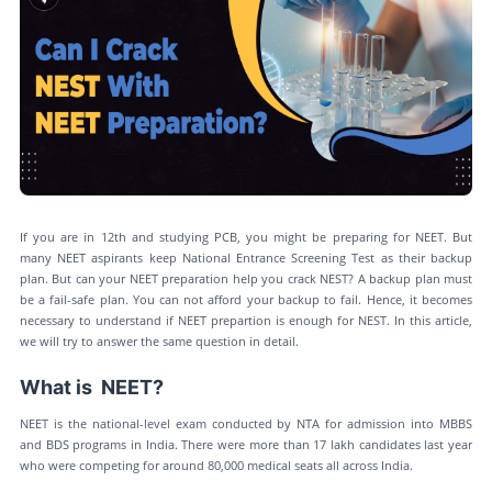
If you are in 12th and studying PCB, you might be preparing for NEET. But
many NEET aspirants keep National Entrance Screening Test as their backup
plan. But can your NEET preparation help you crack NEST? A backup plan must
be a fail-safe plan. You can not afford your backup to fail. Hence, it becomes
necessary to understand if NEET prepartion is enough for NEST. In this article,
we will try to answer the same question in detail.
What is NEET?
NEET is the national-level exam conducted by NTA for admission into MBBS
and BDS programs in India. There were more than 17 lakh candidates last year
who were competing for around 80,000 medical seats all across India.