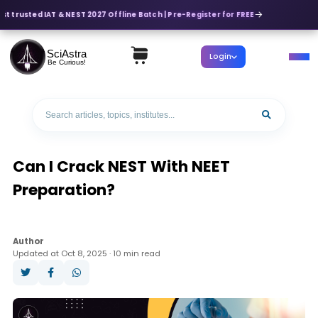
t trusted IAT & NEST 2027 Offline Batch | Pre-Register for FREE
SciAstra
Login
Be Curious!
Can I Crack NEST With NEET
Preparation?
Author
Updated at Oct 8, 2025 · 10 min read