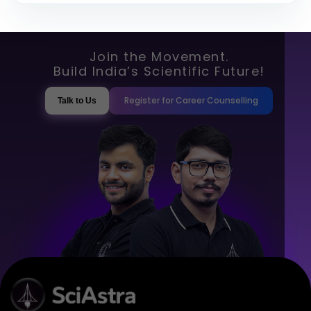
Join the Movement.
Build India’s Scientific Future!
Register for Career Counselling
Talk to Us