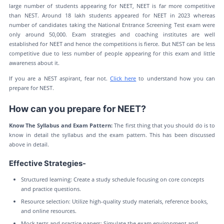
large number of students appearing for NEET, NEET is far more competitive
than NEST. Around 18 lakh students appeared for NEET in 2023 whereas
number of candidates taking the National Entrance Screening Test exam were
only around 50,000. Exam strategies and coaching institutes are well
established for NEET and hence the competitions is fierce. But NEST can be less
competitive due to less number of people appearing for this exam and little
awareness about it.
If you are a NEST aspirant, fear not.
Click here
to understand how you can
prepare for NEST.
How can you prepare for NEET?
Know The Syllabus and Exam Pattern:
The first thing that you should do is to
know in detail the syllabus and the exam pattern. This has been discussed
above in detail.
Effective Strategies-
Structured learning: Create a study schedule focusing on core concepts
and practice questions.
Resource selection: Utilize high-quality study materials, reference books,
and online resources.
Mock tests and practice papers: Simulate the exam environment and