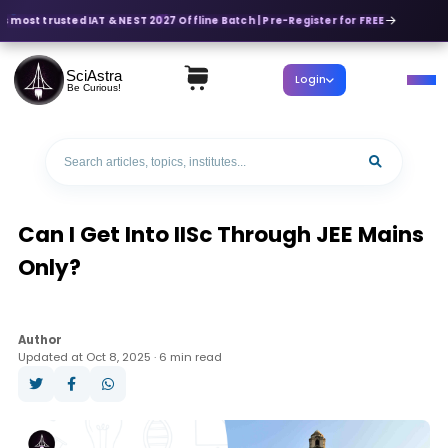
s most trusted IAT & NEST 2027 Offline Batch | Pre-Register for FREE
SciAstra
Login
Be Curious!
Can I Get Into IISc Through JEE Mains
Only?
Author
Updated at Oct 8, 2025 · 6 min read