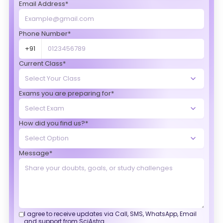
Email Address*
Phone Number*
+91
Current Class*
Exams you are preparing for*
How did you find us?*
Message*
I agree to receive updates via Call, SMS, WhatsApp, Email
and support from SciAstra.