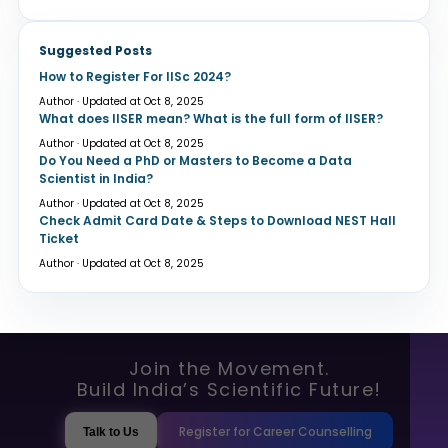
Suggested Posts
How to Register For IISc 2024?
Author · Updated at Oct 8, 2025
What does IISER mean? What is the full form of IISER?
Author · Updated at Oct 8, 2025
Do You Need a PhD or Masters to Become a Data
Scientist in India?
Author · Updated at Oct 8, 2025
Check Admit Card Date & Steps to Download NEST Hall
Ticket
Author · Updated at Oct 8, 2025
Join the Movement.
Build India’s Scientific Future!
Register for Career Counselling
Talk to Us