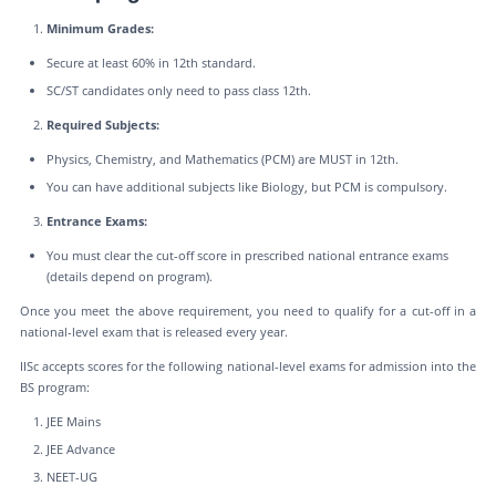
Minimum Grades:
Secure at least 60% in 12th standard.
SC/ST candidates only need to pass class 12th.
Required Subjects:
Physics, Chemistry, and Mathematics (PCM) are MUST in 12th.
You can have additional subjects like Biology, but PCM is compulsory.
Entrance Exams:
You must clear the cut-off score in prescribed national entrance exams
(details depend on program).
Once you meet the above requirement, you need to qualify for a cut-off in a
national-level exam that is released every year.
IISc accepts scores for the following national-level exams for admission into the
BS program:
JEE Mains
JEE Advance
NEET-UG