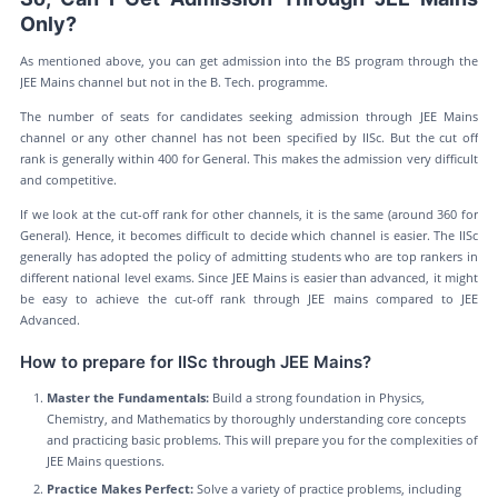
Only?
As mentioned above, you can get admission into the BS program through the
JEE Mains channel but not in the B. Tech. programme.
The number of seats for candidates seeking admission through JEE Mains
channel or any other channel has not been specified by IISc. But the cut off
rank is generally within 400 for General. This makes the admission very difficult
and competitive.
If we look at the cut-off rank for other channels, it is the same (around 360 for
General). Hence, it becomes difficult to decide which channel is easier. The IISc
generally has adopted the policy of admitting students who are top rankers in
different national level exams. Since JEE Mains is easier than advanced, it might
be easy to achieve the cut-off rank through JEE mains compared to JEE
Advanced.
How to prepare for IISc through JEE Mains?
Master the Fundamentals:
Build a strong foundation in Physics,
Chemistry, and Mathematics by thoroughly understanding core concepts
and practicing basic problems. This will prepare you for the complexities of
JEE Mains questions.
Practice Makes Perfect:
Solve a variety of practice problems, including