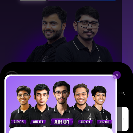
×
Empowering India's next generation of scientists. Mentored by IISc, IITs,
IISERs, NISER, & BARC researchers.
SciAstra Education Private Limited
6th Floor, Technopolis IT Park, C-56 A/12, opposite STELLAR IT
PARK, C Block, Phase 2, Industrial Area, Sector 62, Noida, Uttar
Pradesh 201309