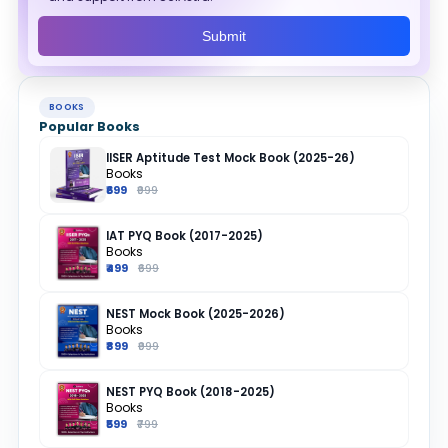
Submit
BOOKS
Popular Books
IISER Aptitude Test Mock Book (2025-26)
Books
₹699
₹999
IAT PYQ Book (2017-2025)
Books
₹499
₹699
NEST Mock Book (2025-2026)
Books
₹899
₹999
NEST PYQ Book (2018-2025)
Books
₹599
₹799