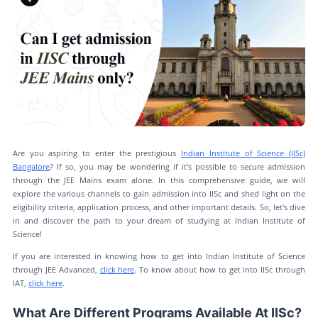
Are you aspiring to enter the prestigious
Indian Institute of Science (IISc)
Bangalore
? If so, you may be wondering if it's possible to secure admission
through the JEE Mains exam alone. In this comprehensive guide, we will
explore the various channels to gain admission into IISc and shed light on the
eligibility criteria, application process, and other important details. So, let's dive
in and discover the path to your dream of studying at Indian Institute of
Science!
If you are interested in knowing how to get into Indian Institute of Science
through JEE Advanced,
click here
. To know about how to get into IISc through
IAT,
click here
.
What Are Different Programs Available At IISc?