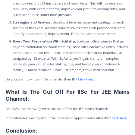
previous year's JEE Mains papers and mock tests. This will increase your
familiarity with exam patterns, improve your problem-solving skills, and
build confidence under time pressure.
Strategize and Analyze:
Develop a time management strategy for each
section of the exam. Analyze your mistakes after each practice session to
identify areas needing improvement. Don't repeat the same errors!
Boost Your Preparation With SciAstra:
SciAstra offers courses that go
beyond traditional textbook learning. They offer interactive video lectures,
personalized doubt resolution, and comprehensive study materials, all
designed by JEE experts. With SciAstra, you'll gain clarity on complex
concepts, gain valuable test-taking tips, and boost your confidence to
tackle JEE Mains head-on. Don't just prepare, thrive with SciAstra!
Do you want to know if IISc is harder than IIT?
Click here
.
What Is The Cut Off For IISc For JEE Mains
Channel:
For 2023, the following were the cut off for the JEE Mains channel:
Interested in knowing about the placement opportunities after IISc?
Click here
.
Conclusion: