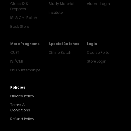
Class 12 &
Study Material
Alumni Login
Droppers
Institute
ISI & CMI Batch
Book Store
More Programs
Special Batches
Login
CUET
Offline Batch
Course Portal
ISI/CMI
Store Login
PhD & Internships
Noida
8448903567
Policies
Privacy Policy
Delhi
9217332025
Terms &
Conditions
Bengaluru
Refund Policy
9008192044
Pune