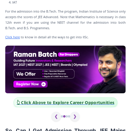
IAT
For the admission into the B.Tech. The program, Indian Institute of Science only
accepts the scores of JEE Advanced. Note that Mathematics is necessary in class
12th even if you are using the NEET channel for the admission into both
B.Tech. and B.S. Programmes.
Click here
to know in detail all the ways to get into IISc.
 Click Above to Explore Career Opportunities
👆 Clic
❮
❯
So, Can I Get Admission Through JEE Mains