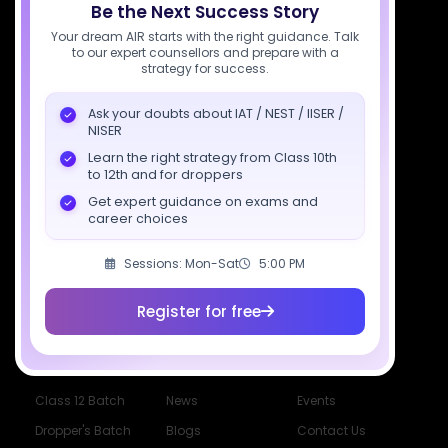
Be the Next Success Story
7827808744
Your dream AIR starts with the right guidance. Talk
to our expert counsellors and prepare with a
support@sciastra.com
strategy for success.
Download SciAstra App
Ask your doubts about IAT / NEST / IISER /
NISER
Learn the right strategy from Class 10th
to 12th and for droppers
Socials
Get expert guidance on exams and
career choices
Sessions: Mon-Sat
5:00 PM
Register for free
Courses
Resources
Company
All Courses
SciAstra AI
Our Mentors
Class 11 Batch
Exams
Selections
Class 12 Batch
News
Events
Dropper's Batch
Blogs
Contact Us