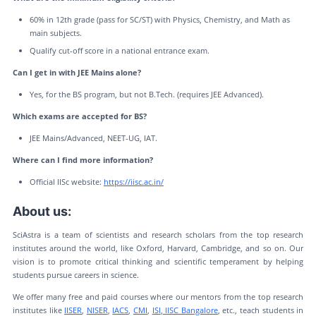
60% in 12th grade (pass for SC/ST) with Physics, Chemistry, and Math as
main subjects.
Qualify cut-off score in a national entrance exam.
Can I get in with JEE Mains alone?
Yes, for the BS program, but not B.Tech. (requires JEE Advanced).
Which exams are accepted for BS?
JEE Mains/Advanced, NEET-UG, IAT.
Where can I find more information?
Official IISc website:
https://iisc.ac.in/
About us:
SciAstra is a team of scientists and research scholars from the top research
institutes around the world, like Oxford, Harvard, Cambridge, and so on. Our
vision is to promote critical thinking and scientific temperament by helping
students pursue careers in science.
We offer many free and paid courses where our mentors from the top research
institutes like
IISER
,
NISER
,
IACS
,
CMI
,
ISI
,
IISC Bangalore
, etc., teach students in