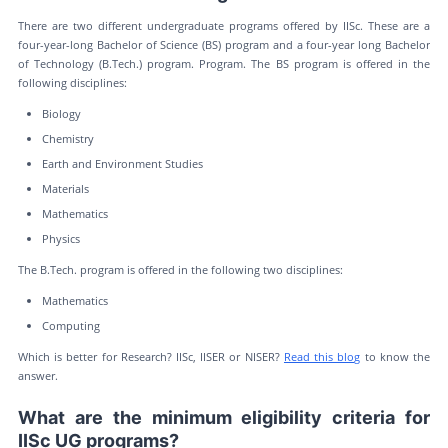
There are two different undergraduate programs offered by IISc. These are a
four-year-long Bachelor of Science (BS) program and a four-year long Bachelor
of Technology (B.Tech.) program. Program. The BS program is offered in the
following disciplines:
Biology
Chemistry
Earth and Environment Studies
Materials
Mathematics
Physics
The B.Tech. program is offered in the following two disciplines:
Mathematics
Computing
Which is better for Research? IISc, IISER or NISER?
Read this blog
to know the
answer.
What are the minimum eligibility criteria for
IISc UG programs?