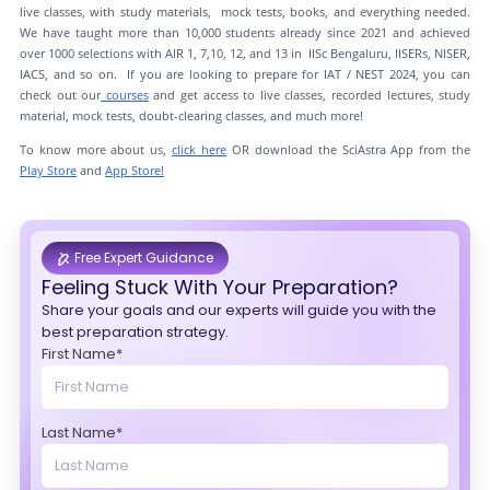
live classes, with study materials, mock tests, books, and everything needed.
We have taught more than 10,000 students already since 2021 and achieved
over 1000 selections with AIR 1, 7,10, 12, and 13 in IISc Bengaluru, IISERs, NISER,
IACS, and so on. If you are looking to prepare for IAT / NEST 2024, you can
check out our
courses
and get access to live classes, recorded lectures, study
material, mock tests, doubt-clearing classes, and much more!
To know more about us,
click here
OR download the SciAstra App from the
Play Store
and
App Store!
Free Expert Guidance
Feeling Stuck With Your Preparation?
Share your goals and our experts will guide you with the
best preparation strategy.
First Name*
Last Name*