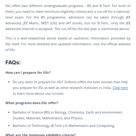
IISc offers two different undergraduate programs - BS and B.Tech. For both of
them, you need to meet minimum eligibility criteria and a cut-off for a national-
level exam. For the BS programme, admission can be taken through JEE
Advanced, JEE Mains, NEET (UG) and IAT scores, but for B.Tech., only the JEE
Advanced channel is accepted. The cut-off for the last year is mentioned above.
This is a well-researched article based on authentic information provided by
IISc itself. For more detailed and updated information, visit the official website
of IISc.
FAQs:
How can I prepare for IISc?
Do you want to prepare for IISc? SciAstra offers the best courses that help
you prepare for IISc as well as other research institutes in India.
Click here
to learn more about our courses.
What programs does IISc offer?
Bachelor of Science (BS) in Biology, Chemistry, Earth and environment
Studies, Materials, Mathematics, and Physics.
Bachelor of Technology (B.Tech.) in Mathematics and Computing.
What are the minimum eligibility criteria?