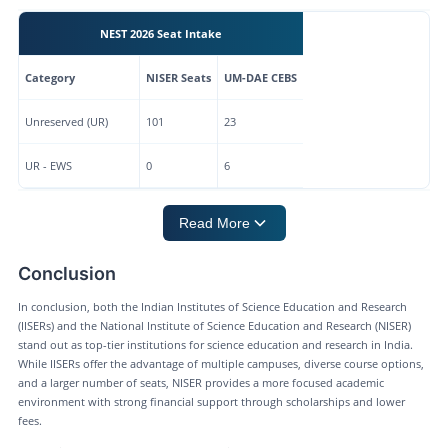
NEST 2026 Seat Intake
Category
NISER Seats
UM-DAE CEBS
Unreserved (UR)
101
23
UR - EWS
0
6
Read More
Conclusion
In conclusion, both the Indian Institutes of Science Education and Research
(IISERs) and the National Institute of Science Education and Research (NISER)
stand out as top-tier institutions for science education and research in India.
While IISERs offer the advantage of multiple campuses, diverse course options,
and a larger number of seats, NISER provides a more focused academic
environment with strong financial support through scholarships and lower
fees.