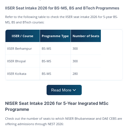
IISER Seat Intake 2026 for BS-MS, BS and BTech Programmes
Refer to the following table to check the IISER seat intake 2026 for 5-year BS-
MS, BS and BTech courses:
IISER / Course
Programme Type
Number of Seats
IISER Berhampur
BS-MS
300
IISER Bhopal
BS-MS
300
IISER Kolkata
BS-MS
280
Read More
NISER Seat Intake 2026 for 5-Year Inegrated MSc
Programme
Check out the number of seats to which NISER Bhubaneswar and DAE CEBS are
offering admissions through NEST 2026: