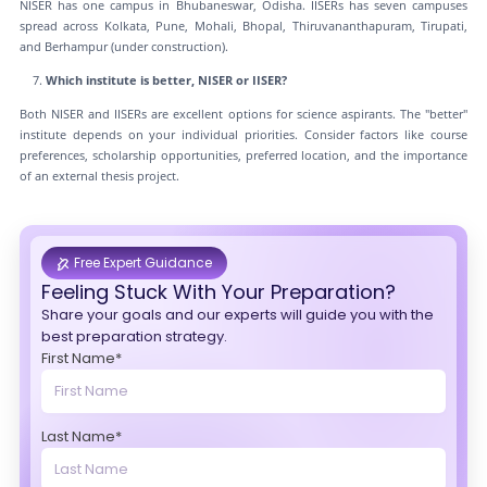
NISER has one campus in Bhubaneswar, Odisha. IISERs has seven campuses
spread across Kolkata, Pune, Mohali, Bhopal, Thiruvananthapuram, Tirupati,
and Berhampur (under construction).
Which institute is better, NISER or IISER?
Both NISER and IISERs are excellent options for science aspirants. The "better"
institute depends on your individual priorities. Consider factors like course
preferences, scholarship opportunities, preferred location, and the importance
of an external thesis project.
Free Expert Guidance
Feeling Stuck With Your Preparation?
Share your goals and our experts will guide you with the
best preparation strategy.
First Name*
Last Name*