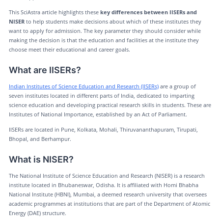
This SciAstra article highlights these
key differences between IISERs and
NISER
to help students make decisions about which of these institutes they
want to apply for admission. The key parameter they should consider while
making the decision is that the education and facilities at the institute they
choose meet their educational and career goals.
What are IISERs?
Indian Institutes of Science Education and Research (IISERs)
are a group of
seven institutes located in different parts of India, dedicated to imparting
science education and developing practical research skills in students. These are
Institutes of National Importance, established by an Act of Parliament.
IISERs are located in Pune, Kolkata, Mohali, Thiruvananthapuram, Tirupati,
Bhopal, and Berhampur.
What is NISER?
The National Institute of Science Education and Research (NISER) is a research
institute located in Bhubaneswar, Odisha. It is affiliated with Homi Bhabha
National Institute (HBNI), Mumbai, a deemed research university that oversees
academic programmes at institutions that are part of the Department of Atomic
Energy (DAE) structure.