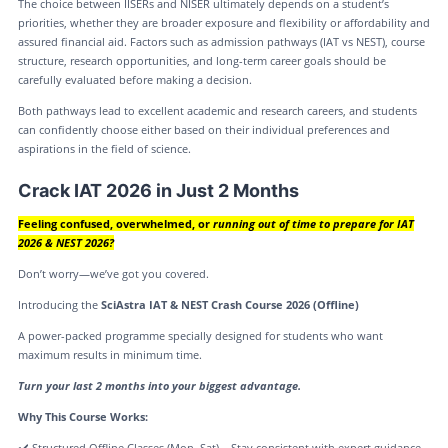
The choice between IISERs and NISER ultimately depends on a student’s
priorities, whether they are broader exposure and flexibility or affordability and
assured financial aid. Factors such as admission pathways (IAT vs NEST), course
structure, research opportunities, and long-term career goals should be
carefully evaluated before making a decision.
Both pathways lead to excellent academic and research careers, and students
can confidently choose either based on their individual preferences and
aspirations in the field of science.
Crack IAT 2026 in Just 2 Months
Feeling confused, overwhelmed, or
running out of time to prepare for IAT
2026 & NEST 2026?
Don’t worry—we’ve got you covered.
Introducing the
SciAstra IAT & NEST Crash Course 2026 (Offline)
A power-packed programme specially designed for students who want
maximum results in minimum time.
Turn your last 2 months into your biggest advantage.
Why This Course Works:
✔️ Structured Offline Classes (Mon–Sat) – Stay consistent with expert guidance