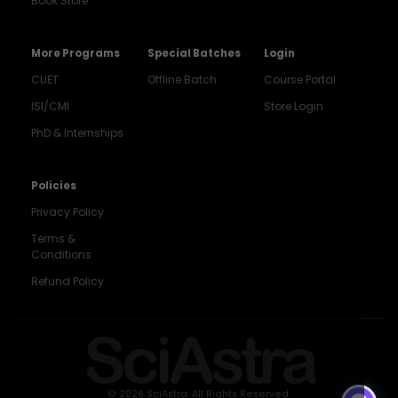
Book Store
More Programs
Special Batches
Login
CUET
Offline Batch
Course Portal
ISI/CMI
Store Login
PhD & Internships
Noida
8448903567
Policies
Privacy Policy
Delhi
9217332025
Terms &
Conditions
Bengaluru
Refund Policy
9008192044
Pune
SciAstra
9560003426
Support
7827808744
© 2026 SciAstra. All Rights Reserved.