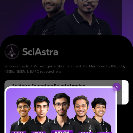
Empowering India's next generation of scientists. Mentored by IISc, IITs,
IISERs, NISER, & BARC researchers.
SciAstra Education Private Limited
×
6th Floor, Technopolis IT Park, C-56 A/12, opposite STELLAR IT
PARK, C Block, Phase 2, Industrial Area, Sector 62, Noida, Uttar
Pradesh 201309
7827808744
support@sciastra.com