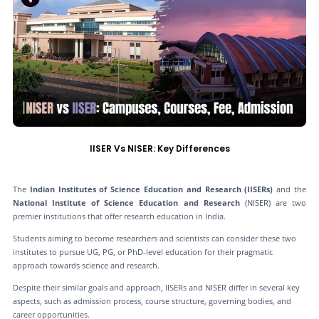
IISER Vs NISER: Key Differences
The
Indian Institutes of Science Education and Research (IISERs)
and the
National Institute of Science Education and Research
(NISER) are two
premier institutions that offer research education in India.
Students aiming to become researchers and scientists can consider these two
institutes to pursue UG, PG, or PhD-level education for their pragmatic
approach towards science and research.
Despite their similar goals and approach, IISERs and NISER differ in several key
aspects, such as admission process, course structure, governing bodies, and
career opportunities.