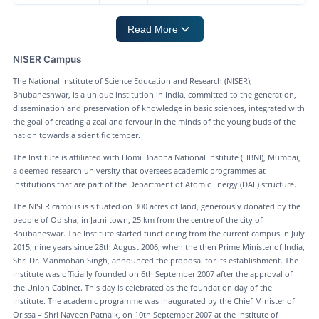
Read More
NISER Campus
The National Institute of Science Education and Research (NISER),
Bhubaneshwar, is a unique institution in India, committed to the generation,
dissemination and preservation of knowledge in basic sciences, integrated with
the goal of creating a zeal and fervour in the minds of the young buds of the
nation towards a scientific temper.
The Institute is affiliated with Homi Bhabha National Institute (HBNI), Mumbai,
a deemed research university that oversees academic programmes at
Institutions that are part of the Department of Atomic Energy (DAE) structure.
The NISER campus is situated on 300 acres of land, generously donated by the
people of Odisha, in Jatni town, 25 km from the centre of the city of
Bhubaneswar. The Institute started functioning from the current campus in July
2015, nine years since 28th August 2006, when the then Prime Minister of India,
Shri Dr. Manmohan Singh, announced the proposal for its establishment. The
institute was officially founded on 6th September 2007 after the approval of
the Union Cabinet. This day is celebrated as the foundation day of the
institute. The academic programme was inaugurated by the Chief Minister of
Orissa – Shri Naveen Patnaik, on 10th September 2007 at the Institute of