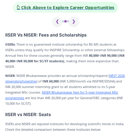
👆 Click Above to Explore Career Opportunities
❮
❯
IISER Vs NISER: Fees and Scholarships
IISERs:
There is no guaranteed institute scholarship for BS-MS students at
IISERs unless they qualify for INSPIRE Scholarship or other external fellowships.
Annual fees for these courses generally range from INR
80,000–INR 90,000 (INR
40,000–INR 50,000 for SC/ST students)
, making them more expensive than
NISER.
NISER:
NISER Bhubaneswar provides an annual scholarship/stipend (
NEST 2026
stipends/scholarship
) of
INR 60,000
(INR 5,000/month via INSPIRE/DISHA) and
INR 20,000 summer internship grant to all students admitted to its 5-year
Integrated MSc courses.
NISER Bhubaneswar fees for 5-year Integrated MSc
programmes
are less than INR 20,000 per year for General/OBC categories (INR
10,000 for SC/ST).
IISER vs NISER: Seats
IISERs and NISER are reputed institutes for developing scientific minds in India.
Check the detailed comparison between these institutes below: