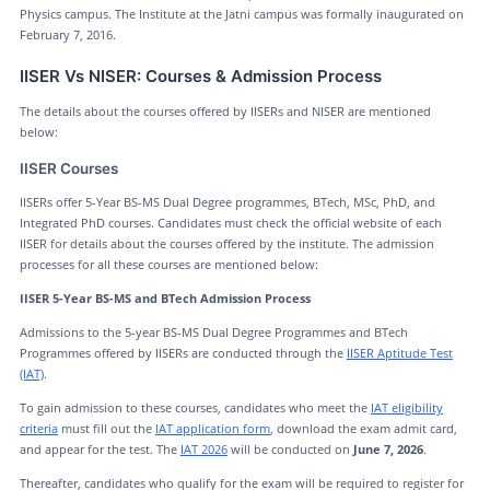
Physics campus. The Institute at the Jatni campus was formally inaugurated on
February 7, 2016.
IISER Vs NISER: Courses & Admission Process
The details about the courses offered by IISERs and NISER are mentioned
below:
IISER Courses
IISERs offer 5-Year BS-MS Dual Degree programmes, BTech, MSc, PhD, and
Integrated PhD courses. Candidates must check the official website of each
IISER for details about the courses offered by the institute. The admission
processes for all these courses are mentioned below:
IISER 5-Year BS-MS and BTech Admission Process
Admissions to the 5-year BS-MS Dual Degree Programmes and BTech
Programmes offered by IISERs are conducted through the
IISER Aptitude Test
(IAT)
.
To gain admission to these courses, candidates who meet the
IAT eligibility
criteria
must fill out the
IAT application form
, download the exam admit card,
and appear for the test. The
IAT 2026
will be conducted on
June 7, 2026
.
Thereafter, candidates who qualify for the exam will be required to register for