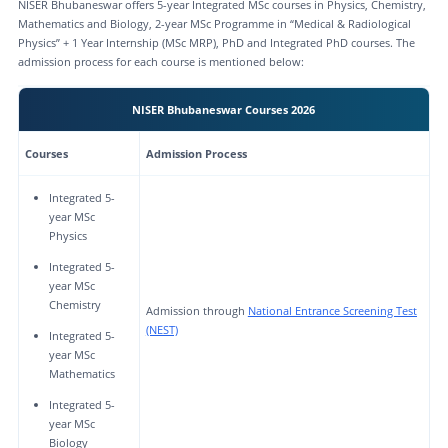
NISER Bhubaneswar offers 5-year Integrated MSc courses in Physics, Chemistry,
Mathematics and Biology, 2-year MSc Programme in “Medical & Radiological
Physics” + 1 Year Internship (MSc MRP), PhD and Integrated PhD courses. The
admission process for each course is mentioned below:
NISER Bhubaneswar Courses 2026
Courses
Admission Process
Integrated 5-
year MSc
Physics
Integrated 5-
year MSc
Chemistry
Admission through
National Entrance Screening Test
(NEST)
Integrated 5-
year MSc
Mathematics
Integrated 5-
year MSc
Biology