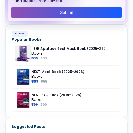
and support from SciAstra.
Submit
BOOKS
Popular Books
IISER Aptitude Test Mock Book (2025-26)
Books
₹699
₹999
NEST Mock Book (2025-2026)
Books
₹899
₹999
NEST PYQ Book (2018-2025)
Books
₹599
₹799
Suggested Posts