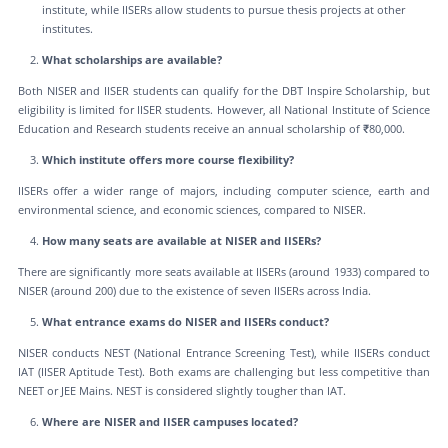
institute, while IISERs allow students to pursue thesis projects at other
institutes.
What scholarships are available?
Both NISER and IISER students can qualify for the DBT Inspire Scholarship, but
eligibility is limited for IISER students. However, all National Institute of Science
Education and Research students receive an annual scholarship of ₹80,000.
Which institute offers more course flexibility?
IISERs offer a wider range of majors, including computer science, earth and
environmental science, and economic sciences, compared to NISER.
How many seats are available at NISER and IISERs?
There are significantly more seats available at IISERs (around 1933) compared to
NISER (around 200) due to the existence of seven IISERs across India.
What entrance exams do NISER and IISERs conduct?
NISER conducts NEST (National Entrance Screening Test), while IISERs conduct
IAT (IISER Aptitude Test). Both exams are challenging but less competitive than
NEET or JEE Mains. NEST is considered slightly tougher than IAT.
Where are NISER and IISER campuses located?