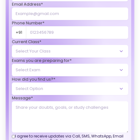
Email Address*
Phone Number*
+91
Current Class*
Exams you are preparing for*
How did you find us?*
Message*
I agree to receive updates via Call, SMS, WhatsApp, Email