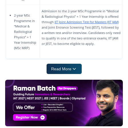
Admission to the 2-year MSc Programme in “Medical
2-year MSc
& Radiological Physics” + 1 Year Internship is offered
Programme in
through
IIT Joint Admission Test for Masters (IIT JAM)
“Medical &
and Joint Entrance Screening Test (JEST), followed by
Radiological
a written test and/or interview. Candidates only need
Physics” + 1
to qualify in one of the two entrance exams, IIT JAM
Year Internship
or JEST, to become eligible to apply.
(MSc MRP)
Read More