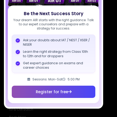
Download SciAstra App
Be the Next Success Story
Your dream AIR starts with the right guidance. Talk
to our expert counsellors and prepare with a
Socials
strategy for success.
Ask your doubts about IAT / NEST / IISER /
NISER
Learn the right strategy from Class 10th
to 12th and for droppers
Courses
Resources
Company
Get expert guidance on exams and
All Courses
SciAstra AI
Our Mentors
career choices
Class 11 Batch
Exams
Selections
Sessions: Mon-Sat
5:00 PM
Class 12 Batch
News
Events
Dropper's Batch
Blogs
Contact Us
Register for free
Class 12 &
Study Material
Alumni Login
Droppers
Institute
ISI & CMI Batch