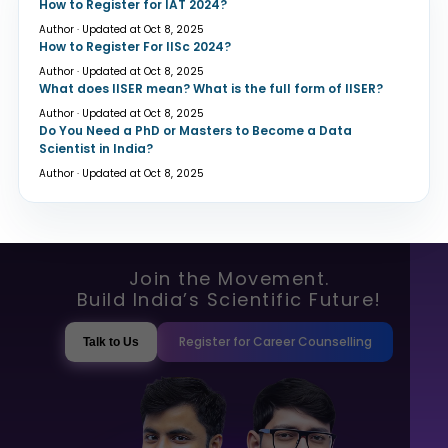
How to Register for IAT 2024?
Author · Updated at Oct 8, 2025
How to Register For IISc 2024?
Author · Updated at Oct 8, 2025
What does IISER mean? What is the full form of IISER?
Author · Updated at Oct 8, 2025
Do You Need a PhD or Masters to Become a Data
Scientist in India?
Author · Updated at Oct 8, 2025
Join the Movement.
Build India’s Scientific Future!
Register for Career Counselling
Talk to Us