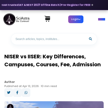
most trusted IAT & NEST 2027 Offline Batch | Pre-Register for FREE
SciAstra
Login
Be Curious!
NISER vs IISER: Key Differences,
Campuses, Courses, Fee, Admission
Author
Published at Apr 13, 2026 · 10 min read