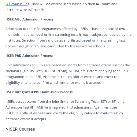
IAT counselling
. They will be offered seats based on their IAT ranks and
institute-wise IAT cutoffs.
IISER MSc Admission Process
Admission to the MSc programmes offered by IISERs is based on one of two
methods: national-level online screening tests in each subject conducted by the
institutes. Selection from candidates shortlisted based on the screening test
occurs through interviews conducted by the respective schools.
IISER PhD Admission Process
PhD admissions at IISERs are based on scores from entrance exams such as the
National Eligibility Test (UGC-NET/CSIR), NBHM, etc. Before applying for a PhD
programme at an IISER, visit the institute’s official website and check the
eligibility criteria to confirm which entrance exams it accepts.
IISER Integrated PhD Admission Process
IISERs accept scores from the Joint Entrance Screening Test (JEST) or IIT Joint
Admission Test (IIT JAM) for Integrated PhD admissions. Again, visit the
institute’s official website and check the eligibility criteria to confirm which
entrance exams it accepts.
NISER Courses