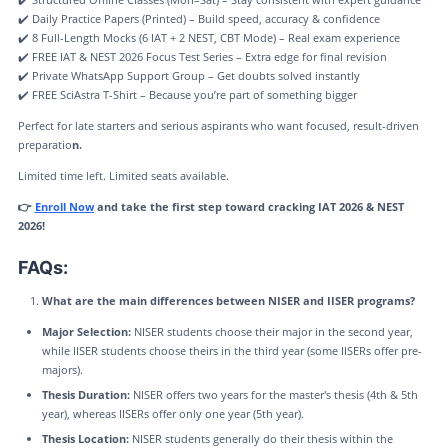
✔️ Daily Practice Papers (Printed) – Build speed, accuracy & confidence
✔️ 8 Full-Length Mocks (6 IAT + 2 NEST, CBT Mode) – Real exam experience
✔️ FREE IAT & NEST 2026 Focus Test Series – Extra edge for final revision
✔️ Private WhatsApp Support Group – Get doubts solved instantly
✔️ FREE SciAstra T-Shirt – Because you’re part of something bigger
Perfect for late starters and serious aspirants who want focused, result-driven
preparatio
n.
Limited time left. Limited seats available.
👉
Enroll Now
and take the first step toward cracking IAT 2026 & NEST
2026!
FAQs:
What are the main differences between NISER and IISER programs?
Major Selection:
NISER students choose their major in the second year,
while IISER students choose theirs in the third year (some IISERs offer pre-
majors).
Thesis Duration:
NISER offers two years for the master's thesis (4th & 5th
year), whereas IISERs offer only one year (5th year).
Thesis Location:
NISER students generally do their thesis within the