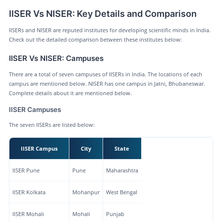
IISER Vs NISER: Key Details and Comparison
IISERs and NISER are reputed institutes for developing scientific minds in India.
Check out the detailed comparison between these institutes below:
IISER Vs NISER: Campuses
There are a total of seven campuses of IISERs in India. The locations of each
campus are mentioned below. NISER has one campus in Jatni, Bhubaneswar.
Complete details about it are mentioned below.
IISER Campuses
The seven IISERs are listed below:
IISER Campus
City
State
IISER Pune
Pune
Maharashtra
IISER Kolkata
Mohanpur
West Bengal
IISER Mohali
Mohali
Punjab