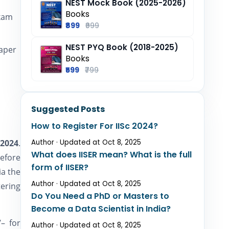
NEST Mock Book (2025-2026)
Books
exam
₹899
₹999
NEST PYQ Book (2018-2025)
paper
Books
₹599
₹799
Suggested Posts
How to Register For IISc 2024?
 2024
.
Author · Updated at Oct 8, 2025
What does IISER mean? What is the full
efore
form of IISER?
ia the
Author · Updated at Oct 8, 2025
ering
Do You Need a PhD or Masters to
Become a Data Scientist in India?
– for
Author · Updated at Oct 8, 2025