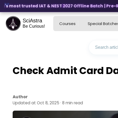
's most trusted IAT & NEST 2027 Offline Batch | Pre-Regi
SciAstra
Courses
Special Batche
Be Curious!
Check Admit Card Dat
Author
Updated at Oct 8, 2025 · 8 min read