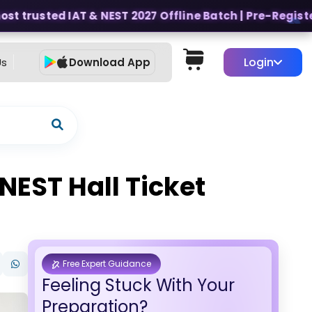
t trusted IAT & NEST 2027 Offline Batch | Pre-Register f
Login
Us
Download App
EST Hall Ticket
Free Expert Guidance
Feeling Stuck With Your
Preparation?