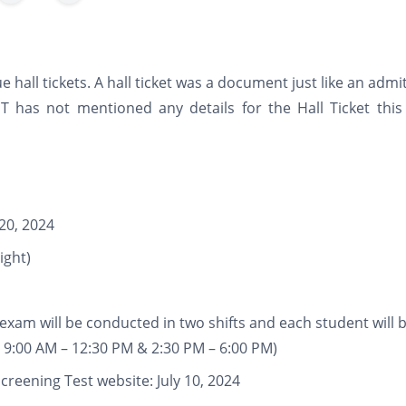
e hall tickets. A hall ticket was a document just like an admi
 has not mentioned any details for the Hall Ticket this 
20, 2024
ight)
xam will be conducted in two shifts and each student will 
: 9:00 AM – 12:30 PM & 2:30 PM – 6:00 PM)
reening Test website: July 10, 2024