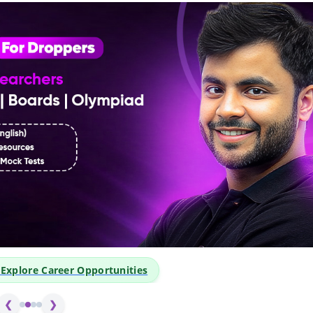
👆 Click Above to Explore 
❮
❯