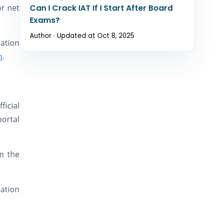
or net
Can I Crack IAT If I Start After Board
Exams?
Author · Updated at Oct 8, 2025
ation
n
.
ficial
portal
m the
nation