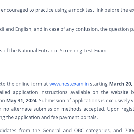
encouraged to practice using a mock test link before the 
di and English, and in case of any confusion, the question 
ls of the National Entrance Screening Test Exam.
ete the online form at
www.nestexam.in
starting
March 20,
led application instructions available on the website b
 on
May 31, 2024
. Submission of applications is exclusively v
th no alternate submission methods accepted. Upon regist
sing the application and fee payment portals.
andidates from the General and OBC categories, and 700/