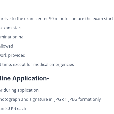
arrive to the exam center 90 minutes before the exam start
t-exam start
mination hall
 allowed
work provided
rt time, except for medical emergencies
line Application-
 during application
otograph and signature in .JPG or .JPEG format only
han 80 KB each