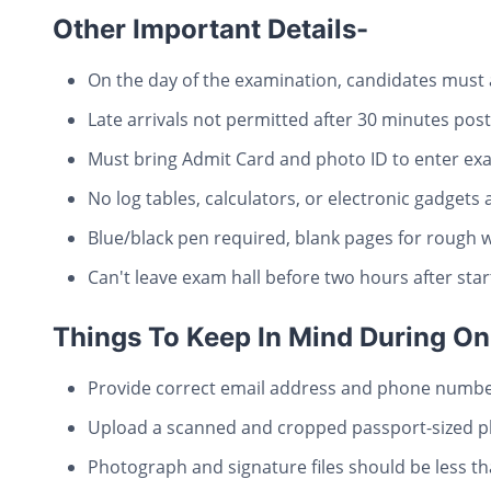
Other Important Details-
On the day of the examination, candidates must 
Late arrivals not permitted after 30 minutes pos
Must bring Admit Card and photo ID to enter exa
No log tables, calculators, or electronic gadgets
Blue/black pen required, blank pages for rough 
Can't leave exam hall before two hours after sta
Things To Keep In Mind During On
Provide correct email address and phone number
Upload a scanned and cropped passport-sized ph
Photograph and signature files should be less t