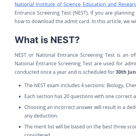
National Institute of Science Education and Resear
Entrance Screening Test (NEST). If you are plannin
how to download the admit card. In this article, we w
What is NEST?
NEST or National Entrance Screening Test is an o
National Entrance Screening Test are used for admi
conducted once a year and is scheduled for
30th Ju
The NEST exam includes 4 sections: Biology, Che
Each section has 20 questions with one correct 
Choosing an incorrect answer will result in a ded
any deduction.
The merit list will be based on the best three sco
considered.