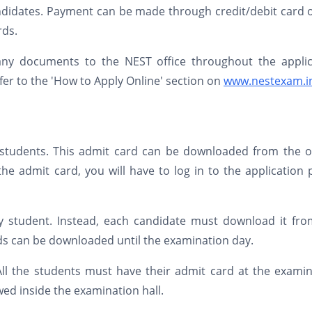
andidates. Payment can be made through credit/debit card 
rds.
any documents to the NEST office throughout the applic
er to the 'How to Apply Online' section on
www.nestexam.i
d students. This admit card can be downloaded from the of
e admit card, you will have to log in to the application 
y student. Instead, each candidate must download it fro
ds can be downloaded until the examination day.
All the students must have their admit card at the exami
wed inside the examination hall.