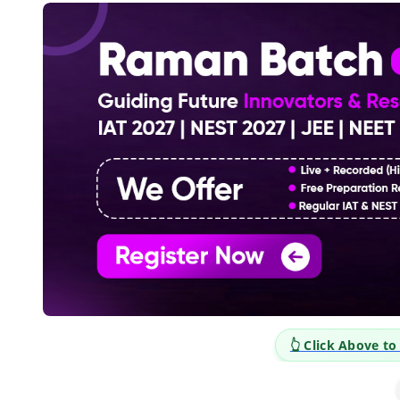
 Career Opportunities