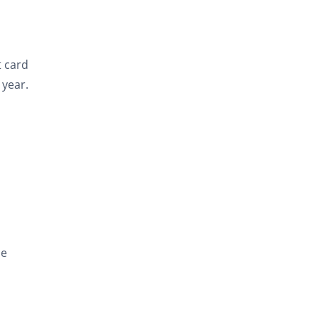
t card
year.
be