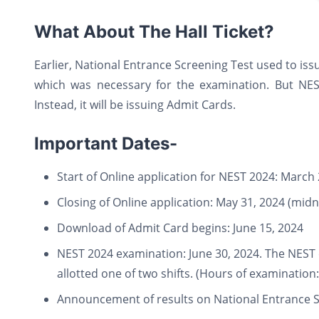
What About The Hall Ticket?
Earlier, National Entrance Screening Test used to issu
which was necessary for the examination. But NEST
Instead, it will be issuing Admit Cards.
Important Dates-
Start of Online application for NEST 2024: March 
Closing of Online application: May 31, 2024 (midn
Download of Admit Card begins: June 15, 2024
NEST 2024 examination: June 30, 2024. The NEST e
allotted one of two shifts. (Hours of examination
Announcement of results on National Entrance Sc