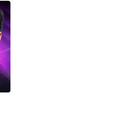
Career Opportunities