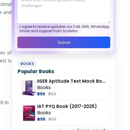
ional
ne and
I agree to receive updates via Call, SMS, WhatsApp,
Email and support from SciAstra.
Submit
es of
est is
BOOKS
Popular Books
IISER Aptitude Test Mock Book (2025-26)
Books
₹699
₹999
lt in
IAT PYQ Book (2017-2025)
Books
₹499
₹699