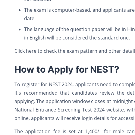
The exam is computer-based, and applicants are 
date.
The language of the question paper will be in Hin
in English will be considered the standard one.
Click here to check the exam pattern and other detai
How to Apply for NEST?
To register for NEST 2024, applicants need to compl
It's recommended that candidates review the detai
applying. The application window closes at midnight
National Entrance Screening Test 2024 website, wi
online, applicants will receive login details for acces
The application fee is set at 1,400/– for male c