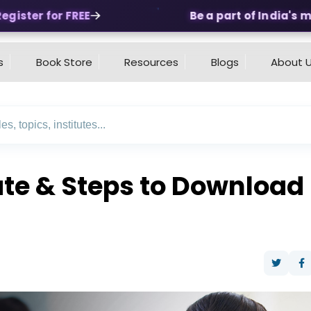
ster for FREE
Be a part of India's mos
s
Book Store
Resources
Blogs
About 
e & Steps to Download N