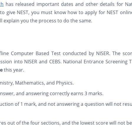
ch
has released important dates and other details for Nat
g to give NEST, you must know how to apply for NEST onli
ill explain you the process to do the same.
ffline Computer Based Test conducted by NISER. The scor
ssion into NISER and CEBS. National Entrance Screening T
ne
this year.
mistry, Mathematics, and Physics.
answer, and answering correctly earns 3 marks.
uction of 1 mark, and not answering a question will not resu
res out of the four sections, and the lowest score will not be