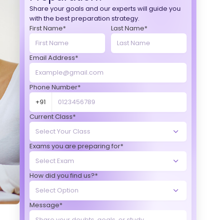
Share your goals and our experts will guide you
with the best preparation strategy.
First Name*
Last Name*
Email Address*
Phone Number*
+91
Current Class*
Exams you are preparing for*
How did you find us?*
Message*