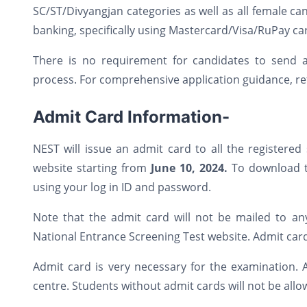
SC/ST/Divyangjan categories as well as all female c
banking, specifically using Mastercard/Visa/RuPay ca
There is no requirement for candidates to send 
process. For comprehensive application guidance, ref
Admit Card Information-
NEST will issue an admit card to all the registere
website starting from
June 10, 2024.
To download th
using your log in ID and password.
Note that the admit card will not be mailed to an
National Entrance Screening Test website. Admit car
Admit card is very necessary for the examination. 
centre. Students without admit cards will not be allo