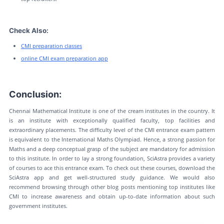
Check Also:
CMI preparation classes
online CMI exam preparation app
Conclusion:
Chennai Mathematical Institute is one of the cream institutes in the country. It
is an institute with exceptionally qualified faculty, top facilities and
extraordinary placements. The difficulty level of the CMI entrance exam pattern
is equivalent to the International Maths Olympiad. Hence, a strong passion for
Maths and a deep conceptual grasp of the subject are mandatory for admission
to this institute. In order to lay a strong foundation, SciAstra provides a variety
of courses to ace this entrance exam. To check out these courses, download the
SciAstra app and get well-structured study guidance. We would also
recommend browsing through other blog posts mentioning top institutes like
CMI to increase awareness and obtain up-to-date information about such
government institutes.