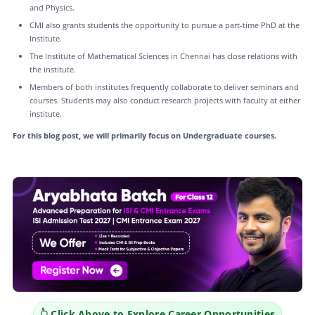
and Physics.
CMI also grants students the opportunity to pursue a part-time PhD at the
Institute.
The Institute of Mathematical Sciences in Chennai has close relations with
the institute.
Members of both institutes frequently collaborate to deliver seminars and
courses. Students may also conduct research projects with faculty at either
institute.
For this blog post, we will primarily focus on Undergraduate courses.
👆 Click Above to Explore Career Opportunities