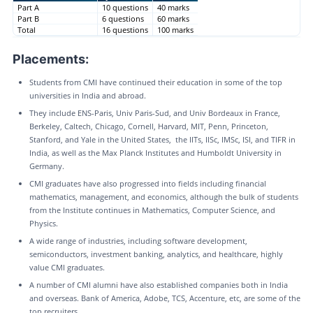
Part A
10 questions
40 marks
Part B
6 questions
60 marks
Total
16 questions
100 marks
Placements:
Students from CMI have continued their education in some of the top
universities in India and abroad.
They include ENS-Paris, Univ Paris-Sud, and Univ Bordeaux in France,
Berkeley, Caltech, Chicago, Cornell, Harvard, MIT, Penn, Princeton,
Stanford, and Yale in the United States, the IITs, IISc, IMSc, ISI, and TIFR in
India, as well as the Max Planck Institutes and Humboldt University in
Germany.
CMI graduates have also progressed into fields including financial
mathematics, management, and economics, although the bulk of students
from the Institute continues in Mathematics, Computer Science, and
Physics.
A wide range of industries, including software development,
semiconductors, investment banking, analytics, and healthcare, highly
value CMI graduates.
A number of CMI alumni have also established companies both in India
and overseas. Bank of America, Adobe, TCS, Accenture, etc, are some of the
top recruiters.