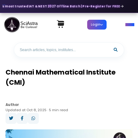
's most trusted IAT & NEST 2027 Offline Batch | Pre-Register for FREE
SciAstra
Login
Be Curious!
Chennai Mathematical Institute
(CMI)
Author
Updated at Oct 8, 2025 · 5 min read