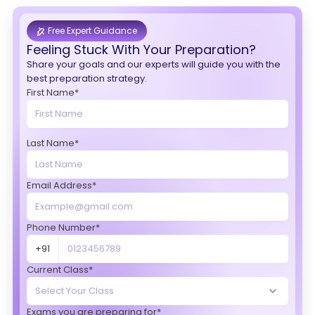
Free Expert Guidance
Feeling Stuck With Your Preparation?
Share your goals and our experts will guide you with the
best preparation strategy.
First Name*
Last Name*
Email Address*
Phone Number*
+91
Current Class*
Exams you are preparing for*