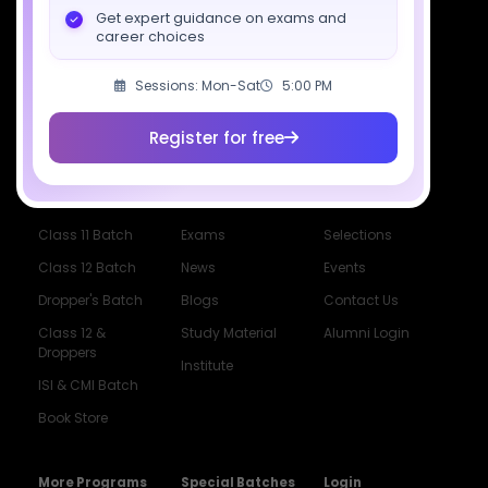
Get expert guidance on exams and
career choices
Socials
Sessions: Mon-Sat
5:00 PM
Register for free
Courses
Resources
Company
All Courses
SciAstra AI
Our Mentors
Class 11 Batch
Exams
Selections
Class 12 Batch
News
Events
Dropper's Batch
Blogs
Contact Us
Class 12 &
Study Material
Alumni Login
Droppers
Institute
ISI & CMI Batch
Book Store
More Programs
Special Batches
Login