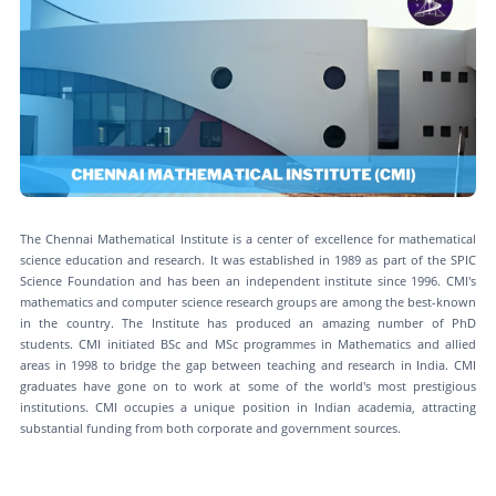
The Chennai Mathematical Institute is a center of excellence for mathematical
science education and research. It was established in 1989 as part of the SPIC
Science Foundation and has been an independent institute since 1996. CMI's
mathematics and computer science research groups are among the best-known
in the country. The Institute has produced an amazing number of PhD
students. CMI initiated BSc and MSc programmes in Mathematics and allied
areas in 1998 to bridge the gap between teaching and research in India. CMI
graduates have gone on to work at some of the world's most prestigious
institutions. CMI occupies a unique position in Indian academia, attracting
substantial funding from both corporate and government sources.