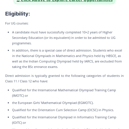
Eligibility:
For UG courses:
A candidate must have successfully completed 10+2 years of Higher
Secondary Education (or its equivalent) in order to be admitted to UG
programmes.
In addition, there is a special case of direct admission. Students who excel
in the National Olympiads in Mathematics and Physics held by HBSCE, as
well as the Indian Computing Olympiad held by IARCS, are excluded from
taking the BSc entrance exams.
Direct admission is typically granted to the following categories of students in
Class 11 / Class 12 who have:
Qualified for the International Mathematical Olympiad Training Camp
(IMOTC) or
the European Girls' Mathematical Olympiad (EGMOTC).
Qualified for the Orientation Cum Selection Camp (OCSC) in Physics.
Qualified for the International Olympiad in Informatics Training Camp
(IOITC) or