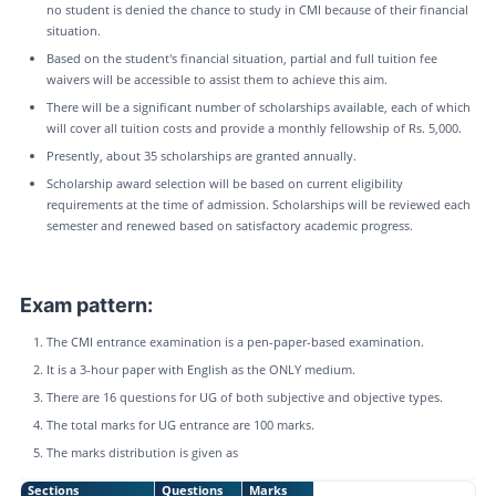
no student is denied the chance to study in CMI because of their financial
situation.
Based on the student's financial situation, partial and full tuition fee
waivers will be accessible to assist them to achieve this aim.
There will be a significant number of scholarships available, each of which
will cover all tuition costs and provide a monthly fellowship of Rs. 5,000.
Presently, about 35 scholarships are granted annually.
Scholarship award selection will be based on current eligibility
requirements at the time of admission. Scholarships will be reviewed each
semester and renewed based on satisfactory academic progress.
Exam pattern:
The CMI entrance examination is a pen-paper-based examination.
It is a 3-hour paper with English as the ONLY medium.
There are 16 questions for UG of both subjective and objective types.
The total marks for UG entrance are 100 marks.
The marks distribution is given as
Sections
Questions
Marks