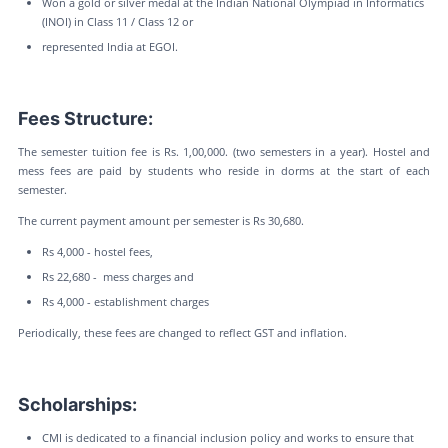
Won a gold or silver medal at the Indian National Olympiad in Informatics
(INOI) in Class 11 / Class 12 or
represented India at EGOI.
Fees Structure:
The semester tuition fee is Rs. 1,00,000. (two semesters in a year). Hostel and
mess fees are paid by students who reside in dorms at the start of each
semester.
The current payment amount per semester is Rs 30,680.
Rs 4,000 - hostel fees,
Rs 22,680 - mess charges and
Rs 4,000 - establishment charges
Periodically, these fees are changed to reflect GST and inflation.
Scholarships:
CMI is dedicated to a financial inclusion policy and works to ensure that