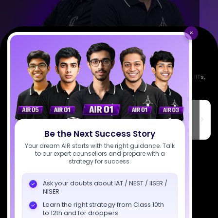
×
Empowering India's next generation of scientists. Mentored by IISc, IITs,
IISERs, NISER, & BARC researchers.
SciAstra Education Private Limited
6th Floor, Technopolis IT Park, C-56 A/12, opposite STELLAR IT
PARK, C Block, Phase 2, Industrial Area, Sector 62, Noida, Uttar
Pradesh 201309
Be the Next Success Story
Your dream AIR starts with the right guidance. Talk
7827808744
to our expert counsellors and prepare with a
strategy for success.
support@sciastra.com
Ask your doubts about IAT / NEST / IISER /
NISER
Download SciAstra App
Learn the right strategy from Class 10th
to 12th and for droppers