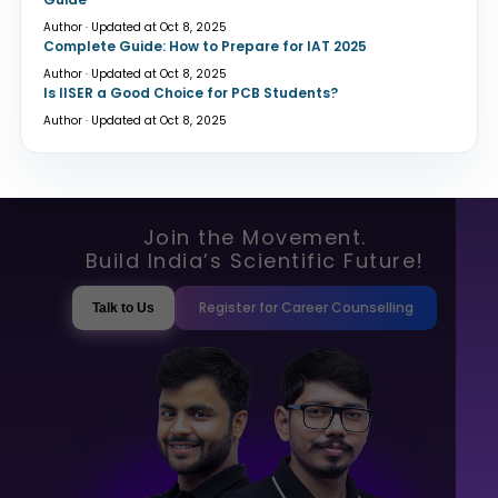
Author · Updated at Oct 8, 2025
Complete Guide: How to Prepare for IAT 2025
Author · Updated at Oct 8, 2025
Is IISER a Good Choice for PCB Students?
Author · Updated at Oct 8, 2025
Join the Movement.
Build India’s Scientific Future!
Register for Career Counselling
Talk to Us