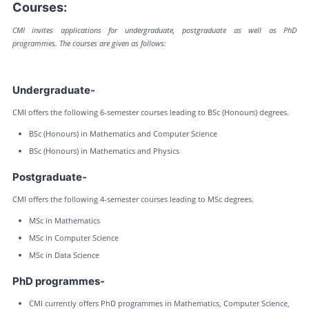
Courses:
CMI invites applications for undergraduate, postgraduate as well as PhD
programmes. The courses are given as follows:
Undergraduate-
CMI offers the following 6-semester courses leading to BSc (Honours) degrees.
BSc (Honours) in Mathematics and Computer Science
BSc (Honours) in Mathematics and Physics
Postgraduate-
CMI offers the following 4-semester courses leading to MSc degrees.
MSc in Mathematics
MSc in Computer Science
MSc in Data Science
PhD programmes-
CMI currently offers PhD programmes in Mathematics, Computer Science,