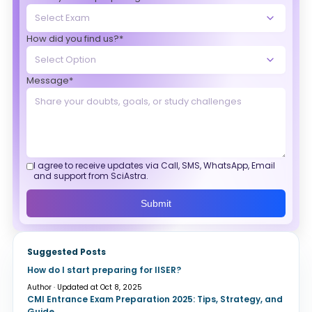
How did you find us?*
Message*
I agree to receive updates via Call, SMS, WhatsApp, Email
and support from SciAstra.
Submit
Suggested Posts
How do I start preparing for IISER?
Author · Updated at Oct 8, 2025
CMI Entrance Exam Preparation 2025: Tips, Strategy, and
Guide