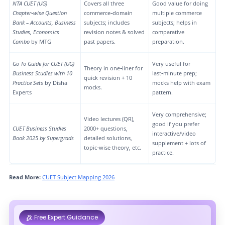
NTA CUET (UG)
Covers all three
Good value for doing
Chapter‑wise Question
commerce‑domain
multiple commerce
Bank – Accounts, Business
subjects; includes
subjects; helps in
Studies, Economics
revision notes & solved
comparative
Combo
by MTG
past papers.
preparation.
Go To Guide for CUET (UG)
Very useful for
Theory in one‑liner for
Business Studies with 10
last‑minute prep;
quick revision + 10
Practice Sets
by Disha
mocks help with exam
mocks.
Experts
pattern.
Very comprehensive;
Video lectures (QR),
good if you prefer
CUET Business Studies
2000+ questions,
interactive/video
Book 2025 by Supergrads
detailed solutions,
supplement + lots of
topic‑wise theory, etc.
practice.
Read More:
CUET Subject Mapping 2026
Free Expert Guidance