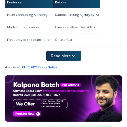
Features
Details
Exam Conducting Authority
National Testing Agency (NTA)
Mode of Examination
Computer-Based Test (CBT)
Frequency of the examination
Once a Year
Read More
Also Read:
CUET 2026 Exam Dates