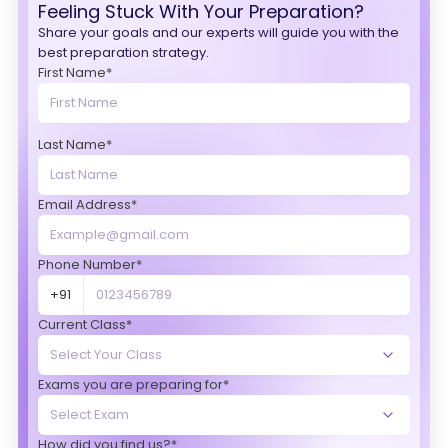
Feeling Stuck With Your Preparation?
Share your goals and our experts will guide you with the
best preparation strategy.
First Name*
Last Name*
Email Address*
Phone Number*
+91
Current Class*
Exams you are preparing for*
How did you find us?*