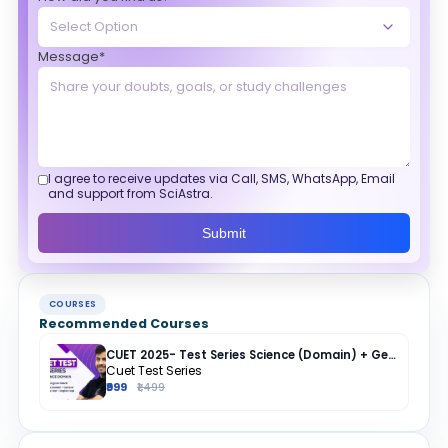
Message*
I agree to receive updates via Call, SMS, WhatsApp, Email
and support from SciAstra.
Submit
COURSES
Recommended Courses
CUET 2025- Test Series Science (Domain) + General Test + English + Hindi
Cuet Test Series
₹999
₹1,499