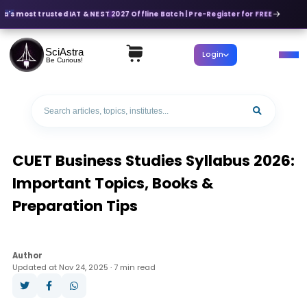
ia's most trusted IAT & NEST 2027 Offline Batch | Pre-Register for FREE
SciAstra
Login
Be Curious!
CUET Business Studies Syllabus 2026:
Important Topics, Books &
Preparation Tips
Author
Updated at Nov 24, 2025 · 7 min read