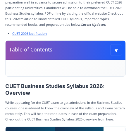
preparation well in advance to secure admission to their preferred CUET 2026
participating universities. Candidates will be able to download the CUET 2026
Business Studies syllabus PDF online by visiting the official website.Check out
this SciAstra article to know detailed CUET syllabus, important topics,
recommended books, and preparation tips below:
Latest Updates:
CUET 2026 Notification
▾
Table of Contents
Toggle t
CUET Business Studies Syllabus 2026: Overview
CUET Business Studies Syllabus 2026
CUET Business Studies Syllabus 2026:
CUET Business Studies Syllabus 2026 PDF
Overview
CUET Business Studies Exam Pattern 2026
While appearing for the CUET exam to get admissions in the Business Studies
CUET Subject Wise Syllabus and Question Paper PDF
courses, one is advised to know the overview of the syllabus and exam pattern
completely. This will help the candidates in ease of the exam preparation.
CUET Business Studies Books for Preparation
Check out the CUET Business Studies Syllabus 2026 overview from here: