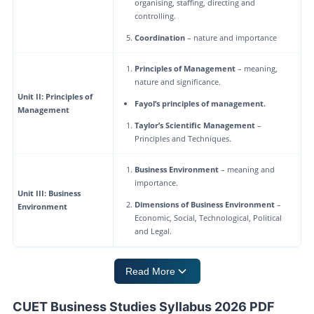
organising, staffing, directing and
controlling.
Coordination
– nature and importance
Principles of Management
– meaning,
nature and significance.
Unit II: Principles of
Fayol’s principles of management.
Management
Taylor’s Scientific Management
–
Principles and Techniques.
Business Environment
– meaning and
importance.
Unit III: Business
Dimensions of Business Environment
–
Environment
Economic, Social, Technological, Political
and Legal.
Read More
CUET Business Studies Syllabus 2026 PDF