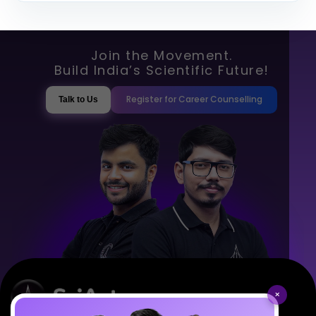
Join the Movement.
Build India’s Scientific Future!
Register for Career Counselling
Talk to Us
×