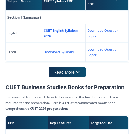
Subject Name
CUET Syllabus PDF
PDF
Section I (Language)
CUET English Syllabus
Download Question
English
2026
Paper
Download Question
Hindi
Download Syllabus
Paper
Read More
CUET Business Studies Books for Preparation
It is essential for the candidates to know about the best books which are
required for the preparation. Here is a list of recommended books for a
comprehensive
CUET 2026 preparation
:
Title
Key Features
Targeted Use