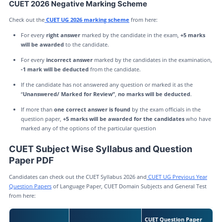
CUET 2026 Negative Marking Scheme
Check out the
CUET UG 2026 marking scheme
from here:
For every
right answer
marked by the candidate in the exam,
+5 marks
will be awarded
to the candidate.
For every
incorrect answer
marked by the candidates in the examination,
-1 mark will be deducted
from the candidate.
If the candidate has not answered any question or marked it as the
“
Unanswered/ Marked for Review”
,
no marks will be deducted
.
If more than
one correct answer is found
by the exam officials in the
question paper,
+5 marks will be awarded for the candidates
who have
marked any of the options of the particular question
CUET Subject Wise Syllabus and Question
Paper PDF
Candidates can check out the CUET Syllabus 2026 and
CUET UG Previous Year
Question Papers
of Language Paper, CUET Domain Subjects and General Test
from here:
CUET Question Paper