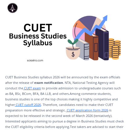
CUET Business Studies syllabus 2026 will be announced by the exam officials
after the release of
exam notification
. NTA, National Testing Agency will
conduct the
CUET exam
to provide admission to undergraduate courses such
as BA, BSc, BCom, BFA, BA LLB, and others.Among commerce students,
business studies is one of the top choices making it highly competitive and
higher
CUET cutoff 2026
. Therefore, candidates need to make their CUET
preparation more effective and strategic.
CUET application form 2026
is
expected to be released in the second week of March 2026 (tentatively).
Interested applicants aiming to pursue a degree in Business Studies must check
the CUET eligibility criteria before applying.Test takers are advised to start their