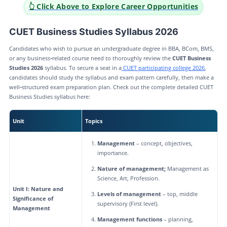
👆 Click Above to Explore Career Opportunities
CUET Business Studies Syllabus 2026
Candidates who wish to pursue an undergraduate degree in BBA, BCom, BMS,
or any business‑related course need to thoroughly review the
CUET Business
Studies 2026
syllabus. To secure a seat in a
CUET participating college 2026
,
candidates should study the syllabus and exam pattern carefully, then make a
well‑structured exam preparation plan. Check out the complete detailed CUET
Business Studies syllabus here:
Unit
Topics
Management
– concept, objectives,
importance.
Nature of management;
Management as
Science, Art, Profession.
Unit I: Nature and
Levels of management
– top, middle
Significance of
supervisory (First level).
Management
Management functions
– planning,