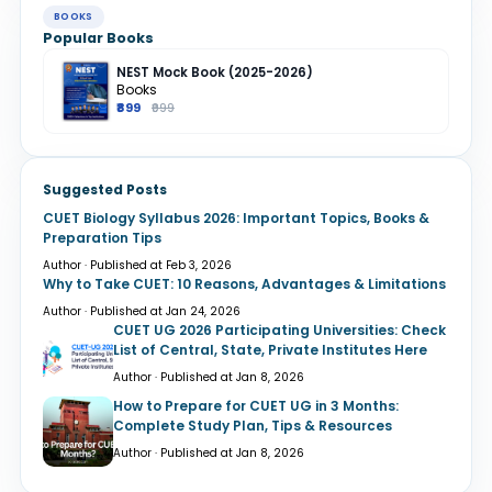
BOOKS
Popular Books
NEST Mock Book (2025-2026)
Books
₹899
₹999
Suggested Posts
CUET Biology Syllabus 2026: Important Topics, Books &
Preparation Tips
Author · Published at Feb 3, 2026
Why to Take CUET: 10 Reasons, Advantages & Limitations
Author · Published at Jan 24, 2026
CUET UG 2026 Participating Universities: Check
List of Central, State, Private Institutes Here
Author · Published at Jan 8, 2026
How to Prepare for CUET UG in 3 Months:
Complete Study Plan, Tips & Resources
Author · Published at Jan 8, 2026