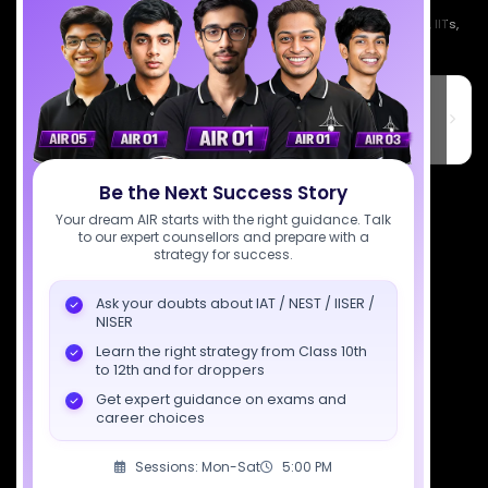
Empowering India's next generation of scientists. Mentored by IISc, IITs,
IISERs, NISER, & BARC researchers.
SciAstra Education Private Limited
6th Floor, Technopolis IT Park, C-56 A/12, opposite STELLAR IT
PARK, C Block, Phase 2, Industrial Area, Sector 62, Noida, Uttar
Pradesh 201309
7827808744
Be the Next Success Story
Your dream AIR starts with the right guidance. Talk
support@sciastra.com
to our expert counsellors and prepare with a
strategy for success.
Download SciAstra App
Ask your doubts about IAT / NEST / IISER /
NISER
Learn the right strategy from Class 10th
to 12th and for droppers
Socials
Get expert guidance on exams and
career choices
Sessions: Mon-Sat
5:00 PM