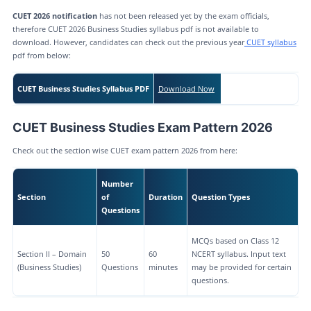
CUET 2026 notification
has not been released yet by the exam officials,
therefore CUET 2026 Business Studies syllabus pdf is not available to
download. However, candidates can check out the previous year
CUET syllabus
pdf from below:
CUET Business Studies Syllabus PDF
Download Now
CUET Business Studies Exam Pattern 2026
Check out the section wise CUET exam pattern 2026 from here:
Number
Section
of
Duration
Question Types
Questions
MCQs based on Class 12
Section II – Domain
50
60
NCERT syllabus. Input text
(Business Studies)
Questions
minutes
may be provided for certain
questions.