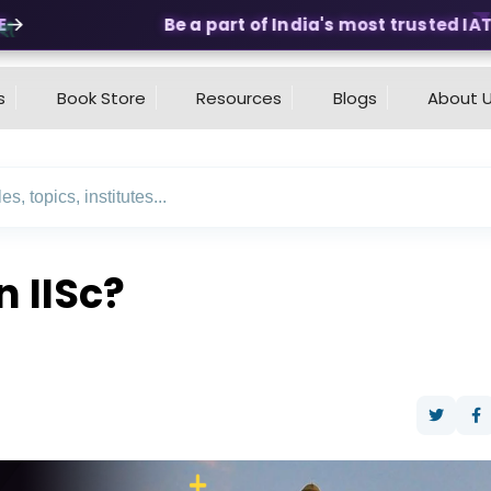
Be a part of India's most trusted IAT &
s
Book Store
Resources
Blogs
About 
n IISc?