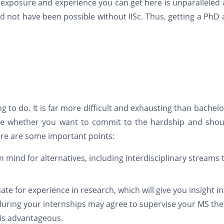
f exposure and experience you can get here is unparalleled 
not have been possible without IISc. Thus, getting a PhD a
to do. It is far more difficult and exhausting than bachelo
e whether you want to commit to the hardship and shou
Here are some important points:
 mind for alternatives, including interdisciplinary streams 
e for experience in research, which will give you insight in
during your internships may agree to supervise your MS the
 is advantageous.