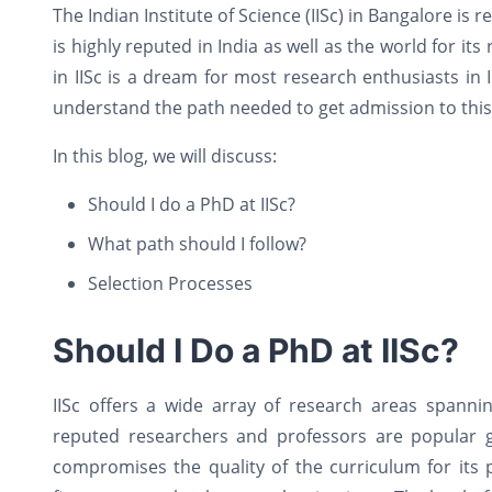
The Indian Institute of Science (IISc) in Bangalore is
is highly reputed in India as well as the world for 
in IISc is a dream for most research enthusiasts in I
understand the path needed to get admission to this
In this blog, we will discuss:
Should I do a PhD at IISc?
What path should I follow?
Selection Processes
Should I Do a PhD at IISc?
IISc offers a wide array of research areas spannin
reputed researchers and professors are popular glob
compromises the quality of the curriculum for it