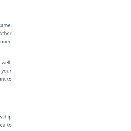
 same.
other
tioned
 well-
r your
ant to
owship
ce to