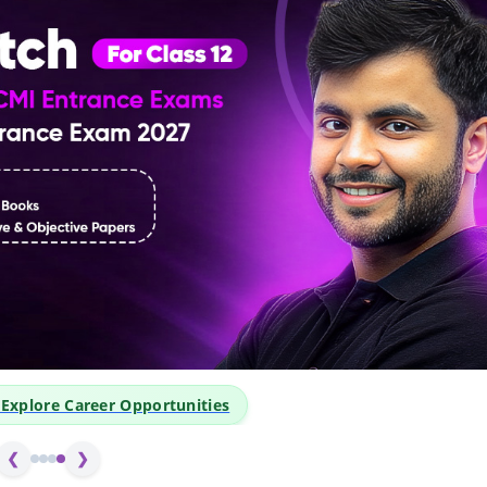
o Explore Career Opportunities
❮
❯