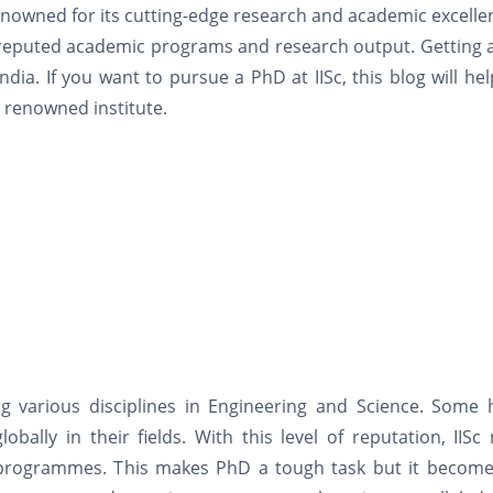
 renowned for its cutting-edge research and academic excellen
its reputed academic programs and research output. Getting
ndia. If you want to pursue a PhD at IISc, this blog will he
 renowned institute.
g various disciplines in Engineering and Science. Some h
ally in their fields. With this level of reputation, IISc
s programmes. This makes PhD a tough task but it become