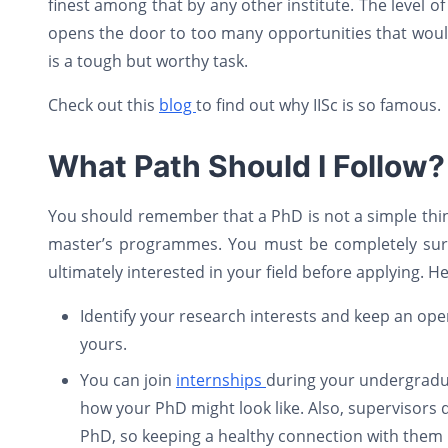
finest among that by any other institute. The level o
opens the door to too many opportunities that would 
is a tough but worthy task.
Check out this
blog
to find out why IISc is so famous.
What Path Should I Follow?
You should remember that a PhD is not a simple thing 
master’s programmes. You must be completely sur
ultimately interested in your field before applying. 
Identify your research interests and keep an open
yours.
You can join
internships
during your undergraduat
how your PhD might look like. Also, supervisors 
PhD, so keeping a healthy connection with them