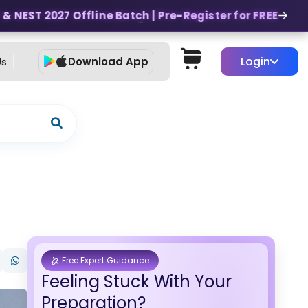
 NEST 2027 Offline Batch | Pre-Register for FREE
Login
Us
Download App
Free Expert Guidance
Feeling Stuck With Your
Preparation?