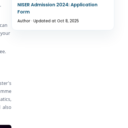
NISER Admission 2024: Application
r
Form
Author · Updated at Oct 8, 2025
 can
 your
ree.
ster's
ramme
atics,
d also