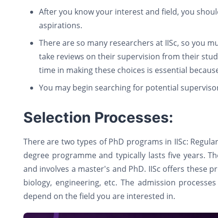
After you know your interest and field, you shou
aspirations.
There are so many researchers at IISc, so you m
take reviews on their supervision from their stu
time in making these choices is essential becaus
You may begin searching for potential superviso
Selection Processes:
There are two types of PhD programs in IISc: Regul
degree programme and typically lasts five years. 
and involves a master's and PhD. IISc offers these p
biology, engineering, etc. The admission processes 
depend on the field you are interested in.