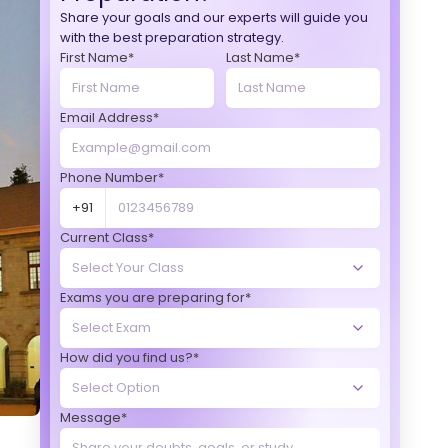
Share your goals and our experts will guide you
with the best preparation strategy.
First Name*
Last Name*
Email Address*
Phone Number*
+91
Current Class*
Exams you are preparing for*
How did you find us?*
Message*