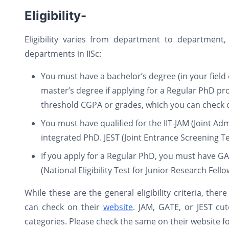
Eligibility-
Eligibility varies from department to department
departments in IISc:
You must have a bachelor’s degree (in your field 
master’s degree if applying for a Regular PhD 
threshold CGPA or grades, which you can check on
You must have qualified for the IIT-JAM (Joint Ad
integrated PhD. JEST (Joint Entrance Screening Tes
If you apply for a Regular PhD, you must have GA
(National Eligibility Test for Junior Research Fel
While these are the general eligibility criteria, ther
can check on their
website
. JAM, GATE, or JEST cu
categories. Please check the same on their website fo