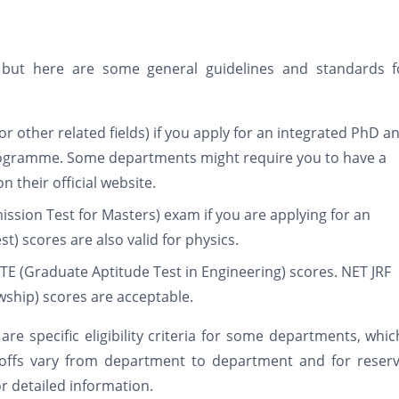
, but here are some general guidelines and standards fo
or other related fields) if you apply for an integrated PhD a
programme. Some departments might require you to have a
 their official website.
mission Test for Masters) exam if you are applying for an
t) scores are also valid for physics.
TE (Graduate Aptitude Test in Engineering) scores. NET JRF
lowship) scores are acceptable.
e are specific eligibility criteria for some departments, whi
toffs vary from department to department and for reserv
r detailed information.