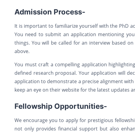
Admission Process-
It is important to familiarize yourself with the PhD
You need to submit an application mentioning your
things. You will be called for an interview based o
above.
You must craft a compelling application highlighti
defined research proposal. Your application will dec
application to demonstrate a precise alignment with t
keep an eye on their website for the latest updates 
Fellowship Opportunities-
We encourage you to apply for prestigious fellowshi
not only provides financial support but also enha