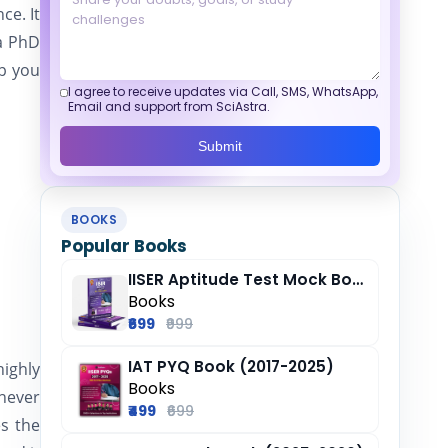
ce. It
 a PhD
lp you
I agree to receive updates via Call, SMS, WhatsApp,
Email and support from SciAstra.
Submit
BOOKS
Popular Books
IISER Aptitude Test Mock Book (2025-26)
Books
₹699
₹999
IAT PYQ Book (2017-2025)
ighly
Books
 never
₹499
₹699
s the