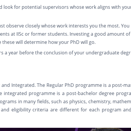
ld look for potential supervisors whose work aligns with you
ust observe closely whose work interests you the most. You
dents at IISc or former students. Investing a good amount of
e these will determine how your PhD will go.
rs a year before the conclusion of your undergraduate deg
ar and Integrated. The Regular PhD programme is a post-ma
The integrated programme is a post-bachelor degree prog
rograms in many fields, such as physics, chemistry, mathem
and eligibility criteria are different for each program an