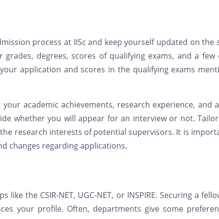
 admission process at IISc and keep yourself updated on the
 grades, degrees, scores of qualifying exams, and a few 
n your application and scores in the qualifying exams men
ng your academic achievements, research experience, and a
ide whether you will appear for an interview or not. Tailo
he research interests of potential supervisors. It is import
and changes regarding applications.
ps like the CSIR-NET, UGC-NET, or INSPIRE. Securing a fell
nces your profile. Often, departments give some preferen