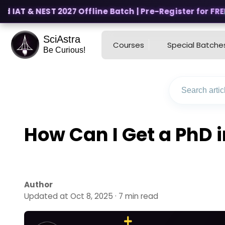
 IAT & NEST 2027 Offline Batch | Pre-Register for FREE
SciAstra
Courses
Special Batche
Be Curious!
How Can I Get a PhD i
Author
Updated at Oct 8, 2025 · 7 min read