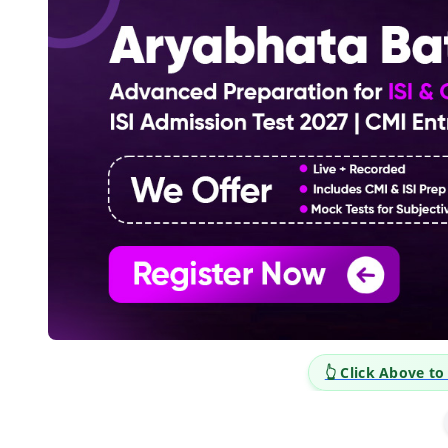
👆 Click Above t