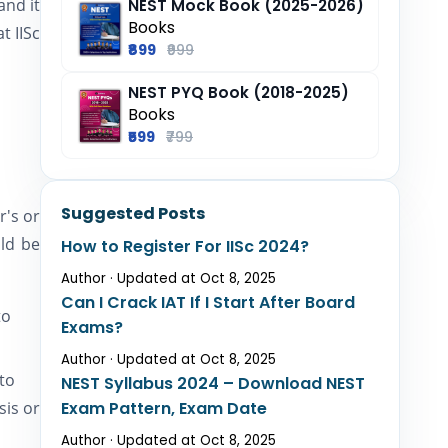
and it
NEST Mock Book (2025-2026)
Books
t IISc
₹899
₹999
NEST PYQ Book (2018-2025)
Books
₹599
₹799
Suggested Posts
r's or
ld be
How to Register For IISc 2024?
Author · Updated at Oct 8, 2025
Can I Crack IAT If I Start After Board
to
Exams?
Author · Updated at Oct 8, 2025
to
NEST Syllabus 2024 – Download NEST
sis or
Exam Pattern, Exam Date
Author · Updated at Oct 8, 2025