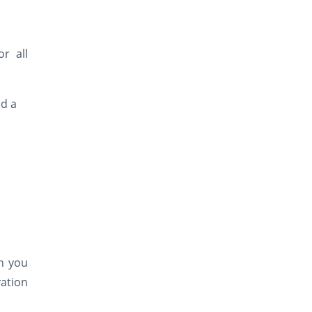
r all
nd a
ch you
ation