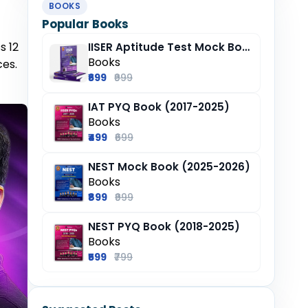
BOOKS
Popular Books
s 12
IISER Aptitude Test Mock Book (2025-26)
Books
ces.
₹699
₹999
IAT PYQ Book (2017-2025)
Books
₹499
₹699
NEST Mock Book (2025-2026)
Books
₹899
₹999
NEST PYQ Book (2018-2025)
Books
₹599
₹799