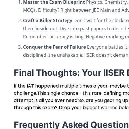
Master the Exam Blueprint
Physics, Chemistry, 
MCQs. Difficulty? Right between JEE Main and Ad
Craft a Killer Strategy
Don’t wait for the clock 
them inside out. Dive into past papers to decode
Remember: accuracy is king. Negative marking m
Conquer the Fear of Failure
Everyone battles it.
disciplined, the unshakable. IISER doesn’t dema
Final Thoughts: Your IISE
If the IAT happened multiple times a year, maybe th
challenge.This single chance—this rare, defining m
attempt is all you ever need.So, are you gearing up
through this exam? Drop your biggest worries bel
Frequently Asked Question