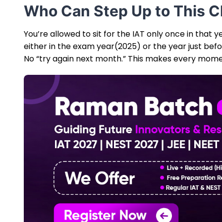
Who Can Step Up to This C
You’re allowed to sit for the IAT only once in that 
either in the exam year(2025) or the year just bef
No “try again next month.” This makes every momen