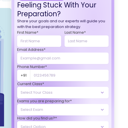
Feeling Stuck With Your
Preparation?
Share your goals and our experts will guide you
with the best preparation strategy.
First Name*
Last Name*
Email Address*
Phone Number*
+91
Current Class*
Exams you are preparing for*
How did you find us?*