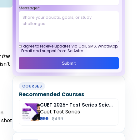
Message*
I agree to receive updates via Call, SMS, WhatsApp,
Email and support from SciAstra.
s the
isn’t
Submit
COURSES
Recommended Courses
CUET 2025- Test Series Science (Domain) + General Test + English + Hindi
Cuet Test Series
an
₹999
₹1,499
e shot