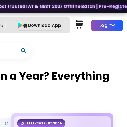
 trusted IAT & NEST 2027 Offline Batch | Pre-Register f
Login
Us
Download App
n a Year? Everything
Free Expert Guidance