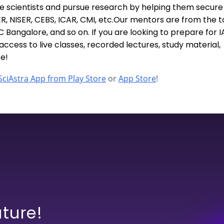
e scientists and pursue research by helping them secure
SER, NISER, CEBS, ICAR, CMI, etc.Our mentors are from the 
IISC Bangalore, and so on. If you are looking to prepare for I
ccess to live classes, recorded lectures, study material,
e!
ciAstra App from Play Store
or
App Store
!
uture!