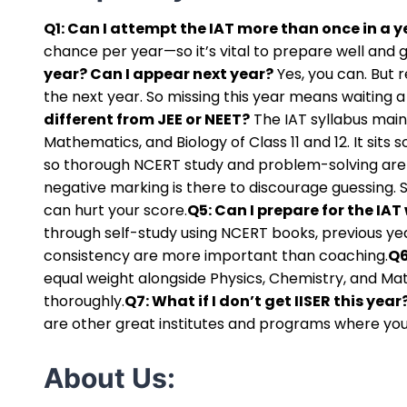
Q1: Can I attempt the IAT more than once in a y
chance per year—so it’s vital to prepare well and gi
year? Can I appear next year?
Yes, you can. But r
the next year. So missing this year means waiting 
different from JEE or NEET?
The IAT syllabus main
Mathematics, and Biology of Class 11 and 12. It sit
so thorough NCERT study and problem-solving are
negative marking is there to discourage guessing.
can hurt your score.
Q5: Can I prepare for the IA
through self-study using NCERT books, previous yea
consistency are more important than coaching.
Q6
equal weight alongside Physics, Chemistry, and Mat
thoroughly.
Q7: What if I don’t get IISER this yea
are other great institutes and programs where your
About Us: