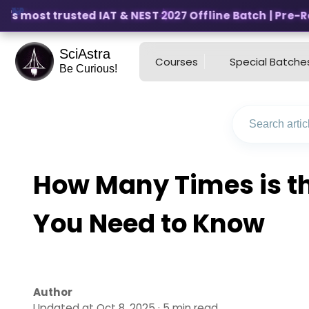
s most trusted IAT & NEST 2027 Offline Batch | Pre-Regi
SciAstra
Courses
Special Batche
Be Curious!
How Many Times is th
You Need to Know
Author
Updated at Oct 8, 2025 · 5 min read