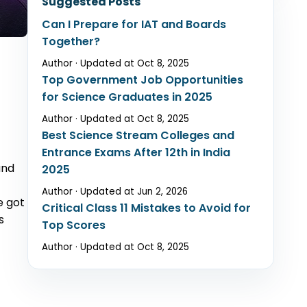
Suggested Posts
Can I Prepare for IAT and Boards
Together?
er Opportunities
Author · Updated at Oct 8, 2025
Top Government Job Opportunities
for Science Graduates in 2025
Author · Updated at Oct 8, 2025
Best Science Stream Colleges and
Entrance Exams After 12th in India
und
2025
Author · Updated at Jun 2, 2026
e got
Critical Class 11 Mistakes to Avoid for
s
Top Scores
Author · Updated at Oct 8, 2025