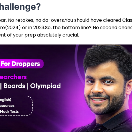
hallenge?
year. No retakes, no do-overs.You should have cleared Clas
ore(2024) or in 2023.So, the bottom line? No second chan
t of your prep absolutely crucial.