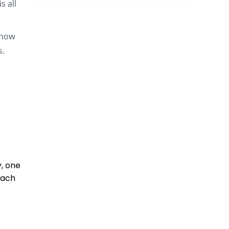
s all
know
s.
y, one
each