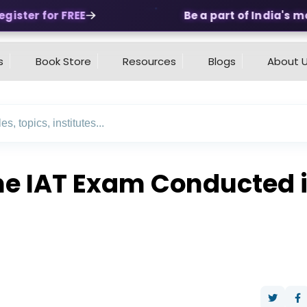
ster for FREE
Be a part of India's most
s
Book Store
Resources
Blogs
About 
e IAT Exam Conducted i