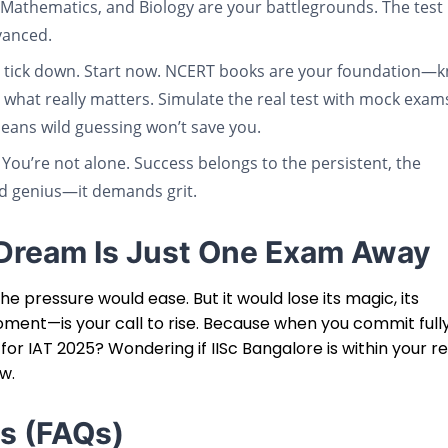
Mathematics, and Biology are your battlegrounds. The test i
vanced.
to tick down. Start now. NCERT books are your foundation—
 what really matters. Simulate the real test with mock exam
eans wild guessing won’t save you.
 You’re not alone. Success belongs to the persistent, the
nd genius—it demands grit.
R Dream Is Just One Exam Away
e pressure would ease. But it would lose its magic, its
oment—is your call to rise. Because when you commit full
 for IAT 2025? Wondering if IISc Bangalore is within your r
ow.
s (FAQs)