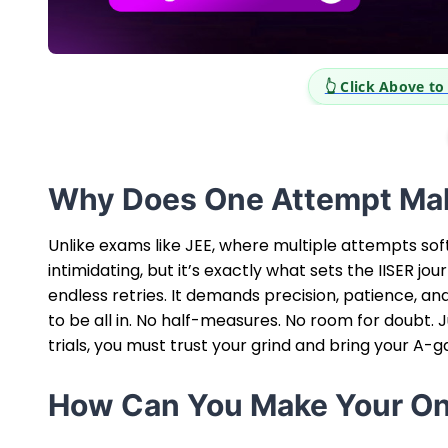
eer Opportunities
Why Does One Attempt Mak
Unlike exams like JEE, where multiple attempts sof
intimidating, but it’s exactly what sets the IISER j
endless retries. It demands precision, patience, an
to be all in. No half-measures. No room for doubt. 
trials, you must trust your grind and bring your A-
How Can You Make Your On