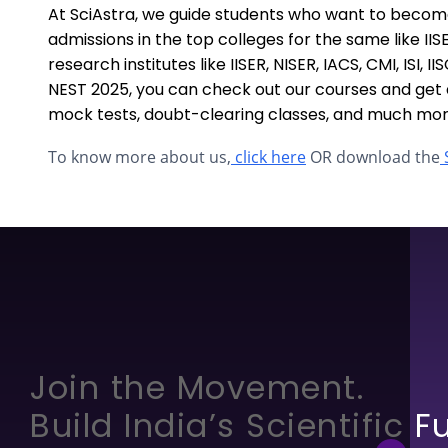
At SciAstra, we guide students who want to becom
admissions in the top colleges for the same like II
research institutes like IISER, NISER, IACS, CMI, ISI, 
NEST 2025, you can check out our courses and get a
mock tests, doubt-clearing classes, and much mor
To know more about us,
click here
OR download the
S
Join the Movement.
Build India’s Scientific F