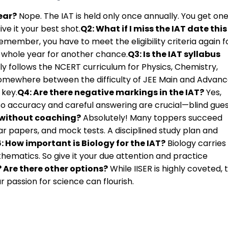
ear?
Nope. The IAT is held only once annually. You get on
ve it your best shot.
Q2: What if I miss the IAT date this
emember, you have to meet the eligibility criteria again f
a whole year for another chance.
Q3: Is the IAT syllabus
ly follows the NCERT curriculum for Physics, Chemistry,
s somewhere between the difficulty of JEE Main and Advanc
 key.
Q4: Are there negative markings in the IAT?
Yes,
 So accuracy and careful answering are crucial—blind gue
T without coaching?
Absolutely! Many toppers succeed
r papers, and mock tests. A disciplined study plan and
: How important is Biology for the IAT?
Biology carries
hematics. So give it your due attention and practice
r? Are there other options?
While IISER is highly coveted, 
 passion for science can flourish.