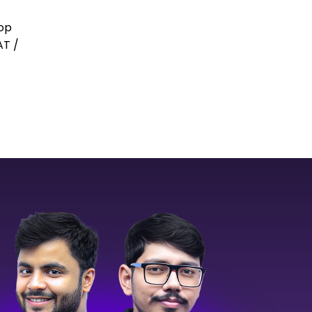
top
AT /