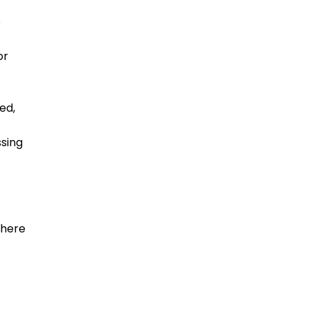
e
or
ed,
ssing
there