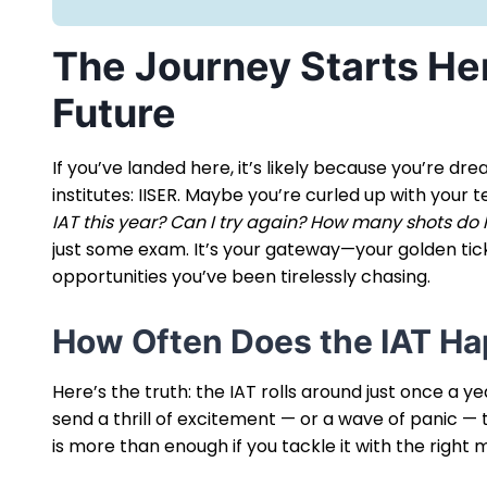
The Journey Starts He
Future
If you’ve landed here, it’s likely because you’re dr
institutes: IISER. Maybe you’re curled up with your
IAT this year? Can I try again? How many shots do I
just some exam. It’s your gateway—your golden tick
opportunities you’ve been tirelessly chasing.
How Often Does the IAT H
Here’s the truth: the IAT rolls around just once a ye
send a thrill of excitement — or a wave of panic — t
is more than enough if you tackle it with the right