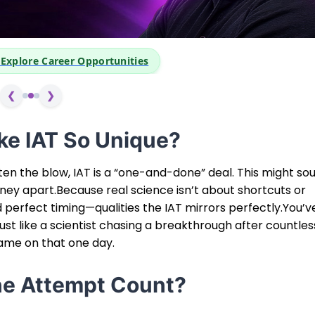
👆 Click Above to Explore Care
❮
❯
e IAT So Unique?
ten the blow, IAT is a “one-and-done” deal. This might so
ourney apart.Because real science isn’t about shortcuts or
d perfect timing—qualities the IAT mirrors perfectly.You’v
Just like a scientist chasing a breakthrough after countles
game on that one day.
e Attempt Count?