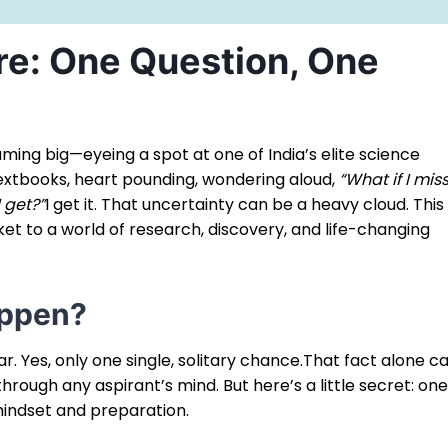
re: One Question, One
eaming big—eyeing a spot at one of India’s elite science
 textbooks, heart pounding, wondering aloud,
“What if I mis
 get?”
I get it. That uncertainty can be a heavy cloud. This 
et to a world of research, discovery, and life-changing
appen?
ar. Yes, only one single, solitary chance.That fact alone c
hrough any aspirant’s mind. But here’s a little secret: on
 mindset and preparation.