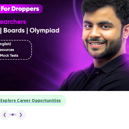
xplore Career Opportunities
❮
❯