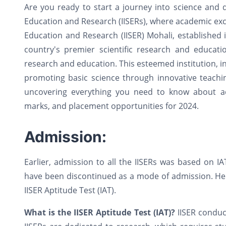
Are you ready to start a journey into science and d
Education and Research (IISERs), where academic exce
Education and Research (IISER) Mohali, established
country's premier scientific research and education
research and education. This esteemed institution, in 
promoting basic science through innovative teachin
uncovering everything you need to know about adm
marks, and placement opportunities for 2024.
Admission:
Earlier, admission to all the IISERs was based on 
have been discontinued as a mode of admission. Henc
IISER Aptitude Test (IAT).
What is the IISER Aptitude Test (IAT)?
IISER conduc