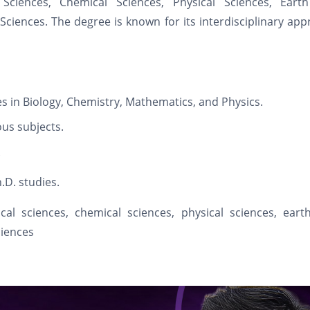
Sciences, Chemical Sciences, Physical Sciences, Eart
ciences. The degree is known for its interdisciplinary ap
es in Biology, Chemistry, Mathematics, and Physics.
ous subjects.
.D. studies.
cal sciences, chemical sciences, physical sciences, eart
ciences