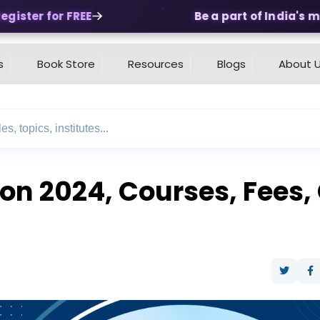
ister for FREE
Be a part of India's mos
s
Book Store
Resources
Blogs
About 
ion 2024, Courses, Fees,