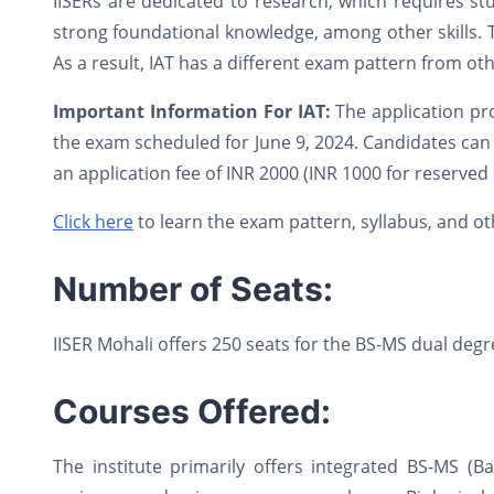
IISERs are dedicated to research, which requires stu
strong foundational knowledge, among other skills. T
As a result, IAT has a different exam pattern from oth
Important Information For IAT:
The application pr
the exam scheduled for June 9, 2024. Candidates can a
an application fee of INR 2000 (INR 1000 for reserved 
Click here
to learn the exam pattern, syllabus, and othe
Number of Seats:
IISER Mohali offers 250 seats for the BS-MS dual de
Courses Offered:
The institute primarily offers integrated BS-MS (B