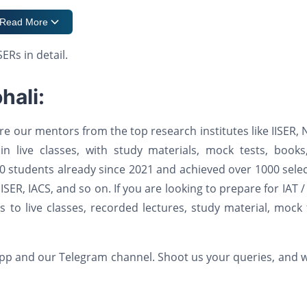
Read More
ERs in detail.
hali:
e our mentors from the top research institutes like IISER, 
 in live classes, with study materials, mock tests, book
 students already since 2021 and achieved over 1000 sele
 NISER, IACS, and so on. If you are looking to prepare for IAT 
to live classes, recorded lectures, study material, mock 
 app and our Telegram channel. Shoot us your queries, and w