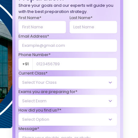
Share your goals and our experts will guide you
with the best preparation strategy.
First Name*
Last Name*
Email Address*
Phone Number*
+91
Current Class*
Exams you are preparing for*
How did you find us?*
Message*