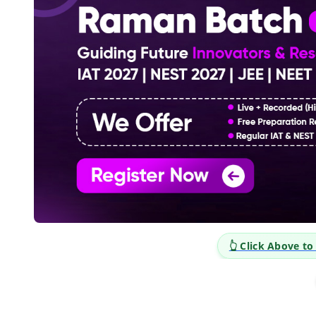
👆 Click Above to E