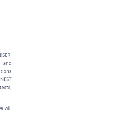
NISER,
s, and
ctions
/ NEST
tests,
e will