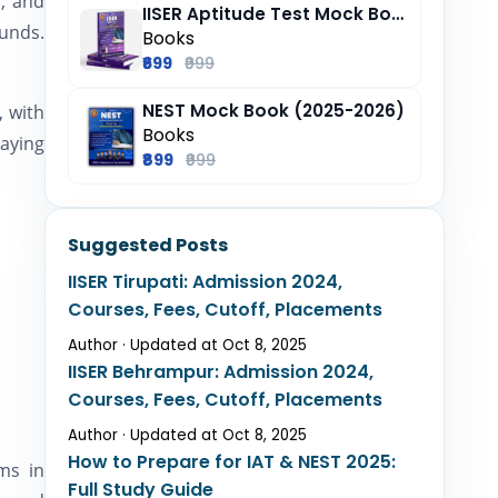
s, and
IISER Aptitude Test Mock Book (2025-26)
ounds.
Books
₹699
₹999
NEST Mock Book (2025-2026)
, with
Books
paying
₹899
₹999
Suggested Posts
IISER Tirupati: Admission 2024,
Courses, Fees, Cutoff, Placements
Author · Updated at Oct 8, 2025
IISER Behrampur: Admission 2024,
Courses, Fees, Cutoff, Placements
Author · Updated at Oct 8, 2025
How to Prepare for IAT & NEST 2025:
ms in
Full Study Guide