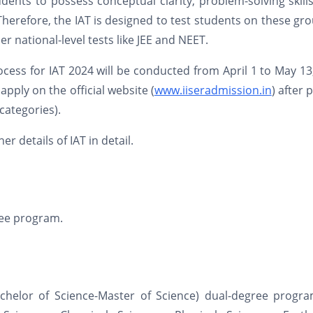
dents to possess conceptual clarity, problem-solving skill
herefore, the IAT is designed to test students on these gr
er national-level tests like JEE and NEET.
ocess for IAT 2024 will be conducted from April 1 to May 13
pply on the official website (
www.iiseradmission.in
) after 
categories).
r details of IAT in detail.
gree program.
achelor of Science-Master of Science) dual-degree progra