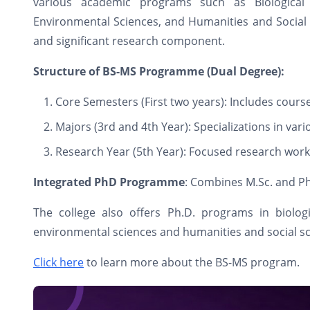
various academic programs such as Biological 
Environmental Sciences, and Humanities and Social S
and significant research component.
Structure of BS-MS Programme (Dual Degree):
Core Semesters (First two years): Includes cours
Majors (3rd and 4th Year): Specializations in vari
Research Year (5th Year): Focused research work
Integrated PhD Programme
: Combines M.Sc. and Ph
The college also offers Ph.D. programs in biologi
environmental sciences and humanities and social s
Click here
to learn more about the BS-MS program.