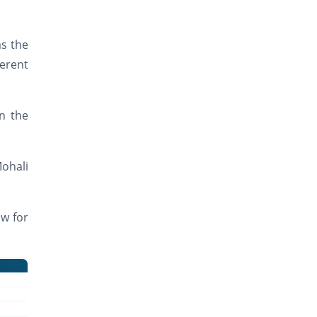
as the
ferent
n the
Mohali
ow for