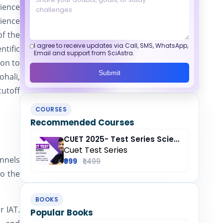
cience
cience
of the
I agree to receive updates via Call, SMS, WhatsApp,
ntific
Email and support from SciAstra.
ion to
Submit
ohali,
utoff
COURSES
Recommended Courses
CUET 2025- Test Series Science (Domain) + General Test + English + Hindi
Cuet Test Series
annels
₹999
₹1,499
to the
BOOKS
r IAT.
Popular Books