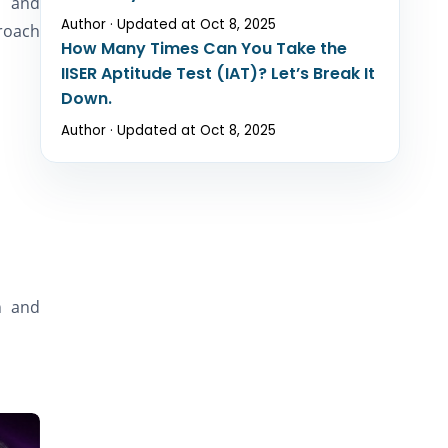
h and
Author · Updated at Oct 8, 2025
proach
How Many Times Can You Take the
IISER Aptitude Test (IAT)? Let’s Break It
Down.
Author · Updated at Oct 8, 2025
h and