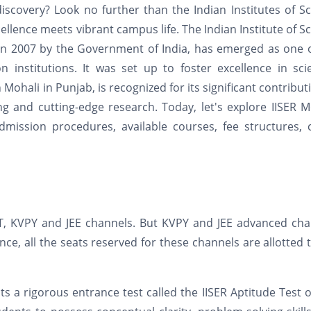
iscovery? Look no further than the Indian Institutes of S
llence meets vibrant campus life. The Indian Institute of S
 in 2007 by the Government of India, has emerged as one 
 institutions. It was set up to foster excellence in scie
Mohali in Punjab, is recognized for its significant contribut
g and cutting-edge research. Today, let's explore IISER M
ission procedures, available courses, fee structures, c
IAT, KVPY and JEE channels. But KVPY and JEE advanced ch
e, all the seats reserved for these channels are allotted 
ts a rigorous entrance test called the IISER Aptitude Test o