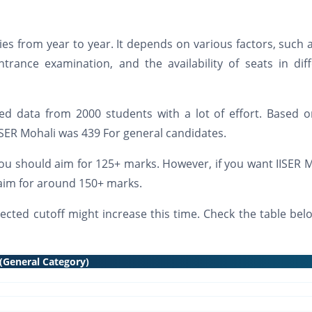
ries from year to year. It depends on various factors, such 
ntrance examination, and the availability of seats in dif
d data from 2000 students with a lot of effort. Based o
 IISER Mohali was 439 For general candidates.
you should aim for 125+ marks. However, if you want IISER 
d aim for around 150+ marks.
ected cutoff might increase this time. Check the table bel
 (General Category)