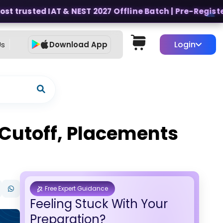
t trusted IAT & NEST 2027 Offline Batch | Pre-Register f
Login
Us
Download App
 Cutoff, Placements
Free Expert Guidance
Feeling Stuck With Your
Preparation?