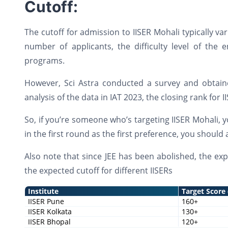
Cutoff:
The cutoff for admission to IISER Mohali typically va
number of applicants, the difficulty level of the e
programs.
However, Sci Astra conducted a survey and obtaine
analysis of the data in IAT 2023, the closing rank for
So, if you’re someone who’s targeting IISER Mohali, 
in the first round as the first preference, you shoul
Also note that since JEE has been abolished, the exp
the expected cutoff for different IISERs
Institute
Target Score
IISER Pune
160+
IISER Kolkata
130+
IISER Bhopal
120+