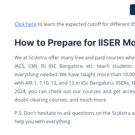
Click here
to learn the expected cutoff for different IIS
How to Prepare for IISER Mo
We at SciAstra offer many free and paid courses wher
IACS, CMI, ISI IISC Bangalore, etc. teach students
everything needed. We have taught more than 10,000
with AIR 1, 7,10, 12, and 13 in IISc Bengaluru, IISERs,
2024, you can check out our courses and get access 
doubt-clearing courses, and much more
P.S. Don’t hesitate to ask questions on the SciAstra
help you with everything.