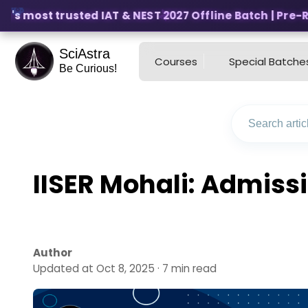
's most trusted IAT & NEST 2027 Offline Batch | Pre-Reg
SciAstra
Courses
Special Batche
Be Curious!
IISER Mohali: Admiss
Author
Updated at Oct 8, 2025 · 7 min read