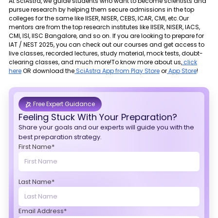
At SciAstra, we guide students who want to become scientists and
pursue research by helping them secure admissions in the top
colleges for the same like IISER, NISER, CEBS, ICAR, CMI, etc.Our
mentors are from the top research institutes like IISER, NISER, IACS,
CMI, ISI, IISC Bangalore, and so on. If you are looking to prepare for
IAT / NEST 2025, you can check out our courses and get access to
live classes, recorded lectures, study material, mock tests, doubt-
clearing classes, and much more!To know more about us,
click
here
OR download the
SciAstra App from Play Store
or
App Store
!
Free Expert Guidance
Feeling Stuck With Your Preparation?
Share your goals and our experts will guide you with the
best preparation strategy.
First Name*
Last Name*
Email Address*