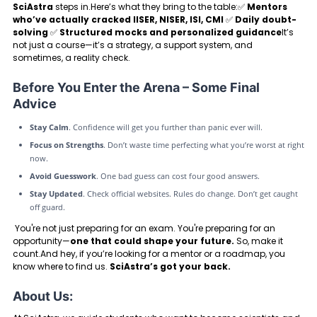
SciAstra
steps in.Here’s what they bring to the table:✅
Mentors
who’ve actually cracked IISER, NISER, ISI, CMI
✅
Daily doubt-
solving
✅
Structured mocks and personalized guidance
It’s
not just a course—it’s a strategy, a support system, and
sometimes, a reality check.
Before You Enter the Arena – Some Final
Advice
Stay Calm
. Confidence will get you further than panic ever will.
Focus on Strengths
. Don’t waste time perfecting what you’re worst at right
now.
Avoid Guesswork
. One bad guess can cost four good answers.
Stay Updated
. Check official websites. Rules do change. Don’t get caught
off guard.
You're not just preparing for an exam. You're preparing for an
opportunity—
one that could shape your future.
So, make it
count.And hey, if you’re looking for a mentor or a roadmap, you
know where to find us.
SciAstra’s got your back.
About Us: