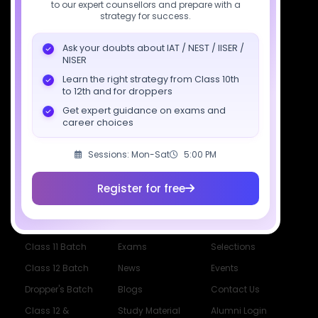
to our expert counsellors and prepare with a
strategy for success.
support@sciastra.com
Ask your doubts about IAT / NEST / IISER /
Download SciAstra App
NISER
Learn the right strategy from Class 10th
to 12th and for droppers
Get expert guidance on exams and
Socials
career choices
Sessions: Mon-Sat
5:00 PM
Register for free
Courses
Resources
Company
All Courses
SciAstra AI
Our Mentors
Class 11 Batch
Exams
Selections
Class 12 Batch
News
Events
Dropper's Batch
Blogs
Contact Us
Class 12 &
Study Material
Alumni Login