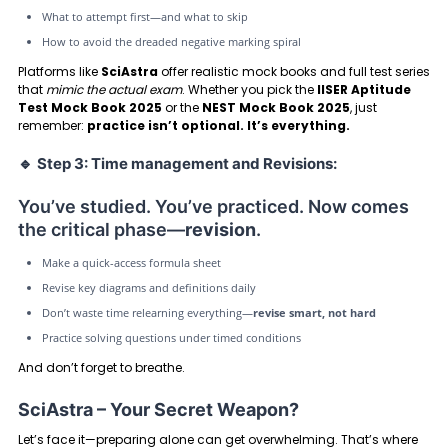
What to attempt first—and what to skip
How to avoid the dreaded negative marking spiral
Platforms like
SciAstra
offer realistic mock books and full test series
that
mimic the actual exam
. Whether you pick the
IISER Aptitude
Test Mock Book 2025
or the
NEST Mock Book 2025
, just
remember:
practice isn’t optional. It’s everything.
🔹
Step 3: Time management and Revisions:
You’ve studied. You’ve practiced. Now comes
the critical phase—
revision
.
Make a quick-access formula sheet
Revise key diagrams and definitions daily
Don’t waste time relearning everything—
revise smart, not hard
Practice solving questions under timed conditions
And don’t forget to breathe.
SciAstra – Your Secret Weapon?
Let’s face it—preparing alone can get overwhelming. That’s where