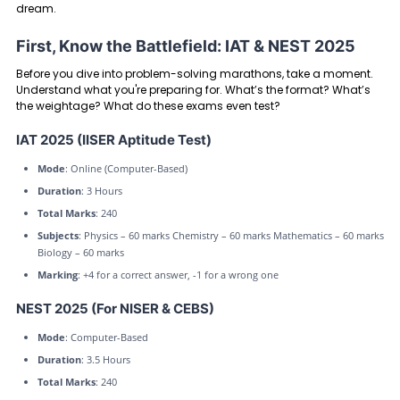
dream.
First, Know the Battlefield: IAT & NEST 2025
Before you dive into problem-solving marathons, take a moment.
Understand what you're preparing for. What’s the format? What’s
the weightage? What do these exams even test?
IAT 2025 (IISER Aptitude Test)
Mode
: Online (Computer-Based)
Duration
: 3 Hours
Total Marks
: 240
Subjects
: Physics – 60 marks Chemistry – 60 marks Mathematics – 60 marks
Biology – 60 marks
Marking
: +4 for a correct answer, -1 for a wrong one
NEST 2025 (For NISER & CEBS)
Mode
: Computer-Based
Duration
: 3.5 Hours
Total Marks
: 240