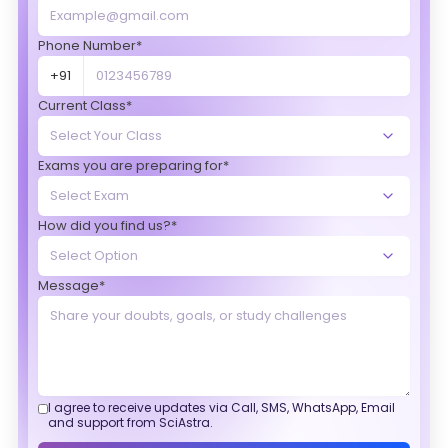
Phone Number*
+91
Current Class*
Exams you are preparing for*
How did you find us?*
Message*
I agree to receive updates via Call, SMS, WhatsApp, Email
and support from SciAstra.