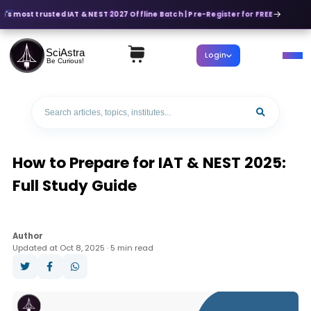
a's most trusted IAT & NEST 2027 Offline Batch | Pre-Register for FREE
SciAstra
Login
Be Curious!
How to Prepare for IAT & NEST 2025:
Full Study Guide
Author
Updated at Oct 8, 2025 · 5 min read