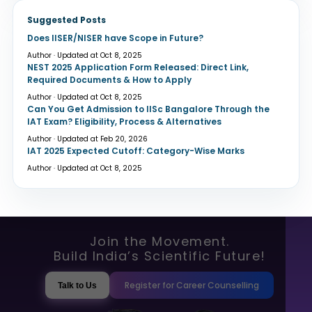
Suggested Posts
Does IISER/NISER have Scope in Future?
Author · Updated at Oct 8, 2025
NEST 2025 Application Form Released: Direct Link,
Required Documents & How to Apply
Author · Updated at Oct 8, 2025
Can You Get Admission to IISc Bangalore Through the
IAT Exam? Eligibility, Process & Alternatives
Author · Updated at Feb 20, 2026
IAT 2025 Expected Cutoff: Category-Wise Marks
Author · Updated at Oct 8, 2025
Join the Movement.
Build India’s Scientific Future!
Register for Career Counselling
Talk to Us