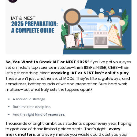
So, You Want to Crack IAT or NEST 2025?
If you’ve got your eyes
set on India’s top science institutes—think IISERs, NISER, CEBS—then
let’s get one thing clear:
cracking IAT or NEST isn’t child’s play.
These aren’t just another set of MCQs. They’re filters, gateways, and
sometimes, battlegrounds of wit and preparation.Sure, hard work
matters—but what truly sets the toppers apart?
A rock-solid strategy.
Ruthless time discipline.
And the
right kind of resources.
Thousands of bright, ambitious students appear every year, hoping
to grab one of those limited golden seats. That’s right—
every
mark matters
, and every minute you waste could cost you your