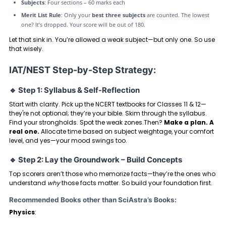
Subjects
: Four sections – 60 marks each
Merit List Rule
: Only your
best three subjects
are counted. The lowest
one? It’s dropped. Your score will be out of 180.
Let that sink in. You’re allowed a weak subject—but only one. So use
that wisely.
IAT/NEST Step-by-Step Strategy:
🔹 Step 1: Syllabus & Self-Reflection
Start with clarity. Pick up the NCERT textbooks for Classes 11 & 12—
they're not optional; they’re your bible. Skim through the syllabus.
Find your strongholds. Spot the weak zones.Then?
Make a plan. A
real one.
Allocate time based on subject weightage, your comfort
level, and yes—your mood swings too.
🔹 Step 2: Lay the Groundwork – Build Concepts
Top scorers aren’t those who memorize facts—they’re the ones who
understand
why
those facts matter. So build your foundation first.
Recommended Books other than SciAstra’s Books:
Physics
: