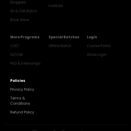
Droppers
Institute
ISI & CMI Batch
Book Store
More Programs
Special Batches
Login
CUET
Offline Batch
Course Portal
ISI/CMI
Store Login
PhD & Internships
Noida
8448903567
Policies
Privacy Policy
Delhi
9217332025
Terms &
Conditions
Bengaluru
Refund Policy
9008192044
Pune
9560003426