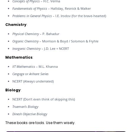
Concepts of Physics
– H.C. Verma
Fundamentals of Physics
– Halliday, Resnick & Walker
Problems in General Physics
– I.E. Irodov (for the brave-hearted)
Chemistry
:
Physical Chemistry
– P. Bahadur
Organic Chemistry
– Morrison & Boyd / Solomon & Fryhle
Inorganic Chemistry
– J.D. Lee + NCERT
Mathematics
:
IIT Mathematics
– M.L. Khanna
Cengage
or
Arihant Series
NCERT (Always underrated)
Biology
:
NCERT (Don’t even think of skipping this)
Trueman’s Biology
Dinesh Objective Biology
These books are tools. Use them wisely.