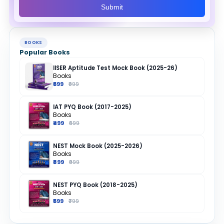
Submit
BOOKS
Popular Books
IISER Aptitude Test Mock Book (2025-26)
Books
₹699
₹999
IAT PYQ Book (2017-2025)
Books
₹499
₹699
NEST Mock Book (2025-2026)
Books
₹899
₹999
NEST PYQ Book (2018-2025)
Books
₹599
₹799