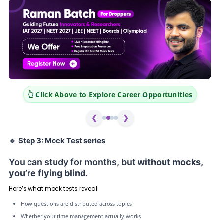
👆 Click Above to Explore Career Opportunities
❮
❯
🔹
Step 3: Mock Test series
You can study for months, but
without mocks,
you’re flying blind.
Here’s what mock tests reveal:
How questions are distributed across topics
Whether your time management actually works