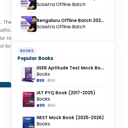
Sciastra Offline Batch
Bengaluru Offline Batch 2027 (Pre-Registration)
. The
Sciastra Offline Batch
maths.
lar to
ed for
BOOKS
Popular Books
IISER Aptitude Test Mock Book (2025-26)
Books
₹699
₹999
IAT PYQ Book (2017-2025)
Books
₹499
₹699
NEST Mock Book (2025-2026)
Books