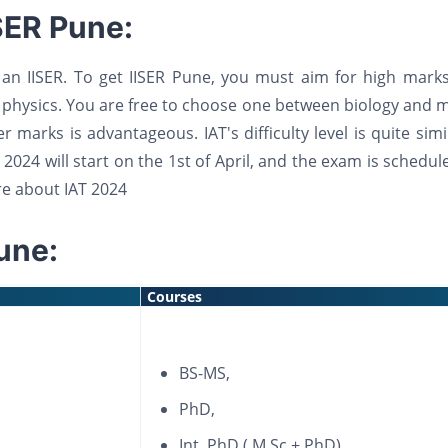
SER Pune:
an IISER. To get IISER Pune, you must aim for high marks
 physics. You are free to choose one between biology and 
 marks is advantageous. IAT's difficulty level is quite simi
 2024 will start on the 1st of April, and the exam is schedul
e about IAT 2024
une:
Courses
BS-MS,
PhD,
Int. PhD ( M.Sc.+ PhD),