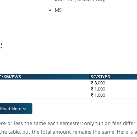
MS
:
C/KM/EWS
SC/ST/PD
₹ 3,000
₹ 1,000
₹ 1,000
Read More
e or less the same each semester; only tuition fees differ.
the table, but the total amount remains the same. Here is a