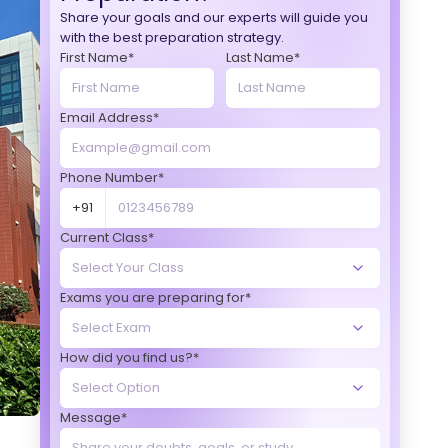
Share your goals and our experts will guide you
with the best preparation strategy.
First Name*
Last Name*
Email Address*
Phone Number*
+91
Current Class*
Exams you are preparing for*
How did you find us?*
Message*