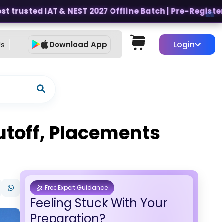
trusted IAT & NEST 2027 Offline Batch | Pre-Register fo
Login
Us
Download App
utoff, Placements
Free Expert Guidance
Feeling Stuck With Your
Preparation?