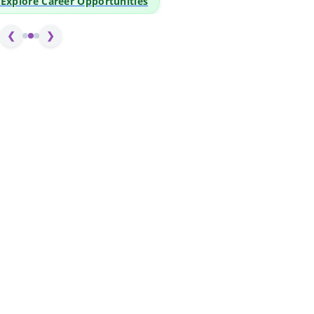
o Explore Career Opportunities
❮
❯