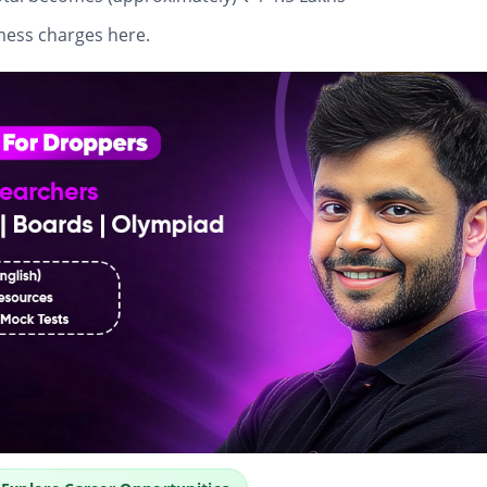
mess charges here.