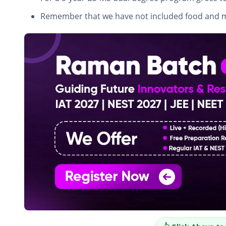
Remember that we have not included food and 