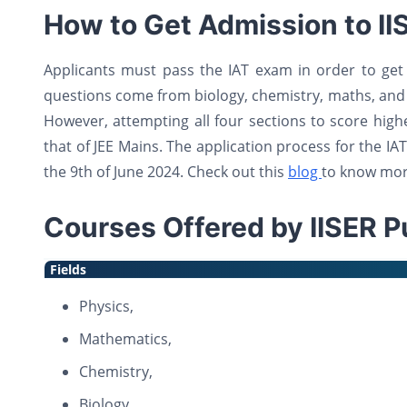
How to Get Admission to II
Applicants must pass the IAT exam in order to get 
questions come from biology, chemistry, maths, and
However, attempting all four sections to score higher
that of JEE Mains. The application process for the IAT
the 9th of June 2024. Check out this
blog
to know mor
Courses Offered by IISER P
Fields
Physics,
Mathematics,
Chemistry,
Biology,