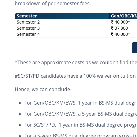
breakdown of per-semester fees.
Semester
Gen/OBC/K
Semester 2
₹ 40,000*
Semester 3
₹ 37,800
Semester 4
₹ 40,000*
*These are approximate costs as we couldn’t find th
#SC/ST/PD candidates have a 100% waiver on tuition 
Hence, we can conclude-
For Gen/OBC/KM/EWS, 1 year in BS-MS dual degr
For Gen/OBC/KM/EWS, a 5-year BS-MS dual degree
For SC/ST/PD, 1 year in BS-MS dual degree prog
For a 5-year BS-MS dual degree program gross to