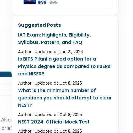
₹899
₹999
Suggested Posts
IAT Exam: Highlights, Eligibility,
Syllabus, Pattern, and FAQ
Author · Updated at Jan 21, 2026
Is BITS Pilani a good option for a
Physics degree as compared to IISERs
and NISER?
Author · Updated at Oct 8, 2025
What is the minimum number of
questions you should attempt to clear
NEST?
Author · Updated at Oct 8, 2025
 Also,
NEST 2024: Official Mock Test
 brief
Author · Updated at Oct 8, 2025