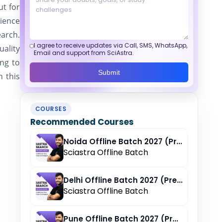
ut for
cience
earch.
I agree to receive updates via Call, SMS, WhatsApp,
uality
Email and support from SciAstra.
ing to
Submit
n this
COURSES
Recommended Courses
Noida Offline Batch 2027 (Pre-Registration)
Sciastra Offline Batch
Delhi Offline Batch 2027 (Pre-Registration)
Sciastra Offline Batch
Pune Offline Batch 2027 (Pre-Registration)