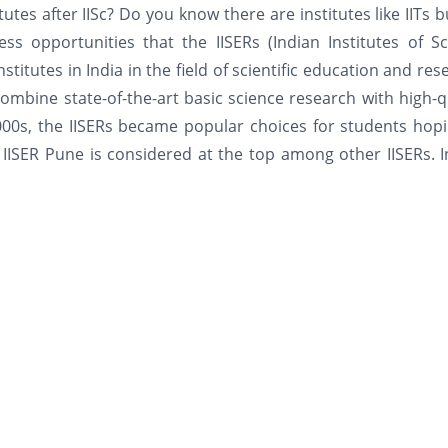
tes after IISc? Do you know there are institutes like IITs b
ss opportunities that the IISERs (Indian Institutes of S
stitutes in India in the field of scientific education and res
ombine state-of-the-art basic science research with high-q
2000s, the IISERs became popular choices for students hop
 IISER Pune is considered at the top among other IISERs. I