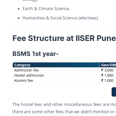
Earth & Climate Science,
Humanities & Social Science (electives)
Fee Structure at IISER Pune
BSMS 1st year-
Category
Gen/OB
Admission fee
₹ 3,000
Hostel admission
₹ 1,000
Alumni fee
₹ 1,000
The hostel fees and other miscellaneous fees are mor
there are some other fees that we didn’t mention in 