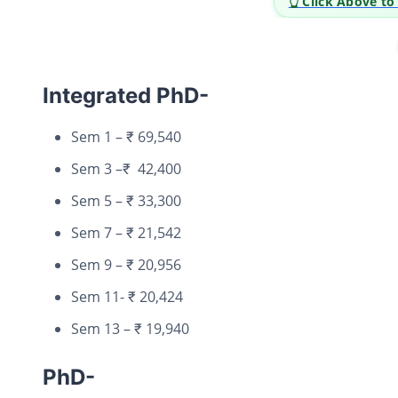
👆 Click Above t
Integrated PhD-
Sem 1 – ₹ 69,540
Sem 3 –₹ 42,400
Sem 5 – ₹ 33,300
Sem 7 – ₹ 21,542
Sem 9 – ₹ 20,956
Sem 11- ₹ 20,424
Sem 13 – ₹ 19,940
PhD-