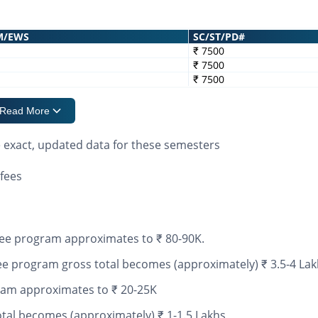
M/EWS
SC/ST/PD#
₹ 7500
₹ 7500
₹ 7500
Read More
e exact, updated data for these semesters
fees
ee program approximates to ₹ 80-90K.
 program gross total becomes (approximately) ₹ 3.5-4 Lak
ram approximates to ₹ 20-25K
tal becomes (approximately) ₹ 1-1.5 Lakhs