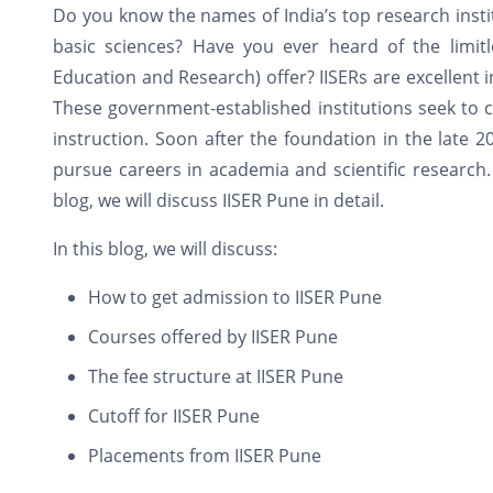
Do you know the names of India’s top research institu
basic sciences? Have you ever heard of the limitle
Education and Research) offer? IISERs are excellent in
These government-established institutions seek to c
instruction. Soon after the foundation in the late 
pursue careers in academia and scientific research.
blog, we will discuss IISER Pune in detail.
In this blog, we will discuss:
How to get admission to IISER Pune
Courses offered by IISER Pune
The fee structure at IISER Pune
Cutoff for IISER Pune
Placements from IISER Pune