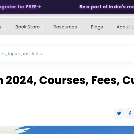
ter for FREE
Be a part of India's most 
s
Book Store
Resources
Blogs
About 
n 2024, Courses, Fees, C