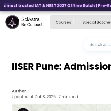
s most trusted IAT & NEST 2027 Offline Batch | Pre-Regis
SciAstra
Courses
Special Batche
Be Curious!
IISER Pune: Admissio
Author
Updated at Oct 8, 2025 · 7 min read