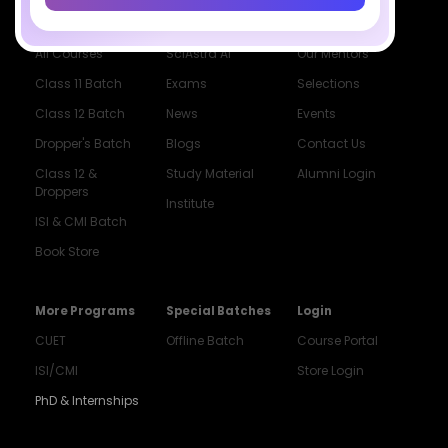
Courses
Resources
Company
All Courses
SciAstra AI
Our Mentors
Class 11 Batch
Exams
Selections
Class 12 Batch
News
Events
Dropper's Batch
Blogs
Contact Us
Class 12 &
Study Material
Alumni Login
Droppers
Institute
ISI & CMI Batch
Book Store
More Programs
Special Batches
Login
CUET
Offline Batch
Course Portal
ISI/CMI
Store Login
PhD & Internships
Noida