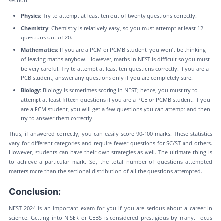
section:
Physics
: Try to attempt at least ten out of twenty questions correctly.
Chemistry
: Chemistry is relatively easy, so you must attempt at least 12
questions out of 20.
Mathematics
: If you are a PCM or PCMB student, you won’t be thinking
of leaving maths anyhow. However, maths in NEST is difficult so you must
be very careful. Try to attempt at least ten questions correctly. If you are a
PCB student, answer any questions only if you are completely sure.
Biology
: Biology is sometimes scoring in NEST; hence, you must try to
attempt at least fifteen questions if you are a PCB or PCMB student. If you
are a PCM student, you will get a few questions you can attempt and then
try to answer them correctly.
Thus, if answered correctly, you can easily score 90-100 marks. These statistics
vary for different categories and require fewer questions for SC/ST and others.
However, students can have their own strategies as well. The ultimate thing is
to achieve a particular mark. So, the total number of questions attempted
matters more than the sectional distribution of all the questions attempted.
Conclusion:
NEST 2024 is an important exam for you if you are serious about a career in
science. Getting into NISER or CEBS is considered prestigious by many. Focus