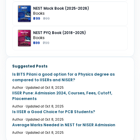
NEST Mock Book (2025-2026)
Books
₹899
₹999
NEST PYQ Book (2018-2025)
Books
₹599
₹799
Suggested Posts
Is BITS Pilani a good option for a Physics degree as
compared to IISERs and NISER?
Author · Updated at Oct 8, 2025
IISER Pune: Admission 2024, Courses, Fees, Cutoff,
Placements
Author · Updated at Oct 8, 2025
Is IISER a Good Choice for PCB Students?
Author · Updated at Oct 8, 2025
Average Marks Needed in NEST for NISER Admission
Author · Updated at Oct 8, 2025