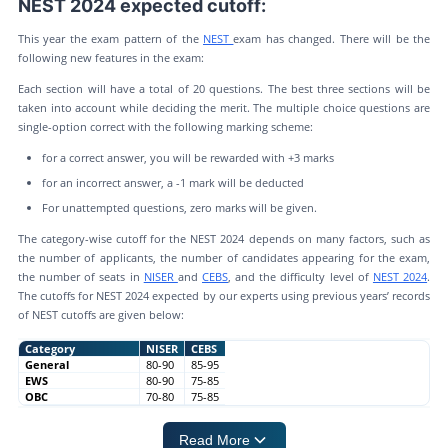
NEST 2024 expected cutoff:
This year the exam pattern of the
NEST
exam has changed. There will be the
following new features in the exam:
Each section will have a total of 20 questions. The best three sections will be
taken into account while deciding the merit. The multiple choice questions are
single-option correct with the following marking scheme:
for a correct answer, you will be rewarded with +3 marks
for an incorrect answer, a -1 mark will be deducted
For unattempted questions, zero marks will be given.
The category-wise cutoff for the NEST 2024 depends on many factors, such as
the number of applicants, the number of candidates appearing for the exam,
the number of seats in
NISER
and
CEBS
, and the difficulty level of
NEST 2024
.
The cutoffs for NEST 2024 expected by our experts using previous years’ records
of NEST cutoffs are given below:
Category
NISER
CEBS
General
80-90
85-95
EWS
80-90
75-85
OBC
70-80
75-85
Read More