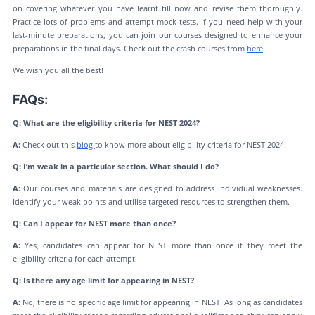
on covering whatever you have learnt till now and revise them thoroughly.
Practice lots of problems and attempt mock tests. If you need help with your
last-minute preparations, you can join our courses designed to enhance your
preparations in the final days. Check out the crash courses from
here
.
We wish you all the best!
FAQs:
Q: What are the eligibility criteria for NEST 2024?
A:
Check out this
blog
to know more about eligibility criteria for NEST 2024.
Q: I’m weak in a particular section. What should I do?
A:
Our courses and materials are designed to address individual weaknesses.
Identify your weak points and utilise targeted resources to strengthen them.
Q: Can I appear for NEST more than once?
A:
Yes, candidates can appear for NEST more than once if they meet the
eligibility criteria for each attempt.
Q: Is there any age limit for appearing in NEST?
A:
No, there is no specific age limit for appearing in NEST. As long as candidates