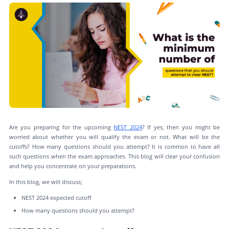
Are you preparing for the upcoming
NEST 2024
? If yes, then you might be
worried about whether you will qualify the exam or not. What will be the
cutoffs? How many questions should you attempt? It is common to have all
such questions when the exam approaches. This blog will clear your confusion
and help you concentrate on your preparations.
In this blog, we will discuss;
NEST 2024 expected cutoff
How many questions should you attempt?