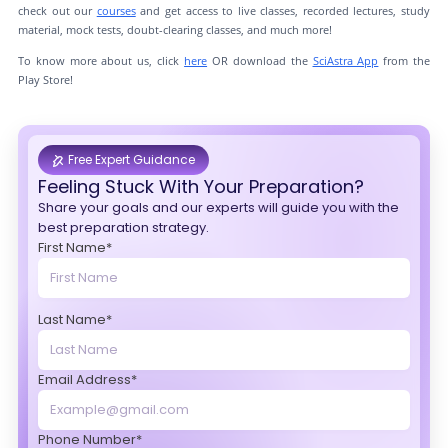
check out our
courses
and get access to live classes, recorded lectures, study
material, mock tests, doubt-clearing classes, and much more!
To know more about us, click
here
OR download the
SciAstra App
from the
Play Store!
Free Expert Guidance
Feeling Stuck With Your Preparation?
Share your goals and our experts will guide you with the
best preparation strategy.
First Name*
Last Name*
Email Address*
Phone Number*