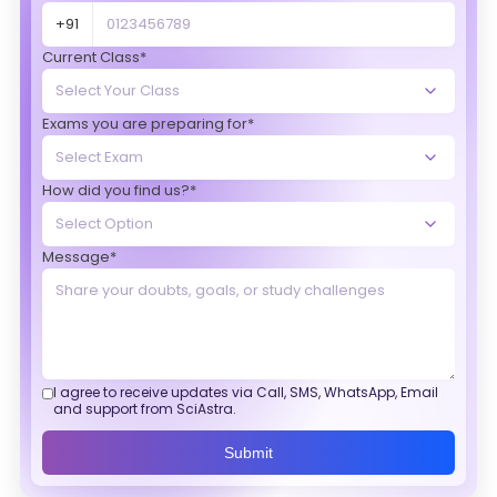
+91
Current Class*
Exams you are preparing for*
How did you find us?*
Message*
I agree to receive updates via Call, SMS, WhatsApp, Email
and support from SciAstra.
Submit