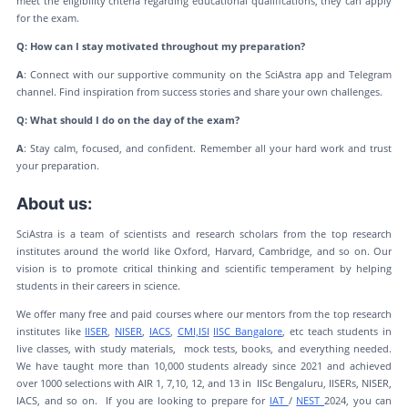
meet the eligibility criteria regarding educational qualifications, they can apply
for the exam.
Q: How can I stay motivated throughout my preparation?
A
: Connect with our supportive community on the SciAstra app and Telegram
channel. Find inspiration from success stories and share your own challenges.
Q: What should I do on the day of the exam?
A
: Stay calm, focused, and confident. Remember all your hard work and trust
your preparation.
About us:
SciAstra is a team of scientists and research scholars from the top research
institutes around the world like Oxford, Harvard, Cambridge, and so on. Our
vision is to promote critical thinking and scientific temperament by helping
students in their careers in science.
We offer many free and paid courses where our mentors from the top research
institutes like
IISER
,
NISER
,
IACS
,
CMI,
ISI
IISC Bangalore
, etc teach students in
live classes, with study materials, mock tests, books, and everything needed.
We have taught more than 10,000 students already since 2021 and achieved
over 1000 selections with AIR 1, 7,10, 12, and 13 in IISc Bengaluru, IISERs, NISER,
IACS, and so on. If you are looking to prepare for
IAT
/
NEST
2024, you can