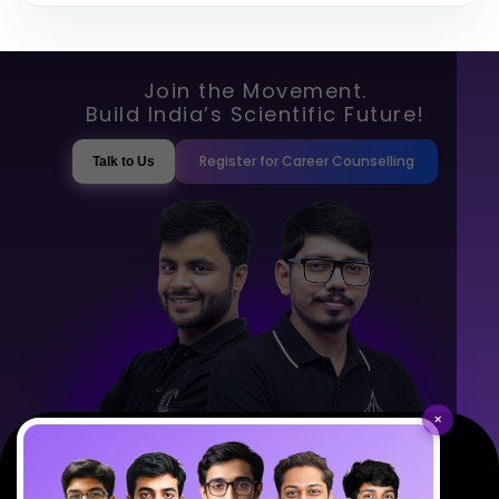
Join the Movement.
Build India’s Scientific Future!
Register for Career Counselling
Talk to Us
×