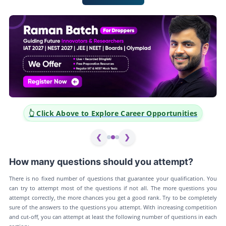
👆 Click Above to Explore Career Opportunities
❮
❯
How many questions should you attempt?
There is no fixed number of questions that guarantee your qualification. You
can try to attempt most of the questions if not all. The more questions you
attempt correctly, the more chances you get a good rank. Try to be completely
sure of the answers to the questions you attempt. With increasing competition
and cut-off, you can attempt at least the following number of questions in each