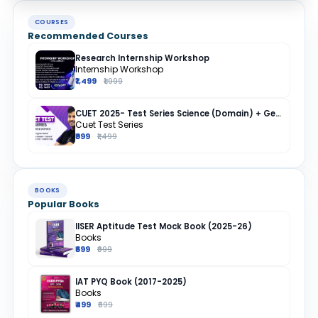
COURSES
Recommended Courses
Research Internship Workshop
Internship Workshop
₹1,499
₹1,999
CUET 2025- Test Series Science (Domain) + General Test + English + Hindi
Cuet Test Series
₹999
₹1,499
BOOKS
Popular Books
IISER Aptitude Test Mock Book (2025-26)
Books
₹699
₹999
IAT PYQ Book (2017-2025)
Books
₹499
₹699