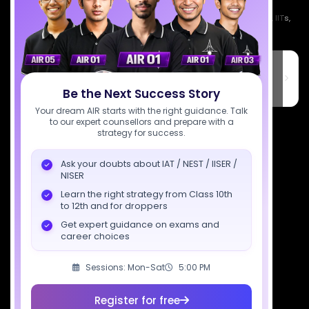
Empowering India's next generation of scientists. Mentored by IISc, IITs,
IISERs, NISER, & BARC researchers.
SciAstra Education Private Limited
6th Floor, Technopolis IT Park, C-56 A/12, opposite STELLAR IT
PARK, C Block, Phase 2, Industrial Area, Sector 62, Noida, Uttar
Be the Next Success Story
Pradesh 201309
Your dream AIR starts with the right guidance. Talk
to our expert counsellors and prepare with a
7827808744
strategy for success.
support@sciastra.com
Ask your doubts about IAT / NEST / IISER /
NISER
Download SciAstra App
Learn the right strategy from Class 10th
to 12th and for droppers
Get expert guidance on exams and
career choices
Socials
Sessions: Mon-Sat
5:00 PM
Register for free