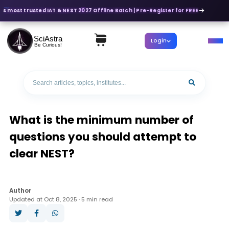
's most trusted IAT & NEST 2027 Offline Batch | Pre-Register for FREE
SciAstra
Login
Be Curious!
What is the minimum number of
questions you should attempt to
clear NEST?
Author
Updated at Oct 8, 2025 · 5 min read