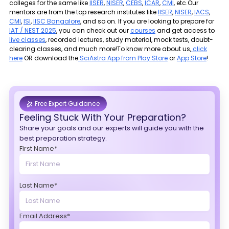
colleges for the same like
IISER
,
NISER
,
CEBS
,
ICAR
,
CMI
, etc.Our
mentors are from the top research institutes like
IISER
,
NISER
,
IACS
,
CMI
,
ISI
,
IISC Bangalore
, and so on. If you are looking to prepare for
IAT / NEST 2025
, you can check out our
courses
and get access to
live classes
, recorded lectures, study material, mock tests, doubt-
clearing classes, and much more!To know more about us,
click
here
OR download the
SciAstra App from Play Store
or
App Store
!
Free Expert Guidance
Feeling Stuck With Your Preparation?
Share your goals and our experts will guide you with the
best preparation strategy.
First Name*
Last Name*
Email Address*