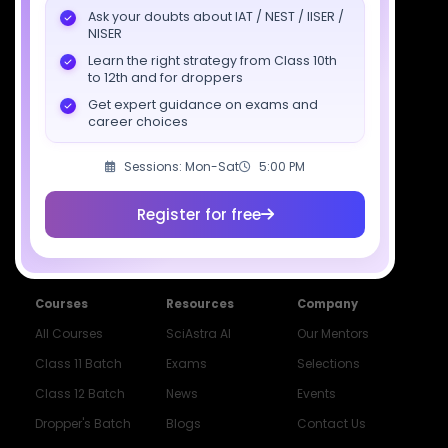
7827808744
Ask your doubts about IAT / NEST / IISER /
NISER
support@sciastra.com
Learn the right strategy from Class 10th
to 12th and for droppers
Download SciAstra App
Get expert guidance on exams and
career choices
Sessions: Mon-Sat
5:00 PM
Socials
Register for free
Courses
Resources
Company
All Courses
SciAstra AI
Our Mentors
Class 11 Batch
Exams
Selections
Class 12 Batch
News
Events
Dropper's Batch
Blogs
Contact Us