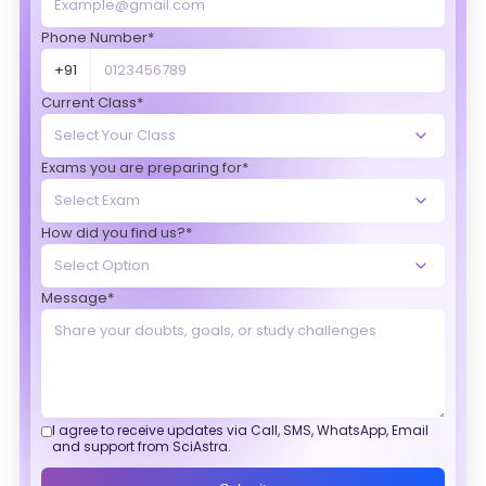
Phone Number*
+91
Current Class*
Exams you are preparing for*
How did you find us?*
Message*
I agree to receive updates via Call, SMS, WhatsApp, Email
and support from SciAstra.