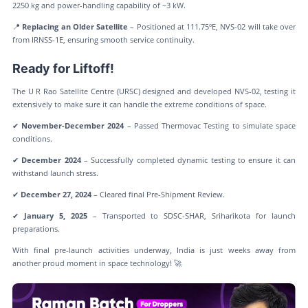
2250 kg and power-handling capability of ~3 kW.
📍
Replacing an Older Satellite
– Positioned at 111.75ºE, NVS-02 will take over
from IRNSS-1E, ensuring smooth service continuity.
Ready for Liftoff!
The U R Rao Satellite Centre (URSC) designed and developed NVS-02, testing it
extensively to make sure it can handle the extreme conditions of space.
✔
November-December 2024
– Passed Thermovac Testing to simulate space
conditions.
✔
December 2024
– Successfully completed dynamic testing to ensure it can
withstand launch stress.
✔
December 27, 2024
– Cleared final Pre-Shipment Review.
✔
January 5, 2025
– Transported to SDSC-SHAR, Sriharikota for launch
preparations.
With final pre-launch activities underway, India is just weeks away from
another proud moment in space technology! 🚀