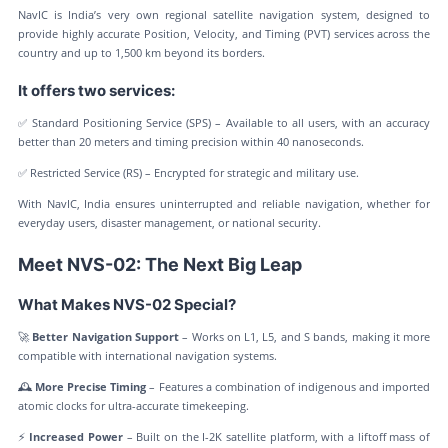
NavIC is India’s very own regional satellite navigation system, designed to
provide highly accurate Position, Velocity, and Timing (PVT) services across the
country and up to 1,500 km beyond its borders.
It offers two services:
✅ Standard Positioning Service (SPS) – Available to all users, with an accuracy
better than 20 meters and timing precision within 40 nanoseconds.
✅ Restricted Service (RS) – Encrypted for strategic and military use.
With NavIC, India ensures uninterrupted and reliable navigation, whether for
everyday users, disaster management, or national security.
Meet NVS-02: The Next Big Leap
What Makes NVS-02 Special?
🚀
Better Navigation Support
– Works on L1, L5, and S bands, making it more
compatible with international navigation systems.
🕰️
More Precise Timing
– Features a combination of indigenous and imported
atomic clocks for ultra-accurate timekeeping.
⚡
Increased Power
– Built on the I-2K satellite platform, with a liftoff mass of