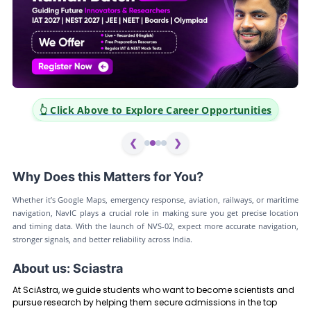
👆 Click Above to Explore Career Opportunities
❮
❯
Why Does this Matters for You?
Whether it’s Google Maps, emergency response, aviation, railways, or maritime
navigation, NavIC plays a crucial role in making sure you get precise location
and timing data. With the launch of NVS-02, expect more accurate navigation,
stronger signals, and better reliability across India.
About us: Sciastra
At SciAstra, we guide students who want to become scientists and
pursue research by helping them secure admissions in the top