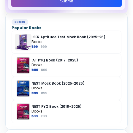
Submit
BOOKS
Popular Books
IISER Aptitude Test Mock Book (2025-26)
Books
₹699
₹999
IAT PYQ Book (2017-2025)
Books
₹499
₹699
NEST Mock Book (2025-2026)
Books
₹899
₹999
NEST PYQ Book (2018-2025)
Books
₹599
₹799