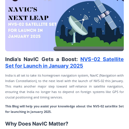
India’s NavIC Gets a Boost:
NVS-02 Satellite
Set for Launch in January 2025
India is all set to take its homegrown navigation system, NavIC (Navigation with
Indian Constellation), to the next level with the launch of NVS-02 this January.
This marks another major step toward self-reliance in satellite navigation,
ensuring that India no longer has to depend on foreign systems like GPS for
crucial positioning and timing services.
This Blog will help you assist your knowledge about the NVS-02 satellite Set
for launching in January 2025.
Why Does NavIC Matter?