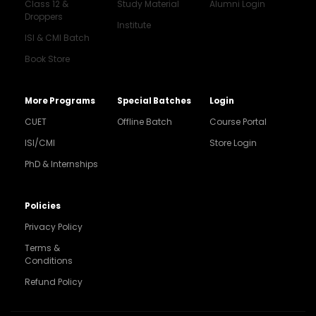
Class 12 &
Study Material
Alumni Login
Droppers
Institute
ISI & CMI Batch
Book Store
More Programs
Special Batches
Login
CUET
Offline Batch
Course Portal
ISI/CMI
Store Login
PhD & Internships
Noida
8448903567
Policies
Privacy Policy
Delhi
9217332025
Terms &
Conditions
Bengaluru
Refund Policy
9008192044
Pune