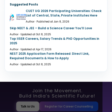
Suggested Posts
CUET UG 2026 Participating Universities: Check
List of Central, State, Private Institutes Here
Author · Published at Jan 8, 2026
Skip NEET & JEE – Build a Science Career You’ll Love
Author · Updated at Oct 8, 2025
Top IISER Careers, Salary Trends & PhD Opportunities in
2025
Author · Updated at Apr 17, 2026
NEST 2025 Application Form Released: Direct Link,
Required Documents & How to Apply
Author · Updated at Oct 8, 2025
Join the Movement.
Build India’s Scientific Future!
Register for Career Counselling
Talk to Us