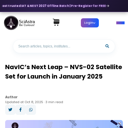
most trusted IAT & NEST 2027 Offline Batch | Pre-Register for FREE
SciAstra
Login
Be Curious!
NavIC’s Next Leap – NVS-02 Satellite
Set for Launch in January 2025
Author
Updated at Oct 8, 2025 · 3 min read