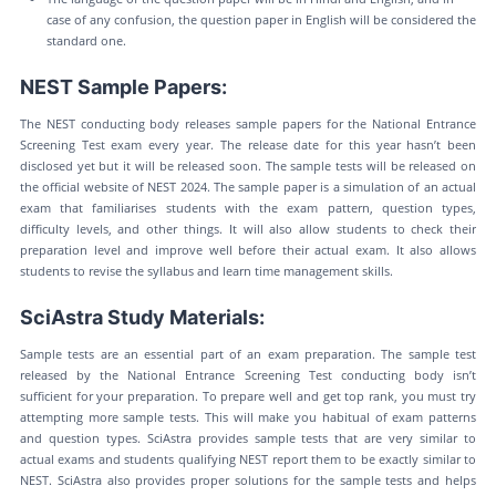
case of any confusion, the question paper in English will be considered the
standard one.
NEST Sample Papers:
The NEST conducting body releases sample papers for the National Entrance
Screening Test exam every year. The release date for this year hasn’t been
disclosed yet but it will be released soon. The sample tests will be released on
the official website of NEST 2024. The sample paper is a simulation of an actual
exam that familiarises students with the exam pattern, question types,
difficulty levels, and other things. It will also allow students to check their
preparation level and improve well before their actual exam. It also allows
students to revise the syllabus and learn time management skills.
SciAstra Study Materials:
Sample tests are an essential part of an exam preparation. The sample test
released by the National Entrance Screening Test conducting body isn’t
sufficient for your preparation. To prepare well and get top rank, you must try
attempting more sample tests. This will make you habitual of exam patterns
and question types. SciAstra provides sample tests that are very similar to
actual exams and students qualifying NEST report them to be exactly similar to
NEST. SciAstra also provides proper solutions for the sample tests and helps