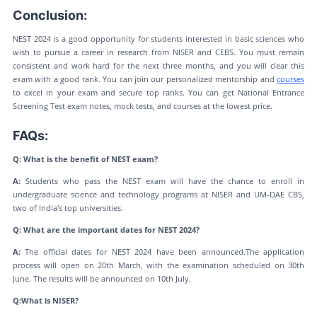
Conclusion:
NEST 2024 is a good opportunity for students interested in basic sciences who
wish to pursue a career in research from NISER and CEBS. You must remain
consistent and work hard for the next three months, and you will clear this
exam with a good rank. You can join our personalized mentorship and
courses
to excel in your exam and secure top ranks. You can get National Entrance
Screening Test exam notes, mock tests, and courses at the lowest price.
FAQs:
Q: What is the benefit of NEST exam?
A:
Students who pass the NEST exam will have the chance to enroll in
undergraduate science and technology programs at NISER and UM-DAE CBS,
two of India's top universities.
Q: What are the important dates for NEST 2024?
A:
The official dates for NEST 2024 have been announced.The application
process will open on 20th March, with the examination scheduled on 30th
June. The results will be announced on 10th July.
Q:What is NISER?