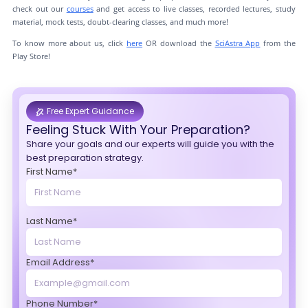
check out our
courses
and get access to live classes, recorded lectures, study
material, mock tests, doubt-clearing classes, and much more!
To know more about us, click
here
OR download the
SciAstra App
from the
Play Store!
Free Expert Guidance
Feeling Stuck With Your Preparation?
Share your goals and our experts will guide you with the
best preparation strategy.
First Name*
Last Name*
Email Address*
Phone Number*