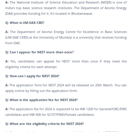
A:
The National Institute of Science Education and Research (NISER) is one of
India's top basic science research institutes. The Department of Atomic Energy
(DAE) provides funding for it. It's located in Bhubaneswar.
Q: What is UM-DAE-CBS?
A:
The Department of Atomic Energy Centre for Excellence in Basic Sciences
(UM-DAE CEBS) at the University of Mumbai is a university that receives funding
from DAE.
Q: Can I appear for NEST more than once?
A:
Yes, candidates can appear for NEST more than once if they meet the
eligibility criteria for each attempt.
Q: How can I apply for NEST 2024?
A:
The application form for NEST 2024 will be released on 20th March. You can
apply online by filling out the application form.
Q: What is the application fee for NEST 2024?
A:
The application fee for 2024 is expected to be INR 1200 for General/OBC/EWS
candidates and INR 600 for SC/ST/PWD/Female candidates.
Q: What are the eligibility criteria for NEST 2024?