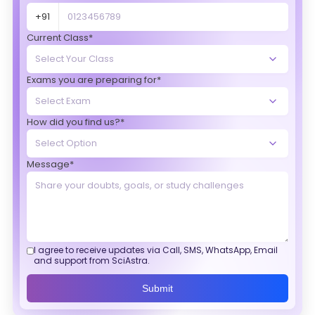
+91
Current Class*
Exams you are preparing for*
How did you find us?*
Message*
I agree to receive updates via Call, SMS, WhatsApp, Email
and support from SciAstra.
Submit