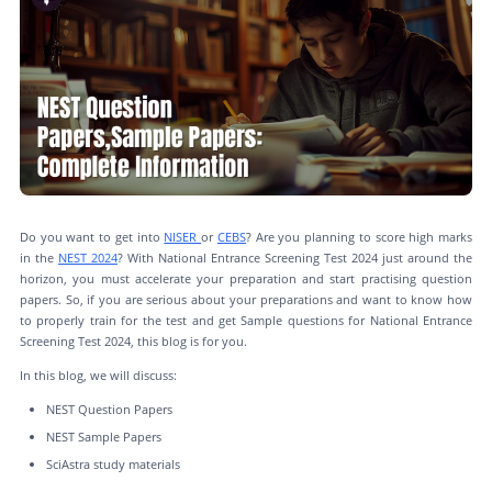
Do you want to get into
NISER
or
CEBS
? Are you planning to score high marks
in the
NEST 2024
? With National Entrance Screening Test 2024 just around the
horizon, you must accelerate your preparation and start practising question
papers. So, if you are serious about your preparations and want to know how
to properly train for the test and get Sample questions for National Entrance
Screening Test 2024, this blog is for you.
In this blog, we will discuss:
NEST Question Papers
NEST Sample Papers
SciAstra study materials