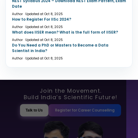
NEST Syllabus 2024 – Download NEST Exam Pattern, Exam
Date
Author · Updated at Oct 8, 2025
How to Register For IISc 2024?
Author · Updated at Oct 8, 2025
What does IISER mean? What is the full form of IISER?
Author · Updated at Oct 8, 2025
Do You Need a PhD or Masters to Become a Data
Scientist in India?
Author · Updated at Oct 8, 2025
Join the Movement.
Build India’s Scientific Future!
Register for Career Counselling
Talk to Us