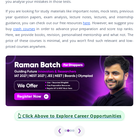
you analyse your mistakes in those tests.
If you are looking for study materials like important notes, mock tests, previous
year question papers, exam analysis, lecture notes, lectures, and internship
guidance, you can check out our free resources
here
. However, we suggest you
buy
crash courses
in order to advance your preparation and score top ranks.
Here, we provide books, revision, personalised mentorship and what not. The
price of these courses is minimal, and you won’t find such relevant and low-
priced courses anywhere.
👆 Click Above to Explore Career Opportunities
❮
❯