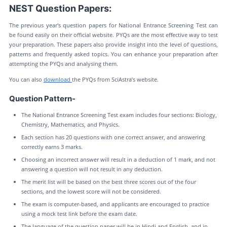
NEST Question Papers:
The previous year's question papers for National Entrance Screening Test can
be found easily on their official website. PYQs are the most effective way to test
your preparation. These papers also provide insight into the level of questions,
patterns and frequently asked topics. You can enhance your preparation after
attempting the PYQs and analysing them.
You can also
download
the PYQs from SciAstra’s website.
Question Pattern-
The National Entrance Screening Test exam includes four sections: Biology,
Chemistry, Mathematics, and Physics.
Each section has 20 questions with one correct answer, and answering
correctly earns 3 marks.
Choosing an incorrect answer will result in a deduction of 1 mark, and not
answering a question will not result in any deduction.
The merit list will be based on the best three scores out of the four
sections, and the lowest score will not be considered.
The exam is computer-based, and applicants are encouraged to practice
using a mock test link before the exam date.
The language of the question paper will be in Hindi and English, and in