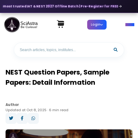
s most trusted IAT & NEST 2027 Offline Batch | Pre-Register for FREE
SciAstra
Login
Be Curious!
NEST Question Papers, Sample
Papers: Detail Information
Author
Updated at Oct 8, 2025 · 6 min read