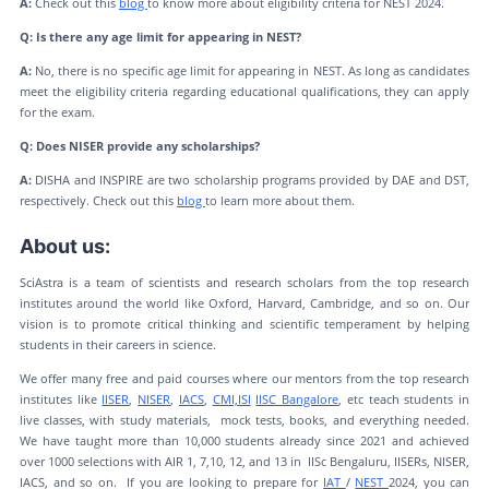
A:
Check out this
blog
to know more about eligibility criteria for NEST 2024.
Q: Is there any age limit for appearing in NEST?
A:
No, there is no specific age limit for appearing in NEST. As long as candidates
meet the eligibility criteria regarding educational qualifications, they can apply
for the exam.
Q: Does NISER provide any scholarships?
A:
DISHA and INSPIRE are two scholarship programs provided by DAE and DST,
respectively. Check out this
blog
to learn more about them.
About us:
SciAstra is a team of scientists and research scholars from the top research
institutes around the world like Oxford, Harvard, Cambridge, and so on. Our
vision is to promote critical thinking and scientific temperament by helping
students in their careers in science.
We offer many free and paid courses where our mentors from the top research
institutes like
IISER
,
NISER
,
IACS
,
CMI,
ISI
IISC Bangalore
, etc teach students in
live classes, with study materials, mock tests, books, and everything needed.
We have taught more than 10,000 students already since 2021 and achieved
over 1000 selections with AIR 1, 7,10, 12, and 13 in IISc Bengaluru, IISERs, NISER,
IACS, and so on. If you are looking to prepare for
IAT
/
NEST
2024, you can