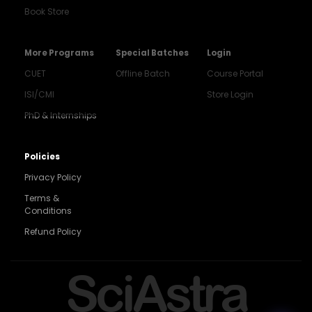
Book Store
More Programs
Special Batches
Login
CUET
Offline Batch
Course Portal
ISI/CMI
Store Login
PhD & Internships
Noida
8448903567
Policies
Privacy Policy
Delhi
9217332025
Terms &
Conditions
Bengaluru
Refund Policy
9008192044
Pune
SciAstra
9560003426
Support