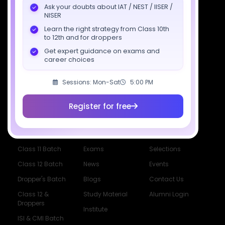
Ask your doubts about IAT / NEST / IISER /
Download SciAstra App
NISER
Learn the right strategy from Class 10th
to 12th and for droppers
Get expert guidance on exams and
Socials
career choices
Sessions: Mon-Sat
5:00 PM
Register for free
Courses
Resources
Company
All Courses
SciAstra AI
Our Mentors
Class 11 Batch
Exams
Selections
Class 12 Batch
News
Events
Dropper's Batch
Blogs
Contact Us
Class 12 &
Study Material
Alumni Login
Droppers
Institute
ISI & CMI Batch