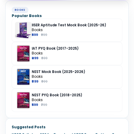
BOOKS
Popular Books
IISER Aptitude Test Mock Book (2025-26)
Books
₹699
₹999
IAT PYQ Book (2017-2025)
Books
₹499
₹699
NEST Mock Book (2025-2026)
Books
₹899
₹999
NEST PYQ Book (2018-2025)
Books
₹599
₹799
Suggested Posts