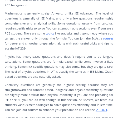
for you. Students from PCMB usually get advantage over students from PCM or
PCB background.
Mathematics is generally straightforward, unlike JEE Advanced. The level of
questions is generally of JEE Mains, and only a few questions require highly
comprehensive and analytical skills. Some questions, usually from calculus,
require specific tricks to solve. You can attempt maths sections even if you are a
PCB student. There are some
topics
like statistics and trigonometry where you
can get the answer only through the formula. You can join the SciAstra
courses
for better and smoother preparation, along with such useful tricks and tips to
ace the IAT 2024.
Physics has theory-based questions and doesn’t require you to do lengthy
calculations. Some questions are formula-based, while some involve a little
thinking. Some trick-specific questions may also come, but they are quite rare.
The level of physics questions in IAT is usually the same as in JEE Mains. Graph
based questions are also naturally asked.
Chemistry questions are generally the highest scoring because they are
straightforward and concept-based. Inorganic and organic chemistry questions
are slightly more difficult than physical chemistry. If you are also preparing for
JEE or NEET, you can do well enough in this section. At SciAstra, we teach our
students various methodologies to solve questions efficiently and in less time.
You can join our courses to enhance your preparation and ace the
IAT 2024
.
Biology is usually the easiest and least time-consuming. If you have read the