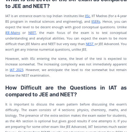
to JEE and NEET?
IAT is an entrance exam to top Indian institutes like
IISc
, IIT Madras (for a 4-year
BS program in medical sciences and engineering), and
IISERs
. Hence, you can
expect the level to be decent enough with good conceptual questions. Unlike
JEE-Mains
or
NEET
, the main focus of the exam is to test conceptual
understanding and analytical abilities. You can expect the exam to be more
difficult than JEE Mains and NEET but very easy than
NEST
or JEE Advanced. You
won’t get any intense numerical questions, unlike JEE.
However, with IISc entering the scene, the level of the test is expected to
increase somewhat. The increasing complexity was not immediately apparent
in
IAT 2023
. However, we anticipate the level to rise somewhat but remain
below the NEST examination.
How Difficult are the Questions in IAT as
compared to JEE and NEET?
It is important to discuss the exam pattern before discussing the exam's
difficulty. The exam consists of 4 sections: physics, chemistry, maths, and
biology. The presence of the extra section makes the exam easier for students,
as the 4th section is optional but gives good results if one attempts it. If you
are preparing for some other exam like JEE Advanced, IAT becomes much easier