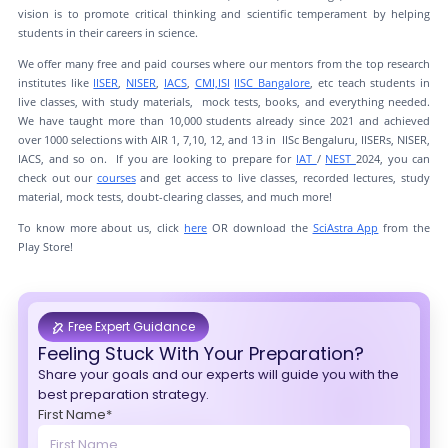
vision is to promote critical thinking and scientific temperament by helping
students in their careers in science.
We offer many free and paid courses where our mentors from the top research
institutes like
IISER
,
NISER
,
IACS
,
CMI,
ISI
IISC Bangalore
, etc teach students in
live classes, with study materials, mock tests, books, and everything needed.
We have taught more than 10,000 students already since 2021 and achieved
over 1000 selections with AIR 1, 7,10, 12, and 13 in IISc Bengaluru, IISERs, NISER,
IACS, and so on. If you are looking to prepare for
IAT
/
NEST
2024, you can
check out our
courses
and get access to live classes, recorded lectures, study
material, mock tests, doubt-clearing classes, and much more!
To know more about us, click
here
OR download the
SciAstra App
from the
Play Store!
Free Expert Guidance
Feeling Stuck With Your Preparation?
Share your goals and our experts will guide you with the
best preparation strategy.
First Name*