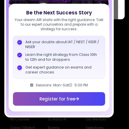
SciAstra Education Private Limited
6th Floor, Technopolis IT Park, C-56 A/12, opposite STELLAR IT
PARK, C Block, Phase 2, Industrial Area, Sector 62, Noida, Uttar
Be the Next Success Story
Pradesh 201309
Your dream AIR starts with the right guidance. Talk
to our expert counsellors and prepare with a
7827808744
strategy for success.
support@sciastra.com
Ask your doubts about IAT / NEST / IISER /
NISER
Download SciAstra App
Learn the right strategy from Class 10th
to 12th and for droppers
Get expert guidance on exams and
career choices
Socials
Sessions: Mon-Sat
5:00 PM
Register for free
Courses
Resources
Company
All Courses
SciAstra AI
Our Mentors
Class 11 Batch
Exams
Selections