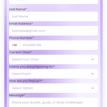
Last Name*
Email Address*
Phone Number*
+91
Current Class*
Exams you are preparing for*
How did you find us?*
Message*