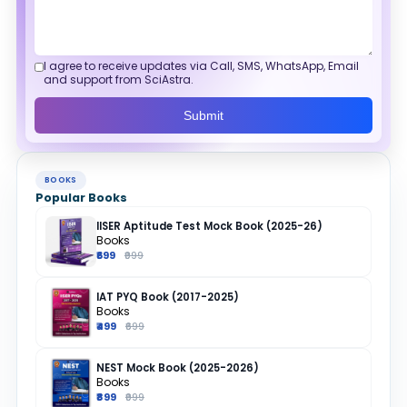
I agree to receive updates via Call, SMS, WhatsApp, Email
and support from SciAstra.
Submit
BOOKS
Popular Books
IISER Aptitude Test Mock Book (2025-26)
Books
₹699
₹999
IAT PYQ Book (2017-2025)
Books
₹499
₹699
NEST Mock Book (2025-2026)
Books
₹899
₹999