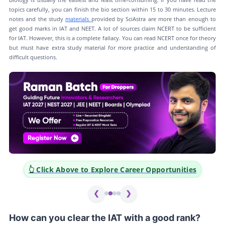
topics carefully, you can finish the bio section within 15 to 30 minutes. Lecture
notes and the study
materials
provided by SciAstra are more than enough to
get good marks in IAT and NEET. A lot of sources claim NCERT to be sufficient
for IAT. However, this is a complete fallacy. You can read NCERT once for theory
but must have extra study material for more practice and understanding of
difficult questions.
👆 Click Above to Explore Career Opportunities
❮
❯
How can you clear the IAT with a good rank?