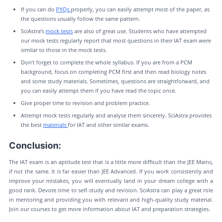
If you can do
PYQs
properly, you can easily attempt most of the paper, as
the questions usually follow the same pattern.
SciAstra’s
mock tests
are also of great use. Students who have attempted
our mock tests regularly report that most questions in their IAT exam were
similar to those in the mock tests.
Don’t forget to complete the whole syllabus. If you are from a PCM
background, focus on completing PCM first and then read biology notes
and some study materials. Sometimes, questions are straightforward, and
you can easily attempt them if you have read the topic once.
Give proper time to revision and problem practice.
Attempt mock tests regularly and analyse them sincerely. SciAstra provides
the best
materials
for IAT and other similar exams.
Conclusion:
The IAT exam is an aptitude test that is a little more difficult than the JEE Mains,
if not the same. It is far easier than JEE Advanced. If you work consistently and
improve your mistakes, you will eventually land in your dream college with a
good rank. Devote time to self-study and revision. SciAstra can play a great role
in mentoring and providing you with relevant and high-quality study material.
Join our courses to get more information about IAT and preparation strategies.