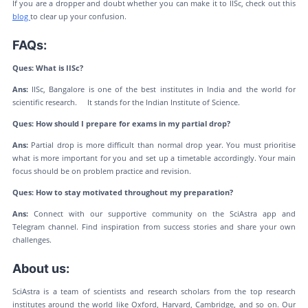
If you are a dropper and doubt whether you can make it to IISc, check out this
blog
to clear up your confusion.
FAQs:
Ques: What is IISc?
Ans:
IISc, Bangalore is one of the best institutes in India and the world for
scientific research. It stands for the Indian Institute of Science.
Ques: How should I prepare for exams in my partial drop?
Ans:
Partial drop is more difficult than normal drop year. You must prioritise
what is more important for you and set up a timetable accordingly. Your main
focus should be on problem practice and revision.
Ques: How to stay motivated throughout my preparation?
Ans:
Connect with our supportive community on the SciAstra app and
Telegram channel. Find inspiration from success stories and share your own
challenges.
About us:
SciAstra is a team of scientists and research scholars from the top research
institutes around the world like Oxford, Harvard, Cambridge, and so on. Our