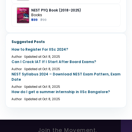
NEST PYQ Book (2018-2025)
Books
₹599
₹799
Suggested Posts
How to Register For IISc 2024?
Author · Updated at Oct 8, 2025
Can I Crack IAT If I Start After Board Exams?
Author · Updated at Oct 8, 2025
NEST Syllabus 2024 – Download NEST Exam Pattern, Exam
Date
Author · Updated at Oct 8, 2025
How do I get a summer internship in IISc Bangalore?
Author · Updated at Oct 8, 2025
Join the Movement.