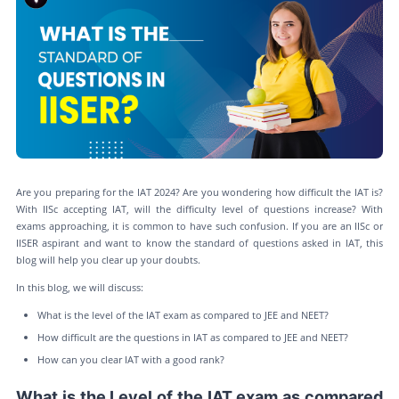
Are you preparing for the IAT 2024? Are you wondering how difficult the IAT is?
With IISc accepting IAT, will the difficulty level of questions increase? With
exams approaching, it is common to have such confusion. If you are an IISc or
IISER aspirant and want to know the standard of questions asked in IAT, this
blog will help you clear up your doubts.
In this blog, we will discuss:
What is the level of the IAT exam as compared to JEE and NEET?
How difficult are the questions in IAT as compared to JEE and NEET?
How can you clear IAT with a good rank?
What is the Level of the IAT exam as compared