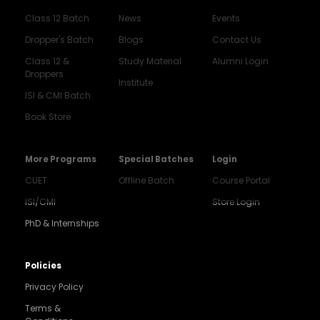
Class 12 Batch
News
Events
Dropper's Batch
Blogs
Contact Us
Class 12 &
Study Material
Alumni Login
Droppers
Institute
ISI & CMI Batch
Book Store
More Programs
Special Batches
Login
CUET
Offline Batch
Course Portal
ISI/CMI
Store Login
PhD & Internships
Noida
8448903567
Policies
Privacy Policy
Delhi
9217332025
Terms &