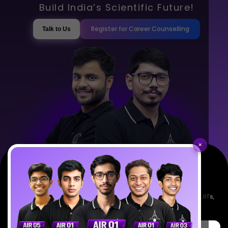
Build India’s Scientific Future!
Register for Career Counselling
Talk to Us
×
Empowering India's next generation of scientists. Mentored by IISc, IITs,
IISERs, NISER, & BARC researchers.