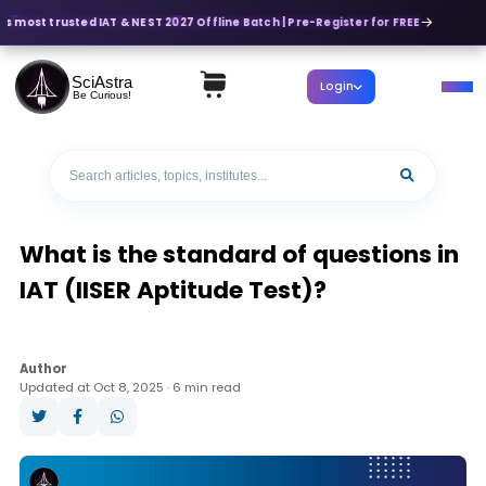
's most trusted IAT & NEST 2027 Offline Batch | Pre-Register for FREE
SciAstra
Login
Be Curious!
What is the standard of questions in
IAT (IISER Aptitude Test)?
Author
Updated at Oct 8, 2025 · 6 min read