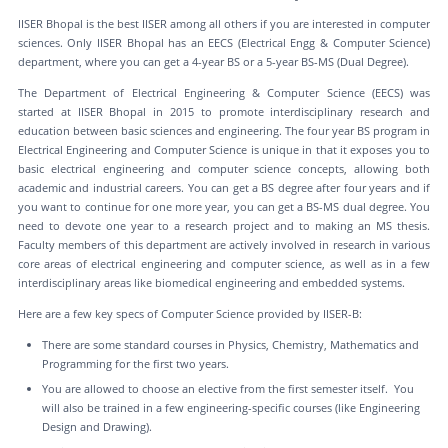
IISER Bhopal is the best IISER among all others if you are interested in computer
sciences. Only IISER Bhopal has an EECS (Electrical Engg & Computer Science)
department, where you can get a 4-year BS or a 5-year BS-MS (Dual Degree).
The Department of Electrical Engineering & Computer Science (EECS) was
started at IISER Bhopal in 2015 to promote interdisciplinary research and
education between basic sciences and engineering. The four year BS program in
Electrical Engineering and Computer Science is unique in that it exposes you to
basic electrical engineering and computer science concepts, allowing both
academic and industrial careers. You can get a BS degree after four years and if
you want to continue for one more year, you can get a BS-MS dual degree. You
need to devote one year to a research project and to making an MS thesis.
Faculty members of this department are actively involved in research in various
core areas of electrical engineering and computer science, as well as in a few
interdisciplinary areas like biomedical engineering and embedded systems.
Here are a few key specs of Computer Science provided by IISER-B:
There are some standard courses in Physics, Chemistry, Mathematics and
Programming for the first two years.
You are allowed to choose an elective from the first semester itself. You
will also be trained in a few engineering-specific courses (like Engineering
Design and Drawing).