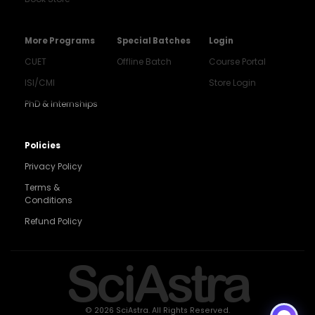
More Programs
Special Batches
Login
CUET
Offline Batch
Course Portal
ISI/CMI
Store Login
PhD & Internships
Noida
8448903567
Policies
Privacy Policy
Delhi
9217332025
Terms &
Conditions
Bengaluru
Refund Policy
9008192044
Pune
SciAstra
9560003426
Support
7827808744
© 2026 SciAstra. All Rights Reserved.