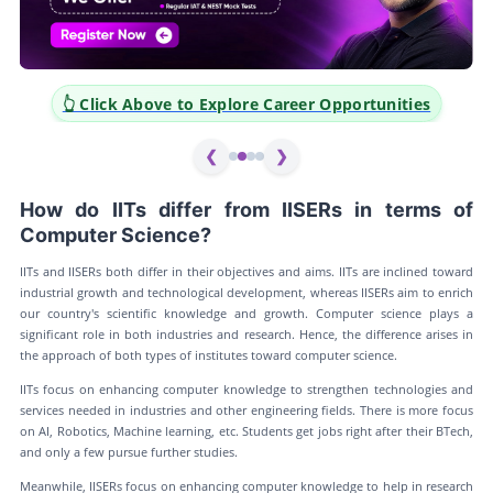
 to Explore Career Opportunities
👆 Click Above to E
❮
❯
How do IITs differ from IISERs in terms of
Computer Science?
IITs and IISERs both differ in their objectives and aims. IITs are inclined toward
industrial growth and technological development, whereas IISERs aim to enrich
our country's scientific knowledge and growth. Computer science plays a
significant role in both industries and research. Hence, the difference arises in
the approach of both types of institutes toward computer science.
IITs focus on enhancing computer knowledge to strengthen technologies and
services needed in industries and other engineering fields. There is more focus
on AI, Robotics, Machine learning, etc. Students get jobs right after their BTech,
and only a few pursue further studies.
Meanwhile, IISERs focus on enhancing computer knowledge to help in research