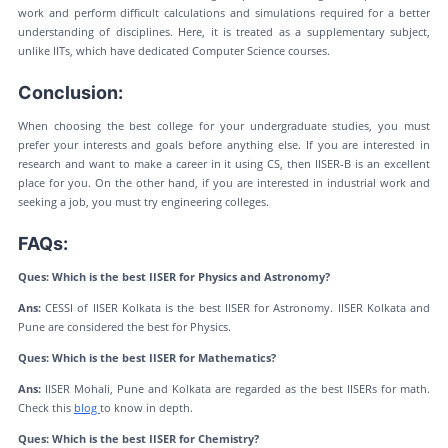
work and perform difficult calculations and simulations required for a better
understanding of disciplines. Here, it is treated as a supplementary subject,
unlike IITs, which have dedicated Computer Science courses.
Conclusion:
When choosing the best college for your undergraduate studies, you must
prefer your interests and goals before anything else. If you are interested in
research and want to make a career in it using CS, then IISER-B is an excellent
place for you. On the other hand, if you are interested in industrial work and
seeking a job, you must try engineering colleges.
FAQs:
Ques: Which is the best IISER for Physics and Astronomy?
Ans:
CESSI of IISER Kolkata is the best IISER for Astronomy. IISER Kolkata and
Pune are considered the best for Physics.
Ques: Which is the best IISER for Mathematics?
Ans:
IISER Mohali, Pune and Kolkata are regarded as the best IISERs for math.
Check this
blog
to know in depth.
Ques: Which is the best IISER for Chemistry?