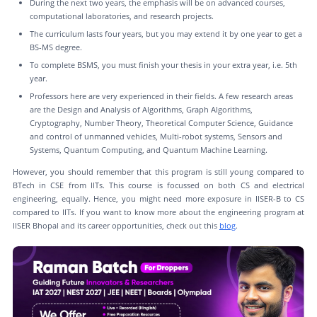
During the next two years, the emphasis will be on advanced courses,
computational laboratories, and research projects.
The curriculum lasts four years, but you may extend it by one year to get a
BS-MS degree.
To complete BSMS, you must finish your thesis in your extra year, i.e. 5th
year.
Professors here are very experienced in their fields. A few research areas
are the Design and Analysis of Algorithms, Graph Algorithms,
Cryptography, Number Theory, Theoretical Computer Science, Guidance
and control of unmanned vehicles, Multi-robot systems, Sensors and
Systems, Quantum Computing, and Quantum Machine Learning.
However, you should remember that this program is still young compared to
BTech in CSE from IITs. This course is focussed on both CS and electrical
engineering, equally. Hence, you might need more exposure in IISER-B to CS
compared to IITs. If you want to know more about the engineering program at
IISER Bhopal and its career opportunities, check out this
blog
.