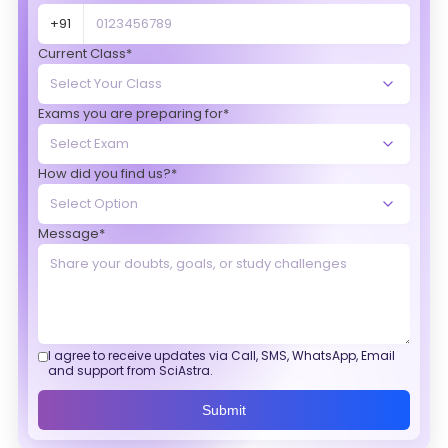
+91
Current Class*
Exams you are preparing for*
How did you find us?*
Message*
I agree to receive updates via Call, SMS, WhatsApp, Email
and support from SciAstra.
Submit