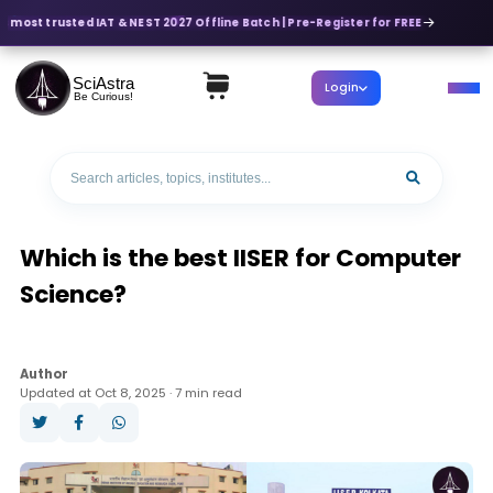
s most trusted IAT & NEST 2027 Offline Batch | Pre-Register for FREE
SciAstra
Login
Be Curious!
Which is the best IISER for Computer
Science?
Author
Updated at Oct 8, 2025 · 7 min read