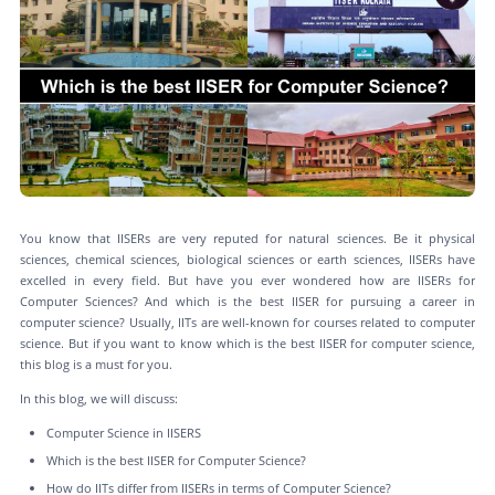
You know that IISERs are very reputed for natural sciences. Be it physical
sciences, chemical sciences, biological sciences or earth sciences, IISERs have
excelled in every field. But have you ever wondered how are IISERs for
Computer Sciences? And which is the best IISER for pursuing a career in
computer science? Usually, IITs are well-known for courses related to computer
science. But if you want to know which is the best IISER for computer science,
this blog is a must for you.
In this blog, we will discuss:
Computer Science in IISERS
Which is the best IISER for Computer Science?
How do IITs differ from IISERs in terms of Computer Science?