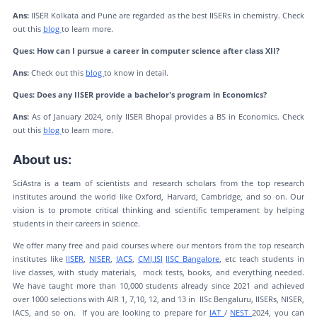
Ans:
IISER Kolkata and Pune are regarded as the best IISERs in chemistry. Check
out this
blog
to learn more.
Ques: How can I pursue a career in computer science after class XII?
Ans:
Check out this
blog
to know in detail.
Ques: Does any IISER provide a bachelor's program in Economics?
Ans:
As of January 2024, only IISER Bhopal provides a BS in Economics. Check
out this
blog
to learn more.
About us:
SciAstra is a team of scientists and research scholars from the top research
institutes around the world like Oxford, Harvard, Cambridge, and so on. Our
vision is to promote critical thinking and scientific temperament by helping
students in their careers in science.
We offer many free and paid courses where our mentors from the top research
institutes like
IISER
,
NISER
,
IACS
,
CMI,
ISI
IISC Bangalore
, etc teach students in
live classes, with study materials, mock tests, books, and everything needed.
We have taught more than 10,000 students already since 2021 and achieved
over 1000 selections with AIR 1, 7,10, 12, and 13 in IISc Bengaluru, IISERs, NISER,
IACS, and so on. If you are looking to prepare for
IAT
/
NEST
2024, you can