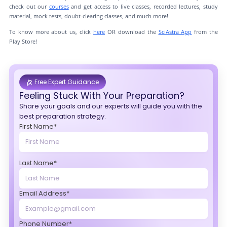
check out our
courses
and get access to live classes, recorded lectures, study
material, mock tests, doubt-clearing classes, and much more!
To know more about us, click
here
OR download the
SciAstra App
from the
Play Store!
Free Expert Guidance
Feeling Stuck With Your Preparation?
Share your goals and our experts will guide you with the
best preparation strategy.
First Name*
Last Name*
Email Address*
Phone Number*