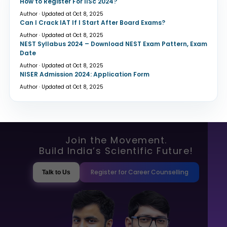
How to Register For IISc 2024?
Author · Updated at Oct 8, 2025
Can I Crack IAT If I Start After Board Exams?
Author · Updated at Oct 8, 2025
NEST Syllabus 2024 – Download NEST Exam Pattern, Exam
Date
Author · Updated at Oct 8, 2025
NISER Admission 2024: Application Form
Author · Updated at Oct 8, 2025
Join the Movement.
Build India’s Scientific Future!
Register for Career Counselling
Talk to Us