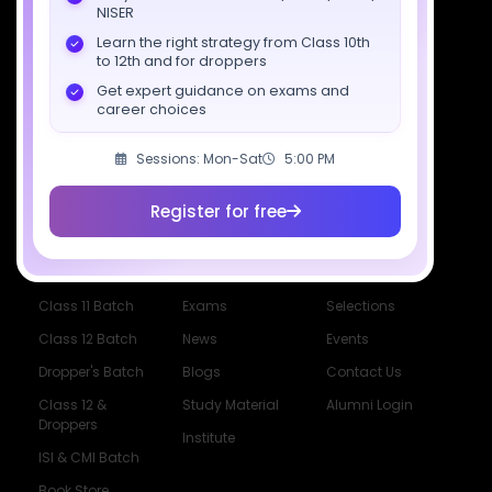
Download SciAstra App
NISER
Learn the right strategy from Class 10th
to 12th and for droppers
Get expert guidance on exams and
Socials
career choices
Sessions: Mon-Sat
5:00 PM
Register for free
Courses
Resources
Company
All Courses
SciAstra AI
Our Mentors
Class 11 Batch
Exams
Selections
Class 12 Batch
News
Events
Dropper's Batch
Blogs
Contact Us
Class 12 &
Study Material
Alumni Login
Droppers
Institute
ISI & CMI Batch
Book Store