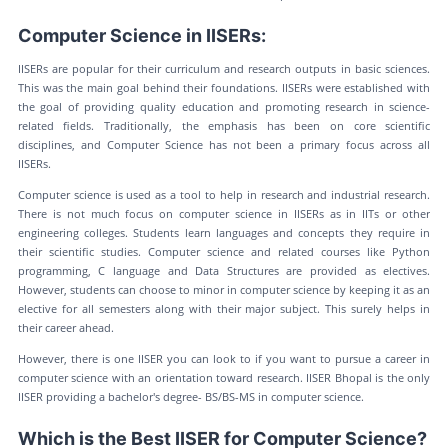
Computer Science in IISERs:
IISERs are popular for their curriculum and research outputs in basic sciences.
This was the main goal behind their foundations. IISERs were established with
the goal of providing quality education and promoting research in science-
related fields. Traditionally, the emphasis has been on core scientific
disciplines, and Computer Science has not been a primary focus across all
IISERs.
Computer science is used as a tool to help in research and industrial research.
There is not much focus on computer science in IISERs as in IITs or other
engineering colleges. Students learn languages and concepts they require in
their scientific studies. Computer science and related courses like Python
programming, C language and Data Structures are provided as electives.
However, students can choose to minor in computer science by keeping it as an
elective for all semesters along with their major subject. This surely helps in
their career ahead.
However, there is one IISER you can look to if you want to pursue a career in
computer science with an orientation toward research. IISER Bhopal is the only
IISER providing a bachelor's degree- BS/BS-MS in computer science.
Which is the Best IISER for Computer Science?