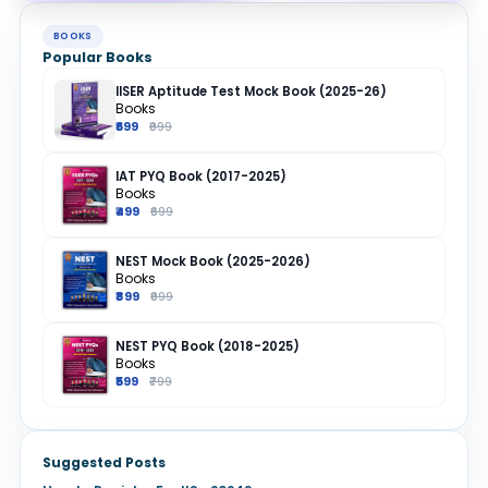
BOOKS
Popular Books
IISER Aptitude Test Mock Book (2025-26)
Books
₹699
₹999
IAT PYQ Book (2017-2025)
Books
₹499
₹699
NEST Mock Book (2025-2026)
Books
₹899
₹999
NEST PYQ Book (2018-2025)
Books
₹599
₹799
Suggested Posts