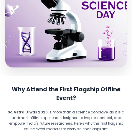
Why Attend the First Flagship Offline
Event?
SciAstra Diwas 2026
is more than a science conclave, as it is a
landmark offline experience designed to inspire, connect, and
empower India's future researchers. Here's why this first flagship
offline event matters for every science aspirant: