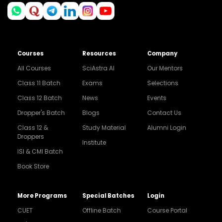
Courses
Resources
Company
All Courses
SciAstra AI
Our Mentors
Class 11 Batch
Exams
Selections
Class 12 Batch
News
Events
Dropper's Batch
Blogs
Contact Us
Class 12 &
Study Material
Alumni Login
Droppers
Institute
ISI & CMI Batch
Book Store
More Programs
Special Batches
Login
CUET
Offline Batch
Course Portal