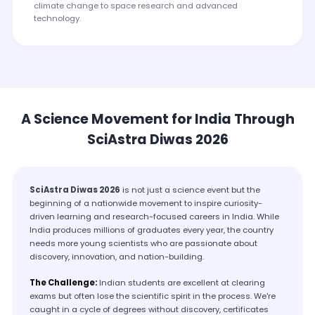
climate change to space research and advanced
technology.
A Science Movement for India Through
SciAstra Diwas 2026
SciAstra Diwas 2026
is not just a science event but the
beginning of a nationwide movement to inspire curiosity-
driven learning and research-focused careers in India. While
India produces millions of graduates every year, the country
needs more young scientists who are passionate about
discovery, innovation, and nation-building.
The Challenge:
Indian students are excellent at clearing
exams but often lose the scientific spirit in the process. We're
caught in a cycle of degrees without discovery, certificates