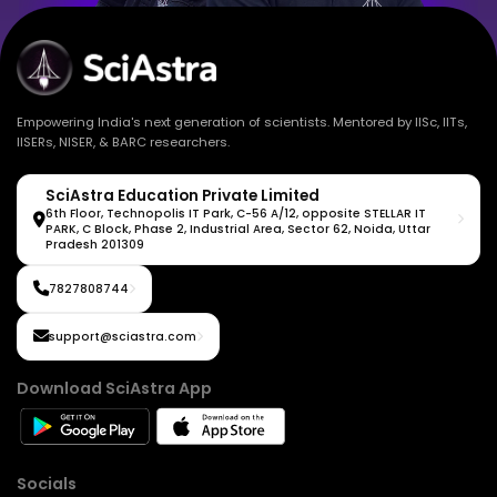
Empowering India's next generation of scientists. Mentored by IISc, IITs,
IISERs, NISER, & BARC researchers.
SciAstra Education Private Limited
6th Floor, Technopolis IT Park, C-56 A/12, opposite STELLAR IT
PARK, C Block, Phase 2, Industrial Area, Sector 62, Noida, Uttar
Pradesh 201309
7827808744
support@sciastra.com
Download SciAstra App
Socials