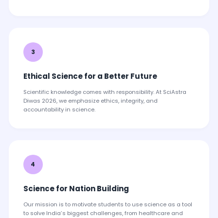
3
Ethical Science for a Better Future
Scientific knowledge comes with responsibility. At SciAstra
Diwas 2026, we emphasize ethics, integrity, and
accountability in science.
4
Science for Nation Building
Our mission is to motivate students to use science as a tool
to solve India’s biggest challenges, from healthcare and