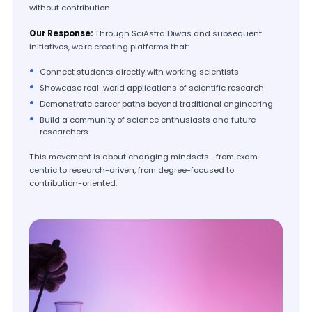
without contribution.
Our Response:
Through SciAstra Diwas and subsequent
initiatives, we're creating platforms that:
Connect students directly with working scientists
Showcase real-world applications of scientific research
Demonstrate career paths beyond traditional engineering
Build a community of science enthusiasts and future
researchers
This movement is about changing mindsets—from exam-
centric to research-driven, from degree-focused to
contribution-oriented.