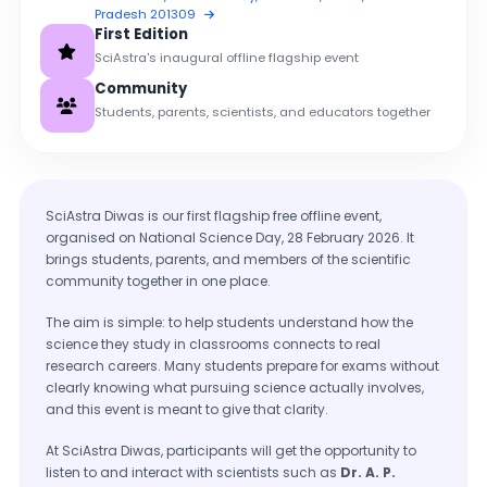
Pradesh 201309
First Edition
SciAstra's inaugural offline flagship event
Community
Students, parents, scientists, and educators together
SciAstra Diwas is our first flagship free offline event,
organised on National Science Day, 28 February 2026. It
brings students, parents, and members of the scientific
community together in one place.
The aim is simple: to help students understand how the
science they study in classrooms connects to real
research careers. Many students prepare for exams without
clearly knowing what pursuing science actually involves,
and this event is meant to give that clarity.
At SciAstra Diwas, participants will get the opportunity to
listen to and interact with scientists such as
Dr. A. P.