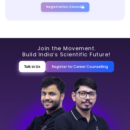
Registration Closed
Join the Movement.
Build India’s Scientific Future!
Register for Career Counselling
Talk to Us