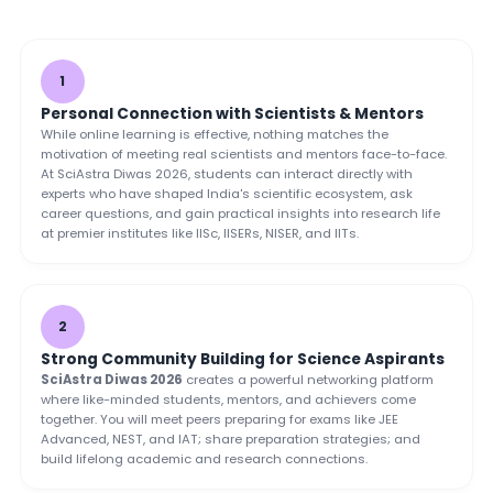
1
Personal Connection with Scientists & Mentors
While online learning is effective, nothing matches the
motivation of meeting real scientists and mentors face-to-face.
At SciAstra Diwas 2026, students can interact directly with
experts who have shaped India's scientific ecosystem, ask
career questions, and gain practical insights into research life
at premier institutes like IISc, IISERs, NISER, and IITs.
2
Strong Community Building for Science Aspirants
SciAstra Diwas 2026
creates a powerful networking platform
where like-minded students, mentors, and achievers come
together. You will meet peers preparing for exams like JEE
Advanced, NEST, and IAT; share preparation strategies; and
build lifelong academic and research connections.