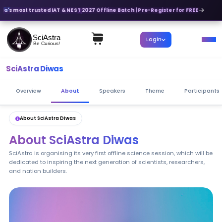
ia's most trusted IAT & NEST 2027 Offline Batch | Pre-Register for FREE
SciAstra
Login
Be Curious!
SciAstra Diwas
Overview
About
Speakers
Theme
Participants
About SciAstra Diwas
About SciAstra Diwas
SciAstra is organising its very first offline science session, which will be
dedicated to inspiring the next generation of scientists, researchers,
and nation builders.