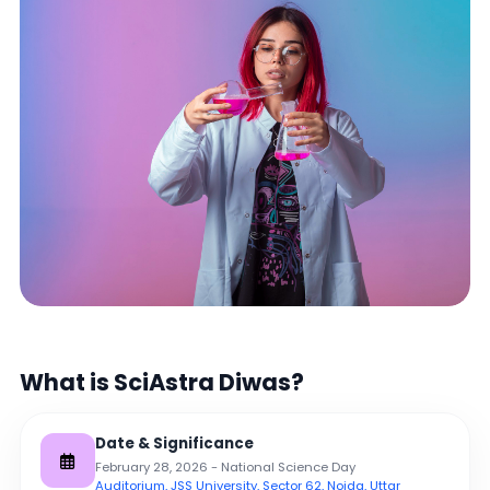
What is SciAstra Diwas?
Date & Significance
February 28, 2026 - National Science Day
Auditorium, JSS University, Sector 62, Noida, Uttar