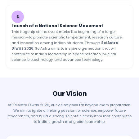
3
Launch of a National Science Movement
This flagship offline event marks the beginning of a larger
mission—to promote scientific temperament, research culture,
and innovation among Indian students. Through
SciAstra
Diwas 2026
, SciAstra aims to inspire a generation that will
contribute to India's leadership in space research, nuclear
science, biotechnology, and advanced technology.
Our Vision
At SciAstra Diwas 2026, our vision goes far beyond exam preparation.
We aim to ignite a lifelong passion for science, empower future
researchers, and build a strong scientific ecosystem that contributes
to India’s growth and global leadership.