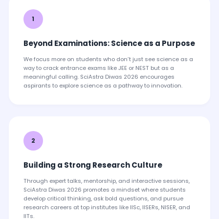
1
Beyond Examinations: Science as a Purpose
We focus more on students who don’t just see science as a
way to crack entrance exams like JEE or NEST but as a
meaningful calling. SciAstra Diwas 2026 encourages
aspirants to explore science as a pathway to innovation.
2
Building a Strong Research Culture
Through expert talks, mentorship, and interactive sessions,
SciAstra Diwas 2026 promotes a mindset where students
develop critical thinking, ask bold questions, and pursue
research careers at top institutes like IISc, IISERs, NISER, and
IITs.