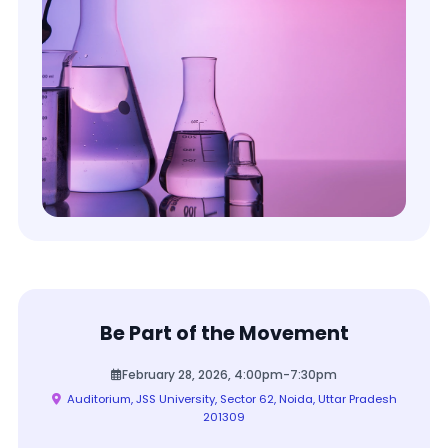
Be Part of the Movement
February 28, 2026, 4:00pm-7:30pm
Auditorium, JSS University, Sector 62, Noida, Uttar Pradesh
201309