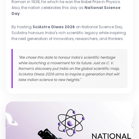
Raman in 1928, for which he won the Nobel Prize in Physics.
Also, the nation celebrates this day as
National Science
Day
.
By hosting
SciAstra Diwas 2026
on National Science Day,
SciAstra honours India's rich scientific legacy while inspiring
the next generation of innovators, researchers, and thinkers.
"We chose this date to honour India's scientific heritage
while launching a movement for its future. Just as C. V.
Raman's discovery put India on the global scientific map,
SciAstra Diwas 2026 aims to inspire a generation that will
take Indian science to new heights."