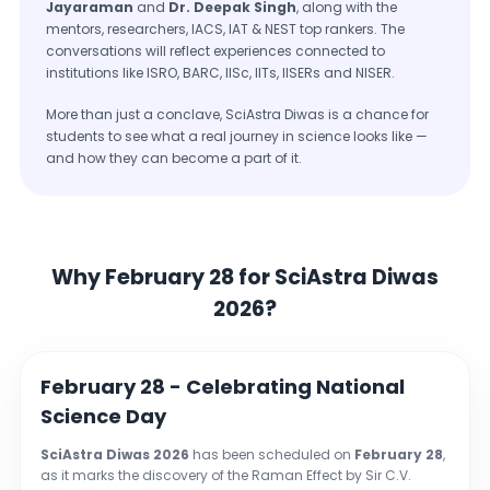
Jayaraman
and
Dr. Deepak Singh
, along with the
mentors, researchers, IACS, IAT & NEST top rankers. The
conversations will reflect experiences connected to
institutions like ISRO, BARC, IISc, IITs, IISERs and NISER.
More than just a conclave, SciAstra Diwas is a chance for
students to see what a real journey in science looks like —
and how they can become a part of it.
Why February 28 for SciAstra Diwas
2026?
February 28 - Celebrating National
Science Day
SciAstra Diwas 2026
has been scheduled on
February 28
,
as it marks the discovery of the Raman Effect by Sir C.V.